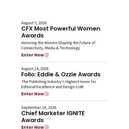
August 7, 2026
CFX Most Powerful Women
Awards
Honoring the Women Shaping the Future of
Connectivity, Media & Technology
Enter Now
August 14, 2026
Folio: Eddie & Ozzie Awards
The Publishing Industry’s Highest Honor for
Editorial Excellence and Design Craft
Enter Now
September 18, 2026
Chief Marketer IGNITE
Awards
Enter Now