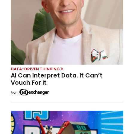
DATA-DRIVEN THINKING
AI Can Interpret Data. It Can’t
Vouch For It
From