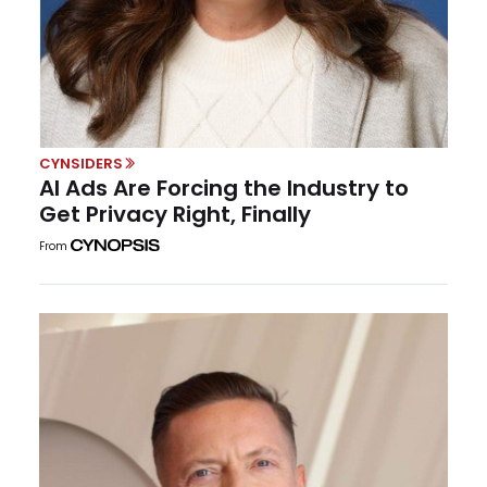
CYNSIDERS
AI Ads Are Forcing the Industry to
Get Privacy Right, Finally
From