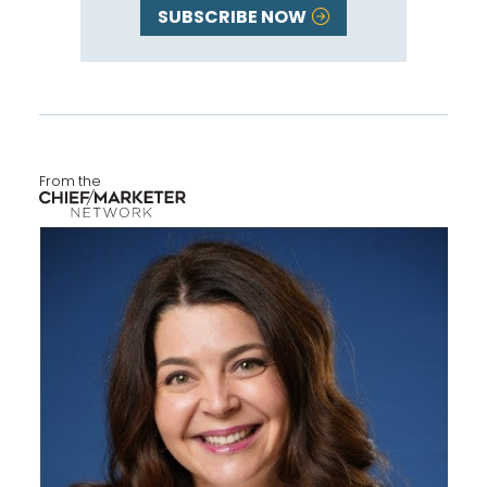
SUBSCRIBE NOW
From the