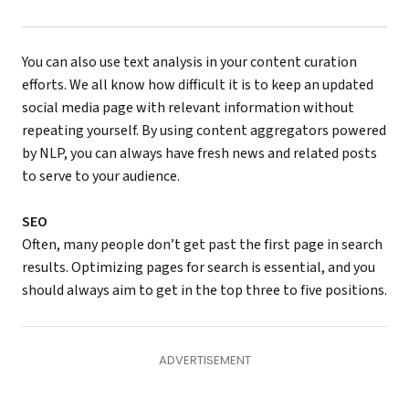
You can also use text analysis in your content curation
efforts. We all know how difficult it is to keep an updated
social media page with relevant information without
repeating yourself. By using content aggregators powered
by NLP, you can always have fresh news and related posts
to serve to your audience.
SEO
Often, many people don’t get past the first page in search
results. Optimizing pages for search is essential, and you
should always aim to get in the top three to five positions.