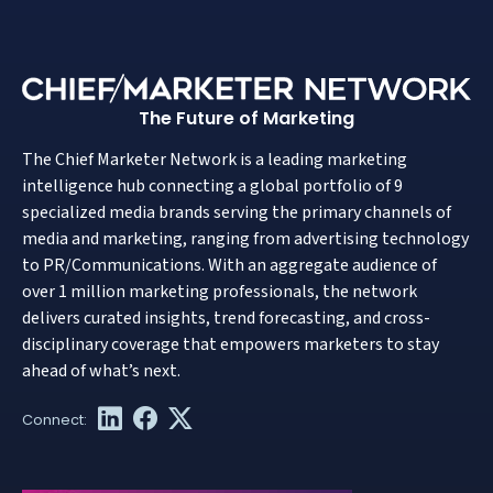
The Future of Marketing
The Chief Marketer Network is a leading marketing
intelligence hub connecting a global portfolio of 9
specialized media brands serving the primary channels of
media and marketing, ranging from advertising technology
to PR/Communications. With an aggregate audience of
over 1 million marketing professionals, the network
delivers curated insights, trend forecasting, and cross-
disciplinary coverage that empowers marketers to stay
ahead of what’s next.