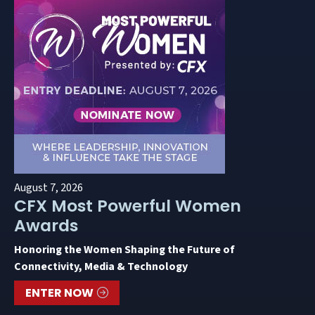
August 7, 2026
CFX Most Powerful Women
Awards
Honoring the Women Shaping the Future of
Connectivity, Media & Technology
ENTER NOW