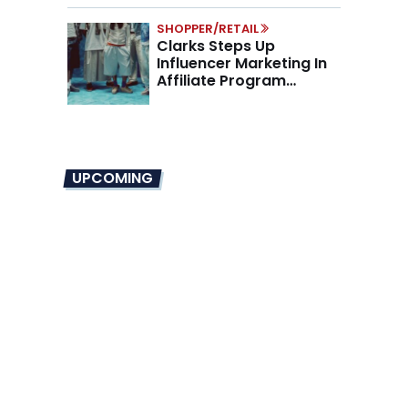
SHOPPER/RETAIL
Clarks Steps Up
Influencer Marketing In
Affiliate Program
Overhaul
UPCOMING