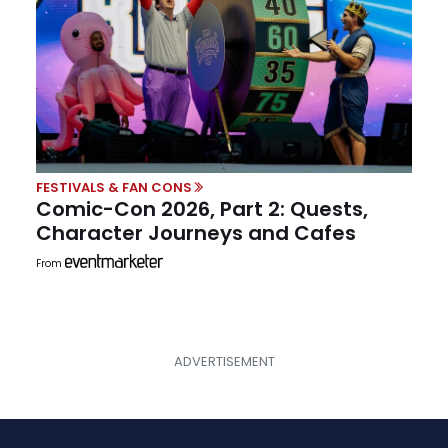
FESTIVALS & FAN CONS
Comic-Con 2026, Part 2: Quests,
Character Journeys and Cafes
From