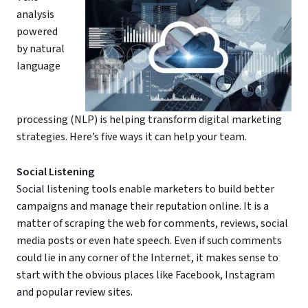
analysis
powered
by natural
language
processing (NLP) is helping transform digital marketing
strategies. Here’s five ways it can help your team.
Social Listening
Social listening tools enable marketers to build better
campaigns and manage their reputation online. It is a
matter of scraping the web for comments, reviews, social
media posts or even hate speech. Even if such comments
could lie in any corner of the Internet, it makes sense to
start with the obvious places like Facebook, Instagram
and popular review sites.