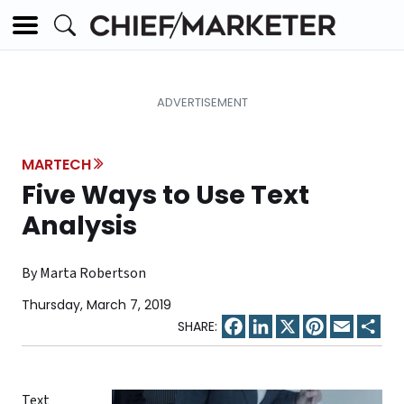
MARTECH
Five Ways to Use Text
Analysis
By Marta Robertson
Thursday, March 7, 2019
Facebook
LinkedIn
X
Pinterest
Email
Sha
Text