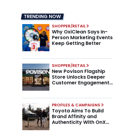
TRENDING NOW
SHOPPER/RETAIL
Why OxiClean Says In-
Person Marketing Events
Keep Getting Better
SHOPPER/RETAIL
New Povison Flagship
Store Unlocks Deeper
Customer Engagement,
Higher AOV
PROFILES & CAMPAIGNS
Toyota Aims To Build
Brand Affinity and
Authenticity With OnX
Partnership