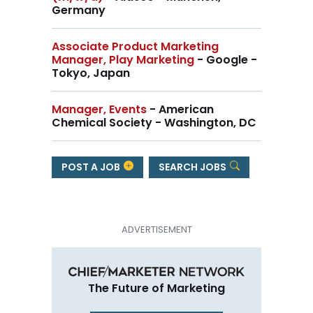
Germany
Associate Product Marketing
Manager, Play Marketing
- Google -
Tokyo, Japan
Manager, Events
- American
Chemical Society - Washington, DC
POST A JOB
SEARCH JOBS
The Future of Marketing