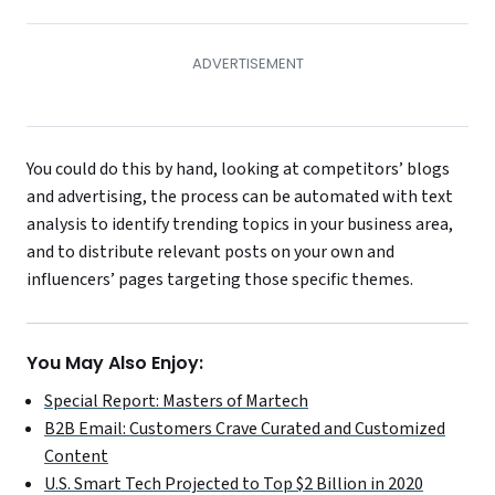
You could do this by hand, looking at competitors’ blogs
and advertising, the process can be automated with text
analysis to identify trending topics in your business area,
and to distribute relevant posts on your own and
influencers’ pages targeting those specific themes.
You May Also Enjoy:
Special Report: Masters of Martech
B2B Email: Customers Crave Curated and Customized
Content
U.S. Smart Tech Projected to Top $2 Billion in 2020