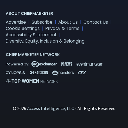
ABOUT CHIEFMARKETER
Advertise
Subscribe
About Us
Contact Us
Cookie Settings
Privacy & Terms
Accessibility Statement
Diversity, Equity, Inclusion & Belonging
CHIEF MARKETER NETWORK
© 2026
Access Intelligence, LLC
- All Rights Reserved