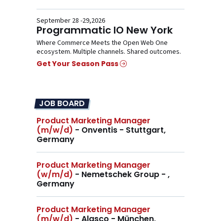
September 28 -29,2026
Programmatic IO New York
Where Commerce Meets the Open Web One
ecosystem. Multiple channels. Shared outcomes.
Get Your Season Pass
JOB BOARD
Product Marketing Manager
(m/w/d)
- Onventis - Stuttgart,
Germany
Product Marketing Manager
(w/m/d)
- Nemetschek Group - ,
Germany
Product Marketing Manager
(m/w/d)
- Alasco - München,