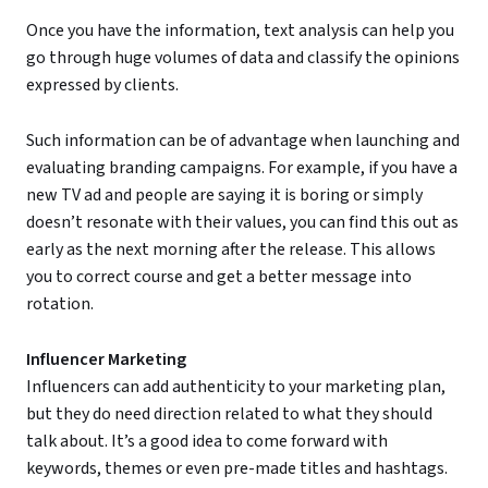
Once you have the information, text analysis can help you
go through huge volumes of data and classify the opinions
expressed by clients.
Such information can be of advantage when launching and
evaluating branding campaigns. For example, if you have a
new TV ad and people are saying it is boring or simply
doesn’t resonate with their values, you can find this out as
early as the next morning after the release. This allows
you to correct course and get a better message into
rotation.
Influencer Marketing
Influencers can add authenticity to your marketing plan,
but they do need direction related to what they should
talk about. It’s a good idea to come forward with
keywords, themes or even pre-made titles and hashtags.