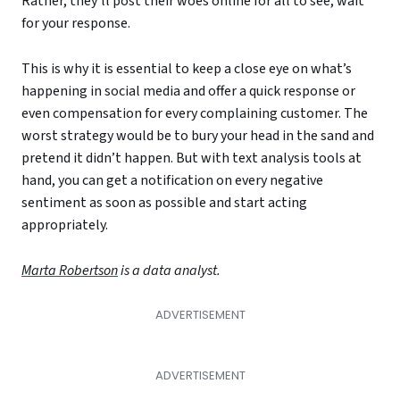
Rather, they’ll post their woes online for all to see, wait
for your response.
This is why it is essential to keep a close eye on what’s
happening in social media and offer a quick response or
even compensation for every complaining customer. The
worst strategy would be to bury your head in the sand and
pretend it didn’t happen. But with text analysis tools at
hand, you can get a notification on every negative
sentiment as soon as possible and start acting
appropriately.
Marta Robertson
is a data analyst.