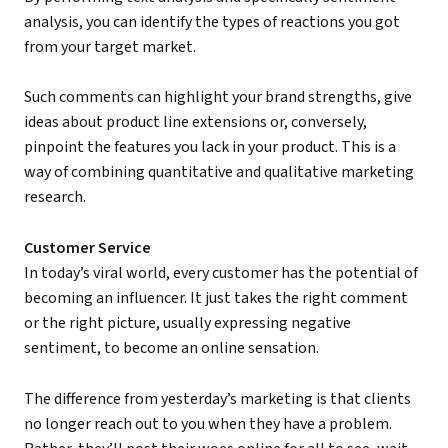
analysis, you can identify the types of reactions you got
from your target market.
Such comments can highlight your brand strengths, give
ideas about product line extensions or, conversely,
pinpoint the features you lack in your product. This is a
way of combining quantitative and qualitative marketing
research.
Customer Service
In today’s viral world, every customer has the potential of
becoming an influencer. It just takes the right comment
or the right picture, usually expressing negative
sentiment, to become an online sensation.
The difference from yesterday’s marketing is that clients
no longer reach out to you when they have a problem.