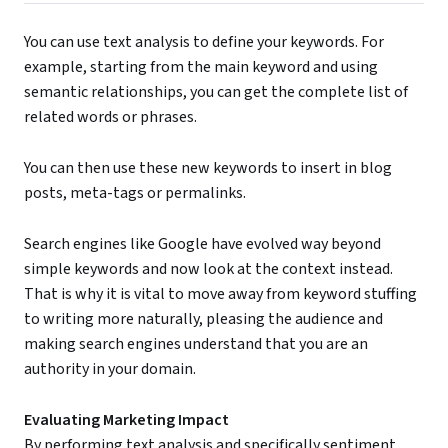
You can use text analysis to define your keywords. For
example, starting from the main keyword and using
semantic relationships, you can get the complete list of
related words or phrases.
You can then use these new keywords to insert in blog
posts, meta-tags or permalinks.
Search engines like Google have evolved way beyond
simple keywords and now look at the context instead.
That is why it is vital to move away from keyword stuffing
to writing more naturally, pleasing the audience and
making search engines understand that you are an
authority in your domain.
Evaluating Marketing Impact
By performing text analysis and specifically sentiment