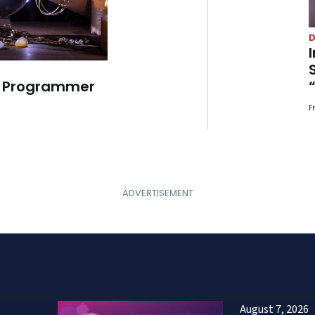
D
r Programmer
F
August 7, 2026