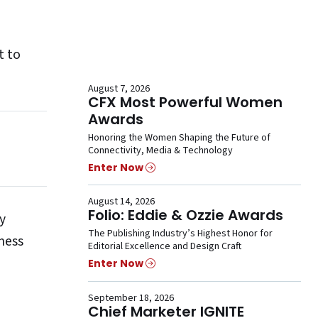
t to
August 7, 2026
CFX Most Powerful Women
Awards
Honoring the Women Shaping the Future of
Connectivity, Media & Technology
Enter Now
August 14, 2026
Folio: Eddie & Ozzie Awards
y
The Publishing Industry’s Highest Honor for
ness
Editorial Excellence and Design Craft
Enter Now
September 18, 2026
Chief Marketer IGNITE