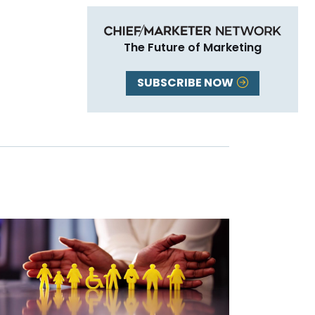
The Future of Marketing
SUBSCRIBE NOW