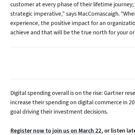
customer at every phase of their lifetime journey;
strategic imperative,” says MacComascaigh. “When 
experience, the positive impact for an organizat
achieve and that will be the true north for your o
Digital spending overall is on the rise: Gartner r
increase their spending on digital commerce in 20
goal driving their investment decisions.
Register now to join us on March 22
, or listen l