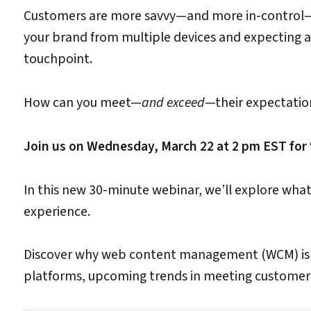
Customers are more savvy—and more in-control—t
your brand from multiple devices and expecting a
touchpoint.
How can you meet—
and exceed
—their expectation
Join us on Wednesday, March 22 at 2 pm EST for 
In this new 30-minute webinar, we’ll explore what
experience.
Discover why web content management (WCM) is 
platforms, upcoming trends in meeting customer