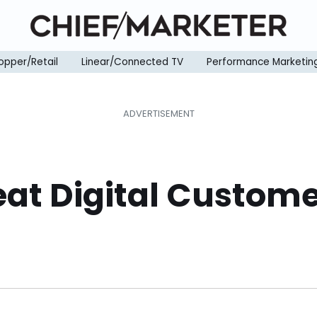
opper/Retail
Linear/Connected TV
Performance Marketin
eat Digital Custom