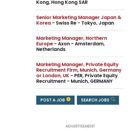
Kong, Hong Kong SAR
Senior Marketing Manager Japan &
Korea
- Swiss Re - Tokyo, Japan
Marketing Manager, Northern
Europe
- Axon - Amsterdam,
Netherlands
Marketing Manager, Private Equity
Recruitment Firm, Munich, Germany
or London, UK
- PER, Private Equity
Recruitment - Munich, GERMANY
POST A JOB
SEARCH JOBS