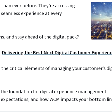
han ever before. They’re accessing
 seamless experience at every
s, and stay ahead of the digital pack?
“
Delivering the Best Next Digital Customer Experienc
 the critical elements of managing your customer’s dig
the foundation for digital experience management
 expectations, and how WCM impacts your bottom lin