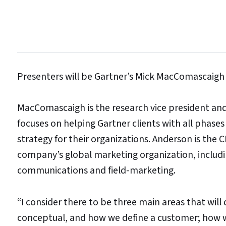
Presenters will be Gartner’s Mick MacComascaigh 
MacComascaigh is the research vice president an
focuses on helping Gartner clients with all phases o
strategy for their organizations. Anderson is the C
company’s global marketing organization, includi
communications and field-marketing.
“I consider there to be three main areas that wil
conceptual, and how we define a customer; how w