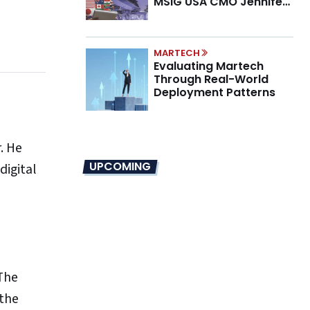
MSIG USA CMO Jennifer
Marino on the New CMO
Mandate
MARTECH
Evaluating Martech
Through Real-World
Deployment Patterns
. He
UPCOMING
digital
 The
 the