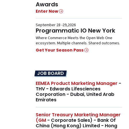
Awards
Enter Now
September 28 -29,2026
Programmatic IO New York
Where Commerce Meets the Open Web One
ecosystem. Multiple channels. Shared outcomes.
Get Your Season Pass
JOB BOARD
EEMEA Product Marketing Manager
-
THV - Edwards Lifesciences
Corporation - Dubai, United Arab
Emirates
Senior Treasury Marketing Manager
(GM
- Corporate Sales) - Bank Of
China (Hong Kong) Limited - Hong