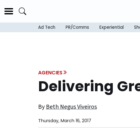
Ad Tech
PR/Comms
Experiential
Sh
AGENCIES
Delivering Gr
By
Beth Negus Viveiros
Thursday, March 16, 2017