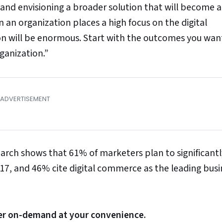
 and envisioning a broader solution that will become a
an organization places a high focus on the digital
ion will be enormous. Start with the outcomes you wan
rganization.”
esearch shows that 61% of marketers plan to significantl
17, and 46% cite digital commerce as the leading busi
ater on-demand at your convenience.