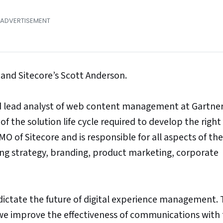
and Sitecore’s Scott Anderson.
d lead analyst of web content management at Gartner
f the solution life cycle required to develop the right 
MO of Sitecore and is responsible for all aspects of the
ng strategy, branding, product marketing, corporate
l dictate the future of digital experience management.
e improve the effectiveness of communications with