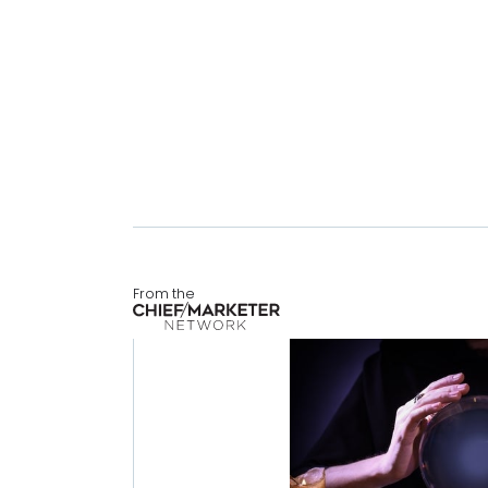
From the