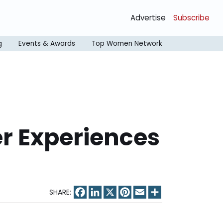
Advertise
Subscribe
g
Events & Awards
Top Women Network
er Experiences
Facebook
LinkedIn
X
Pinterest
Email
Share