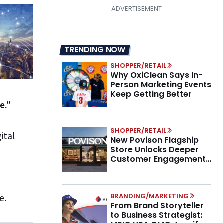
TRENDING NOW
SHOPPER/RETAIL
Why OxiClean Says In-
Person Marketing Events
Keep Getting Better
e.
”
SHOPPER/RETAIL
ital
New Povison Flagship
Store Unlocks Deeper
Customer Engagement,
Higher AOV
BRANDING/MARKETING
e.
From Brand Storyteller
to Business Strategist: