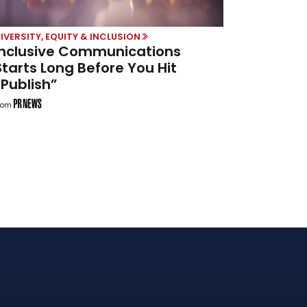
IVERSITY, EQUITY & INCLUSION
Inclusive Communications
Starts Long Before You Hit
“Publish”
rom