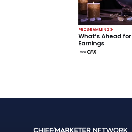
PROGRAMMING
What’s Ahead fo
Earnings
From