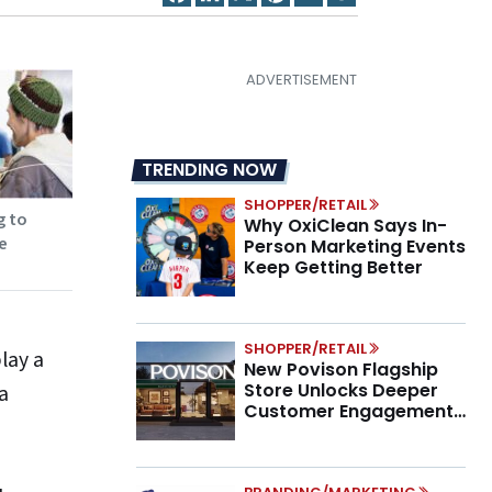
TRENDING NOW
SHOPPER/RETAIL
g to
Why OxiClean Says In-
e
Person Marketing Events
Keep Getting Better
SHOPPER/RETAIL
lay a
New Povison Flagship
Store Unlocks Deeper
a
Customer Engagement,
Higher AOV