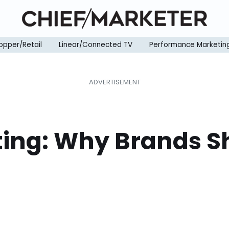
opper/Retail
Linear/Connected TV
Performance Marketin
ing: Why Brands S