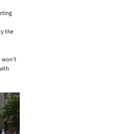
eting
ty the
t won’t
with