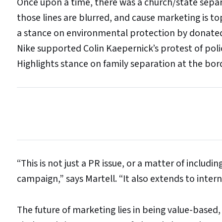
Once upon a time, there was a church/state separ
those lines are blurred, and cause marketing is t
a stance on environmental protection by donated 
Nike supported Colin Kaepernick’s protest of poli
Highlights stance on family separation at the bor
“This is not just a PR issue, or a matter of includi
campaign,” says Martell. “It also extends to inte
The future of marketing lies in being value-based