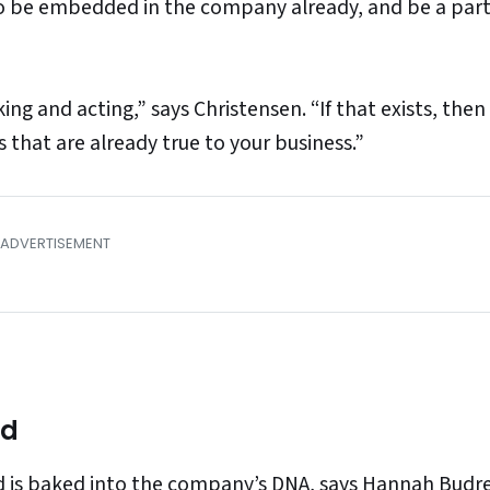
to be embedded in the company already, and be a par
ing and acting,” says Christensen. “If that exists, then
s that are already true to your business.”
nd
ed is baked into the company’s DNA, says
Hannah Budre