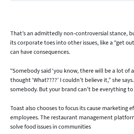
That’s an admittedly non-controversial stance, 
its corporate toes into other issues, like a “get o
can have consequences.
“Somebody said ‘you know, there will be a lot of ang
thought ‘What????’ I couldn’t believe it,” she say
somebody. But your brand can’t be everything to
Toast also chooses to focus its cause marketing ef
employees. The restaurant management platform 
solve food issues in communities