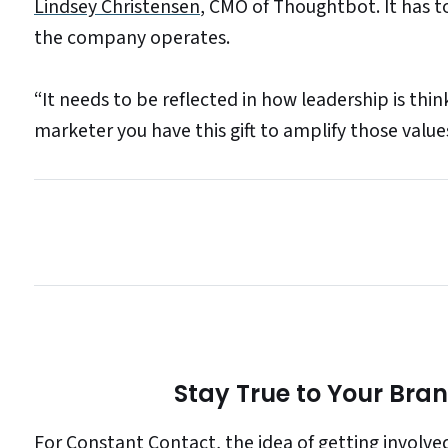
Lindsey Christensen
, CMO of Thoughtbot. It has 
the company operates.
“It needs to be reflected in how leadership is think
marketer you have this gift to amplify those value
Stay True to Your Bra
For Constant Contact, the idea of getting involv