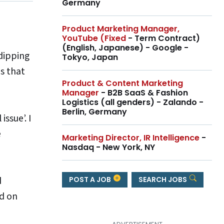
Germany
Product Marketing Manager,
YouTube (Fixed
- Term Contract)
(English, Japanese) - Google -
dipping
Tokyo, Japan
as that
Product & Content Marketing
Manager
- B2B SaaS & Fashion
Logistics (all genders) - Zalando -
Berlin, Germany
ssue’. I
e
Marketing Director, IR Intelligence
-
Nasdaq - New York, NY
d
POST A JOB
SEARCH JOBS
d on