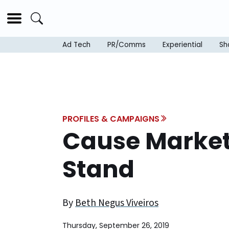
Ad Tech
PR/Comms
Experiential
Sh
PROFILES & CAMPAIGNS
Cause Market
Stand
By
Beth Negus Viveiros
Thursday, September 26, 2019