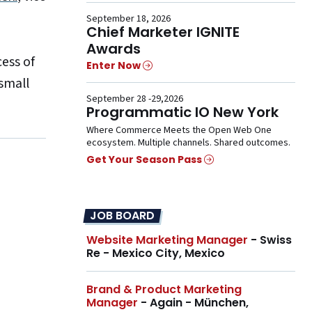
September 18, 2026
Chief Marketer IGNITE
Awards
ess of
Enter Now
small
September 28 -29,2026
Programmatic IO New York
Where Commerce Meets the Open Web One
ecosystem. Multiple channels. Shared outcomes.
Get Your Season Pass
JOB BOARD
Website Marketing Manager
- Swiss
Re - Mexico City, Mexico
Brand & Product Marketing
Manager
- Again - München,