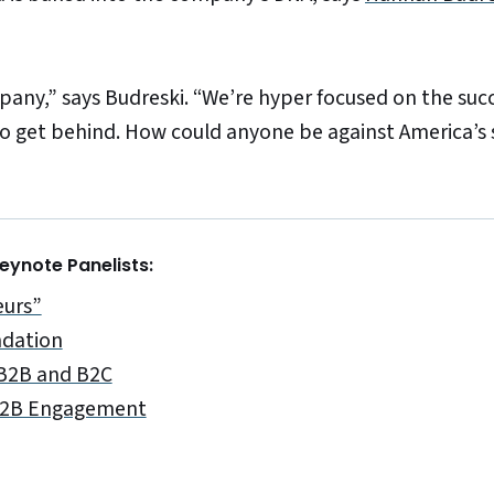
pany,” says Budreski. “We’re hyper focused on the succ
to get behind. How could anyone be against America’s 
ynote Panelists:
eurs”
ndation
 B2B and B2C
 B2B Engagement