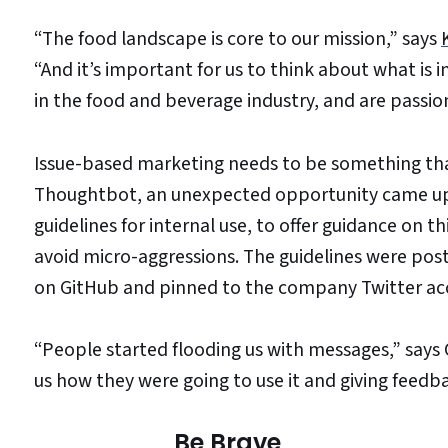
“The food landscape is core to our mission,” says
“And it’s important for us to think about what i
in the food and beverage industry, and are passio
Issue-based marketing needs to be something that
Thoughtbot, an unexpected opportunity came up
guidelines for internal use, to offer guidance on 
avoid micro-aggressions. The guidelines were pos
on GitHub and pinned to the company Twitter ac
“People started flooding us with messages,” says
us how they were going to use it and giving feed
Be Brave