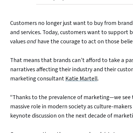
Customers no longer just want to buy from brand
and services. Today, customers want to support b
values
and
have the courage to act on those belie
That means that brands can’t afford to take a pass
narratives affecting their industry and their cus
marketing consultant
Katie Martell
.
“Thanks to the prevalence of marketing—we see 
massive role in modern society as culture-makers 
keynote discussion on the next decade of market