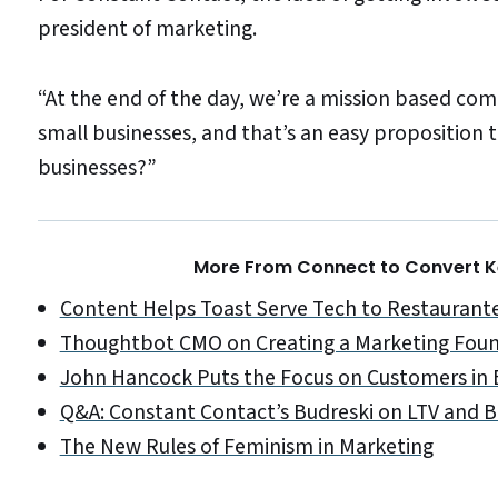
president of marketing.
“At the end of the day, we’re a mission based com
small businesses, and that’s an easy proposition 
businesses?”
More From Connect to Convert Ke
Content Helps Toast Serve Tech to Restaurant
Thoughtbot CMO on Creating a Marketing Fou
John Hancock Puts the Focus on Customers in
Q&A: Constant Contact’s Budreski on LTV and
The New Rules of Feminism in Marketing