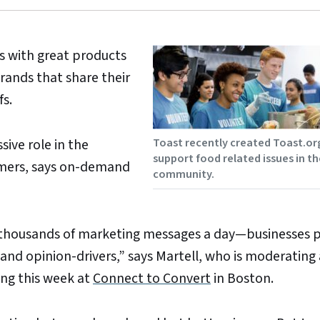
s with great products
rands that share their
fs.
Toast recently created Toast.or
ive role in the
support food related issues in th
tomers, says on-demand
community.
thousands of marketing messages a day—businesses p
and opinion-drivers,” says Martell, who is moderating 
ing this week at
Connect to Convert
in Boston.