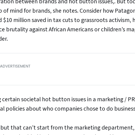
ation between brands and hot button issues,. But to
op of mind for brands, she notes. Consider how Patago
$10 million saved in tax cuts to grassroots activism,
ce brutality against African Americans or children’s m
der.
ng certain societal hot button issues in a marketing / PR
rnal policies about who companies chose to do business
, but that can’t start from the marketing department,