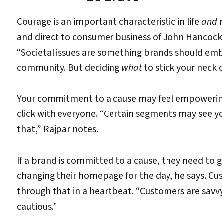
Courage is an important characteristic in life
and
m
and direct to consumer business of John Hancock
“Societal issues are something brands should emb
community. But deciding
what
to stick your neck 
Your commitment to a cause may feel empowering
click with everyone. “Certain segments may see y
that,” Rajpar notes.
If a brand is committed to a cause, they need to 
changing their homepage for the day, he says. Cus
through that in a heartbeat. “Customers are savvy
cautious.”