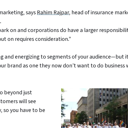
arketing, says
Rahim Rajpar
, head of insurance mark
.
ark on and corporations do have a larger responsibili
out on requires consideration.”
 and energizing to segments of your audience—but i
our brand as one they now don’t want to do business 
go beyond just
tomers will see
, so you have to be