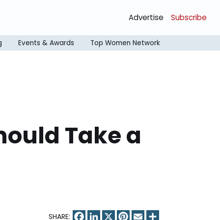
Advertise
Subscribe
g
Events & Awards
Top Women Network
hould Take a
Facebook
LinkedIn
X
Pinterest
Email
Share