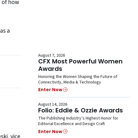
t of how
 as a
August 7, 2026
CFX Most Powerful Women
Awards
Honoring the Women Shaping the Future of
Connectivity, Media & Technology
Enter Now
August 14, 2026
Folio: Eddie & Ozzie Awards
The Publishing Industry’s Highest Honor for
Editorial Excellence and Design Craft
Enter Now
ski
, vice