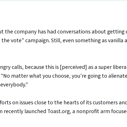
but the company has had conversations about getting 
ut the vote” campaign. Still, even something as vanilla 
ry calls, because this is [perceived] as a super liberal i
s. “No matter what you choose, you’re going to alienat
 everybody.”
forts on issues close to the hearts of its customers an
recently launched Toast.org, a nonprofit arm focuse