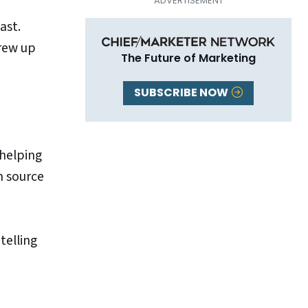
ast.
grew up
The Future of Marketing
SUBSCRIBE NOW
 helping
n source
telling