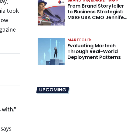
day,
BRANDING/MARKETING
From Brand Storyteller
nia took
to Business Strategist:
MSIG USA CMO Jennifer
 how
Marino on the New CMO
agazine
Mandate
MARTECH
Evaluating Martech
Through Real-World
Deployment Patterns
UPCOMING
 with.”
 says