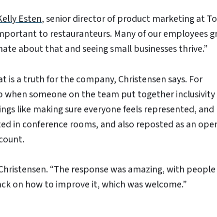
Kelly Esten
, senior director of product marketing at To
s important to restauranteurs. Many of our employees 
nate about that and seeing small businesses thrive.”
 is a truth for the company, Christensen says. For
 when someone on the team put together inclusivity
things like making sure everyone feels represented, and
ted in conference rooms, and also reposted as an ope
count.
 Christensen. “The response was amazing, with people 
back on how to improve it, which was welcome.”