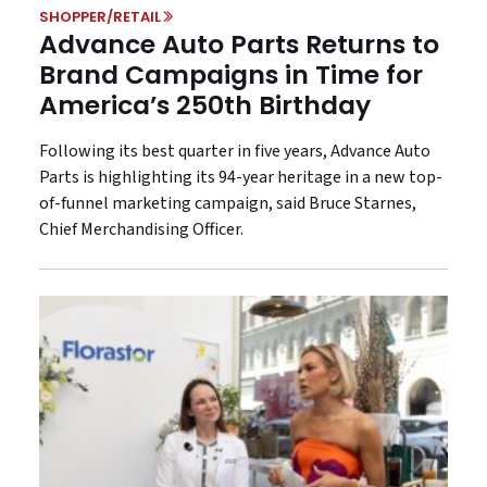
SHOPPER/RETAIL
Advance Auto Parts Returns to
Brand Campaigns in Time for
America’s 250th Birthday
Following its best quarter in five years, Advance Auto
Parts is highlighting its 94-year heritage in a new top-
of-funnel marketing campaign, said Bruce Starnes,
Chief Merchandising Officer.