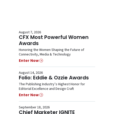
August 7, 2026
CFX Most Powerful Women
Awards
Honoring the Women Shaping the Future of
Connectivity, Media & Technology
Enter Now
August 14, 2026
Folio: Eddie & Ozzie Awards
The Publishing Industry’s Highest Honor for
Editorial Excellence and Design Craft
Enter Now
September 18, 2026
Chief Marketer IGNITE