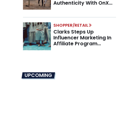
Authenticity With OnX
Partnership
SHOPPER/RETAIL
Clarks Steps Up
Influencer Marketing In
Affiliate Program
Overhaul
UPCOMING