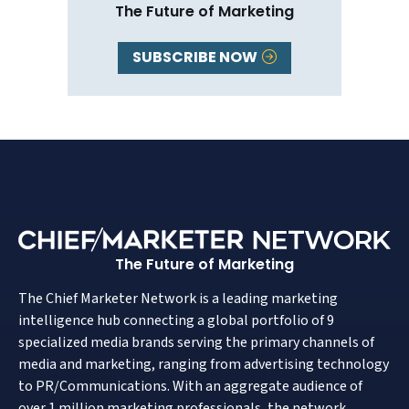
The Future of Marketing
SUBSCRIBE NOW
The Future of Marketing
The Chief Marketer Network is a leading marketing
intelligence hub connecting a global portfolio of 9
specialized media brands serving the primary channels of
media and marketing, ranging from advertising technology
to PR/Communications. With an aggregate audience of
over 1 million marketing professionals, the network