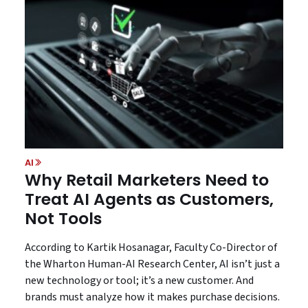
AI
Why Retail Marketers Need to
Treat AI Agents as Customers,
Not Tools
According to Kartik Hosanagar, Faculty Co-Director of
the Wharton Human-AI Research Center, AI isn’t just a
new technology or tool; it’s a new customer. And
brands must analyze how it makes purchase decisions.