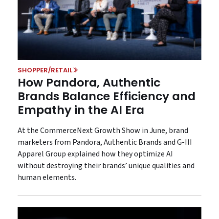
SHOPPER/RETAIL
How Pandora, Authentic
Brands Balance Efficiency and
Empathy in the AI Era
At the CommerceNext Growth Show in June, brand
marketers from Pandora, Authentic Brands and G-III
Apparel Group explained how they optimize AI
without destroying their brands’ unique qualities and
human elements.