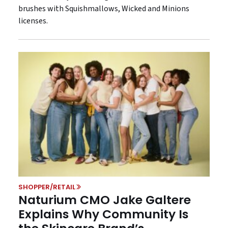
brushes with Squishmallows, Wicked and Minions
licenses.
SHOPPER/RETAIL
Naturium CMO Jake Galtere
Explains Why Community Is