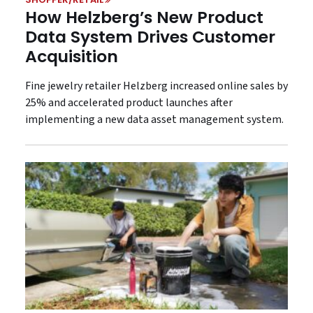
How Helzberg’s New Product
Data System Drives Customer
Acquisition
Fine jewelry retailer Helzberg increased online sales by
25% and accelerated product launches after
implementing a new data asset management system.