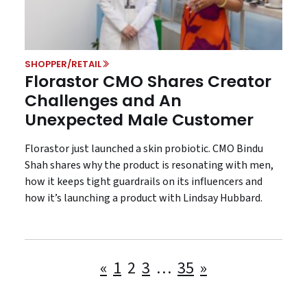
SHOPPER/RETAIL
Florastor CMO Shares Creator
Challenges and An
Unexpected Male Customer
Florastor just launched a skin probiotic. CMO Bindu
Shah shares why the product is resonating with men,
how it keeps tight guardrails on its influencers and
how it’s launching a product with Lindsay Hubbard.
Posts
«
1
2
3
…
35
»
pagination