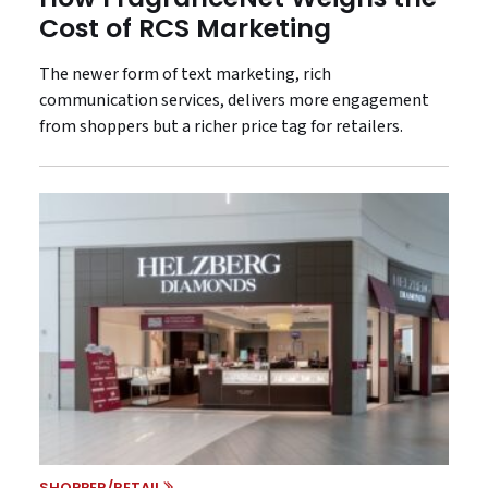
Cost of RCS Marketing
The newer form of text marketing, rich
communication services, delivers more engagement
from shoppers but a richer price tag for retailers.
SHOPPER/RETAIL