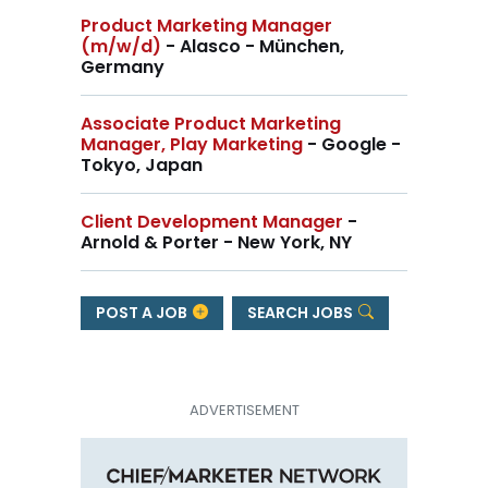
Product Marketing Manager
(m/w/d)
- Alasco - München,
Germany
Associate Product Marketing
Manager, Play Marketing
- Google -
Tokyo, Japan
Client Development Manager
-
Arnold & Porter - New York, NY
POST A JOB
SEARCH JOBS