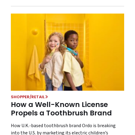
SHOPPER/RETAIL
How a Well-Known License
Propels a Toothbrush Brand
How U.K.-based toothbrush brand Ordo is breaking
into the U.S. by marketing its electric children’s