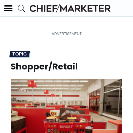
TOPIC
Shopper/Retail