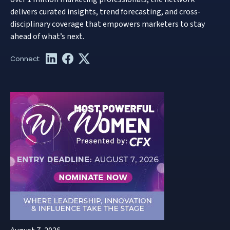
delivers curated insights, trend forecasting, and cross-
disciplinary coverage that empowers marketers to stay
ahead of what’s next.