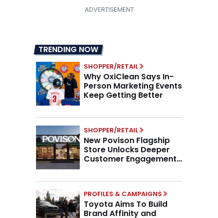
TRENDING NOW
SHOPPER/RETAIL
Why OxiClean Says In-
Person Marketing Events
Keep Getting Better
SHOPPER/RETAIL
New Povison Flagship
Store Unlocks Deeper
Customer Engagement,
Higher AOV
PROFILES & CAMPAIGNS
Toyota Aims To Build
Brand Affinity and