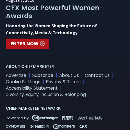
August 7, 2026
CFX Most Powerful Women
Awards
Honoring the Women Shaping the Future of
Connectivity, Media & Technology
ENTER NOW
ABOUT CHIEFMARKETER
Advertise
Subscribe
About Us
Contact Us
Cookie Settings
Privacy & Terms
Accessibility Statement
Diversity, Equity, Inclusion & Belonging
CHIEF MARKETER NETWORK