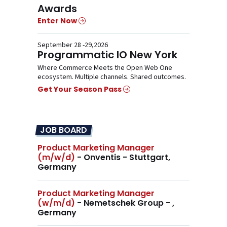
Awards
Enter Now
September 28 -29,2026
Programmatic IO New York
Where Commerce Meets the Open Web One
ecosystem. Multiple channels. Shared outcomes.
Get Your Season Pass
JOB BOARD
Product Marketing Manager
(m/w/d)
- Onventis - Stuttgart,
Germany
Product Marketing Manager
(w/m/d)
- Nemetschek Group - ,
Germany