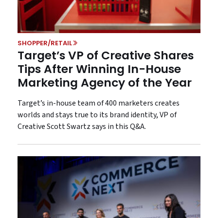
SHOPPER/RETAIL
Target’s VP of Creative Shares
Tips After Winning In-House
Marketing Agency of the Year
Target’s in-house team of 400 marketers creates
worlds and stays true to its brand identity, VP of
Creative Scott Swartz says in this Q&A.