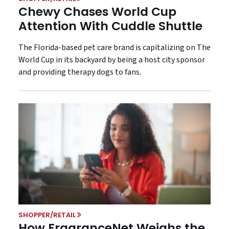
Chewy Chases World Cup
Attention With Cuddle Shuttle
The Florida-based pet care brand is capitalizing on The
World Cup in its backyard by being a host city sponsor
and providing therapy dogs to fans.
SHOPPER/RETAIL
How FragranceNet Weighs the