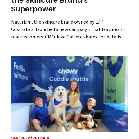
the Skincare Brand’s
Superpower
Naturium, the skincare brand owned by E.l.f.
Cosmetics, launched a new campaign that features 11
real customers. CMO Jake Galtere shares the details.
SHOPPER/RETAIL