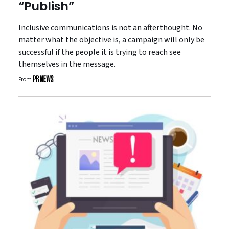
“Publish”
Inclusive communications is not an afterthought. No
matter what the objective is, a campaign will only be
successful if the people it is trying to reach see
themselves in the message.
From