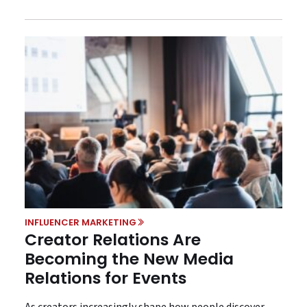
INFLUENCER MARKETING
Creator Relations Are
Becoming the New Media
Relations for Events
As creators increasingly shape how people discover