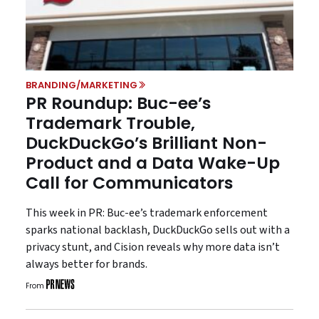
BRANDING/MARKETING
PR Roundup: Buc-ee’s
Trademark Trouble,
DuckDuckGo’s Brilliant Non-
Product and a Data Wake-Up
Call for Communicators
This week in PR: Buc-ee’s trademark enforcement
sparks national backlash, DuckDuckGo sells out with a
privacy stunt, and Cision reveals why more data isn’t
always better for brands.
From