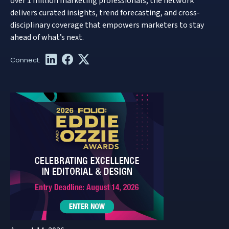
over 1 million marketing professionals, the network
delivers curated insights, trend forecasting, and cross-
disciplinary coverage that empowers marketers to stay
ahead of what’s next.