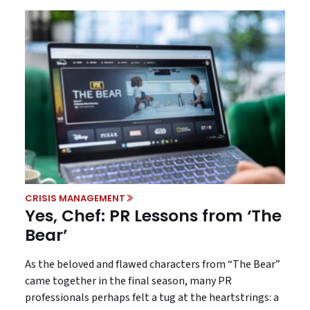
CRISIS MANAGEMENT
Yes, Chef: PR Lessons from ‘The
Bear’
As the beloved and flawed characters from “The Bear”
came together in the final season, many PR
professionals perhaps felt a tug at the heartstrings: a