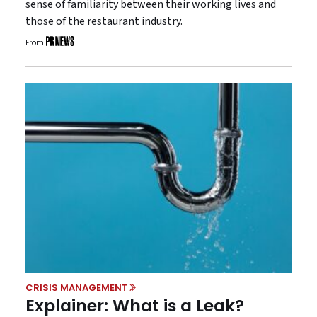
sense of familiarity between their working lives and
those of the restaurant industry.
From
CRISIS MANAGEMENT
Explainer: What is a Leak?