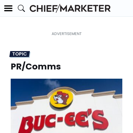
TOPIC
PR/Comms