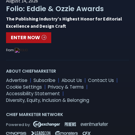
August 14, 2026
Folio: Eddie & Ozzie Awards
The Publishing Industry’s Highest Honor for Editorial
Excellence and Design Craft
ENTER NOW
From
ABOUT CHIEFMARKETER
Advertise
Subscribe
About Us
Contact Us
Cookie Settings
Privacy & Terms
Accessibility Statement
Diversity, Equity, Inclusion & Belonging
CHIEF MARKETER NETWORK