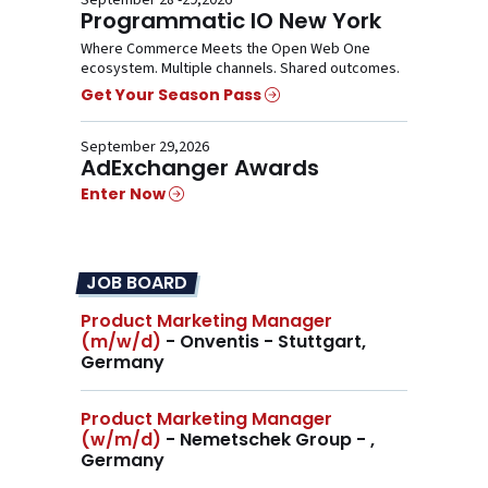
September 28 -29,2026
Programmatic IO New York
Where Commerce Meets the Open Web One
ecosystem. Multiple channels. Shared outcomes.
Get Your Season Pass
September 29,2026
AdExchanger Awards
Enter Now
JOB BOARD
Product Marketing Manager
(m/w/d)
- Onventis - Stuttgart,
Germany
Product Marketing Manager
(w/m/d)
- Nemetschek Group - ,
Germany