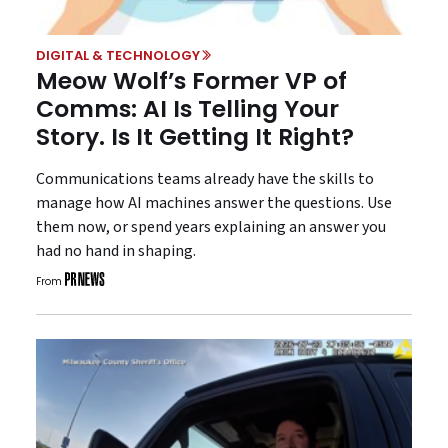
DIGITAL & TECHNOLOGY
Meow Wolf’s Former VP of
Comms: AI Is Telling Your
Story. Is It Getting It Right?
Communications teams already have the skills to
manage how AI machines answer the questions. Use
them now, or spend years explaining an answer you
had no hand in shaping.
From