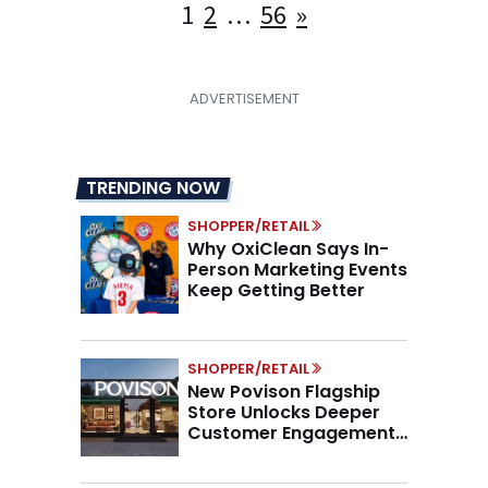
Posts
1
2
…
56
»
pagination
TRENDING NOW
SHOPPER/RETAIL
Why OxiClean Says In-
Person Marketing Events
Keep Getting Better
SHOPPER/RETAIL
New Povison Flagship
Store Unlocks Deeper
Customer Engagement,
Higher AOV