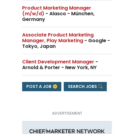
Product Marketing Manager
(m/w/d)
- Alasco - München,
Germany
Associate Product Marketing
Manager, Play Marketing
- Google -
Tokyo, Japan
Client Development Manager
-
Arnold & Porter - New York, NY
POST A JOB
SEARCH JOBS