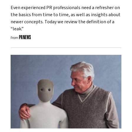
Even experienced PR professionals need a refresher on
the basics from time to time, as well as insights about
newer concepts. Today we review the definition of a
“leak.”
From