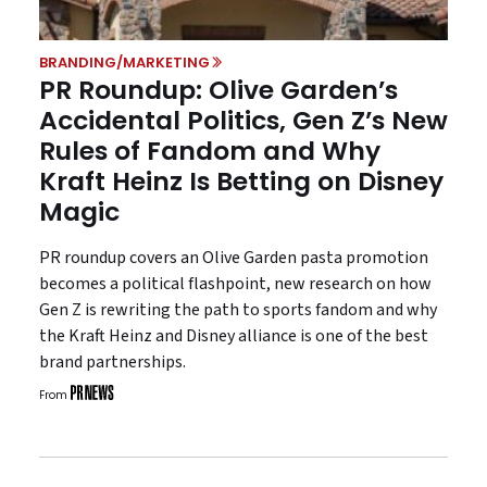
BRANDING/MARKETING
PR Roundup: Olive Garden’s
Accidental Politics, Gen Z’s New
Rules of Fandom and Why
Kraft Heinz Is Betting on Disney
Magic
PR roundup covers an Olive Garden pasta promotion
becomes a political flashpoint, new research on how
Gen Z is rewriting the path to sports fandom and why
the Kraft Heinz and Disney alliance is one of the best
brand partnerships.
From