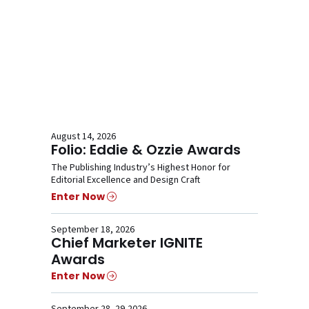
August 14, 2026
Folio: Eddie & Ozzie Awards
The Publishing Industry’s Highest Honor for
Editorial Excellence and Design Craft
Enter Now
September 18, 2026
Chief Marketer IGNITE
Awards
Enter Now