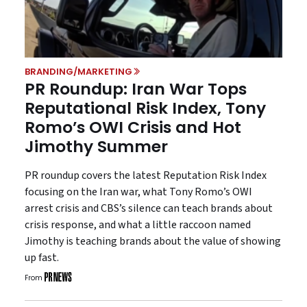
BRANDING/MARKETING
PR Roundup: Iran War Tops
Reputational Risk Index, Tony
Romo’s OWI Crisis and Hot
Jimothy Summer
PR roundup covers the latest Reputation Risk Index
focusing on the Iran war, what Tony Romo’s OWI
arrest crisis and CBS’s silence can teach brands about
crisis response, and what a little raccoon named
Jimothy is teaching brands about the value of showing
up fast.
From