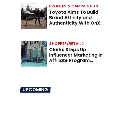
PROFILES & CAMPAIGNS
Toyota Aims To Build
Brand Affinity and
Authenticity With OnX
Partnership
SHOPPER/RETAIL
Clarks Steps Up
Influencer Marketing In
Affiliate Program
Overhaul
UPCOMING