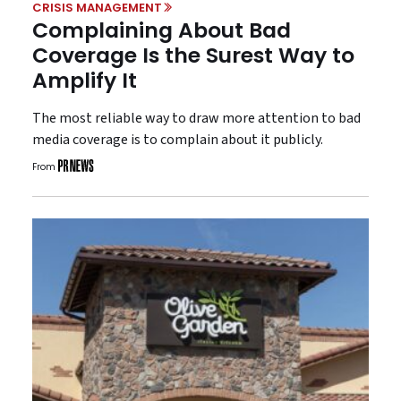
CRISIS MANAGEMENT
Complaining About Bad
Coverage Is the Surest Way to
Amplify It
The most reliable way to draw more attention to bad
media coverage is to complain about it publicly.
From