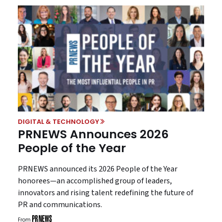
DIGITAL & TECHNOLOGY
PRNEWS Announces 2026
People of the Year
PRNEWS announced its 2026 People of the Year
honorees—an accomplished group of leaders,
innovators and rising talent redefining the future of
PR and communications.
From