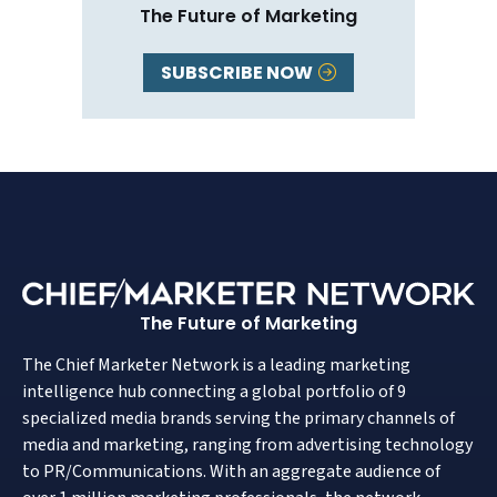
The Future of Marketing
SUBSCRIBE NOW
The Future of Marketing
The Chief Marketer Network is a leading marketing
intelligence hub connecting a global portfolio of 9
specialized media brands serving the primary channels of
media and marketing, ranging from advertising technology
to PR/Communications. With an aggregate audience of