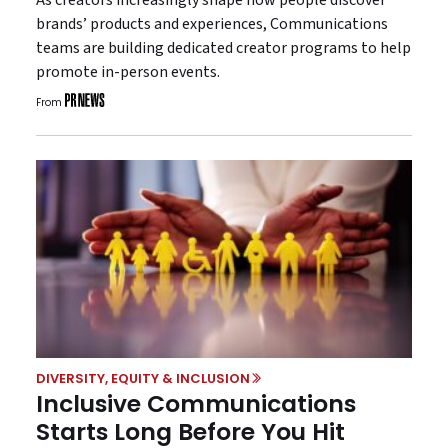
brands’ products and experiences, Communications
teams are building dedicated creator programs to help
promote in-person events.
From
DIVERSITY, EQUITY & INCLUSION
Inclusive Communications
Starts Long Before You Hit