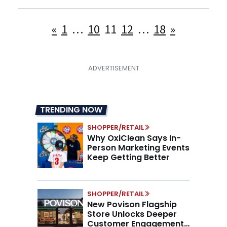
Posts
«
1
…
10
11
12
…
18
»
pagination
TRENDING NOW
SHOPPER/RETAIL
Why OxiClean Says In-
Person Marketing Events
Keep Getting Better
SHOPPER/RETAIL
New Povison Flagship
Store Unlocks Deeper
Customer Engagement,