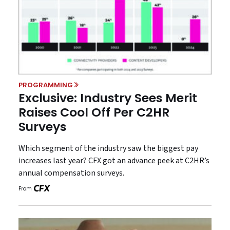
PROGRAMMING
Exclusive: Industry Sees Merit
Raises Cool Off Per C2HR
Surveys
Which segment of the industry saw the biggest pay
increases last year? CFX got an advance peek at C2HR’s
annual compensation surveys.
From