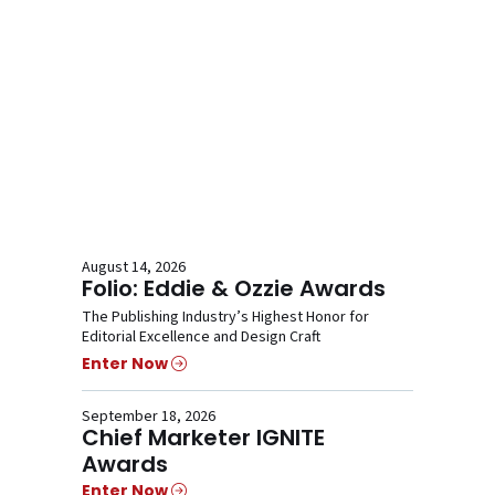
August 14, 2026
Folio: Eddie & Ozzie Awards
The Publishing Industry’s Highest Honor for
Editorial Excellence and Design Craft
Enter Now
September 18, 2026
Chief Marketer IGNITE
Awards
Enter Now