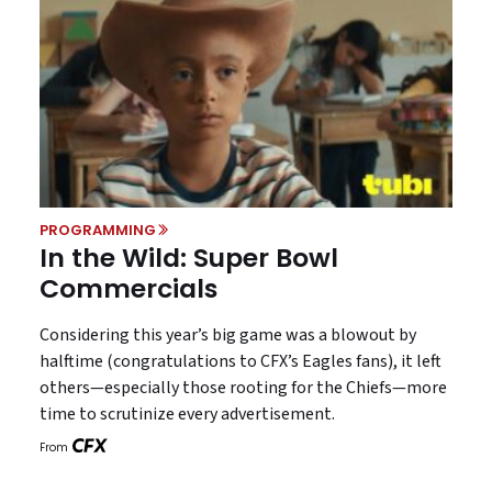
PROGRAMMING
In the Wild: Super Bowl
Commercials
Considering this year’s big game was a blowout by
halftime (congratulations to CFX’s Eagles fans), it left
others—especially those rooting for the Chiefs—more
time to scrutinize every advertisement.
From