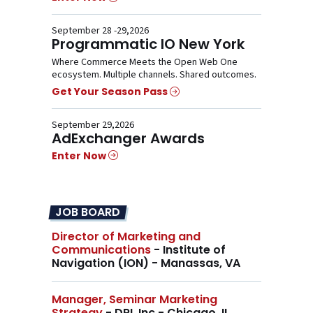
September 28 -29,2026
Programmatic IO New York
Where Commerce Meets the Open Web One
ecosystem. Multiple channels. Shared outcomes.
Get Your Season Pass
September 29,2026
AdExchanger Awards
Enter Now
JOB BOARD
Director of Marketing and
Communications
- Institute of
Navigation (ION) - Manassas, VA
Manager, Seminar Marketing
Strategy
- DRI, Inc - Chicago, IL