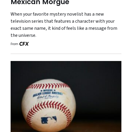
Mexican Morgue
When your favorite mystery novelist has a new
television series that features a character with your
exact same name, it kind of feels like a message from
the universe.
From