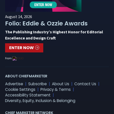
August 14, 2026
Folio: Eddie & Ozzie Awards
The Publishing Industry’s Highest Honor for Editorial
Excellence and Design Craft
ENTER NOW
From
ABOUT CHIEFMARKETER
Advertise
Subscribe
About Us
Contact Us
Cookie Settings
Privacy & Terms
Accessibility Statement
Diversity, Equity, Inclusion & Belonging
CHIEF MARKETER NETWORK