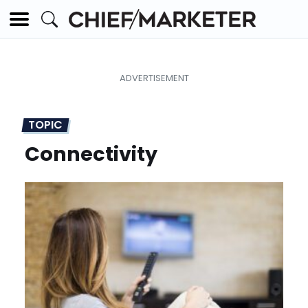
TOPIC
Connectivity