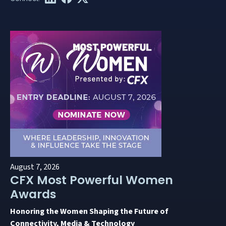
August 7, 2026
CFX Most Powerful Women
Awards
Honoring the Women Shaping the Future of
Connectivity, Media & Technology