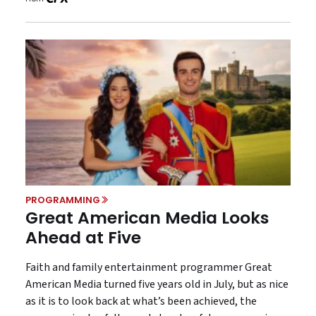
PROGRAMMING
Great American Media Looks
Ahead at Five
Faith and family entertainment programmer Great
American Media turned five years old in July, but as nice
as it is to look back at what’s been achieved, the