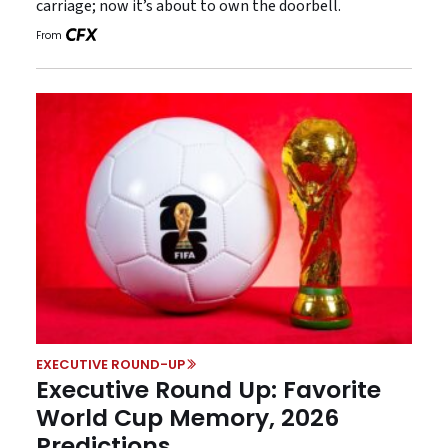
carriage; now it’s about to own the doorbell.
From
EXECUTIVE ROUND-UP
Executive Round Up: Favorite
World Cup Memory, 2026
Predictions