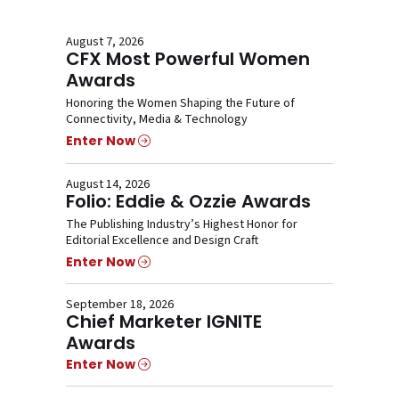
August 7, 2026
CFX Most Powerful Women
Awards
Honoring the Women Shaping the Future of
Connectivity, Media & Technology
Enter Now
August 14, 2026
Folio: Eddie & Ozzie Awards
The Publishing Industry’s Highest Honor for
Editorial Excellence and Design Craft
Enter Now
September 18, 2026
Chief Marketer IGNITE
Awards
Enter Now