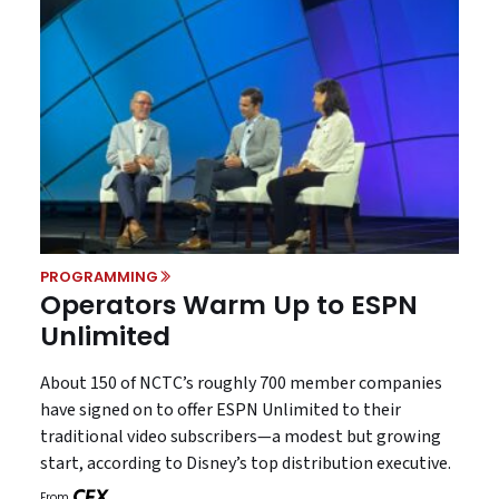
PROGRAMMING
Operators Warm Up to ESPN
Unlimited
About 150 of NCTC’s roughly 700 member companies
have signed on to offer ESPN Unlimited to their
traditional video subscribers—a modest but growing
start, according to Disney’s top distribution executive.
From