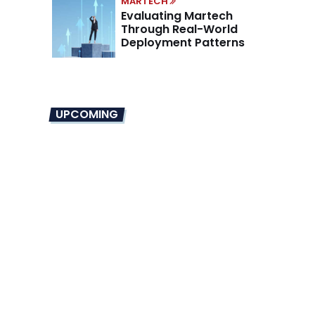
MARTECH
Evaluating Martech
Through Real-World
Deployment Patterns
UPCOMING