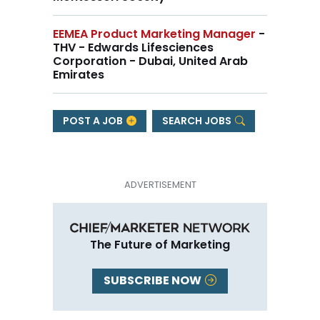
EEMEA Product Marketing Manager
-
THV - Edwards Lifesciences
Corporation - Dubai, United Arab
Emirates
POST A JOB
SEARCH JOBS
The Future of Marketing
SUBSCRIBE NOW