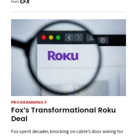
From
PROGRAMMING
Fox’s Transformational Roku
Deal
Fox spent decades knocking on cable’s door asking for