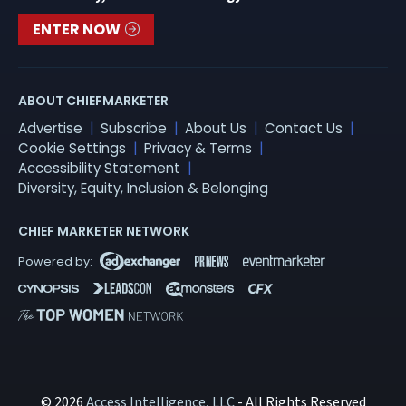
ENTER NOW
ABOUT CHIEFMARKETER
Advertise
Subscribe
About Us
Contact Us
Cookie Settings
Privacy & Terms
Accessibility Statement
Diversity, Equity, Inclusion & Belonging
CHIEF MARKETER NETWORK
© 2026
Access Intelligence, LLC
- All Rights Reserved