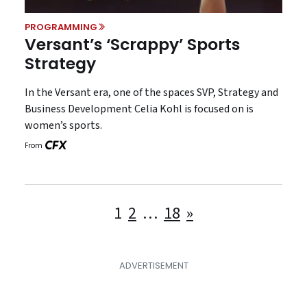
PROGRAMMING
Versant’s ‘Scrappy’ Sports
Strategy
In the Versant era, one of the spaces SVP, Strategy and
Business Development Celia Kohl is focused on is
women’s sports.
From
Posts
1
2
…
18
»
pagination