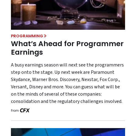
PROGRAMMING
What’s Ahead for Programmer
Earnings
A busy earnings season will next see the programmers
step onto the stage. Up next week are Paramount
Skydance, Warner Bros. Discovery, Nexstar, Fox Corp.,
Versant, Disney and more. You can guess what will be
on the minds of several of these companies:
consolidation and the regulatory challenges involved.
From