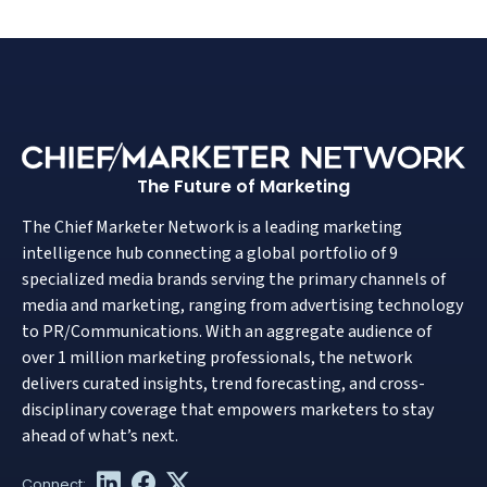
The Future of Marketing
The Chief Marketer Network is a leading marketing
intelligence hub connecting a global portfolio of 9
specialized media brands serving the primary channels of
media and marketing, ranging from advertising technology
to PR/Communications. With an aggregate audience of
over 1 million marketing professionals, the network
delivers curated insights, trend forecasting, and cross-
disciplinary coverage that empowers marketers to stay
ahead of what’s next.