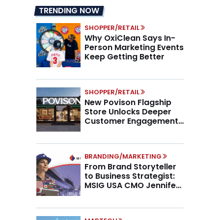
TRENDING NOW
SHOPPER/RETAIL
Why OxiClean Says In-
Person Marketing Events
Keep Getting Better
SHOPPER/RETAIL
New Povison Flagship
Store Unlocks Deeper
Customer Engagement,
Higher AOV
BRANDING/MARKETING
From Brand Storyteller
to Business Strategist:
MSIG USA CMO Jennifer
Marino on the New CMO
Mandate