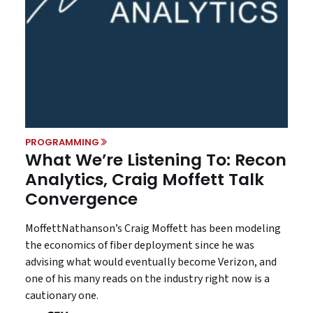
PROGRAMMING
What We’re Listening To: Recon
Analytics, Craig Moffett Talk
Convergence
MoffettNathanson’s Craig Moffett has been modeling
the economics of fiber deployment since he was
advising what would eventually become Verizon, and
one of his many reads on the industry right now is a
cautionary one.