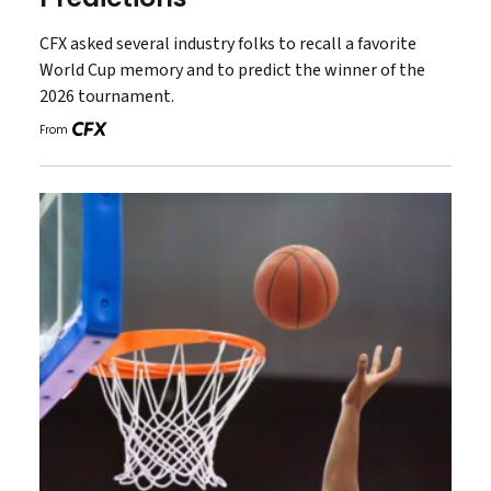
CFX asked several industry folks to recall a favorite
World Cup memory and to predict the winner of the
2026 tournament.
From