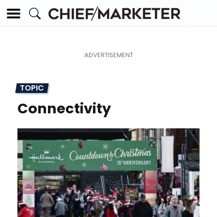
TOPIC
Connectivity