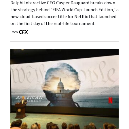
Delphi Interactive CEO Casper Daugaard breaks down
the strategy behind “FIFA World Cup: Launch Edition,” a
new cloud-based soccer title for Netflix that launched
on the first day of the real-life tournament.
From