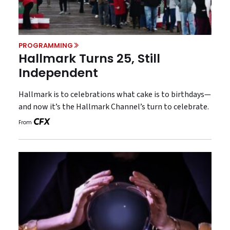
PROGRAMMING
Hallmark Turns 25, Still
Independent
Hallmark is to celebrations what cake is to birthdays—
and now it’s the Hallmark Channel’s turn to celebrate.
From