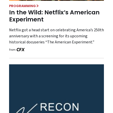
PROGRAMMING
In the Wild: Netflix’s American
Experiment
Netflix got a head start on celebrating America’s 250th
anniversary with a screening for its upcoming
historical docuseries “The American Experiment.”
From