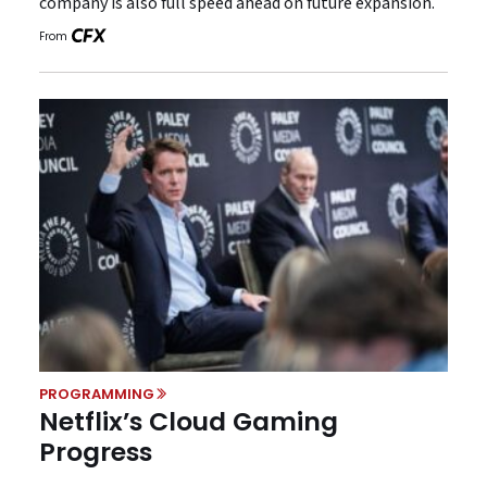
company is also full speed ahead on future expansion.
From
PROGRAMMING
Netflix’s Cloud Gaming
Progress