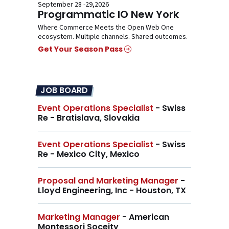
September 28 -29,2026
Programmatic IO New York
Where Commerce Meets the Open Web One
ecosystem. Multiple channels. Shared outcomes.
Get Your Season Pass
JOB BOARD
Event Operations Specialist
- Swiss
Re - Bratislava, Slovakia
Event Operations Specialist
- Swiss
Re - Mexico City, Mexico
Proposal and Marketing Manager
-
Lloyd Engineering, Inc - Houston, TX
Marketing Manager
- American
Montessori Soceity