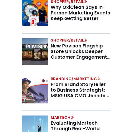
SHOPPER/RETAIL
Why OxiClean Says In-
Person Marketing Events
Keep Getting Better
SHOPPER/RETAIL
New Povison Flagship
Store Unlocks Deeper
Customer Engagement,
Higher AOV
BRANDING/MARKETING
From Brand Storyteller
to Business Strategist:
MSIG USA CMO Jennifer
Marino on the New CMO
Mandate
MARTECH
Evaluating Martech
Through Real-World