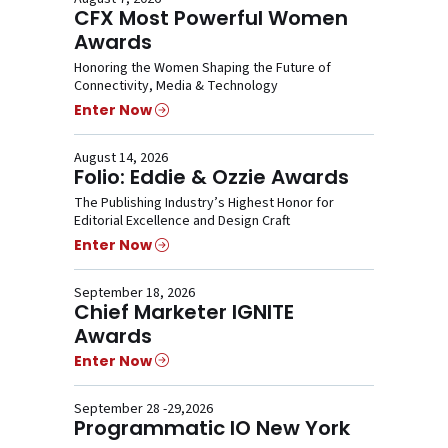
CFX Most Powerful Women
Awards
Honoring the Women Shaping the Future of
Connectivity, Media & Technology
Enter Now
August 14, 2026
Folio: Eddie & Ozzie Awards
The Publishing Industry’s Highest Honor for
Editorial Excellence and Design Craft
Enter Now
September 18, 2026
Chief Marketer IGNITE
Awards
Enter Now
September 28 -29,2026
Programmatic IO New York