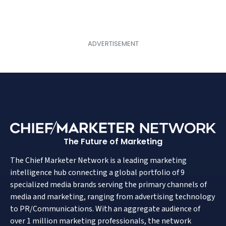
The Future of Marketing
The Chief Marketer Network is a leading marketing
intelligence hub connecting a global portfolio of 9
specialized media brands serving the primary channels of
media and marketing, ranging from advertising technology
to PR/Communications. With an aggregate audience of
over 1 million marketing professionals, the network