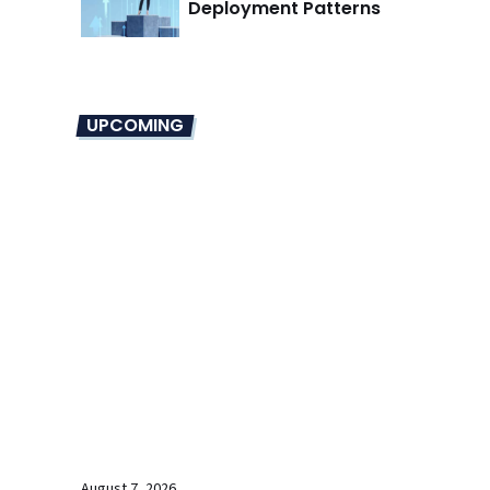
Deployment Patterns
UPCOMING
August 7, 2026