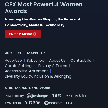
CFX Most Powerful Women
Awards
Honoring the Women Shaping the Future of
Connectivity, Media & Technology
ENTER NOW
ABOUT CHIEFMARKETER
Advertise
Subscribe
About Us
Contact Us
Cookie Settings
Privacy & Terms
Accessibility Statement
Diversity, Equity, Inclusion & Belonging
CHIEF MARKETER NETWORK