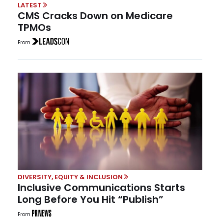
LATEST
CMS Cracks Down on Medicare
TPMOs
From
DIVERSITY, EQUITY & INCLUSION
Inclusive Communications Starts
Long Before You Hit “Publish”
From