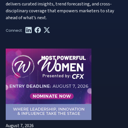
delivers curated insights, trend forecasting, and cross-
disciplinary coverage that empowers marketers to stay
ahead of what’s next.
August 7, 2026