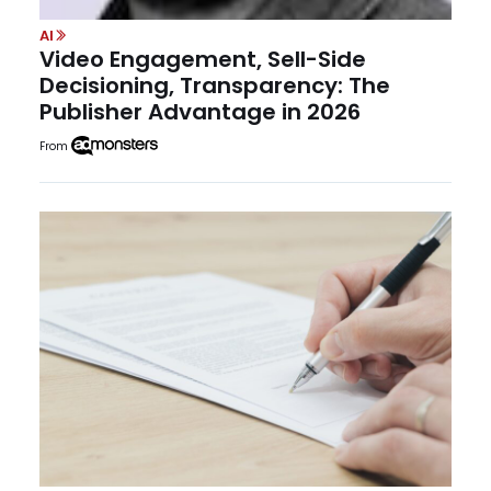
AI
Video Engagement, Sell-Side
Decisioning, Transparency: The
Publisher Advantage in 2026
From