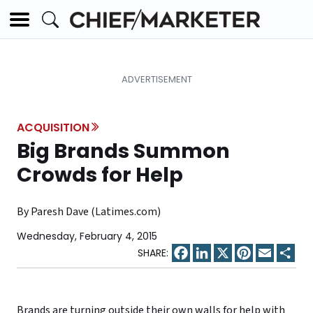
ACQUISITION
Big Brands Summon
Crowds for Help
By Paresh Dave (Latimes.com)
Wednesday, February 4, 2015
Facebook
LinkedIn
X
Pinterest
Email
Sha
Brands are turning outside their own walls for help with