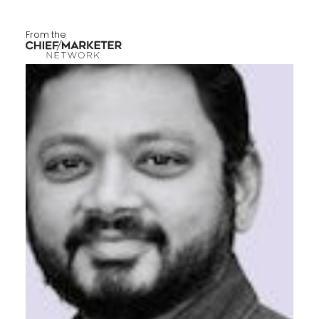
From the