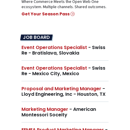
Where Commerce Meets the Open Web One
ecosystem. Multiple channels. Shared outcomes.
Get Your Season Pass
JOB BOARD
Event Operations Specialist
- Swiss
Re - Bratislava, Slovakia
Event Operations Specialist
- Swiss
Re - Mexico City, Mexico
Proposal and Marketing Manager
-
Lloyd Engineering, Inc - Houston, TX
Marketing Manager
- American
Montessori Soceity
EEMEA Product Marketing Manager
-