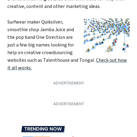
creative, content and other marketing ideas.
Surfwear maker Quiksilver,
smoothie shop Jamba Juice and
the pop band One Direction are
just a few big names looking for
help on creative crowdsourcing
websites such as Talenthouse and Tongal.
Check out how
it all works.
TRENDING NOW