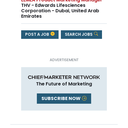
THV - Edwards Lifesciences
Corporation - Dubai, United Arab
Emirates
POST A JOB
SEARCH JOBS
The Future of Marketing
SUBSCRIBE NOW