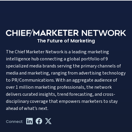
The Future of Marketing
The Chief Marketer Network is a leading marketing
intelligence hub connecting a global portfolio of 9
specialized media brands serving the primary channels of
media and marketing, ranging from advertising technology
to PR/Communications. With an aggregate audience of
over 1 million marketing professionals, the network
delivers curated insights, trend forecasting, and cross-
disciplinary coverage that empowers marketers to stay
ahead of what’s next.