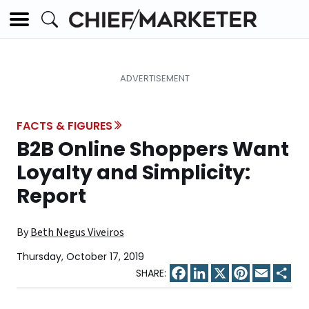
FACTS & FIGURES
B2B Online Shoppers Want
Loyalty and Simplicity:
Report
By
Beth Negus Viveiros
Thursday, October 17, 2019
Facebook
LinkedIn
X
Pinterest
Email
Sha