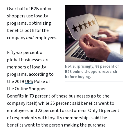
Over half of B2B online
shoppers use loyalty
programs, optimizing
benefits both for the
company
and
employees.
Fifty-six percent of
global businesses are
Not surprisingly, 88 percent of
members of loyalty
B2B online shoppers research
programs, according to
before buying.
the 2019
UPS
Pulse of
the Online Shopper.
Benefits in 73 percent of these businesses go to the
company itself, while 36 percent said benefits went to
employees and 23 percent to customers. Only 16 percent
of respondents with loyalty memberships said the
benefits went to the person making the purchase.