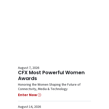
August 7, 2026
CFX Most Powerful Women
Awards
Honoring the Women Shaping the Future of
Connectivity, Media & Technology
Enter Now
August 14, 2026