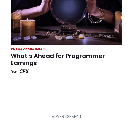
PROGRAMMING
What’s Ahead for Programmer
Earnings
From