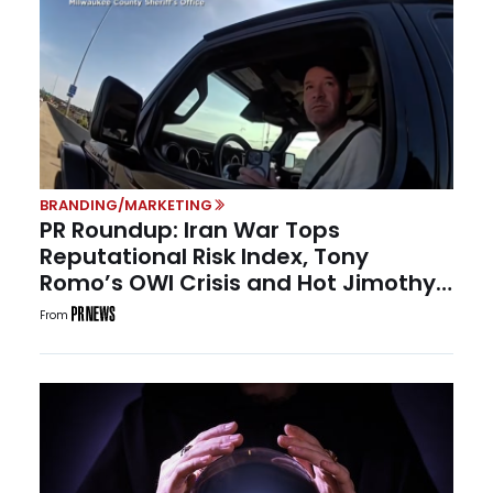
BRANDING/MARKETING
PR Roundup: Iran War Tops
Reputational Risk Index, Tony
Romo’s OWI Crisis and Hot Jimothy
Summer
From