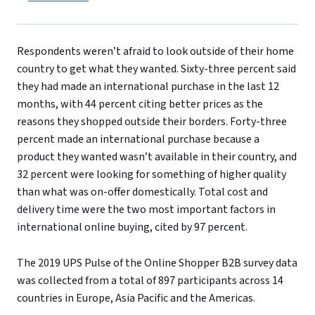
Respondents weren’t afraid to look outside of their home
country to get what they wanted. Sixty-three percent said
they had made an international purchase in the last 12
months, with 44 percent citing better prices as the
reasons they shopped outside their borders. Forty-three
percent made an international purchase because a
product they wanted wasn’t available in their country, and
32 percent were looking for something of higher quality
than what was on-offer domestically. Total cost and
delivery time were the two most important factors in
international online buying, cited by 97 percent.
The 2019 UPS Pulse of the Online Shopper B2B survey data
was collected from a total of 897 participants across 14
countries in Europe, Asia Pacific and the Americas.