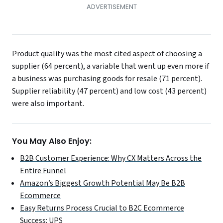
Product quality was the most cited aspect of choosing a
supplier (64 percent), a variable that went up even more if
a business was purchasing goods for resale (71 percent).
Supplier reliability (47 percent) and low cost (43 percent)
were also important.
You May Also Enjoy:
B2B Customer Experience: Why CX Matters Across the
Entire Funnel
Amazon’s Biggest Growth Potential May Be B2B
Ecommerce
Easy Returns Process Crucial to B2C Ecommerce
Success: UPS