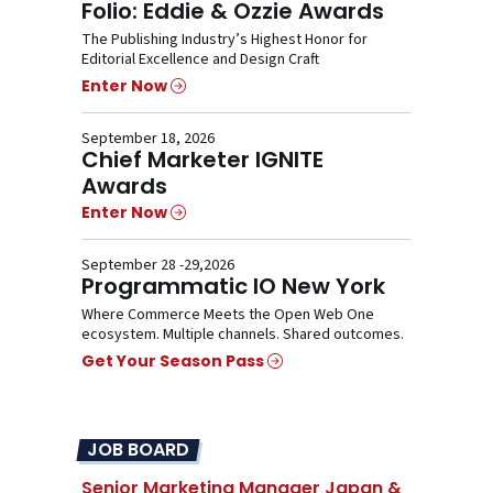
Folio: Eddie & Ozzie Awards
The Publishing Industry’s Highest Honor for
Editorial Excellence and Design Craft
Enter Now
September 18, 2026
Chief Marketer IGNITE
Awards
Enter Now
September 28 -29,2026
Programmatic IO New York
Where Commerce Meets the Open Web One
ecosystem. Multiple channels. Shared outcomes.
Get Your Season Pass
JOB BOARD
Senior Marketing Manager Japan &