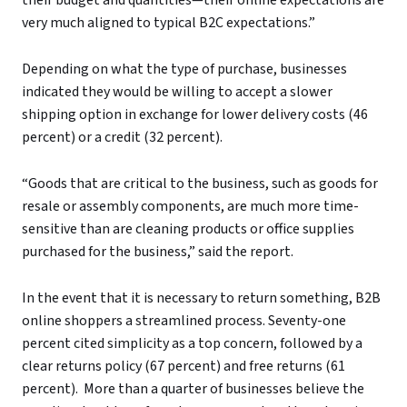
very much aligned to typical B2C expectations.”
Depending on what the type of purchase, businesses
indicated they would be willing to accept a slower
shipping option in exchange for lower delivery costs (46
percent) or a credit (32 percent).
“Goods that are critical to the business, such as goods for
resale or assembly components, are much more time-
sensitive than are cleaning products or office supplies
purchased for the business,” said the report.
In the event that it is necessary to return something, B2B
online shoppers a streamlined process. Seventy-one
percent cited simplicity as a top concern, followed by a
clear returns policy (67 percent) and free returns (61
percent). More than a quarter of businesses believe the