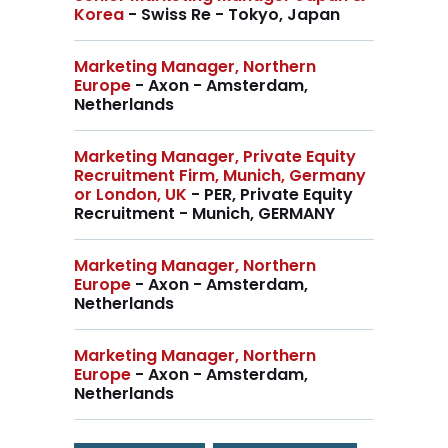
Korea
- Swiss Re - Tokyo, Japan
Marketing Manager, Northern
Europe
- Axon - Amsterdam,
Netherlands
Marketing Manager, Private Equity
Recruitment Firm, Munich, Germany
or London, UK
- PER, Private Equity
Recruitment - Munich, GERMANY
Marketing Manager, Northern
Europe
- Axon - Amsterdam,
Netherlands
Marketing Manager, Northern
Europe
- Axon - Amsterdam,
Netherlands