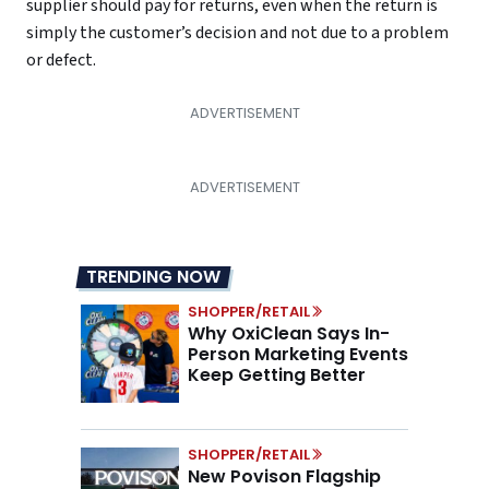
supplier should pay for returns, even when the return is
simply the customer’s decision and not due to a problem
or defect.
TRENDING NOW
SHOPPER/RETAIL
Why OxiClean Says In-
Person Marketing Events
Keep Getting Better
SHOPPER/RETAIL
New Povison Flagship