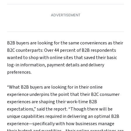
B2B buyers are looking for the same conveniences as their
B2C counterparts: Over 44 percent of B2B respondents
wanted to shop with online sites that saved their basic
log-in information, payment details and delivery
preferences.
“What B2B buyers are looking for in their online
experience underpins the point that their B2C consumer
experiences are shaping their work-time B2B
expectations,” said the report. “Though there will be
unique capabilities required in delivering an optimal B2B
experience—specifically with how businesses manage
their budget and quantities—their online expectations are