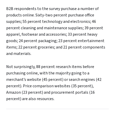
B2B respondents to the survey purchase a number of
products online. Sixty-two percent purchase office
supplies; 55 percent technology and electronics; 46
percent cleaning and maintenance supplies; 39 percent
apparel, footwear and accessories; 33 percent heavy
goods; 24 percent packaging; 23 percent entertainment
items; 22 percent groceries; and 21 percent components
and materials.
Not surprisingly, 88 percent research items before
purchasing online, with the majority going to a
merchant’s website (45 percent) or search engines (42
percent). Price comparison websites (35 percent),
Amazon (23 percent) and procurement portals (16
percent) are also resources.