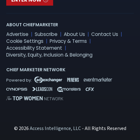
ABOUT CHIEFMARKETER
Advertise
Subscribe
About Us
Contact Us
Cookie Settings
Privacy & Terms
Accessibility Statement
Diversity, Equity, Inclusion & Belonging
CHIEF MARKETER NETWORK
© 2026
Access Intelligence, LLC
- All Rights Reserved