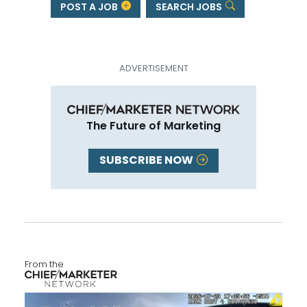
POST A JOB
SEARCH JOBS
The Future of Marketing
SUBSCRIBE NOW
From the