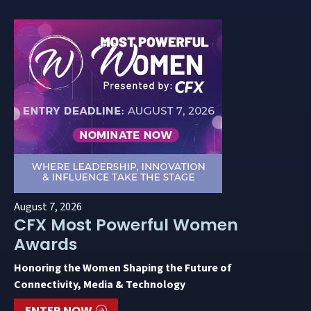
August 7, 2026
CFX Most Powerful Women
Awards
Honoring the Women Shaping the Future of
Connectivity, Media & Technology
ENTER NOW