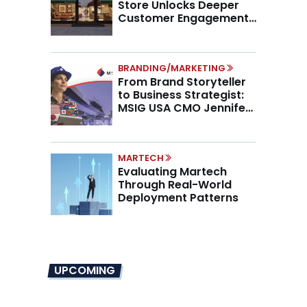
Store Unlocks Deeper
Customer Engagement,
Higher AOV
BRANDING/MARKETING
From Brand Storyteller
to Business Strategist:
MSIG USA CMO Jennifer
Marino on the New CMO
Mandate
MARTECH
Evaluating Martech
Through Real-World
Deployment Patterns
UPCOMING