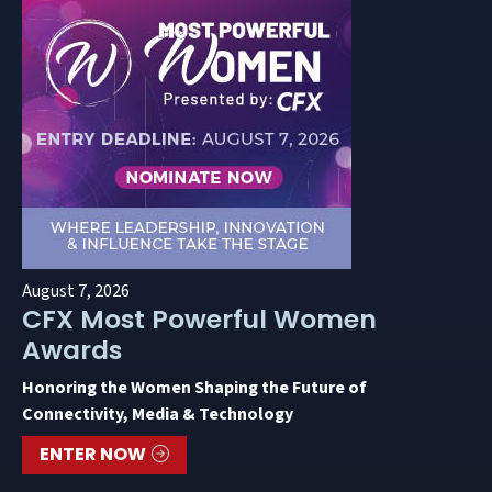
August 7, 2026
CFX Most Powerful Women
Awards
Honoring the Women Shaping the Future of
Connectivity, Media & Technology
ENTER NOW