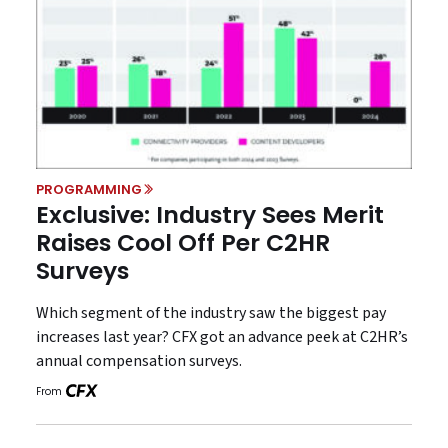
PROGRAMMING
Exclusive: Industry Sees Merit
Raises Cool Off Per C2HR
Surveys
Which segment of the industry saw the biggest pay
increases last year? CFX got an advance peek at C2HR’s
annual compensation surveys.
From