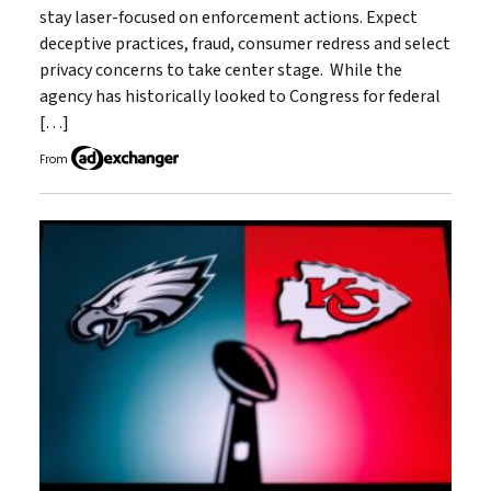
stay laser-focused on enforcement actions. Expect
deceptive practices, fraud, consumer redress and select
privacy concerns to take center stage. While the
agency has historically looked to Congress for federal
[…]
From