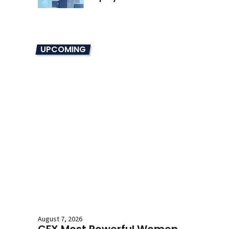
UPCOMING
August 7, 2026
CFX Most Powerful Women