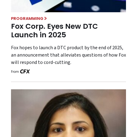
PROGRAMMING
Fox Corp. Eyes New DTC
Launch in 2025
Fox hopes to launch a DTC product by the end of 2025,
an announcement that alleviates questions of how Fox
will respond to cord-cutting.
From