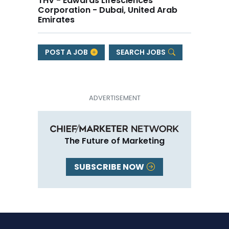
THV - Edwards Lifesciences
Corporation - Dubai, United Arab
Emirates
POST A JOB
SEARCH JOBS
The Future of Marketing
SUBSCRIBE NOW