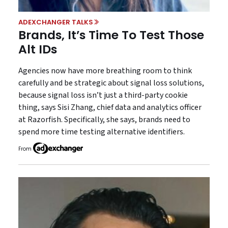
ADEXCHANGER TALKS
Brands, It’s Time To Test Those
Alt IDs
Agencies now have more breathing room to think
carefully and be strategic about signal loss solutions,
because signal loss isn’t just a third-party cookie
thing, says Sisi Zhang, chief data and analytics officer
at Razorfish. Specifically, she says, brands need to
spend more time testing alternative identifiers.
From