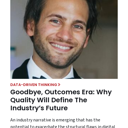
DATA-DRIVEN THINKING
Goodbye, Outcomes Era: Why
Quality Will Define The
Industry’s Future
An industry narrative is emerging that has the
potential to exacerbate the structural flaws in digital