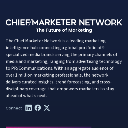
The Future of Marketing
The Chief Marketer Network is a leading marketing
intelligence hub connecting a global portfolio of 9
specialized media brands serving the primary channels of
media and marketing, ranging from advertising technology
to PR/Communications. With an aggregate audience of
over 1 million marketing professionals, the network
delivers curated insights, trend forecasting, and cross-
disciplinary coverage that empowers marketers to stay
ahead of what’s next.