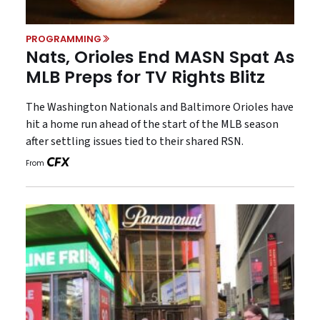
PROGRAMMING
Nats, Orioles End MASN Spat As
MLB Preps for TV Rights Blitz
The Washington Nationals and Baltimore Orioles have
hit a home run ahead of the start of the MLB season
after settling issues tied to their shared RSN.
From