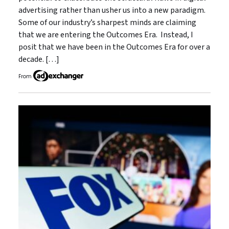
advertising rather than usher us into a new paradigm.
Some of our industry’s sharpest minds are claiming
that we are entering the Outcomes Era. Instead, I
posit that we have been in the Outcomes Era for over a
decade. […]
From