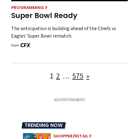
PROGRAMMING
Super Bowl Ready
The anticipation is building ahead of the Chiefs vs
Eagles’ Super Bowl rematch.
From
Posts
1
2
…
575
»
pagination
TRENDING NOW
SHOPPER/RETAIL