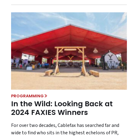
PROGRAMMING
In the Wild: Looking Back at
2024 FAXIES Winners
For over two decades, Cablefax has searched far and
wide to find who sits in the highest echelons of PR,