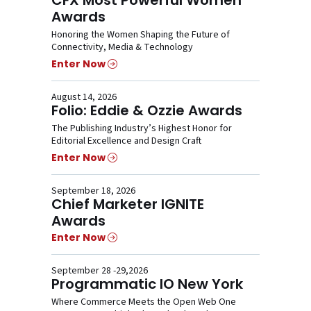
Awards
Honoring the Women Shaping the Future of
Connectivity, Media & Technology
Enter Now
August 14, 2026
Folio: Eddie & Ozzie Awards
The Publishing Industry’s Highest Honor for
Editorial Excellence and Design Craft
Enter Now
September 18, 2026
Chief Marketer IGNITE
Awards
Enter Now
September 28 -29,2026
Programmatic IO New York
Where Commerce Meets the Open Web One