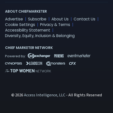
ABOUT CHIEFMARKETER
Advertise
Subscribe
About Us
Contact Us
Cookie Settings
Privacy & Terms
Accessibility Statement
Diversity, Equity, Inclusion & Belonging
CHIEF MARKETER NETWORK
© 2026
Access Intelligence, LLC
- All Rights Reserved