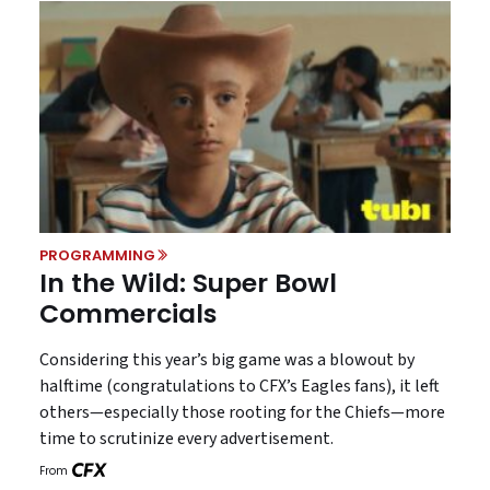
PROGRAMMING
In the Wild: Super Bowl
Commercials
Considering this year’s big game was a blowout by
halftime (congratulations to CFX’s Eagles fans), it left
others—especially those rooting for the Chiefs—more
time to scrutinize every advertisement.
From