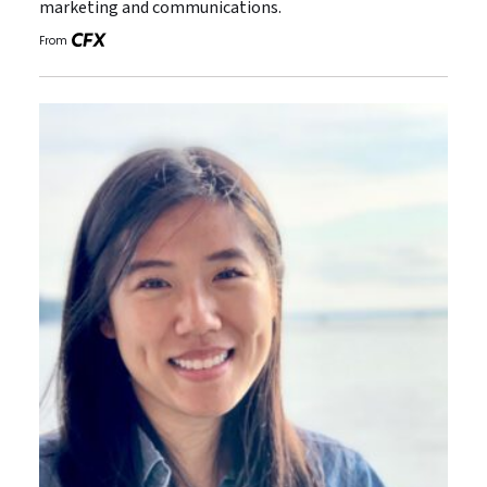
marketing and communications.
From