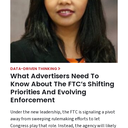
DATA-DRIVEN THINKING
What Advertisers Need To
Know About The FTC’s Shifting
Priorities And Evolving
Enforcement
Under the new leadership, the FTC is signaling a pivot
away from sweeping rulemaking efforts to let
Congress play that role. Instead, the agency will likely