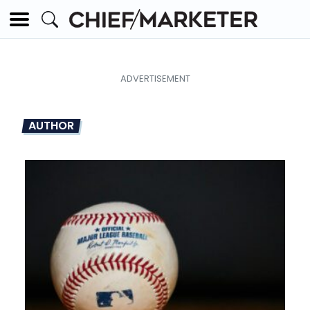
AUTHOR