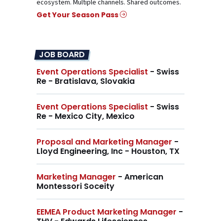
ecosystem. Multiple channels. Shared outcomes.
Get Your Season Pass
JOB BOARD
Event Operations Specialist
- Swiss
Re - Bratislava, Slovakia
Event Operations Specialist
- Swiss
Re - Mexico City, Mexico
Proposal and Marketing Manager
-
Lloyd Engineering, Inc - Houston, TX
Marketing Manager
- American
Montessori Soceity
EEMEA Product Marketing Manager
-