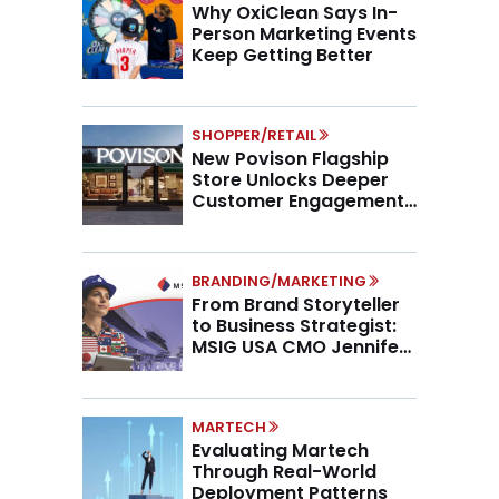
Why OxiClean Says In-
Person Marketing Events
Keep Getting Better
SHOPPER/RETAIL
New Povison Flagship
Store Unlocks Deeper
Customer Engagement,
Higher AOV
BRANDING/MARKETING
From Brand Storyteller
to Business Strategist:
MSIG USA CMO Jennifer
Marino on the New CMO
Mandate
MARTECH
Evaluating Martech
Through Real-World
Deployment Patterns