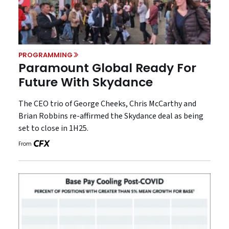
PROGRAMMING
Paramount Global Ready For
Future With Skydance
The CEO trio of George Cheeks, Chris McCarthy and
Brian Robbins re-affirmed the Skydance deal as being
set to close in 1H25.
From