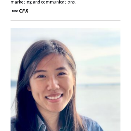
marketing and communications.
From