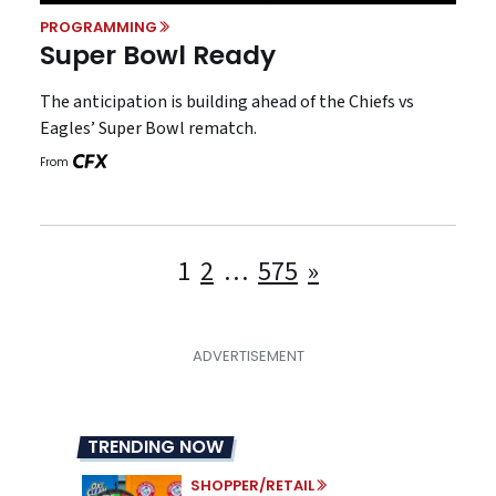
PROGRAMMING
Super Bowl Ready
The anticipation is building ahead of the Chiefs vs
Eagles’ Super Bowl rematch.
From
Posts
1
2
…
575
»
pagination
TRENDING NOW
SHOPPER/RETAIL