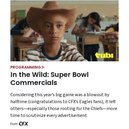
PROGRAMMING
In the Wild: Super Bowl
Commercials
Considering this year’s big game was a blowout by
halftime (congratulations to CFX’s Eagles fans), it left
others—especially those rooting for the Chiefs—more
time to scrutinize every advertisement.
From