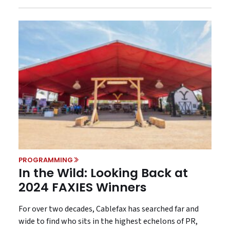
PROGRAMMING
In the Wild: Looking Back at
2024 FAXIES Winners
For over two decades, Cablefax has searched far and
wide to find who sits in the highest echelons of PR,