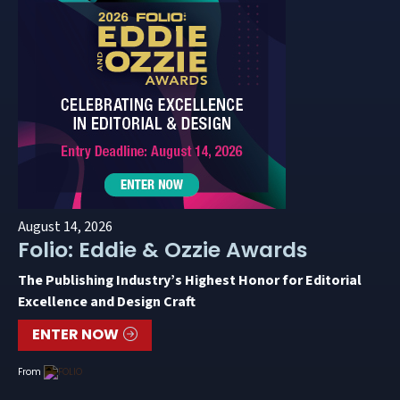
August 14, 2026
Folio: Eddie & Ozzie Awards
The Publishing Industry’s Highest Honor for Editorial
Excellence and Design Craft
ENTER NOW
From