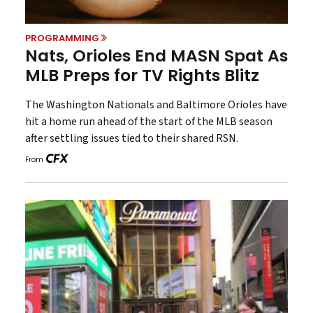
PROGRAMMING
Nats, Orioles End MASN Spat As
MLB Preps for TV Rights Blitz
The Washington Nationals and Baltimore Orioles have
hit a home run ahead of the start of the MLB season
after settling issues tied to their shared RSN.
From