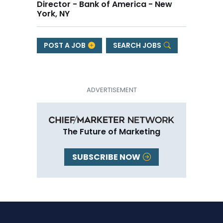
Director - Bank of America - New
York, NY
POST A JOB
SEARCH JOBS
The Future of Marketing
SUBSCRIBE NOW