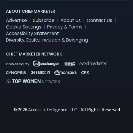
ABOUT CHIEFMARKETER
Advertise
Subscribe
About Us
Contact Us
Cookie Settings
Privacy & Terms
Accessibility Statement
Diversity, Equity, Inclusion & Belonging
CHIEF MARKETER NETWORK
© 2026
Access Intelligence, LLC
- All Rights Reserved