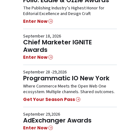
The Publishing Industry’s Highest Honor for
Editorial Excellence and Design Craft
Enter Now
September 18, 2026
Chief Marketer IGNITE
Awards
Enter Now
September 28 -29,2026
Programmatic IO New York
Where Commerce Meets the Open Web One
ecosystem. Multiple channels. Shared outcomes.
Get Your Season Pass
September 29,2026
AdExchanger Awards
Enter Now