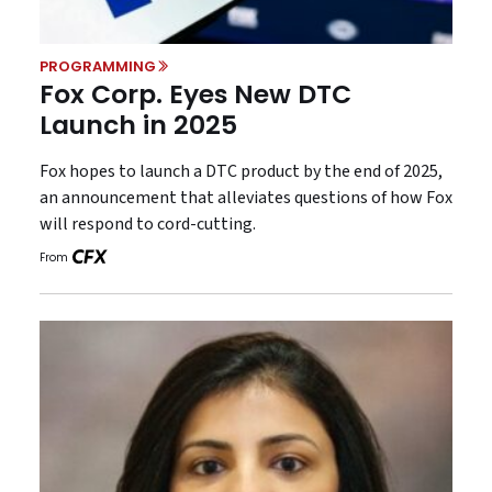
PROGRAMMING
Fox Corp. Eyes New DTC
Launch in 2025
Fox hopes to launch a DTC product by the end of 2025,
an announcement that alleviates questions of how Fox
will respond to cord-cutting.
From