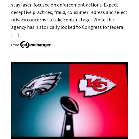
stay laser-focused on enforcement actions. Expect
deceptive practices, fraud, consumer redress and select
privacy concerns to take center stage. While the
agency has historically looked to Congress for federal
[…]
From