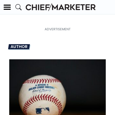
AUTHOR