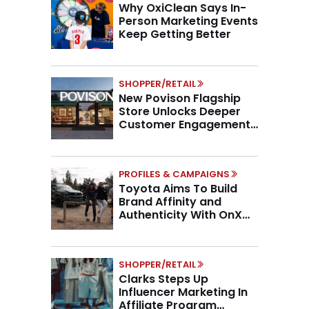
Why OxiClean Says In-
Person Marketing Events
Keep Getting Better
SHOPPER/RETAIL
New Povison Flagship
Store Unlocks Deeper
Customer Engagement,
Higher AOV
PROFILES & CAMPAIGNS
Toyota Aims To Build
Brand Affinity and
Authenticity With OnX
Partnership
SHOPPER/RETAIL
Clarks Steps Up
Influencer Marketing In
Affiliate Program