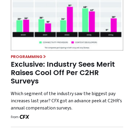
PROGRAMMING
Exclusive: Industry Sees Merit
Raises Cool Off Per C2HR
Surveys
Which segment of the industry saw the biggest pay
increases last year? CFX got an advance peek at C2HR’s
annual compensation surveys.
From