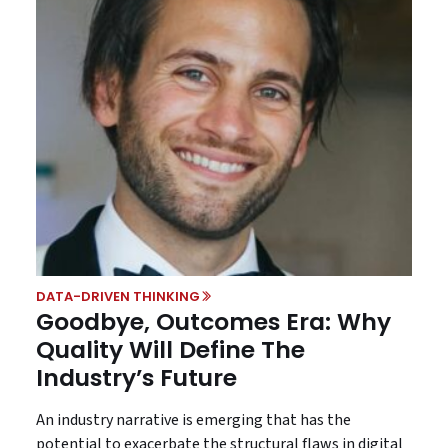
DATA-DRIVEN THINKING
Goodbye, Outcomes Era: Why
Quality Will Define The
Industry’s Future
An industry narrative is emerging that has the
potential to exacerbate the structural flaws in digital