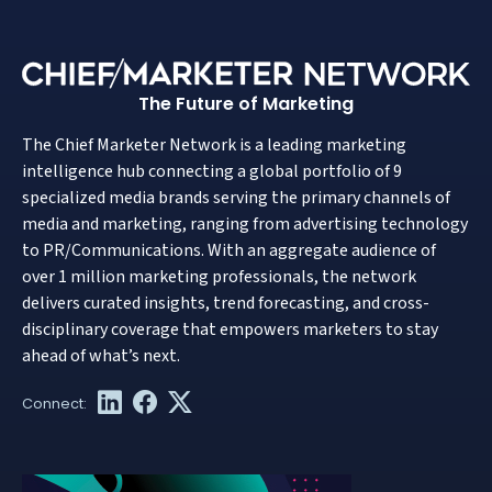
The Future of Marketing
The Chief Marketer Network is a leading marketing
intelligence hub connecting a global portfolio of 9
specialized media brands serving the primary channels of
media and marketing, ranging from advertising technology
to PR/Communications. With an aggregate audience of
over 1 million marketing professionals, the network
delivers curated insights, trend forecasting, and cross-
disciplinary coverage that empowers marketers to stay
ahead of what’s next.