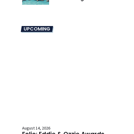
Overhaul
UPCOMING
August 14, 2026
Folio: Eddie & Ozzie Awards