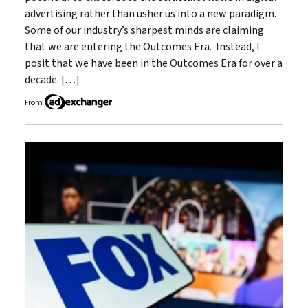
advertising rather than usher us into a new paradigm.
Some of our industry’s sharpest minds are claiming
that we are entering the Outcomes Era. Instead, I
posit that we have been in the Outcomes Era for over a
decade. […]
From