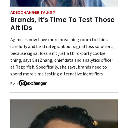
ADEXCHANGER TALKS
Brands, It’s Time To Test Those
Alt IDs
Agencies now have more breathing room to think
carefully and be strategic about signal loss solutions,
because signal loss isn’t just a third-party cookie
thing, says Sisi Zhang, chief data and analytics officer
at Razorfish. Specifically, she says, brands need to
spend more time testing alternative identifiers.
From