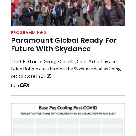
PROGRAMMING
Paramount Global Ready For
Future With Skydance
The CEO trio of George Cheeks, Chris McCarthy and
Brian Robbins re-affirmed the Skydance deal as being
set to close in 1H25.
From