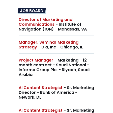
JOB BOARD
Director of Marketing and
Communications
- Institute of
Navigation (ION) - Manassas, VA
Manager, Seminar Marketing
Strategy
- DRI, Inc - Chicago, IL
Project Manager
- Marketing - 12
month contract - Saudi National -
Informa Group Plc. - Riyadh, Saudi
Arabia
AI Content Strategist
- Sr. Marketing
Director - Bank of America -
Newark, DE
AI Content Strategist
- Sr. Marketing