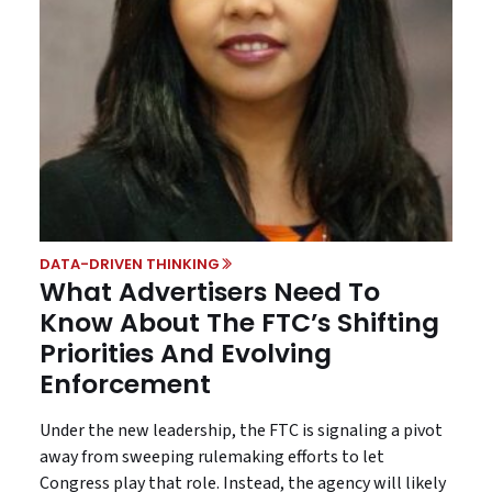
DATA-DRIVEN THINKING
What Advertisers Need To
Know About The FTC’s Shifting
Priorities And Evolving
Enforcement
Under the new leadership, the FTC is signaling a pivot
away from sweeping rulemaking efforts to let
Congress play that role. Instead, the agency will likely