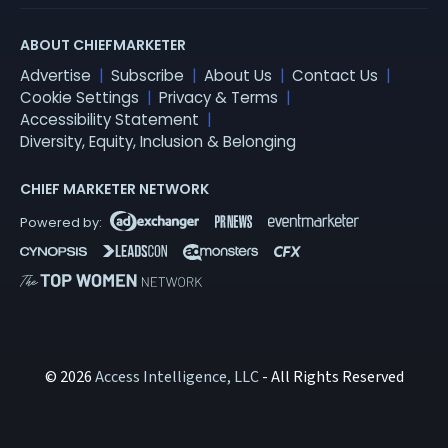
ABOUT CHIEFMARKETER
Advertise
Subscribe
About Us
Contact Us
Cookie Settings
Privacy & Terms
Accessibility Statement
Diversity, Equity, Inclusion & Belonging
CHIEF MARKETER NETWORK
© 2026
Access Intelligence, LLC
- All Rights Reserved