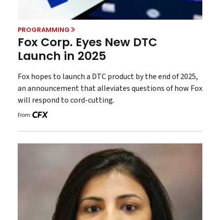
PROGRAMMING
Fox Corp. Eyes New DTC
Launch in 2025
Fox hopes to launch a DTC product by the end of 2025,
an announcement that alleviates questions of how Fox
will respond to cord-cutting.
From