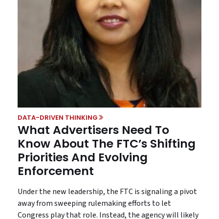
DATA-DRIVEN THINKING
What Advertisers Need To
Know About The FTC’s Shifting
Priorities And Evolving
Enforcement
Under the new leadership, the FTC is signaling a pivot
away from sweeping rulemaking efforts to let
Congress play that role. Instead, the agency will likely