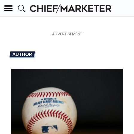
AUTHOR