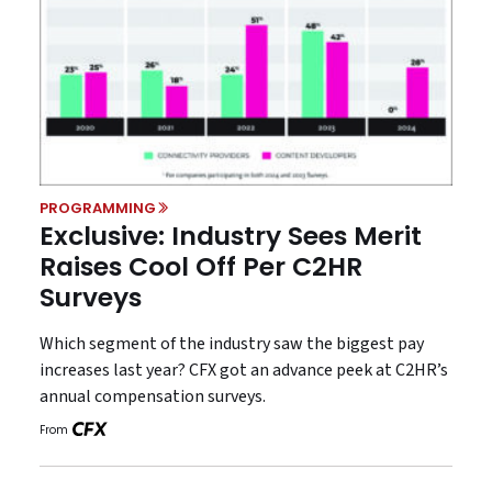
PROGRAMMING
Exclusive: Industry Sees Merit
Raises Cool Off Per C2HR
Surveys
Which segment of the industry saw the biggest pay
increases last year? CFX got an advance peek at C2HR’s
annual compensation surveys.
From