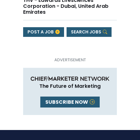
THV - Edwards Lifesciences
Corporation - Dubai, United Arab
Emirates
POST A JOB
SEARCH JOBS
The Future of Marketing
SUBSCRIBE NOW