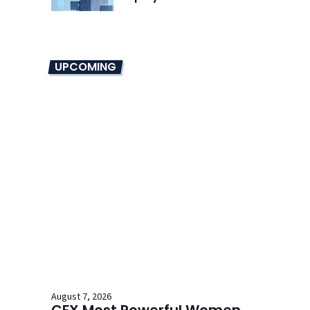
UPCOMING
August 7, 2026
CFX Most Powerful Women