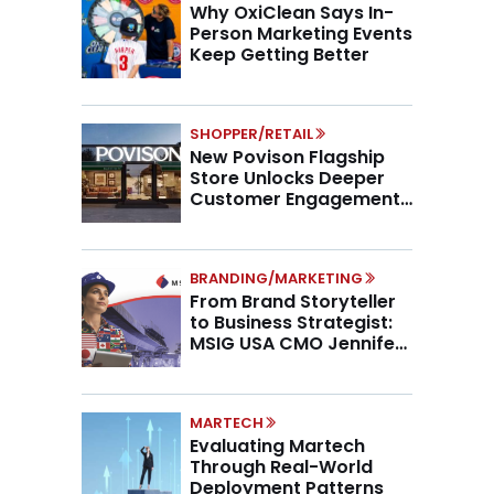
Why OxiClean Says In-
Person Marketing Events
Keep Getting Better
SHOPPER/RETAIL
New Povison Flagship
Store Unlocks Deeper
Customer Engagement,
Higher AOV
BRANDING/MARKETING
From Brand Storyteller
to Business Strategist:
MSIG USA CMO Jennifer
Marino on the New CMO
Mandate
MARTECH
Evaluating Martech
Through Real-World
Deployment Patterns