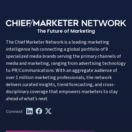
The Future of Marketing
The Chief Marketer Network is a leading marketing
intelligence hub connecting a global portfolio of 9
specialized media brands serving the primary channels of
media and marketing, ranging from advertising technology
to PR/Communications. With an aggregate audience of
over 1 million marketing professionals, the network
delivers curated insights, trend forecasting, and cross-
disciplinary coverage that empowers marketers to stay
ahead of what’s next.