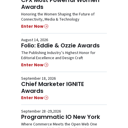
Awards
Honoring the Women Shaping the Future of
Connectivity, Media & Technology
Enter Now
August 14, 2026
Folio: Eddie & Ozzie Awards
The Publishing Industry’s Highest Honor for
Editorial Excellence and Design Craft
Enter Now
September 18, 2026
Chief Marketer IGNITE
Awards
Enter Now
September 28 -29,2026
Programmatic IO New York
Where Commerce Meets the Open Web One