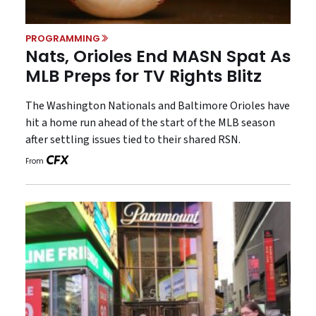
PROGRAMMING
Nats, Orioles End MASN Spat As
MLB Preps for TV Rights Blitz
The Washington Nationals and Baltimore Orioles have
hit a home run ahead of the start of the MLB season
after settling issues tied to their shared RSN.
From