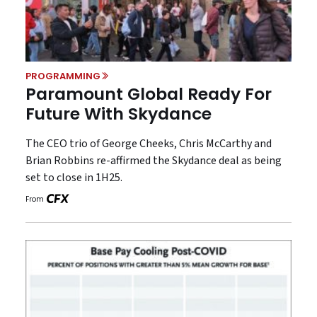
PROGRAMMING
Paramount Global Ready For
Future With Skydance
The CEO trio of George Cheeks, Chris McCarthy and
Brian Robbins re-affirmed the Skydance deal as being
set to close in 1H25.
From