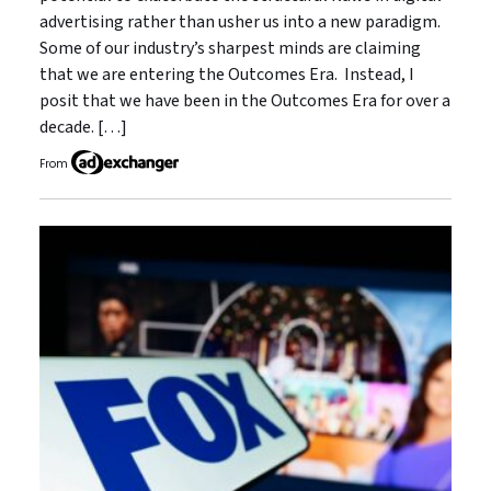
advertising rather than usher us into a new paradigm.
Some of our industry’s sharpest minds are claiming
that we are entering the Outcomes Era. Instead, I
posit that we have been in the Outcomes Era for over a
decade. […]
From