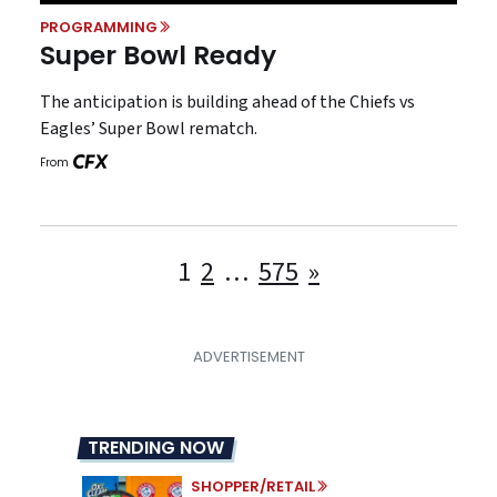
PROGRAMMING
Super Bowl Ready
The anticipation is building ahead of the Chiefs vs
Eagles’ Super Bowl rematch.
From
Posts
1
2
…
575
»
pagination
TRENDING NOW
SHOPPER/RETAIL