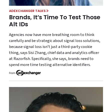
ADEXCHANGER TALKS
Brands, It’s Time To Test Those
Alt IDs
Agencies now have more breathing room to think
carefully and be strategic about signal loss solutions,
because signal loss isn’t just a third-party cookie
thing, says Sisi Zhang, chief data and analytics officer
at Razorfish. Specifically, she says, brands need to
spend more time testing alternative identifiers.
From