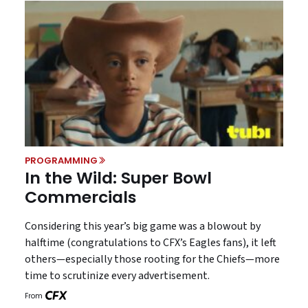
PROGRAMMING
In the Wild: Super Bowl
Commercials
Considering this year’s big game was a blowout by
halftime (congratulations to CFX’s Eagles fans), it left
others—especially those rooting for the Chiefs—more
time to scrutinize every advertisement.
From