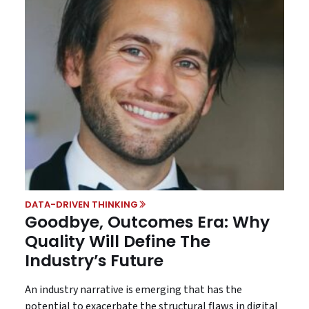
DATA-DRIVEN THINKING
Goodbye, Outcomes Era: Why
Quality Will Define The
Industry’s Future
An industry narrative is emerging that has the
potential to exacerbate the structural flaws in digital