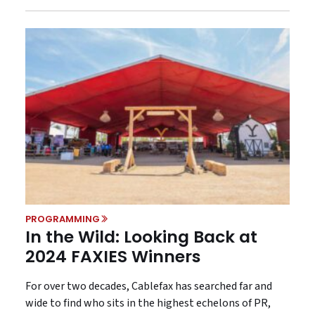
PROGRAMMING
In the Wild: Looking Back at
2024 FAXIES Winners
For over two decades, Cablefax has searched far and
wide to find who sits in the highest echelons of PR,