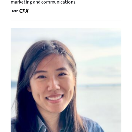
marketing and communications.
From