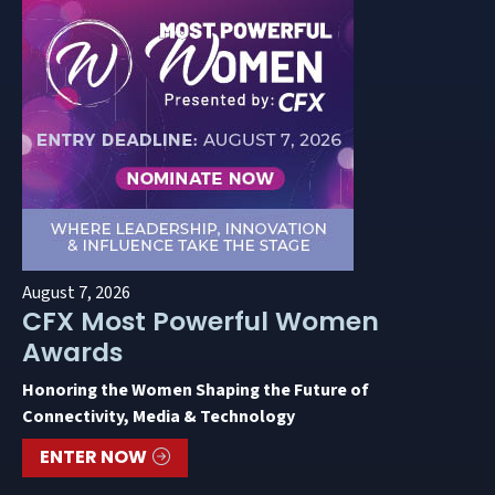
August 7, 2026
CFX Most Powerful Women
Awards
Honoring the Women Shaping the Future of
Connectivity, Media & Technology
ENTER NOW