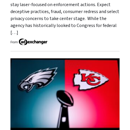
stay laser-focused on enforcement actions. Expect
deceptive practices, fraud, consumer redress and select
privacy concerns to take center stage. While the
agency has historically looked to Congress for federal
[…]
From