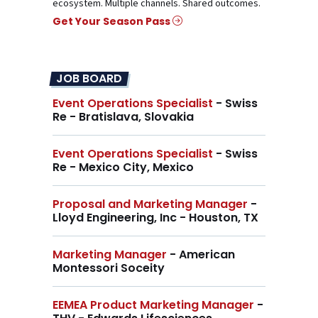
ecosystem. Multiple channels. Shared outcomes.
Get Your Season Pass
JOB BOARD
Event Operations Specialist
- Swiss
Re - Bratislava, Slovakia
Event Operations Specialist
- Swiss
Re - Mexico City, Mexico
Proposal and Marketing Manager
-
Lloyd Engineering, Inc - Houston, TX
Marketing Manager
- American
Montessori Soceity
EEMEA Product Marketing Manager
-