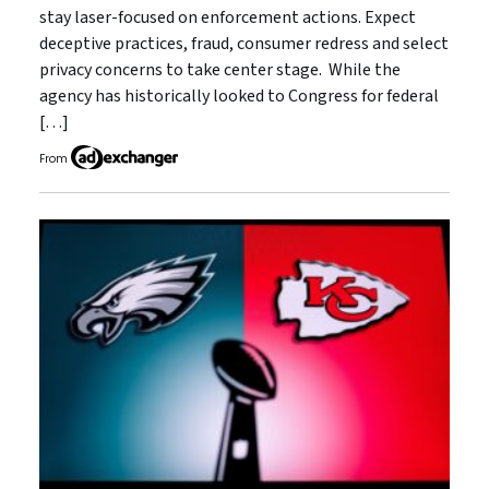
stay laser-focused on enforcement actions. Expect
deceptive practices, fraud, consumer redress and select
privacy concerns to take center stage. While the
agency has historically looked to Congress for federal
[…]
From