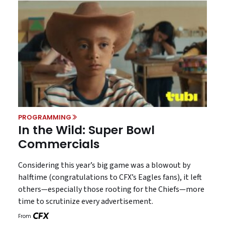
PROGRAMMING
In the Wild: Super Bowl
Commercials
Considering this year’s big game was a blowout by
halftime (congratulations to CFX’s Eagles fans), it left
others—especially those rooting for the Chiefs—more
time to scrutinize every advertisement.
From