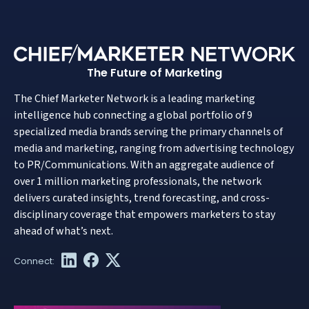
The Future of Marketing
The Chief Marketer Network is a leading marketing
intelligence hub connecting a global portfolio of 9
specialized media brands serving the primary channels of
media and marketing, ranging from advertising technology
to PR/Communications. With an aggregate audience of
over 1 million marketing professionals, the network
delivers curated insights, trend forecasting, and cross-
disciplinary coverage that empowers marketers to stay
ahead of what’s next.