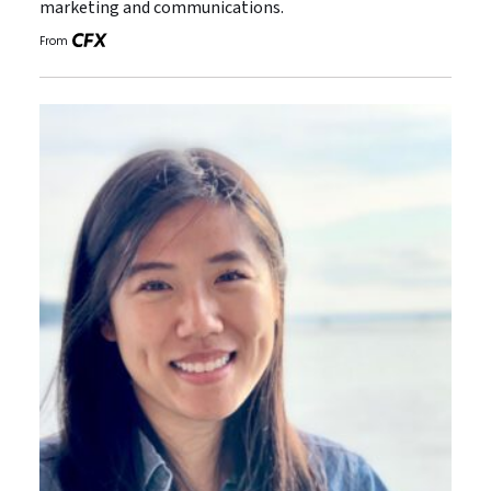
marketing and communications.
From