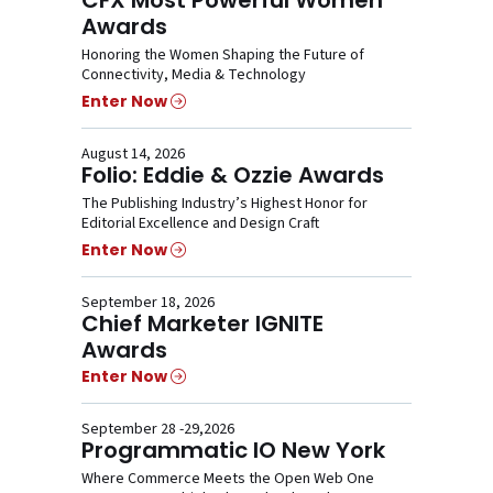
Awards
Honoring the Women Shaping the Future of
Connectivity, Media & Technology
Enter Now
August 14, 2026
Folio: Eddie & Ozzie Awards
The Publishing Industry’s Highest Honor for
Editorial Excellence and Design Craft
Enter Now
September 18, 2026
Chief Marketer IGNITE
Awards
Enter Now
September 28 -29,2026
Programmatic IO New York
Where Commerce Meets the Open Web One