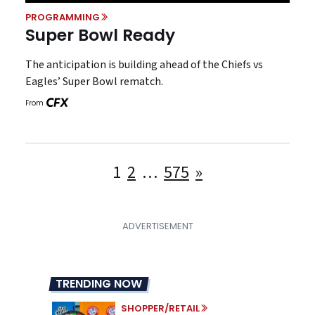
PROGRAMMING
Super Bowl Ready
The anticipation is building ahead of the Chiefs vs
Eagles’ Super Bowl rematch.
From
Posts
1
2
…
575
»
pagination
TRENDING NOW
SHOPPER/RETAIL