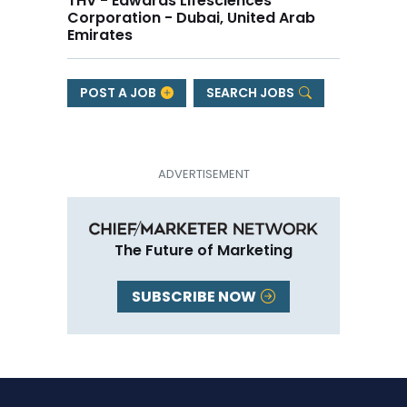
THV - Edwards Lifesciences
Corporation - Dubai, United Arab
Emirates
POST A JOB
SEARCH JOBS
The Future of Marketing
SUBSCRIBE NOW