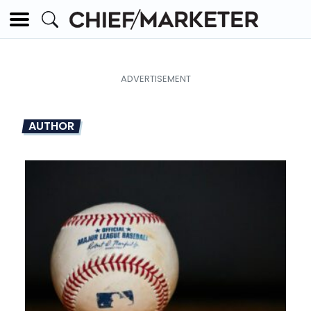
AUTHOR