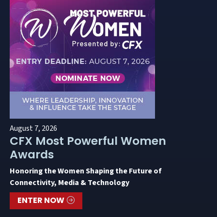
August 7, 2026
CFX Most Powerful Women
Awards
Honoring the Women Shaping the Future of
Connectivity, Media & Technology
ENTER NOW