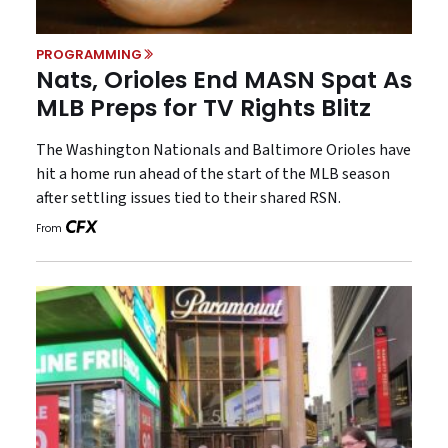
PROGRAMMING
Nats, Orioles End MASN Spat As
MLB Preps for TV Rights Blitz
The Washington Nationals and Baltimore Orioles have
hit a home run ahead of the start of the MLB season
after settling issues tied to their shared RSN.
From