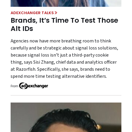
ADEXCHANGER TALKS
Brands, It’s Time To Test Those
Alt IDs
Agencies now have more breathing room to think
carefully and be strategic about signal loss solutions,
because signal loss isn’t just a third-party cookie
thing, says Sisi Zhang, chief data and analytics officer
at Razorfish. Specifically, she says, brands need to
spend more time testing alternative identifiers.
From