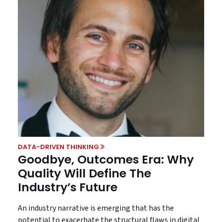
DATA-DRIVEN THINKING
Goodbye, Outcomes Era: Why
Quality Will Define The
Industry’s Future
An industry narrative is emerging that has the
potential to exacerbate the structural flaws in digital