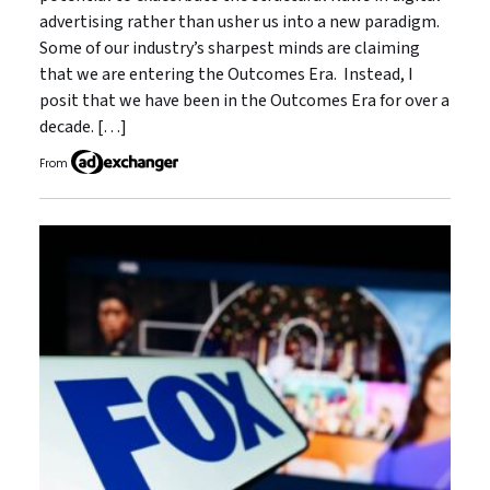
advertising rather than usher us into a new paradigm.
Some of our industry’s sharpest minds are claiming
that we are entering the Outcomes Era. Instead, I
posit that we have been in the Outcomes Era for over a
decade. […]
From