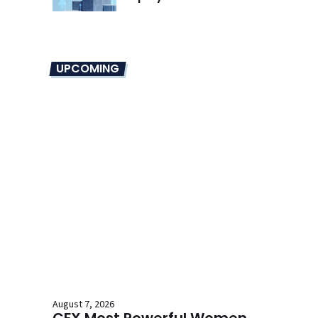
UPCOMING
August 7, 2026
CFX Most Powerful Women