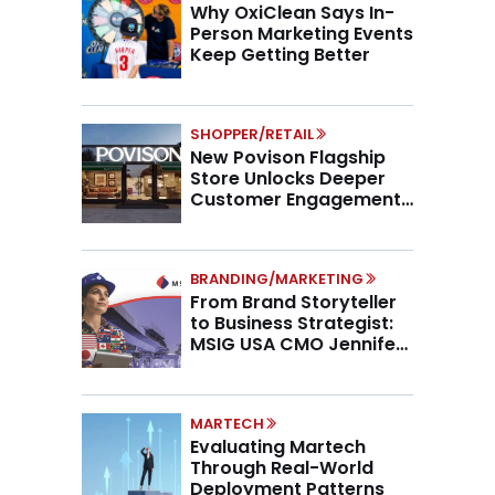
Why OxiClean Says In-
Person Marketing Events
Keep Getting Better
SHOPPER/RETAIL
New Povison Flagship
Store Unlocks Deeper
Customer Engagement,
Higher AOV
BRANDING/MARKETING
From Brand Storyteller
to Business Strategist:
MSIG USA CMO Jennifer
Marino on the New CMO
Mandate
MARTECH
Evaluating Martech
Through Real-World
Deployment Patterns