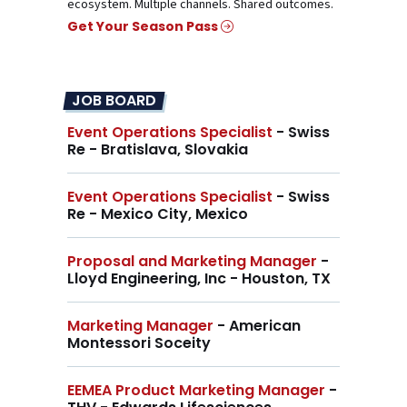
ecosystem. Multiple channels. Shared outcomes.
Get Your Season Pass
JOB BOARD
Event Operations Specialist
- Swiss
Re - Bratislava, Slovakia
Event Operations Specialist
- Swiss
Re - Mexico City, Mexico
Proposal and Marketing Manager
-
Lloyd Engineering, Inc - Houston, TX
Marketing Manager
- American
Montessori Soceity
EEMEA Product Marketing Manager
-