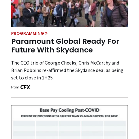
PROGRAMMING
Paramount Global Ready For
Future With Skydance
The CEO trio of George Cheeks, Chris McCarthy and
Brian Robbins re-affirmed the Skydance deal as being
set to close in 1H25.
From