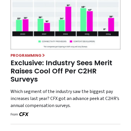
PROGRAMMING
Exclusive: Industry Sees Merit
Raises Cool Off Per C2HR
Surveys
Which segment of the industry saw the biggest pay
increases last year? CFX got an advance peek at C2HR’s
annual compensation surveys.
From