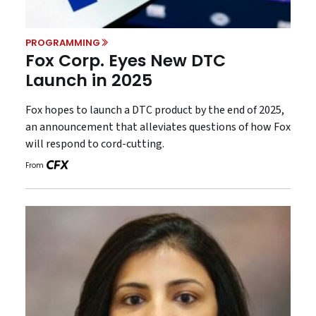
PROGRAMMING
Fox Corp. Eyes New DTC
Launch in 2025
Fox hopes to launch a DTC product by the end of 2025,
an announcement that alleviates questions of how Fox
will respond to cord-cutting.
From