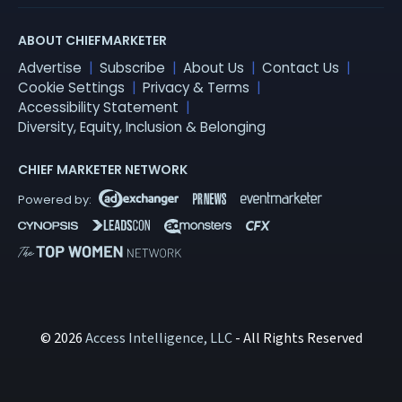
ABOUT CHIEFMARKETER
Advertise
Subscribe
About Us
Contact Us
Cookie Settings
Privacy & Terms
Accessibility Statement
Diversity, Equity, Inclusion & Belonging
CHIEF MARKETER NETWORK
© 2026
Access Intelligence, LLC
- All Rights Reserved