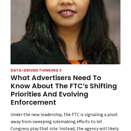
DATA-DRIVEN THINKING
What Advertisers Need To
Know About The FTC’s Shifting
Priorities And Evolving
Enforcement
Under the new leadership, the FTC is signaling a pivot
away from sweeping rulemaking efforts to let
Congress play that role. Instead, the agency will likely