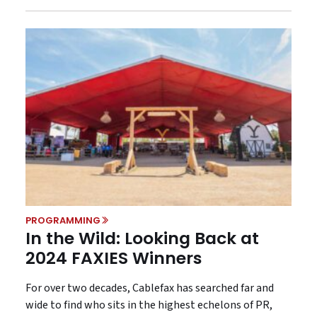
PROGRAMMING
In the Wild: Looking Back at
2024 FAXIES Winners
For over two decades, Cablefax has searched far and
wide to find who sits in the highest echelons of PR,