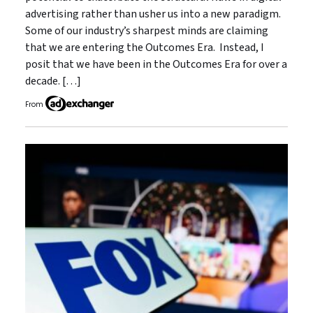
advertising rather than usher us into a new paradigm.
Some of our industry’s sharpest minds are claiming
that we are entering the Outcomes Era. Instead, I
posit that we have been in the Outcomes Era for over a
decade. […]
From