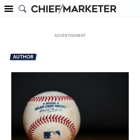
AUTHOR