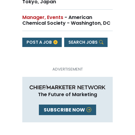
Tokyo, Japan
Manager, Events
- American
Chemical Society - Washington, DC
POST A JOB
SEARCH JOBS
The Future of Marketing
SUBSCRIBE NOW