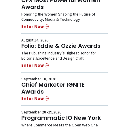
Awards
Honoring the Women Shaping the Future of
Connectivity, Media & Technology
Enter Now
August 14, 2026
Folio: Eddie & Ozzie Awards
The Publishing Industry’s Highest Honor for
Editorial Excellence and Design Craft
Enter Now
September 18, 2026
Chief Marketer IGNITE
Awards
Enter Now
September 28 -29,2026
Programmatic IO New York
Where Commerce Meets the Open Web One