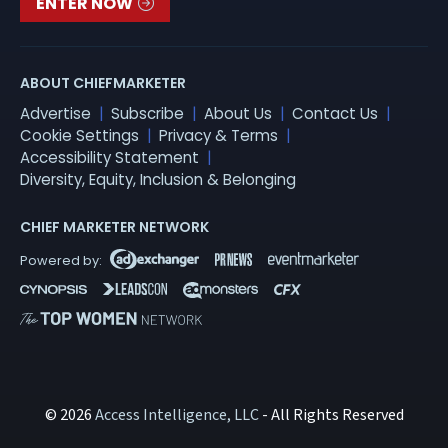
ENTER NOW
ABOUT CHIEFMARKETER
Advertise
Subscribe
About Us
Contact Us
Cookie Settings
Privacy & Terms
Accessibility Statement
Diversity, Equity, Inclusion & Belonging
CHIEF MARKETER NETWORK
© 2026
Access Intelligence, LLC
- All Rights Reserved