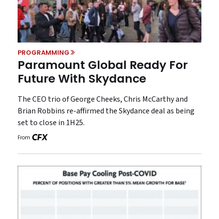
PROGRAMMING
Paramount Global Ready For
Future With Skydance
The CEO trio of George Cheeks, Chris McCarthy and
Brian Robbins re-affirmed the Skydance deal as being
set to close in 1H25.
From