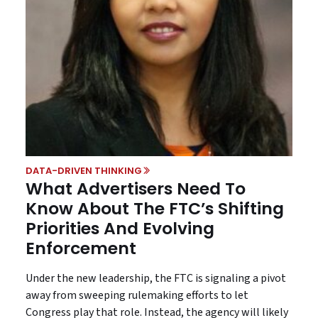
DATA-DRIVEN THINKING
What Advertisers Need To
Know About The FTC’s Shifting
Priorities And Evolving
Enforcement
Under the new leadership, the FTC is signaling a pivot
away from sweeping rulemaking efforts to let
Congress play that role. Instead, the agency will likely