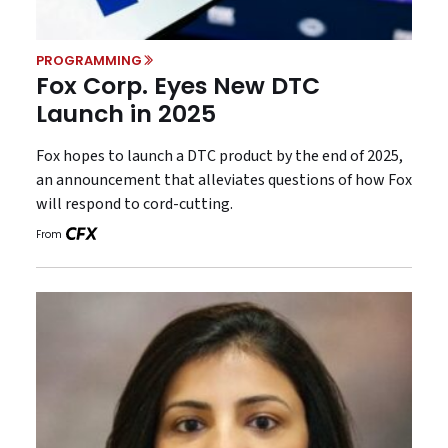
PROGRAMMING
Fox Corp. Eyes New DTC
Launch in 2025
Fox hopes to launch a DTC product by the end of 2025,
an announcement that alleviates questions of how Fox
will respond to cord-cutting.
From