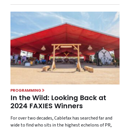
PROGRAMMING
In the Wild: Looking Back at
2024 FAXIES Winners
For over two decades, Cablefax has searched far and
wide to find who sits in the highest echelons of PR,