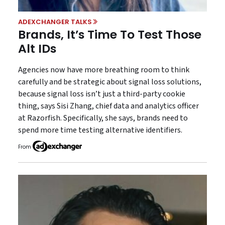
ADEXCHANGER TALKS
Brands, It’s Time To Test Those
Alt IDs
Agencies now have more breathing room to think
carefully and be strategic about signal loss solutions,
because signal loss isn’t just a third-party cookie
thing, says Sisi Zhang, chief data and analytics officer
at Razorfish. Specifically, she says, brands need to
spend more time testing alternative identifiers.
From