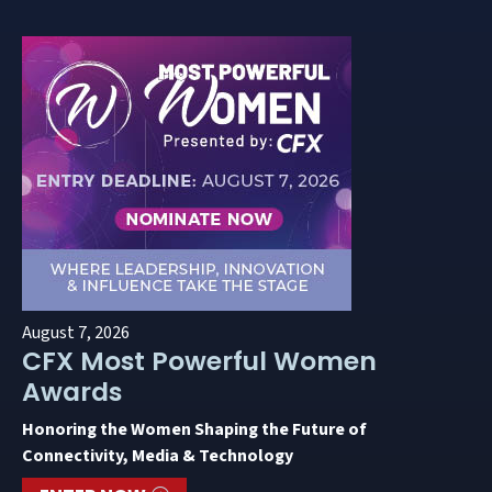
August 7, 2026
CFX Most Powerful Women
Awards
Honoring the Women Shaping the Future of
Connectivity, Media & Technology