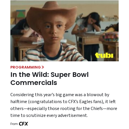
PROGRAMMING
In the Wild: Super Bowl
Commercials
Considering this year’s big game was a blowout by
halftime (congratulations to CFX’s Eagles fans), it left
others—especially those rooting for the Chiefs—more
time to scrutinize every advertisement.
From