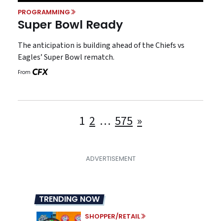
PROGRAMMING
Super Bowl Ready
The anticipation is building ahead of the Chiefs vs
Eagles’ Super Bowl rematch.
From
Posts
1
2
…
575
»
pagination
TRENDING NOW
SHOPPER/RETAIL