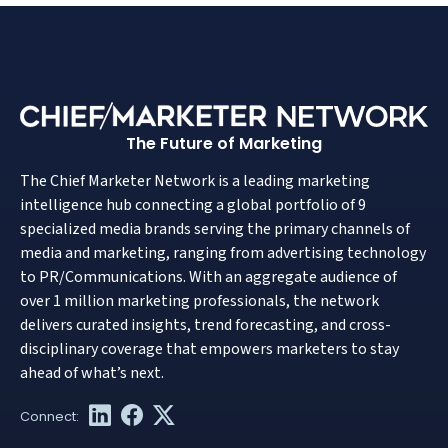
The Future of Marketing
The Chief Marketer Network is a leading marketing
intelligence hub connecting a global portfolio of 9
specialized media brands serving the primary channels of
media and marketing, ranging from advertising technology
to PR/Communications. With an aggregate audience of
over 1 million marketing professionals, the network
delivers curated insights, trend forecasting, and cross-
disciplinary coverage that empowers marketers to stay
ahead of what’s next.