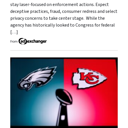
stay laser-focused on enforcement actions. Expect
deceptive practices, fraud, consumer redress and select
privacy concerns to take center stage. While the
agency has historically looked to Congress for federal
[…]
From