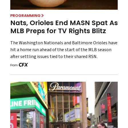
PROGRAMMING
Nats, Orioles End MASN Spat As
MLB Preps for TV Rights Blitz
The Washington Nationals and Baltimore Orioles have
hit a home run ahead of the start of the MLB season
after settling issues tied to their shared RSN.
From