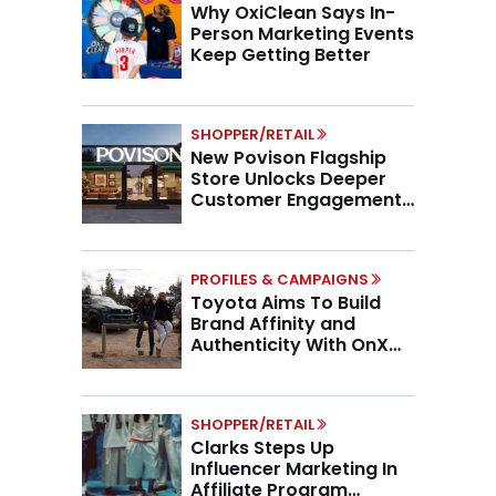
Why OxiClean Says In-
Person Marketing Events
Keep Getting Better
SHOPPER/RETAIL
New Povison Flagship
Store Unlocks Deeper
Customer Engagement,
Higher AOV
PROFILES & CAMPAIGNS
Toyota Aims To Build
Brand Affinity and
Authenticity With OnX
Partnership
SHOPPER/RETAIL
Clarks Steps Up
Influencer Marketing In
Affiliate Program