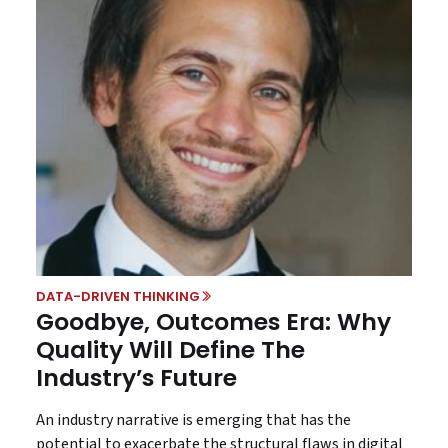
DATA-DRIVEN THINKING
Goodbye, Outcomes Era: Why
Quality Will Define The
Industry’s Future
An industry narrative is emerging that has the
potential to exacerbate the structural flaws in digital