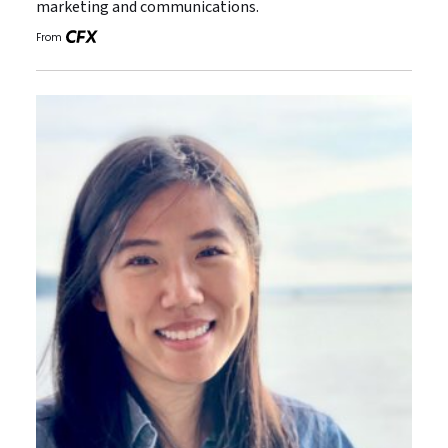
marketing and communications.
From