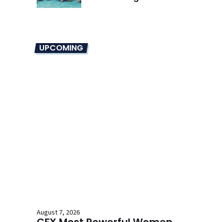
Overhaul
UPCOMING
August 7, 2026
CFX Most Powerful Women