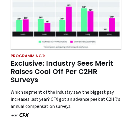
PROGRAMMING
Exclusive: Industry Sees Merit
Raises Cool Off Per C2HR
Surveys
Which segment of the industry saw the biggest pay
increases last year? CFX got an advance peek at C2HR’s
annual compensation surveys.
From