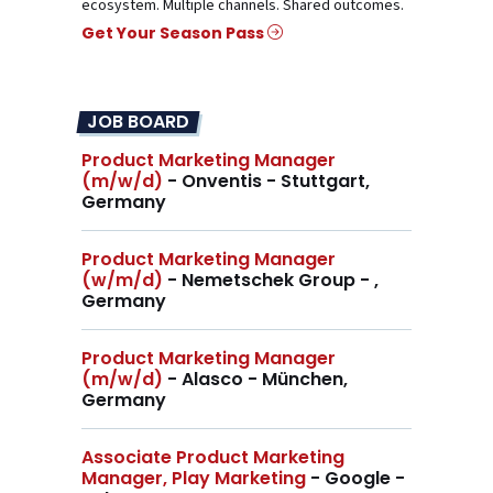
ecosystem. Multiple channels. Shared outcomes.
Get Your Season Pass
JOB BOARD
Product Marketing Manager
(m/w/d)
- Onventis - Stuttgart,
Germany
Product Marketing Manager
(w/m/d)
- Nemetschek Group - ,
Germany
Product Marketing Manager
(m/w/d)
- Alasco - München,
Germany
Associate Product Marketing
Manager, Play Marketing
- Google -