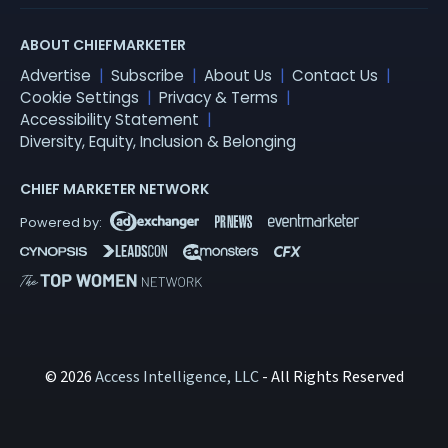
ABOUT CHIEFMARKETER
Advertise
Subscribe
About Us
Contact Us
Cookie Settings
Privacy & Terms
Accessibility Statement
Diversity, Equity, Inclusion & Belonging
CHIEF MARKETER NETWORK
© 2026
Access Intelligence, LLC
- All Rights Reserved