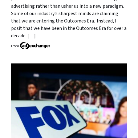
advertising rather than usher us into a new paradigm.
Some of our industry’s sharpest minds are claiming
that we are entering the Outcomes Era. Instead, I
posit that we have been in the Outcomes Era for over a
decade. […]
From