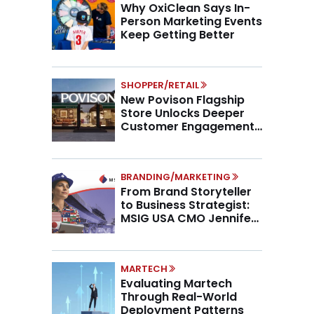
Why OxiClean Says In-
Person Marketing Events
Keep Getting Better
SHOPPER/RETAIL
New Povison Flagship
Store Unlocks Deeper
Customer Engagement,
Higher AOV
BRANDING/MARKETING
From Brand Storyteller
to Business Strategist:
MSIG USA CMO Jennifer
Marino on the New CMO
Mandate
MARTECH
Evaluating Martech
Through Real-World
Deployment Patterns