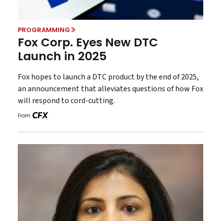
PROGRAMMING
Fox Corp. Eyes New DTC
Launch in 2025
Fox hopes to launch a DTC product by the end of 2025,
an announcement that alleviates questions of how Fox
will respond to cord-cutting.
From