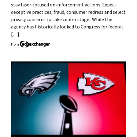
stay laser-focused on enforcement actions. Expect
deceptive practices, fraud, consumer redress and select
privacy concerns to take center stage. While the
agency has historically looked to Congress for federal
[…]
From