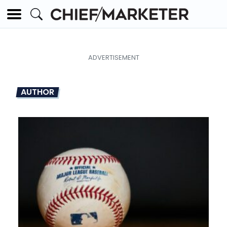
AUTHOR