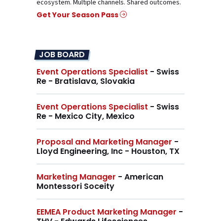
ecosystem. Multiple channels. Shared outcomes.
Get Your Season Pass
JOB BOARD
Event Operations Specialist
- Swiss
Re - Bratislava, Slovakia
Event Operations Specialist
- Swiss
Re - Mexico City, Mexico
Proposal and Marketing Manager
-
Lloyd Engineering, Inc - Houston, TX
Marketing Manager
- American
Montessori Soceity
EEMEA Product Marketing Manager
-