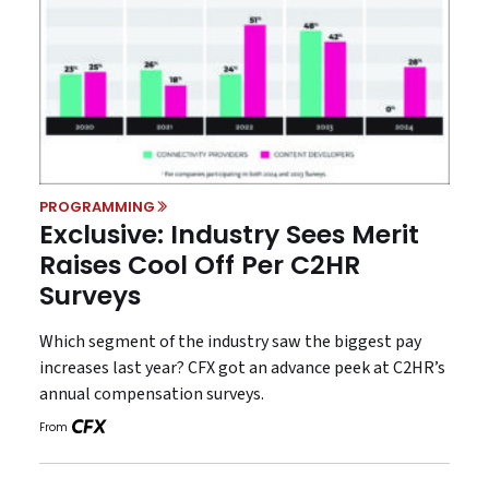
PROGRAMMING
Exclusive: Industry Sees Merit
Raises Cool Off Per C2HR
Surveys
Which segment of the industry saw the biggest pay
increases last year? CFX got an advance peek at C2HR’s
annual compensation surveys.
From