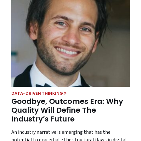
DATA-DRIVEN THINKING
Goodbye, Outcomes Era: Why
Quality Will Define The
Industry’s Future
An industry narrative is emerging that has the
potential to exacerbate the structural flaws in digital