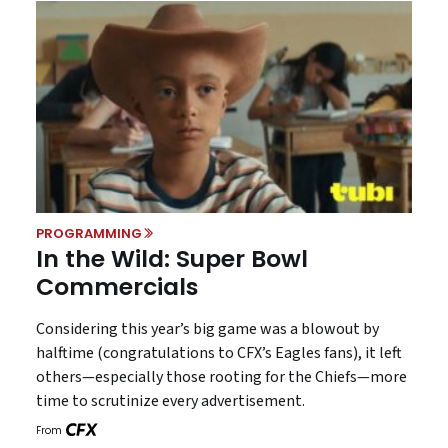
PROGRAMMING
In the Wild: Super Bowl
Commercials
Considering this year’s big game was a blowout by
halftime (congratulations to CFX’s Eagles fans), it left
others—especially those rooting for the Chiefs—more
time to scrutinize every advertisement.
From