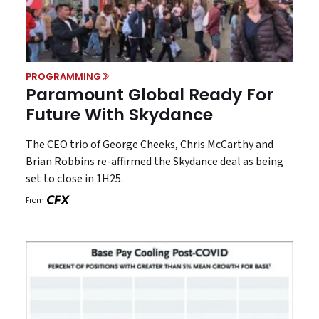
PROGRAMMING
Paramount Global Ready For
Future With Skydance
The CEO trio of George Cheeks, Chris McCarthy and
Brian Robbins re-affirmed the Skydance deal as being
set to close in 1H25.
From