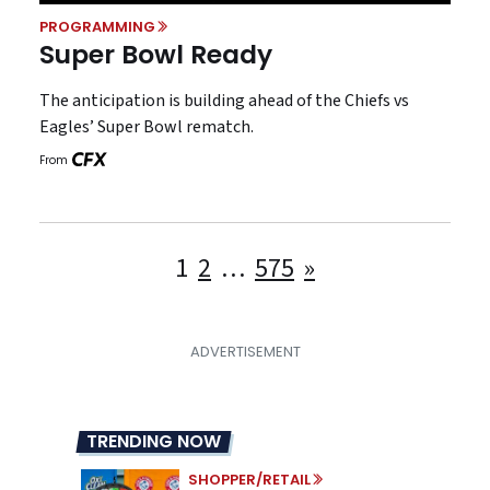
PROGRAMMING
Super Bowl Ready
The anticipation is building ahead of the Chiefs vs
Eagles’ Super Bowl rematch.
From
Posts
1
2
…
575
»
pagination
TRENDING NOW
SHOPPER/RETAIL