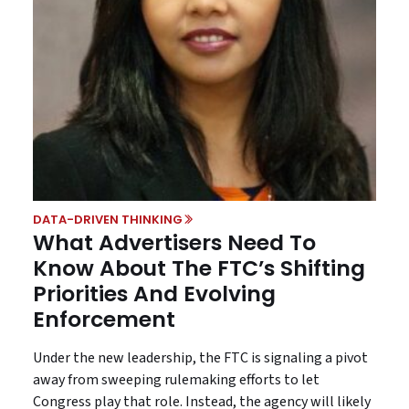
DATA-DRIVEN THINKING
What Advertisers Need To
Know About The FTC’s Shifting
Priorities And Evolving
Enforcement
Under the new leadership, the FTC is signaling a pivot
away from sweeping rulemaking efforts to let
Congress play that role. Instead, the agency will likely