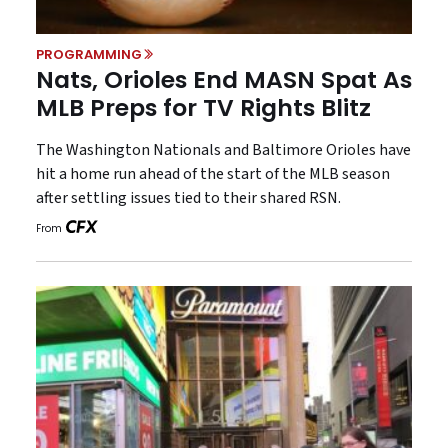
PROGRAMMING
Nats, Orioles End MASN Spat As
MLB Preps for TV Rights Blitz
The Washington Nationals and Baltimore Orioles have
hit a home run ahead of the start of the MLB season
after settling issues tied to their shared RSN.
From