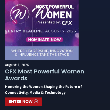
August 7, 2026
CFX Most Powerful Women
Awards
Honoring the Women Shaping the Future of
Connectivity, Media & Technology
ENTER NOW