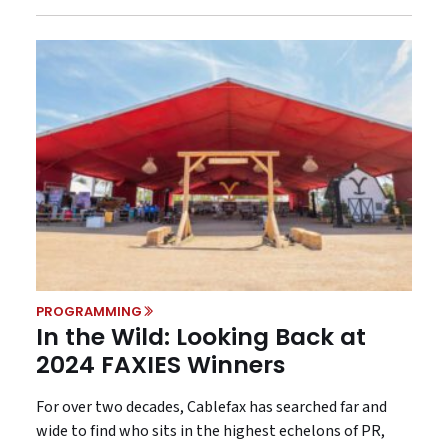
PROGRAMMING
In the Wild: Looking Back at
2024 FAXIES Winners
For over two decades, Cablefax has searched far and
wide to find who sits in the highest echelons of PR,