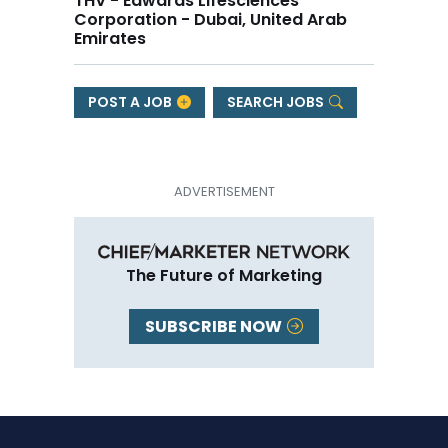
THV - Edwards Lifesciences
Corporation - Dubai, United Arab
Emirates
POST A JOB
SEARCH JOBS
The Future of Marketing
SUBSCRIBE NOW