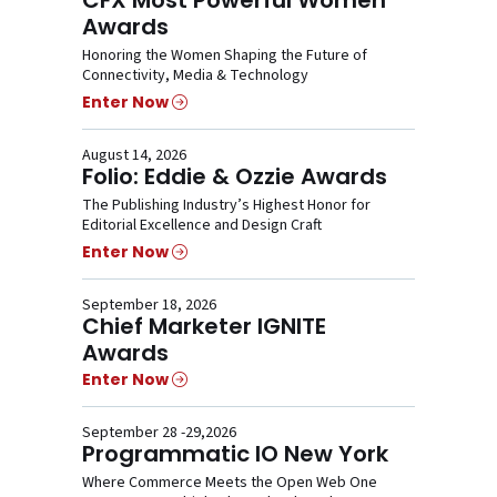
Awards
Honoring the Women Shaping the Future of
Connectivity, Media & Technology
Enter Now
August 14, 2026
Folio: Eddie & Ozzie Awards
The Publishing Industry’s Highest Honor for
Editorial Excellence and Design Craft
Enter Now
September 18, 2026
Chief Marketer IGNITE
Awards
Enter Now
September 28 -29,2026
Programmatic IO New York
Where Commerce Meets the Open Web One