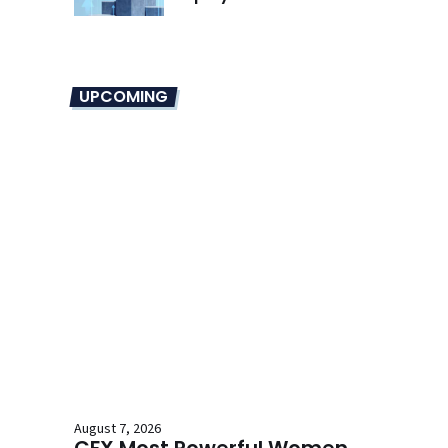
UPCOMING
August 7, 2026
CFX Most Powerful Women