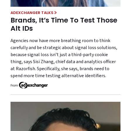
ADEXCHANGER TALKS
Brands, It’s Time To Test Those
Alt IDs
Agencies now have more breathing room to think
carefully and be strategic about signal loss solutions,
because signal loss isn’t just a third-party cookie
thing, says Sisi Zhang, chief data and analytics officer
at Razorfish. Specifically, she says, brands need to
spend more time testing alternative identifiers.
From