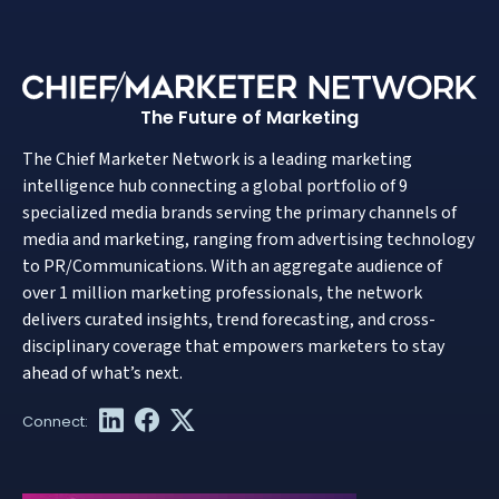
The Future of Marketing
The Chief Marketer Network is a leading marketing
intelligence hub connecting a global portfolio of 9
specialized media brands serving the primary channels of
media and marketing, ranging from advertising technology
to PR/Communications. With an aggregate audience of
over 1 million marketing professionals, the network
delivers curated insights, trend forecasting, and cross-
disciplinary coverage that empowers marketers to stay
ahead of what’s next.