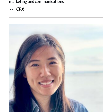
marketing and communications.
From