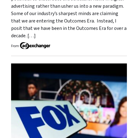
advertising rather than usher us into a new paradigm.
Some of our industry’s sharpest minds are claiming
that we are entering the Outcomes Era. Instead, I
posit that we have been in the Outcomes Era for over a
decade. […]
From