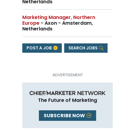
Netherlands
Marketing Manager, Northern
Europe
- Axon - Amsterdam,
Netherlands
POST A JOB
SEARCH JOBS
The Future of Marketing
SUBSCRIBE NOW