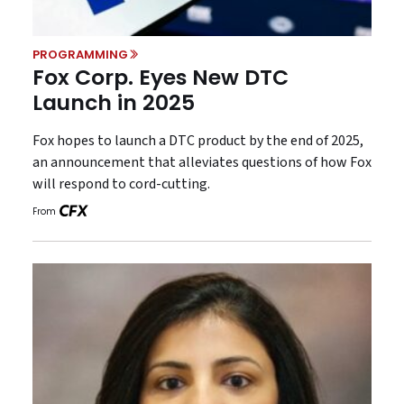
PROGRAMMING
Fox Corp. Eyes New DTC
Launch in 2025
Fox hopes to launch a DTC product by the end of 2025,
an announcement that alleviates questions of how Fox
will respond to cord-cutting.
From