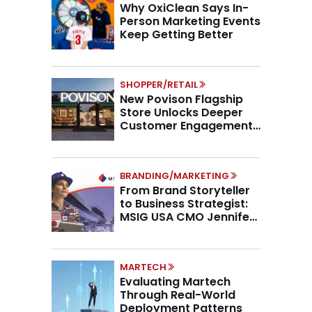
Why OxiClean Says In-
Person Marketing Events
Keep Getting Better
SHOPPER/RETAIL
New Povison Flagship
Store Unlocks Deeper
Customer Engagement,
Higher AOV
BRANDING/MARKETING
From Brand Storyteller
to Business Strategist:
MSIG USA CMO Jennifer
Marino on the New CMO
Mandate
MARTECH
Evaluating Martech
Through Real-World
Deployment Patterns