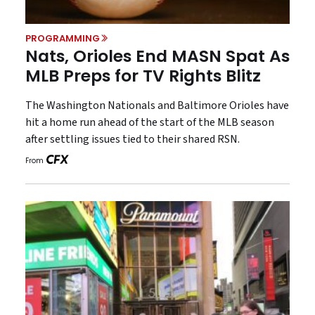
PROGRAMMING
Nats, Orioles End MASN Spat As
MLB Preps for TV Rights Blitz
The Washington Nationals and Baltimore Orioles have
hit a home run ahead of the start of the MLB season
after settling issues tied to their shared RSN.
From