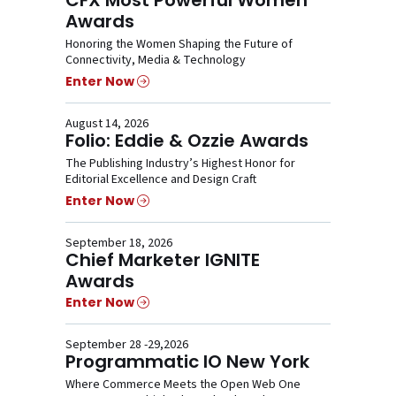
Awards
Honoring the Women Shaping the Future of
Connectivity, Media & Technology
Enter Now
August 14, 2026
Folio: Eddie & Ozzie Awards
The Publishing Industry’s Highest Honor for
Editorial Excellence and Design Craft
Enter Now
September 18, 2026
Chief Marketer IGNITE
Awards
Enter Now
September 28 -29,2026
Programmatic IO New York
Where Commerce Meets the Open Web One