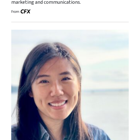
marketing and communications.
From