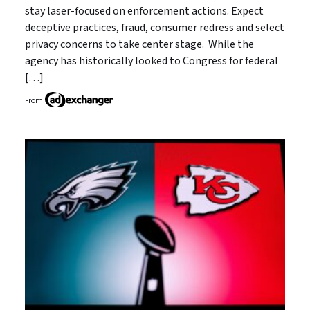
stay laser-focused on enforcement actions. Expect
deceptive practices, fraud, consumer redress and select
privacy concerns to take center stage. While the
agency has historically looked to Congress for federal
[…]
From