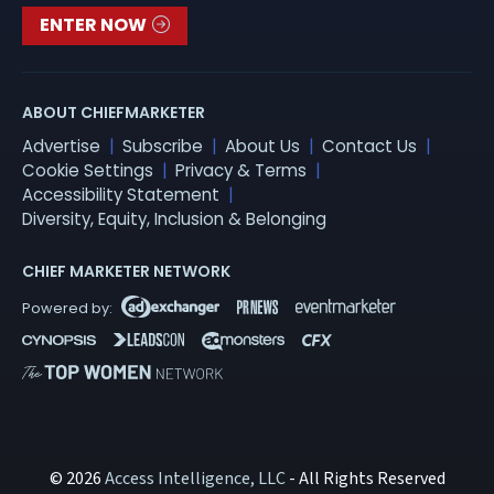
ENTER NOW
ABOUT CHIEFMARKETER
Advertise
Subscribe
About Us
Contact Us
Cookie Settings
Privacy & Terms
Accessibility Statement
Diversity, Equity, Inclusion & Belonging
CHIEF MARKETER NETWORK
© 2026
Access Intelligence, LLC
- All Rights Reserved