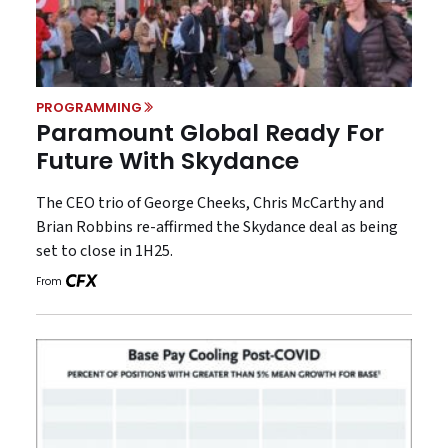
PROGRAMMING
Paramount Global Ready For
Future With Skydance
The CEO trio of George Cheeks, Chris McCarthy and
Brian Robbins re-affirmed the Skydance deal as being
set to close in 1H25.
From