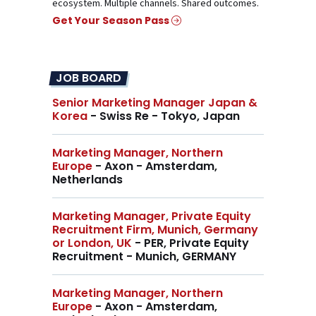
ecosystem. Multiple channels. Shared outcomes.
Get Your Season Pass
JOB BOARD
Senior Marketing Manager Japan &
Korea
- Swiss Re - Tokyo, Japan
Marketing Manager, Northern
Europe
- Axon - Amsterdam,
Netherlands
Marketing Manager, Private Equity
Recruitment Firm, Munich, Germany
or London, UK
- PER, Private Equity
Recruitment - Munich, GERMANY
Marketing Manager, Northern
Europe
- Axon - Amsterdam,