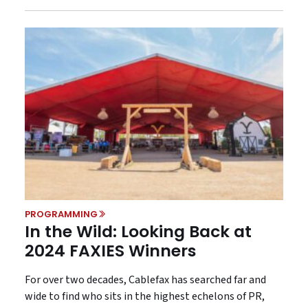
PROGRAMMING
In the Wild: Looking Back at
2024 FAXIES Winners
For over two decades, Cablefax has searched far and
wide to find who sits in the highest echelons of PR,