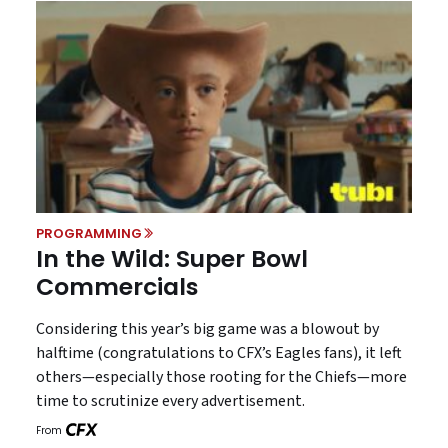
PROGRAMMING
In the Wild: Super Bowl
Commercials
Considering this year’s big game was a blowout by
halftime (congratulations to CFX’s Eagles fans), it left
others—especially those rooting for the Chiefs—more
time to scrutinize every advertisement.
From