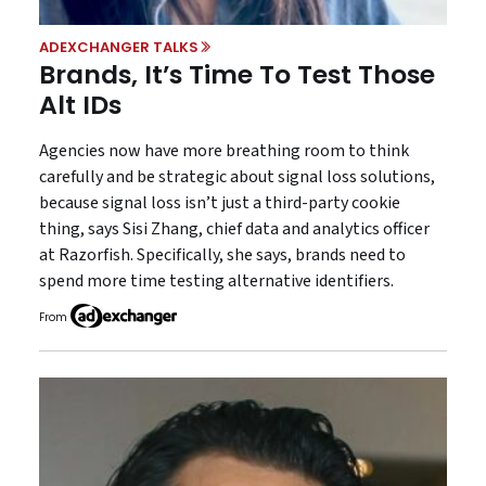
ADEXCHANGER TALKS
Brands, It’s Time To Test Those
Alt IDs
Agencies now have more breathing room to think
carefully and be strategic about signal loss solutions,
because signal loss isn’t just a third-party cookie
thing, says Sisi Zhang, chief data and analytics officer
at Razorfish. Specifically, she says, brands need to
spend more time testing alternative identifiers.
From