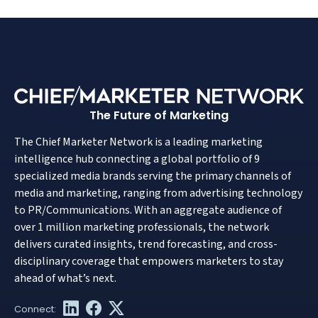
The Future of Marketing
The Chief Marketer Network is a leading marketing
intelligence hub connecting a global portfolio of 9
specialized media brands serving the primary channels of
media and marketing, ranging from advertising technology
to PR/Communications. With an aggregate audience of
over 1 million marketing professionals, the network
delivers curated insights, trend forecasting, and cross-
disciplinary coverage that empowers marketers to stay
ahead of what’s next.