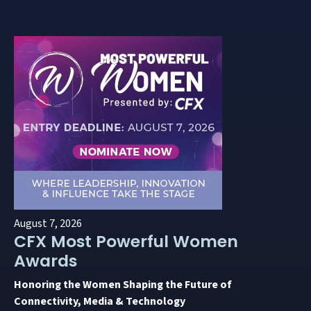
August 7, 2026
CFX Most Powerful Women
Awards
Honoring the Women Shaping the Future of
Connectivity, Media & Technology