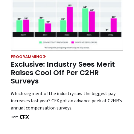
PROGRAMMING
Exclusive: Industry Sees Merit
Raises Cool Off Per C2HR
Surveys
Which segment of the industry saw the biggest pay
increases last year? CFX got an advance peek at C2HR’s
annual compensation surveys.
From