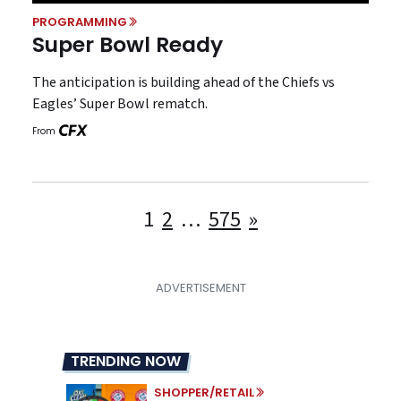
PROGRAMMING
Super Bowl Ready
The anticipation is building ahead of the Chiefs vs
Eagles’ Super Bowl rematch.
From
Posts
1
2
…
575
»
pagination
TRENDING NOW
SHOPPER/RETAIL