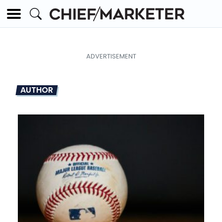
AUTHOR