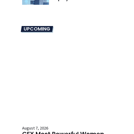
UPCOMING
August 7, 2026
CFX Most Powerful Women