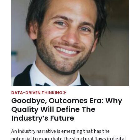
DATA-DRIVEN THINKING
Goodbye, Outcomes Era: Why
Quality Will Define The
Industry’s Future
An industry narrative is emerging that has the
potential to exacerbate the structural flaws in digital