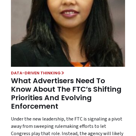
DATA-DRIVEN THINKING
What Advertisers Need To
Know About The FTC’s Shifting
Priorities And Evolving
Enforcement
Under the new leadership, the FTC is signaling a pivot
away from sweeping rulemaking efforts to let
Congress play that role. Instead, the agency will likely