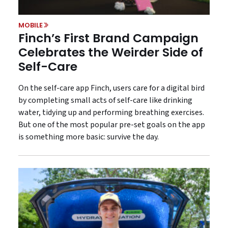
MOBILE
Finch’s First Brand Campaign
Celebrates the Weirder Side of
Self-Care
On the self-care app Finch, users care for a digital bird
by completing small acts of self-care like drinking
water, tidying up and performing breathing exercises.
But one of the most popular pre-set goals on the app
is something more basic: survive the day.