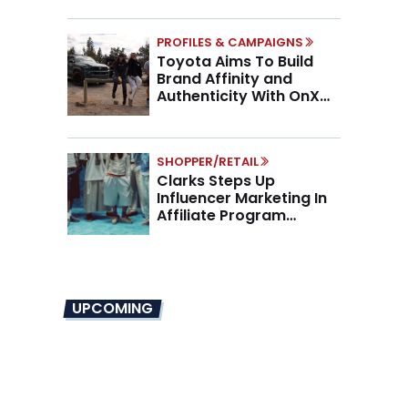
PROFILES & CAMPAIGNS
Toyota Aims To Build
Brand Affinity and
Authenticity With OnX
Partnership
SHOPPER/RETAIL
Clarks Steps Up
Influencer Marketing In
Affiliate Program
Overhaul
UPCOMING