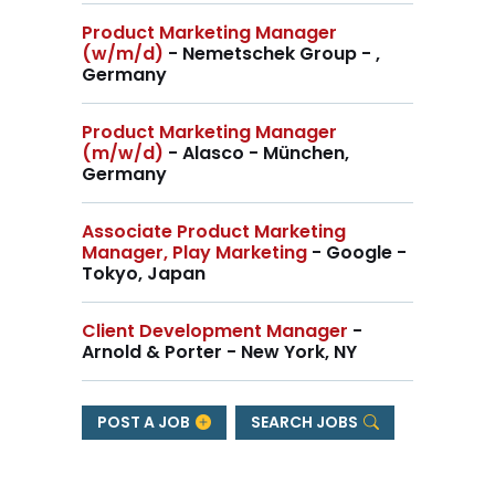
Product Marketing Manager
(w/m/d)
- Nemetschek Group - ,
Germany
Product Marketing Manager
(m/w/d)
- Alasco - München,
Germany
Associate Product Marketing
Manager, Play Marketing
- Google -
Tokyo, Japan
Client Development Manager
-
Arnold & Porter - New York, NY
POST A JOB
SEARCH JOBS