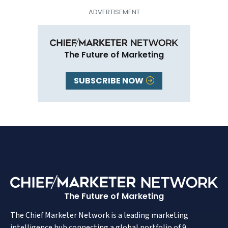
The Future of Marketing
SUBSCRIBE NOW
The Future of Marketing
The Chief Marketer Network is a leading marketing
intelligence hub connecting a global portfolio of 9