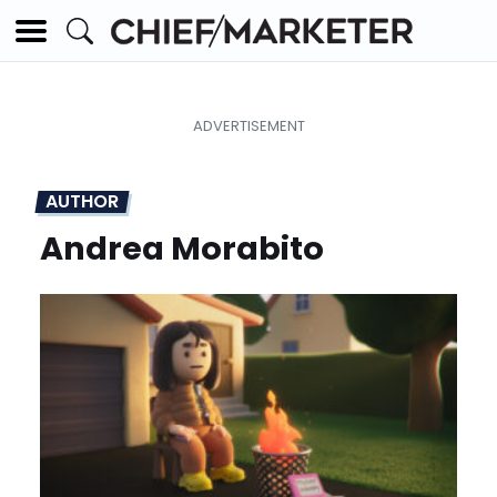
AUTHOR
Andrea Morabito