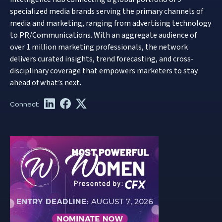
specialized media brands serving the primary channels of
media and marketing, ranging from advertising technology
to PR/Communications. With an aggregate audience of
over 1 million marketing professionals, the network
delivers curated insights, trend forecasting, and cross-
disciplinary coverage that empowers marketers to stay
ahead of what’s next.