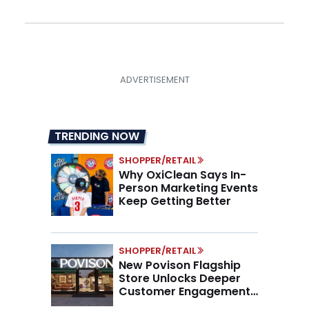
TRENDING NOW
SHOPPER/RETAIL
Why OxiClean Says In-
Person Marketing Events
Keep Getting Better
SHOPPER/RETAIL
New Povison Flagship
Store Unlocks Deeper
Customer Engagement,
Higher AOV