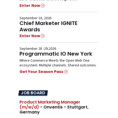
Enter Now
September 18, 2026
Chief Marketer IGNITE
Awards
Enter Now
September 28 -29,2026
Programmatic IO New York
Where Commerce Meets the Open Web One
ecosystem. Multiple channels. Shared outcomes.
Get Your Season Pass
JOB BOARD
Product Marketing Manager
(m/w/d)
- Onventis - Stuttgart,
Germany