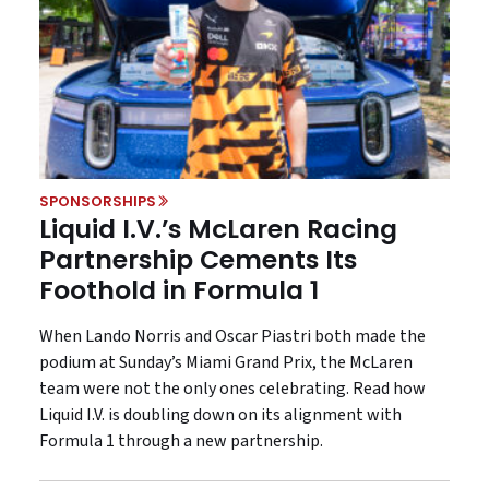
SPONSORSHIPS
Liquid I.V.’s McLaren Racing
Partnership Cements Its
Foothold in Formula 1
When Lando Norris and Oscar Piastri both made the
podium at Sunday’s Miami Grand Prix, the McLaren
team were not the only ones celebrating. Read how
Liquid I.V. is doubling down on its alignment with
Formula 1 through a new partnership.