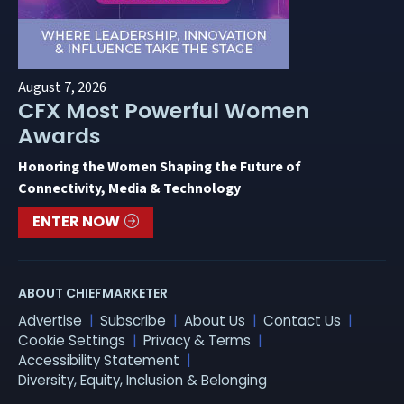
August 7, 2026
CFX Most Powerful Women
Awards
Honoring the Women Shaping the Future of
Connectivity, Media & Technology
ENTER NOW
ABOUT CHIEFMARKETER
Advertise
Subscribe
About Us
Contact Us
Cookie Settings
Privacy & Terms
Accessibility Statement
Diversity, Equity, Inclusion & Belonging