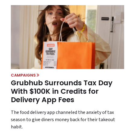
CAMPAIGNS
Grubhub Surrounds Tax Day
With $100K in Credits for
Delivery App Fees
The food delivery app channeled the anxiety of tax
season to give diners money back for their takeout
habit.