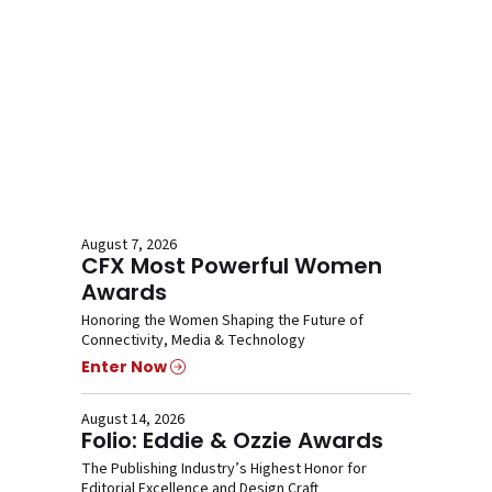
August 7, 2026
CFX Most Powerful Women
Awards
Honoring the Women Shaping the Future of
Connectivity, Media & Technology
Enter Now
August 14, 2026
Folio: Eddie & Ozzie Awards
The Publishing Industry’s Highest Honor for
Editorial Excellence and Design Craft