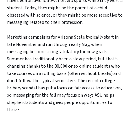
have been an avid follower of ASU sports while they were a
student. Today, they might be the parent of a child
obsessed with science, or they might be more receptive to
messaging related to their profession.
Marketing campaigns for Arizona State typically start in
late November and run through early May, when
messaging becomes congratulatory for new grads.
Summer has traditionally been a slow period, but that’s
changing thanks to the 30,000 or so online students who
take courses on a rolling basis (often without breaks) and
don’t follow the typical semesters. The recent college
bribery scandal has put a focus on fair access to education,
so messaging for the fall may focus on ways ASU helps
shepherd students and gives people opportunities to
thrive.