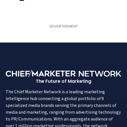
The Future of Marketing
The Chief Marketer Network is a leading marketing
intelligence hub connecting a global portfolio of 9
specialized media brands serving the primary channels of
media and marketing, ranging from advertising technology
to PR/Communications. With an aggregate audience of
over 1 million marketing professionals, the network