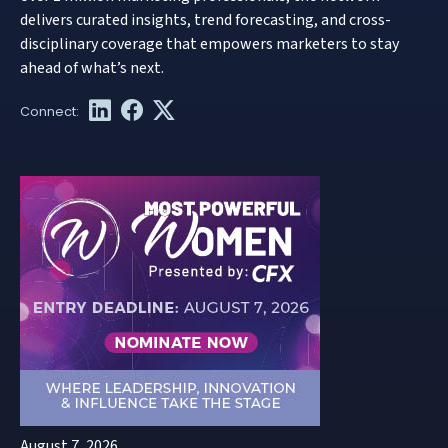
delivers curated insights, trend forecasting, and cross-
disciplinary coverage that empowers marketers to stay
ahead of what’s next.
August 7, 2026