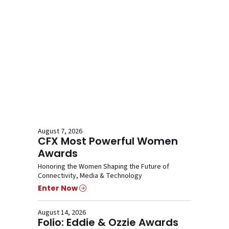
August 7, 2026
CFX Most Powerful Women
Awards
Honoring the Women Shaping the Future of
Connectivity, Media & Technology
Enter Now
August 14, 2026
Folio: Eddie & Ozzie Awards