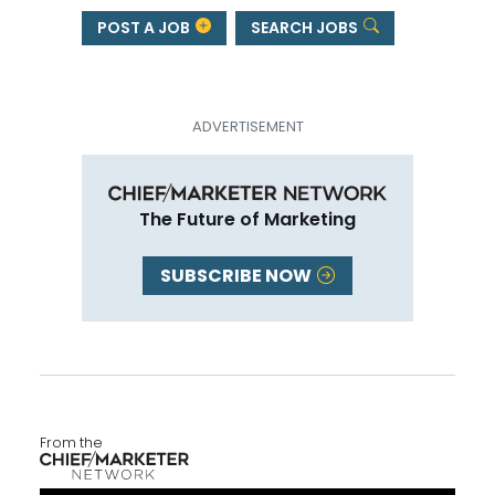
POST A JOB
SEARCH JOBS
The Future of Marketing
SUBSCRIBE NOW
From the