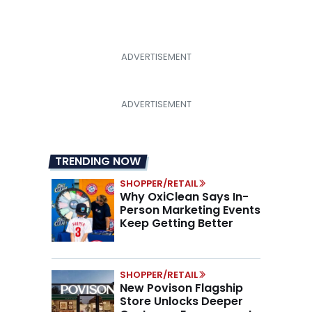
TRENDING NOW
SHOPPER/RETAIL
Why OxiClean Says In-
Person Marketing Events
Keep Getting Better
SHOPPER/RETAIL
New Povison Flagship
Store Unlocks Deeper