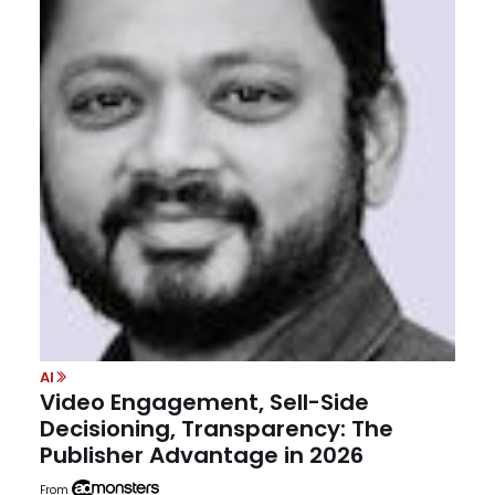
AI
Video Engagement, Sell-Side
Decisioning, Transparency: The
Publisher Advantage in 2026
From