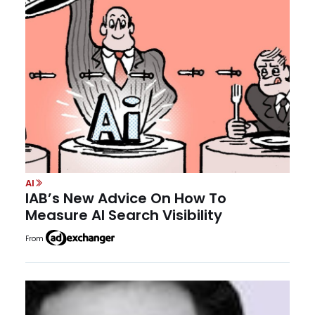
AI
IAB’s New Advice On How To
Measure AI Search Visibility
From