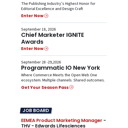
The Publishing Industry’s Highest Honor for
Editorial Excellence and Design Craft
Enter Now
September 18, 2026
Chief Marketer IGNITE
Awards
Enter Now
September 28 -29,2026
Programmatic IO New York
Where Commerce Meets the Open Web One
ecosystem. Multiple channels. Shared outcomes.
Get Your Season Pass
JOB BOARD
EEMEA Product Marketing Manager
-
THV - Edwards Lifesciences