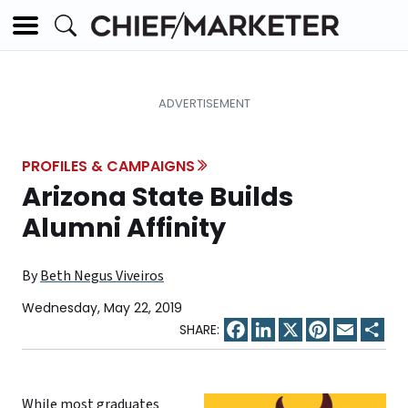
PROFILES & CAMPAIGNS
Arizona State Builds
Alumni Affinity
By
Beth Negus Viveiros
Wednesday, May 22, 2019
Facebook
LinkedIn
X
Pinterest
Email
Sha
While most graduates