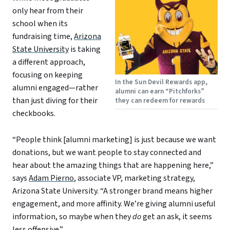
only hear from their
school when its
fundraising time,
Arizona
State University
is taking
a different approach,
focusing on keeping
In the Sun Devil Rewards app,
alumni engaged—rather
alumni can earn “Pitchforks”
than just diving for their
they can redeem for rewards
checkbooks.
“People think [alumni marketing] is just because we want
donations, but we want people to stay connected and
hear about the amazing things that are happening here,”
says
Adam Pierno
, associate VP, marketing strategy,
Arizona State University. “A stronger brand means higher
engagement, and more affinity. We’re giving alumni useful
information, so maybe when they
do
get an ask, it seems
less offensive.”