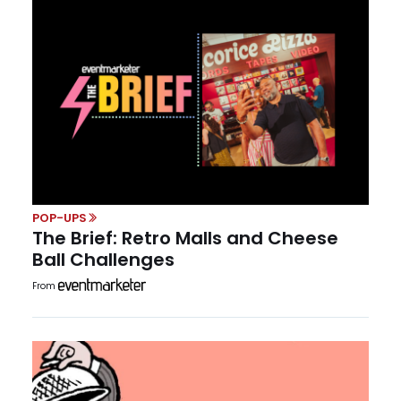
POP-UPS
The Brief: Retro Malls and Cheese
Ball Challenges
From