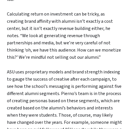
Calculating return on investment can be tricky, as
creating brand affinity with alumni isn’t exactly a cost
center, but it isn’t exactly revenue building either, he
notes. “We look at generating revenue through
partnerships and media, but we’re very careful of not
thinking ‘oh, we have this audience. How can we monetize
this?’ We’re mindful not selling out our alumni.”
ASU uses proprietary models and brand strength indexing
to gauge the success of creative after each campaign, to
see how the school’s messaging is performing against five
different alumni segments. Pierno’s team is in the process
of creating personas based on these segments, which are
created based on the alumni’s behaviors and interests
when they were students. Those, of course, may likely
have changed over the years. For example, someone might