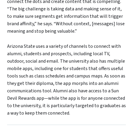
connect the dots and create content that is compelling.
“The big challenge is taking data and making sense of it,
to make sure segments get information that will trigger
brand affinity,” he says. “Without context, [messages] lose
meaning and stop being valuable.”
Arizona State uses a variety of channels to connect with
alumni, students and prospects, including local TV,
outdoor, social and email. The university also has multiple
mobile apps, including one for students that offers useful
tools such as class schedules and campus maps. As soon as
they get their diploma, the app morphs into an alumni
communications tool. Alumni also have access to a Sun
Devil Rewards app—while the app is for anyone connected
to the university, it is particularly targeted to graduates as
a way to keep them connected.