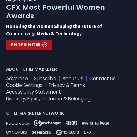
CFX Most Powerful Women
Awards
Honoring the Women Shaping the Future of
Connectivity, Media & Technology
ENTER NOW
ABOUT CHIEFMARKETER
Advertise
Subscribe
About Us
Contact Us
Cookie Settings
Privacy & Terms
Accessibility Statement
Diversity, Equity, Inclusion & Belonging
CHIEF MARKETER NETWORK