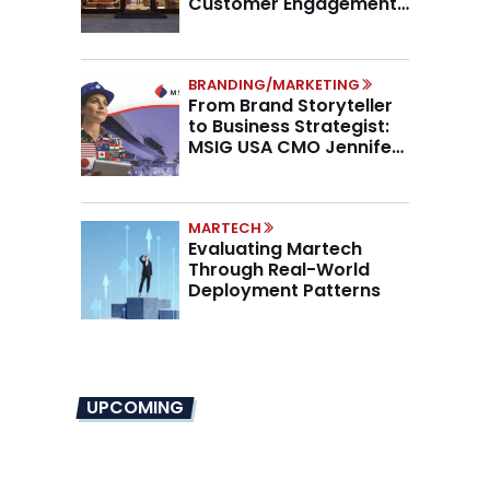
Customer Engagement,
Higher AOV
BRANDING/MARKETING
From Brand Storyteller
to Business Strategist:
MSIG USA CMO Jennifer
Marino on the New CMO
Mandate
MARTECH
Evaluating Martech
Through Real-World
Deployment Patterns
UPCOMING