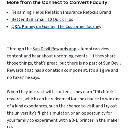
More from the Connect to Convert Faculty:
Renaming Helps Relation Insurance Refocus Brand
Better B2B Email: 10 Quick Tips
Q&A: Kinney on Guiding the Customer Journey
Through the
Sun Devil Rewards app
, alumni can view
content and hear about upcoming events. “If they share
those things, that’s great, but there is no part of Sun Devil
Rewards that has a donation component. It’s all give and
no take,” he says.
When they interact with content, they earn “Pitchfork”
rewards, which can be redeemed for the chance to win one
of a kind experiences, such the chance to visit and try out
the university’s flight simulator, or an opportunity for
your family to experiment with a 3-D printer in the maker
lab.