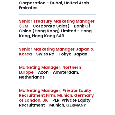
Corporation - Dubai, United Arab
Emirates
Senior Treasury Marketing Manager
(GM
- Corporate Sales) - Bank Of
China (Hong Kong) Limited - Hong
Kong, Hong Kong SAR
Senior Marketing Manager Japan &
Korea
- Swiss Re - Tokyo, Japan
Marketing Manager, Northern
Europe
- Axon - Amsterdam,
Netherlands
Marketing Manager, Private Equity
Recruitment Firm, Munich, Germany
or London, UK
- PER, Private Equity
Recruitment - Munich, GERMANY