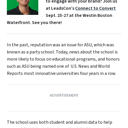
to engage with your brand? Join us
at LeadsCon’s
Connect to Convert
Sept. 25-27 at the Westin Boston
Waterfront. See you there!
In the past, reputation was an issue for ASU, which was
known as a party school. Today, news about the school is
more likely to focus on educational programs, and honors
such as ASU being named one of U.S. News and World
Reports most innovative universities four years in a row.
The school uses both student and alumni data to help