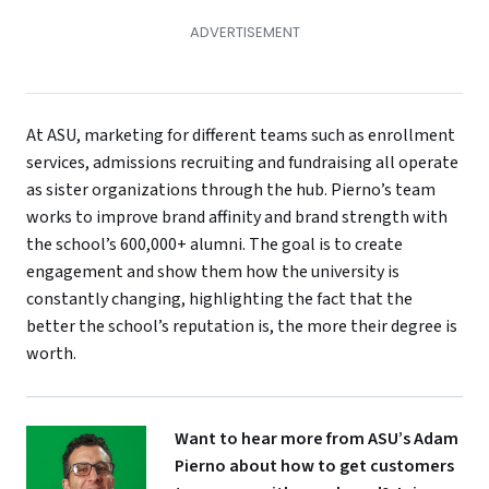
At ASU, marketing for different teams such as enrollment
services, admissions recruiting and fundraising all operate
as sister organizations through the hub. Pierno’s team
works to improve brand affinity and brand strength with
the school’s 600,000+ alumni. The goal is to create
engagement and show them how the university is
constantly changing, highlighting the fact that the
better the school’s reputation is, the more their degree is
worth.
Want to hear more from ASU’s Adam
Pierno about how to get customers