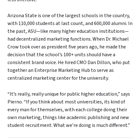
Arizona State is one of the largest schools in the country,
with 110,000 students at last count, and 600,000 alumni. In
the past, ASU—like many higher education institutions—
had decentralized marketing functions. When Dr. Michael
Crow took over as president five years ago, he made the
decision that the school’s 100+ units should have a
consistent brand voice. He hired CMO Dan Dillon, who put
together an Enterprise Marketing Hub to serve as
centralized marketing center for the university.
“It’s really, really unique for public higher education,” says
Pierno. “If you think about most universities, its kind of
every man for themselves, with each college doing their
own marketing, things like academic publishing and new
student recruitment. What we’re doing is much different.”