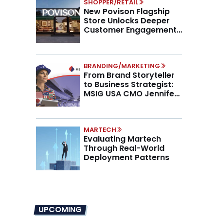
SHOPPER/RETAIL
New Povison Flagship
Store Unlocks Deeper
Customer Engagement,
Higher AOV
BRANDING/MARKETING
From Brand Storyteller
to Business Strategist:
MSIG USA CMO Jennifer
Marino on the New CMO
Mandate
MARTECH
Evaluating Martech
Through Real-World
Deployment Patterns
UPCOMING