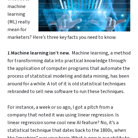
machine
learning
(ML) really
mean for
marketers? Here’s three key facts you need to know.
1.Machine learning isn’t new.
Machine learning, a method
for transforming data into practical knowledge through
the application of computer programs that automate the
process of statistical modeling and data mining, has been
around for a while. A lot of it is old statistical techniques
rebranded to sell new software to run these techniques.
For instance, a week or so ago, I got a pitch from a
company that noted it was using linear regression. Is
linear regression some cool new AI feature? No, it’s a
statistical technique that dates back to the 1800s, when
the “machine” was your brain. What is new is our ability to