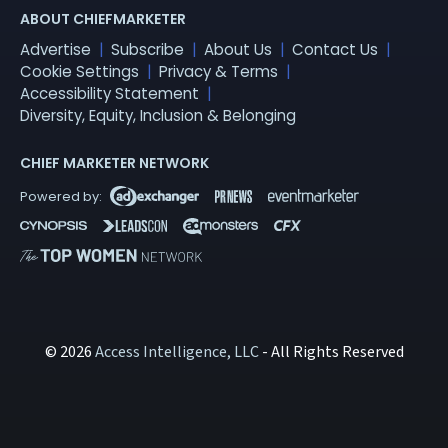
ABOUT CHIEFMARKETER
Advertise
Subscribe
About Us
Contact Us
Cookie Settings
Privacy & Terms
Accessibility Statement
Diversity, Equity, Inclusion & Belonging
CHIEF MARKETER NETWORK
© 2026
Access Intelligence, LLC
- All Rights Reserved