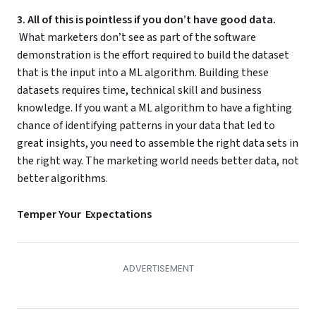
3. All of this is pointless if you don’t have good data.
What marketers don’t see as part of the software
demonstration is the effort required to build the dataset
that is the input into a ML algorithm. Building these
datasets requires time, technical skill and business
knowledge. If you want a ML algorithm to have a fighting
chance of identifying patterns in your data that led to
great insights, you need to assemble the right data sets in
the right way. The marketing world needs better data, not
better algorithms.
Temper Your Expectations