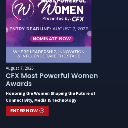
August 7, 2026
CFX Most Powerful Women
Awards
Honoring the Women Shaping the Future of
Connectivity, Media & Technology
ENTER NOW