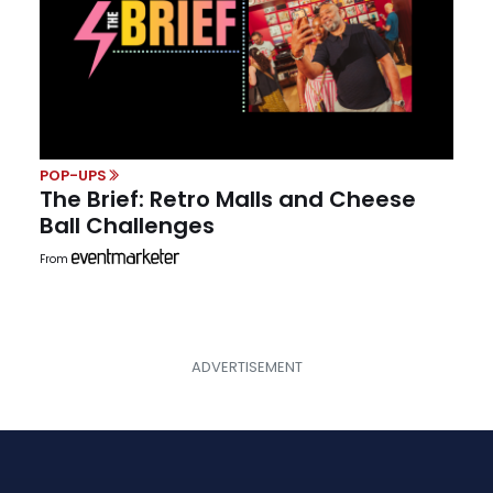
POP-UPS
The Brief: Retro Malls and Cheese
Ball Challenges
From