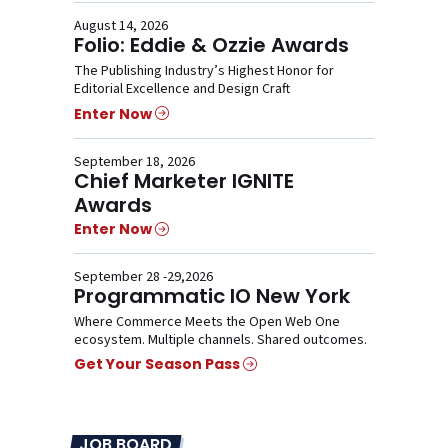
August 14, 2026
Folio: Eddie & Ozzie Awards
The Publishing Industry’s Highest Honor for
Editorial Excellence and Design Craft
Enter Now
September 18, 2026
Chief Marketer IGNITE
Awards
Enter Now
September 28 -29,2026
Programmatic IO New York
Where Commerce Meets the Open Web One
ecosystem. Multiple channels. Shared outcomes.
Get Your Season Pass
JOB BOARD