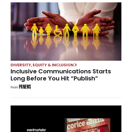
DIVERSITY, EQUITY & INCLUSION
Inclusive Communications Starts
Long Before You Hit “Publish”
From