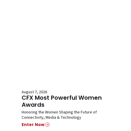
August 7, 2026
CFX Most Powerful Women
Awards
Honoring the Women Shaping the Future of
Connectivity, Media & Technology
Enter Now