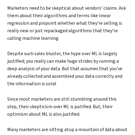
Marketers need to be skeptical about vendors’ claims. Ask
them about their algorithms and terms like linear
regression and pinpoint whether what they’re selling is
really new or just repackaged algorithms that they’re
calling machine learning.
Despite such sales bluster, the hype over ML is largely
justified; you really can make huge strides by running a
deep analysis of your data. But that assumes that you’ve
already collected and assembled your data correctly and
the information is solid.
Since most marketers are still stumbling around this
step, their skepticism over ML is justified. But, their
optimism about ML is also justified.
Many marketers are sitting atop a mountain of data about