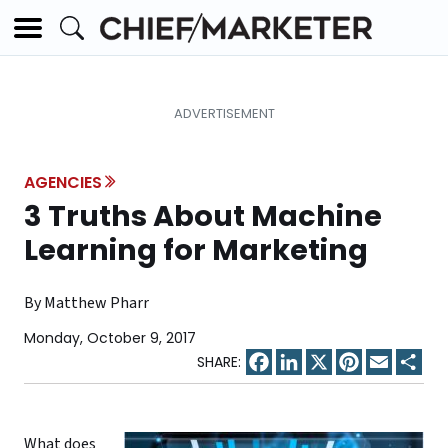
AGENCIES
3 Truths About Machine
Learning for Marketing
By Matthew Pharr
Monday, October 9, 2017
Facebook
LinkedIn
X
Pinterest
Email
Sha
What does