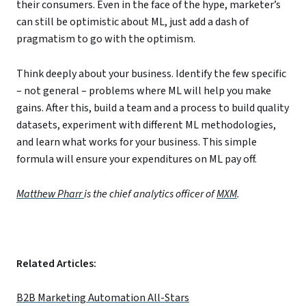
their consumers. Even in the face of the hype, marketer’s
can still be optimistic about ML, just add a dash of
pragmatism to go with the optimism.
Think deeply about your business. Identify the few specific
– not general – problems where ML will help you make
gains. After this, build a team and a process to build quality
datasets, experiment with different ML methodologies,
and learn what works for your business. This simple
formula will ensure your expenditures on ML pay off.
Matthew Pharr
is the chief analytics officer of
MXM
.
Related Articles:
B2B Marketing Automation All-Stars