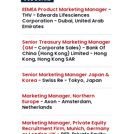
EEMEA Product Marketing Manager
-
THV - Edwards Lifesciences
Corporation - Dubai, United Arab
Emirates
Senior Treasury Marketing Manager
(GM
- Corporate Sales) - Bank Of
China (Hong Kong) Limited - Hong
Kong, Hong Kong SAR
Senior Marketing Manager Japan &
Korea
- Swiss Re - Tokyo, Japan
Marketing Manager, Northern
Europe
- Axon - Amsterdam,
Netherlands
Marketing Manager, Private Equity
Recruitment Firm, Munich, Germany