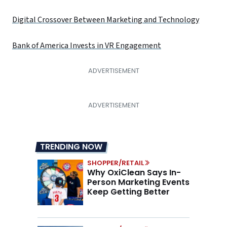
Digital Crossover Between Marketing and Technology
Bank of America Invests in VR Engagement
TRENDING NOW
SHOPPER/RETAIL
Why OxiClean Says In-
Person Marketing Events
Keep Getting Better