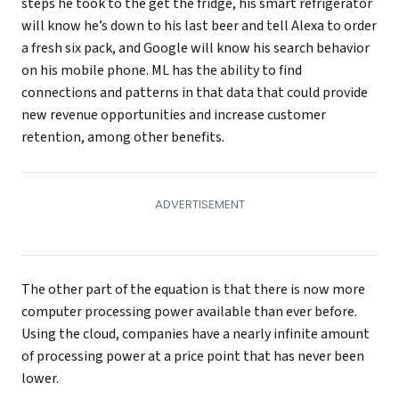
steps he took to the get the fridge, his smart refrigerator
will know he’s down to his last beer and tell Alexa to order
a fresh six pack, and Google will know his search behavior
on his mobile phone. ML has the ability to find
connections and patterns in that data that could provide
new revenue opportunities and increase customer
retention, among other benefits.
The other part of the equation is that there is now more
computer processing power available than ever before.
Using the cloud, companies have a nearly infinite amount
of processing power at a price point that has never been
lower.