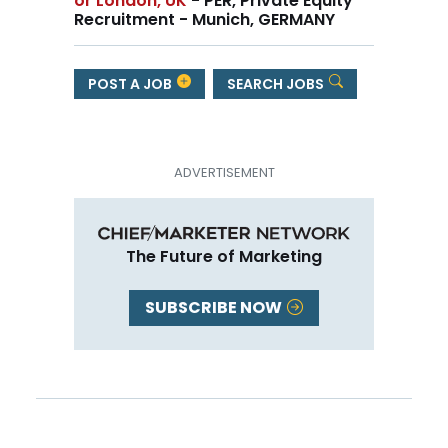
or London, UK
- PER, Private Equity
Recruitment - Munich, GERMANY
POST A JOB
SEARCH JOBS
The Future of Marketing
SUBSCRIBE NOW