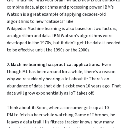
combine data, algorithms and processing power. IBM’s
Watson is a great example of applying decades-old
algorithms to new “datasets” like
Wikipedia. Machine learning is also based on two factors,
an algorithm and data. IBM Watson’s algorithms were
developed in the 1970s, but it didn’t get the data it needed
to be effective until the 1990s or the 2000s.
2.
Machine learning has practical applications.
Even
though ML has been around for a while, there’s a reason
why we’re suddenly hearing a lot about it: There’s an
abundance of data that didn’t exist even 10 years ago. That
data will grow exponentially as IoT takes off.
Think about it: Soon, when a consumer gets up at 10
PM to fetch a beer while watching Game of Thrones, he
leaves a data trail. His fitness tracker knows how many