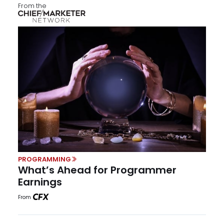
From the
PROGRAMMING
What’s Ahead for Programmer
Earnings
From