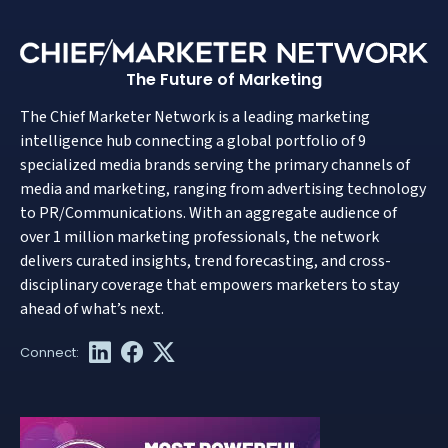
The Future of Marketing
The Chief Marketer Network is a leading marketing
intelligence hub connecting a global portfolio of 9
specialized media brands serving the primary channels of
media and marketing, ranging from advertising technology
to PR/Communications. With an aggregate audience of
over 1 million marketing professionals, the network
delivers curated insights, trend forecasting, and cross-
disciplinary coverage that empowers marketers to stay
ahead of what’s next.