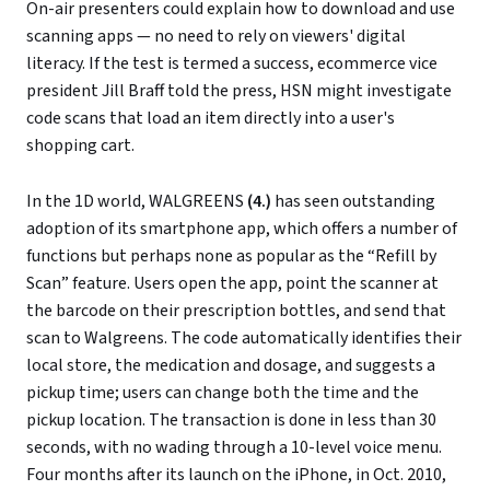
On-air presenters could explain how to download and use
scanning apps — no need to rely on viewers' digital
literacy. If the test is termed a success, ecommerce vice
president Jill Braff told the press, HSN might investigate
code scans that load an item directly into a user's
shopping cart.
In the 1D world, WALGREENS
(4.)
has seen outstanding
adoption of its smartphone app, which offers a number of
functions but perhaps none as popular as the “Refill by
Scan” feature. Users open the app, point the scanner at
the barcode on their prescription bottles, and send that
scan to Walgreens. The code automatically identifies their
local store, the medication and dosage, and suggests a
pickup time; users can change both the time and the
pickup location. The transaction is done in less than 30
seconds, with no wading through a 10-level voice menu.
Four months after its launch on the iPhone, in Oct. 2010,