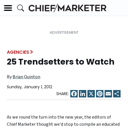
AGENCIES
25 Trendsetters to Watch
By
Brian Quinton
Sunday, January 1, 2012
Facebook
LinkedIn
X
Pinterest
Email
Sha
As we round the turn into the new year, the editors of
Chief Marketer thought we'd stop to compile an educated