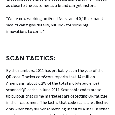
as close to the customer as a brand can get instore.
“We're now working on iFood Assistant 4.0,” Kaczmarek
says. “I can't give details, but look for some big
innovations to come.”
SCAN TACTICS:
By the numbers, 2011 has probably been the year of the
QR code. Tracker comScore reports that 14 million
Americans (about 6.2% of the total mobile audience)
scanned QR codes in June 2011. Scannable codes are so
ubiquitous that some marketers are detecting QR fatigue
in their customers. The fact is that code scans are effective
only when they deliver something useful to a user. In other