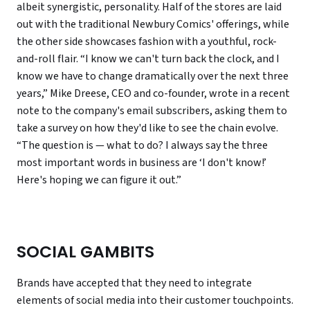
albeit synergistic, personality. Half of the stores are laid
out with the traditional Newbury Comics' offerings, while
the other side showcases fashion with a youthful, rock-
and-roll flair. “I know we can't turn back the clock, and I
know we have to change dramatically over the next three
years,” Mike Dreese, CEO and co-founder, wrote in a recent
note to the company's email subscribers, asking them to
take a survey on how they'd like to see the chain evolve.
“The question is — what to do? I always say the three
most important words in business are ‘I don't know!’
Here's hoping we can figure it out.”
SOCIAL GAMBITS
Brands have accepted that they need to integrate
elements of social media into their customer touchpoints.