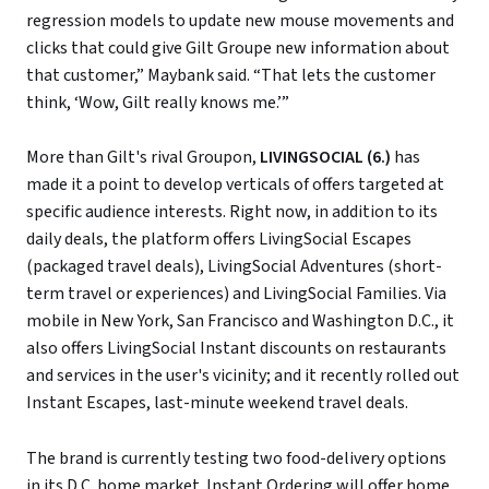
regression models to update new mouse movements and
clicks that could give Gilt Groupe new information about
that customer,” Maybank said. “That lets the customer
think, ‘Wow, Gilt really knows me.’”
More than Gilt's rival Groupon,
LIVINGSOCIAL (6.)
has
made it a point to develop verticals of offers targeted at
specific audience interests. Right now, in addition to its
daily deals, the platform offers LivingSocial Escapes
(packaged travel deals), LivingSocial Adventures (short-
term travel or experiences) and LivingSocial Families. Via
mobile in New York, San Francisco and Washington D.C., it
also offers LivingSocial Instant discounts on restaurants
and services in the user's vicinity; and it recently rolled out
Instant Escapes, last-minute weekend travel deals.
The brand is currently testing two food-delivery options
in its D.C. home market. Instant Ordering will offer home