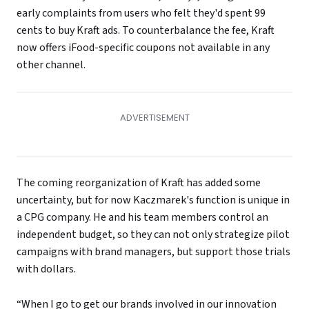
early complaints from users who felt they'd spent 99
cents to buy Kraft ads. To counterbalance the fee, Kraft
now offers iFood-specific coupons not available in any
other channel.
The coming reorganization of Kraft has added some
uncertainty, but for now Kaczmarek's function is unique in
a CPG company. He and his team members control an
independent budget, so they can not only strategize pilot
campaigns with brand managers, but support those trials
with dollars.
“When I go to get our brands involved in our innovation