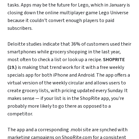
tasks. Apps may be the future for Lego, which in January is
closing down the online multiplayer game Lego Universe
because it couldn't convert enough players to paid
subscribers.
Deloitte studies indicate that 36% of customers used their
smartphones while grocery shopping in the last year,
most often to check a list or look up a recipe.
SHOPRITE
(19.)
is making that trend work for it with a free weekly
specials app for both iPhone and Android. The app offers a
virtual version of the weekly circular and allows users to
create grocery lists, with pricing updated every Sunday. It
makes sense — if your list is in the ShopRite app, you're
probably more likely to go there as opposed to a
competitor.
The app and a corresponding .mobi site are synched with
marketing campaigns on
ShopRite.com
for a consistent