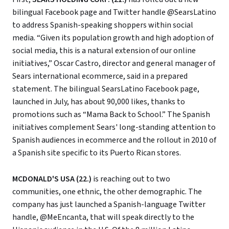
bilingual Facebook page and Twitter handle @SearsLatino
to address Spanish-speaking shoppers within social
media. “Given its population growth and high adoption of
social media, this is a natural extension of our online
initiatives,” Oscar Castro, director and general manager of
Sears international ecommerce, said in a prepared
statement. The bilingual SearsLatino Facebook page,
launched in July, has about 90,000 likes, thanks to
promotions such as “Mama Back to School.” The Spanish
initiatives complement Sears' long-standing attention to
Spanish audiences in ecommerce and the rollout in 2010 of
a Spanish site specific to its Puerto Rican stores.
MCDONALD'S USA (22.)
is reaching out to two
communities, one ethnic, the other demographic. The
company has just launched a Spanish-language Twitter
handle, @MeEncanta, that will speak directly to the