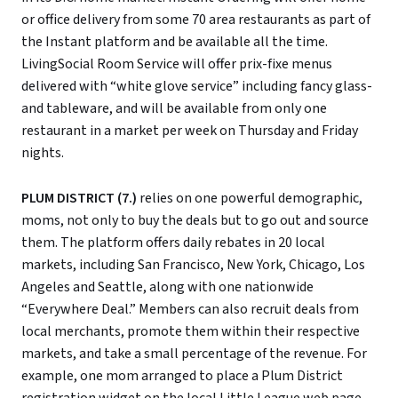
or office delivery from some 70 area restaurants as part of
the Instant platform and be available all the time.
LivingSocial Room Service will offer prix-fixe menus
delivered with “white glove service” including fancy glass-
and tableware, and will be available from only one
restaurant in a market per week on Thursday and Friday
nights.
PLUM DISTRICT (7.)
relies on one powerful demographic,
moms, not only to buy the deals but to go out and source
them. The platform offers daily rebates in 20 local
markets, including San Francisco, New York, Chicago, Los
Angeles and Seattle, along with one nationwide
“Everywhere Deal.” Members can also recruit deals from
local merchants, promote them within their respective
markets, and take a small percentage of the revenue. For
example, one mom arranged to place a Plum District