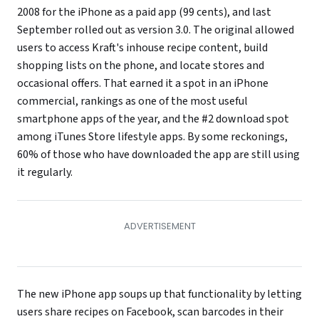
2008 for the iPhone as a paid app (99 cents), and last
September rolled out as version 3.0. The original allowed
users to access Kraft's inhouse recipe content, build
shopping lists on the phone, and locate stores and
occasional offers. That earned it a spot in an iPhone
commercial, rankings as one of the most useful
smartphone apps of the year, and the #2 download spot
among iTunes Store lifestyle apps. By some reckonings,
60% of those who have downloaded the app are still using
it regularly.
The new iPhone app soups up that functionality by letting
users share recipes on Facebook, scan barcodes in their