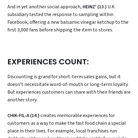
And in yet another social approach,
HEINZ' (13.)
U.K.
subsidiary tested the response to sampling within
Facebook, offering a new balsamic vinegar ketchup to the
first 3,000 fans before shipping the item to stores.
EXPERIENCES COUNT:
Discounting is grand for short-term sales gains, but it
doesn't necessitate word-of-mouth or long-term loyalty.
But experiences customers can share with their friends are
another story.
CHIK-FIL-A (14.)
creates memorable experiences for
customers as a way to make the fast food chain a special
place in their lives. For example, local franchises run