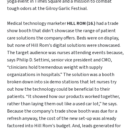
yoga event in Times Square and a mission to combat
tough odors at the Gilroy Garlic Festival.
Medical technology marketer
HILL ROM (16.)
had a trade
show booth that didn't showcase the range of patient
care solutions the company offers. Beds were on display,
but none of Hill Rom's digital solutions were showcased.
The target audience was nurses attending events because,
says Philip D. Settimi, senior vice president and CMO,
“clinicians hold tremendous weight with supply
organizations in hospitals.” The solution was a booth
broken down into six demo stations that let nurses try
out how the technology could be beneficial to their
patients. “It showed how our products worked together,
rather than laying them out like a used car lot,” he says.
Because the company's trade show booth was due for a
refresh anyway, the cost of the new set-up was already
factored into Hill Rom's budget. And, leads generated for