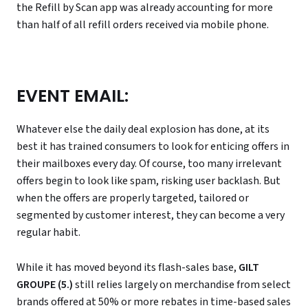
the Refill by Scan app was already accounting for more
than half of all refill orders received via mobile phone.
EVENT EMAIL:
Whatever else the daily deal explosion has done, at its
best it has trained consumers to look for enticing offers in
their mailboxes every day. Of course, too many irrelevant
offers begin to look like spam, risking user backlash. But
when the offers are properly targeted, tailored or
segmented by customer interest, they can become a very
regular habit.
While it has moved beyond its flash-sales base,
GILT
GROUPE (5.)
still relies largely on merchandise from select
brands offered at 50% or more rebates in time-based sales