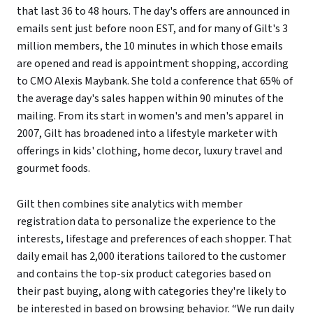
that last 36 to 48 hours. The day's offers are announced in
emails sent just before noon EST, and for many of Gilt's 3
million members, the 10 minutes in which those emails
are opened and read is appointment shopping, according
to CMO Alexis Maybank. She told a conference that 65% of
the average day's sales happen within 90 minutes of the
mailing. From its start in women's and men's apparel in
2007, Gilt has broadened into a lifestyle marketer with
offerings in kids' clothing, home decor, luxury travel and
gourmet foods.
Gilt then combines site analytics with member
registration data to personalize the experience to the
interests, lifestage and preferences of each shopper. That
daily email has 2,000 iterations tailored to the customer
and contains the top-six product categories based on
their past buying, along with categories they're likely to
be interested in based on browsing behavior. “We run daily