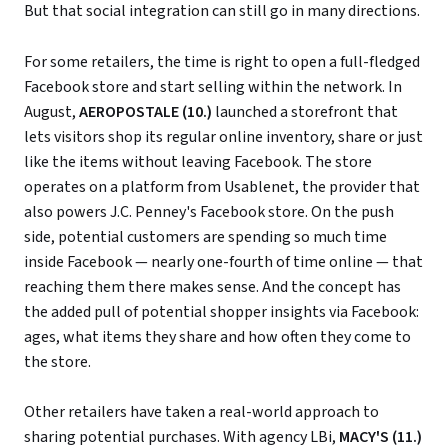
But that social integration can still go in many directions.
For some retailers, the time is right to open a full-fledged
Facebook store and start selling within the network. In
August,
AEROPOSTALE (10.)
launched a storefront that
lets visitors shop its regular online inventory, share or just
like the items without leaving Facebook. The store
operates on a platform from Usablenet, the provider that
also powers J.C. Penney's Facebook store. On the push
side, potential customers are spending so much time
inside Facebook — nearly one-fourth of time online — that
reaching them there makes sense. And the concept has
the added pull of potential shopper insights via Facebook:
ages, what items they share and how often they come to
the store.
Other retailers have taken a real-world approach to
sharing potential purchases. With agency LBi,
MACY'S (11.)