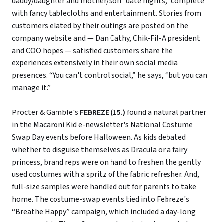
daddy/daughter and mother/son “date nights,” complete
with fancy tablecloths and entertainment. Stories from
customers elated by their outings are posted on the
company website and — Dan Cathy, Chik-Fil-A president
and COO hopes — satisfied customers share the
experiences extensively in their own social media
presences. “You can't control social,” he says, “but you can
manage it.”
Procter & Gamble's
FEBREZE (15.)
found a natural partner
in the Macaroni Kid e-newsletter's National Costume
Swap Day events before Halloween. As kids debated
whether to disguise themselves as Dracula or a fairy
princess, brand reps were on hand to freshen the gently
used costumes with a spritz of the fabric refresher. And,
full-size samples were handled out for parents to take
home. The costume-swap events tied into Febreze's
“Breathe Happy” campaign, which included a day-long