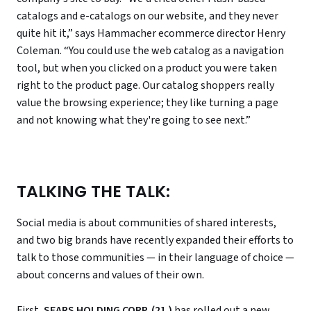
catalogs and e-catalogs on our website, and they never
quite hit it,” says Hammacher ecommerce director Henry
Coleman. “You could use the web catalog as a navigation
tool, but when you clicked on a product you were taken
right to the product page. Our catalog shoppers really
value the browsing experience; they like turning a page
and not knowing what they're going to see next.”
TALKING THE TALK:
Social media is about communities of shared interests,
and two big brands have recently expanded their efforts to
talk to those communities — in their language of choice —
about concerns and values of their own.
First,
SEARS HOLDING CORP. (21.)
has rolled out a new