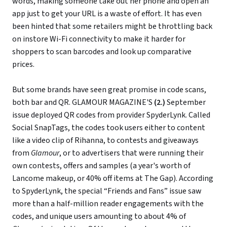
words, making someone take out her phone and open an
app just to get your URL is a waste of effort. It has even
been hinted that some retailers might be throttling back
on instore Wi-Fi connectivity to make it harder for
shoppers to scan barcodes and look up comparative
prices.
But some brands have seen great promise in code scans,
both bar and QR. GLAMOUR MAGAZINE'S
(2.)
September
issue deployed QR codes from provider SpyderLynk. Called
Social SnapTags, the codes took users either to content
like a video clip of Rihanna, to contests and giveaways
from
Glamour
, or to advertisers that were running their
own contests, offers and samples (a year's worth of
Lancome makeup, or 40% off items at The Gap). According
to SpyderLynk, the special “Friends and Fans” issue saw
more than a half-million reader engagements with the
codes, and unique users amounting to about 4% of