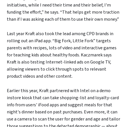
initiatives, while I need their time and their belief, I'm
funding the effort,” he says. “That helps get more traction
than if I was asking each of them to use their own money.”
Last year Kraft also took the lead among CPD brands in
rolling out an iPad app. “Big Fork, Little Fork” targets
parents with recipes, lots of video and interactive games
for teaching kids about healthy foods. Kaczmarek says
Kraft is also testing Internet-linked ads on Google TV,
allowing viewers to click through spots to relevant
product videos and other content.
Earlier this year, Kraft partnered with Intel on a demo
instore kiosk that can take shopping-list and loyalty-card
info from users' iFood apps and suggest meals for that
night's dinner based on past purchases. Even more, it can
use a camera to scan the user for gender and age and tailor
those suggestions to the detected demographic — about