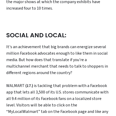
the major shows at which the company exhibits have
increased four to 10 times.
SOCIAL AND LOCAL:
It's an achievement that big brands can energize several
million Facebook advocates enough to like them in social
media. But how does that translate if you're a
multichannel merchant that needs to talk to shoppers in
different regions around the country?
WALMART
(17.)
is tackling that problem with a Facebook
app that lets all 3,500 of its U.S. stores communicate with
all 9.4 million of its Facebook fans on a localized store
level. Visitors will be able to click on the
“MyLocalWalmart” tab on the Facebook page and like any