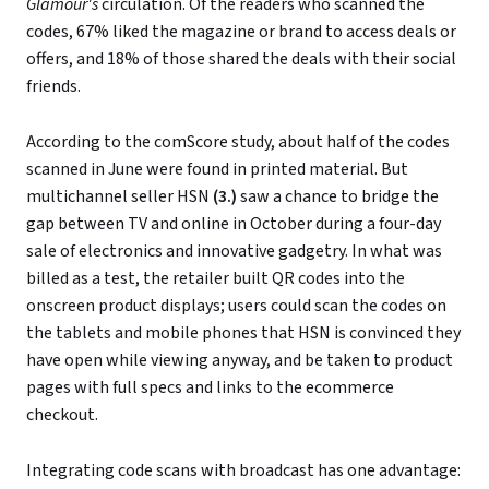
Glamour's
circulation. Of the readers who scanned the
codes, 67% liked the magazine or brand to access deals or
offers, and 18% of those shared the deals with their social
friends.
According to the comScore study, about half of the codes
scanned in June were found in printed material. But
multichannel seller HSN
(3.)
saw a chance to bridge the
gap between TV and online in October during a four-day
sale of electronics and innovative gadgetry. In what was
billed as a test, the retailer built QR codes into the
onscreen product displays; users could scan the codes on
the tablets and mobile phones that HSN is convinced they
have open while viewing anyway, and be taken to product
pages with full specs and links to the ecommerce
checkout.
Integrating code scans with broadcast has one advantage: