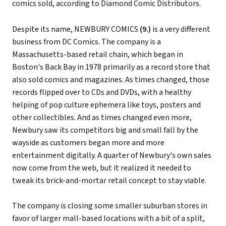
comics sold, according to Diamond Comic Distributors.
Despite its name, NEWBURY COMICS
(9.)
is a very different
business from DC Comics. The company is a
Massachusetts-based retail chain, which began in
Boston's Back Bay in 1978 primarily as a record store that
also sold comics and magazines. As times changed, those
records flipped over to CDs and DVDs, with a healthy
helping of pop culture ephemera like toys, posters and
other collectibles. And as times changed even more,
Newbury saw its competitors big and small fall by the
wayside as customers began more and more
entertainment digitally. A quarter of Newbury's own sales
now come from the web, but it realized it needed to
tweak its brick-and-mortar retail concept to stay viable.
The company is closing some smaller suburban stores in
favor of larger mall-based locations with a bit of a split,