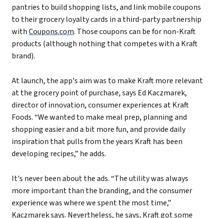
pantries to build shopping lists, and link mobile coupons
to their grocery loyalty cards in a third-party partnership
with
Coupons.com
. Those coupons can be for non-Kraft
products (although nothing that competes with a Kraft
brand).
At launch, the app's aim was to make Kraft more relevant
at the grocery point of purchase, says Ed Kaczmarek,
director of innovation, consumer experiences at Kraft
Foods. “We wanted to make meal prep, planning and
shopping easier and a bit more fun, and provide daily
inspiration that pulls from the years Kraft has been
developing recipes,” he adds.
It's never been about the ads. “The utility was always
more important than the branding, and the consumer
experience was where we spent the most time,”
Kaczmarek says. Nevertheless, he says, Kraft got some