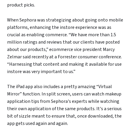
product picks.
When Sephora was strategizing about going onto mobile
platforms, enhancing the instore experience was as
crucial as enabling commerce. “We have more than 1.5
million ratings and reviews that our clients have posted
about our products,” ecommerce vice president Marcy
Zelmar said recently at a Forrester consumer conference.
“Harnessing that content and making it available for use
instore was very important to us.”
The iPad app also includes a pretty amazing “Virtual
Mirror” function. In split screen, users can watch makeup
application tips from Sephora's experts while watching
their own application of the same products. It's a serious
bit of sizzle meant to ensure that, once downloaded, the
app gets used again and again.