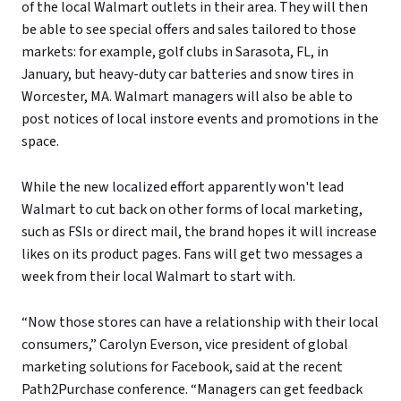
of the local Walmart outlets in their area. They will then
be able to see special offers and sales tailored to those
markets: for example, golf clubs in Sarasota, FL, in
January, but heavy-duty car batteries and snow tires in
Worcester, MA. Walmart managers will also be able to
post notices of local instore events and promotions in the
space.
While the new localized effort apparently won't lead
Walmart to cut back on other forms of local marketing,
such as FSIs or direct mail, the brand hopes it will increase
likes on its product pages. Fans will get two messages a
week from their local Walmart to start with.
“Now those stores can have a relationship with their local
consumers,” Carolyn Everson, vice president of global
marketing solutions for Facebook, said at the recent
Path2Purchase conference. “Managers can get feedback