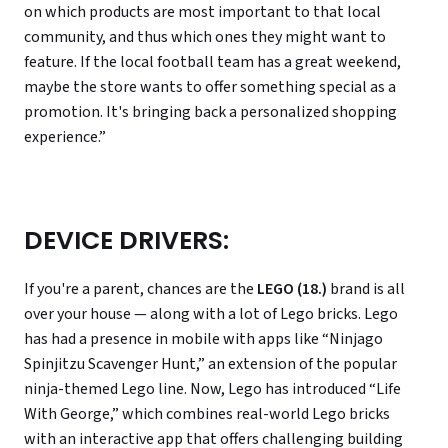
on which products are most important to that local
community, and thus which ones they might want to
feature. If the local football team has a great weekend,
maybe the store wants to offer something special as a
promotion. It's bringing back a personalized shopping
experience.”
DEVICE DRIVERS:
If you're a parent, chances are the
LEGO (18.)
brand is all
over your house — along with a lot of Lego bricks. Lego
has had a presence in mobile with apps like “Ninjago
Spinjitzu Scavenger Hunt,” an extension of the popular
ninja-themed Lego line. Now, Lego has introduced “Life
With George,” which combines real-world Lego bricks
with an interactive app that offers challenging building