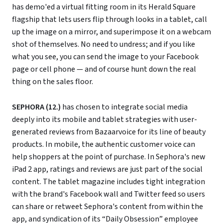
has demo'ed a virtual fitting room in its Herald Square
flagship that lets users flip through looks in a tablet, call
up the image on a mirror, and superimpose it on a webcam
shot of themselves. No need to undress; and if you like
what you see, you can send the image to your Facebook
page or cell phone — and of course hunt down the real
thing on the sales floor.
SEPHORA (12.)
has chosen to integrate social media
deeply into its mobile and tablet strategies with user-
generated reviews from Bazaarvoice for its line of beauty
products. In mobile, the authentic customer voice can
help shoppers at the point of purchase. In Sephora's new
iPad 2 app, ratings and reviews are just part of the social
content. The tablet magazine includes tight integration
with the brand's Facebook wall and Twitter feed so users
can share or retweet Sephora's content from within the
app, and syndication of its “Daily Obsession” employee