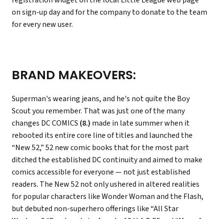
registration widget on the local Little League web page
on sign-up day and for the company to donate to the team
for every new user.
BRAND MAKEOVERS:
Superman's wearing jeans, and he's not quite the Boy
Scout you remember. That was just one of the many
changes DC COMICS
(8.)
made in late summer when it
rebooted its entire core line of titles and launched the
“New 52,” 52 new comic books that for the most part
ditched the established DC continuity and aimed to make
comics accessible for everyone — not just established
readers. The New 52 not only ushered in altered realities
for popular characters like Wonder Woman and the Flash,
but debuted non-superhero offerings like “All Star