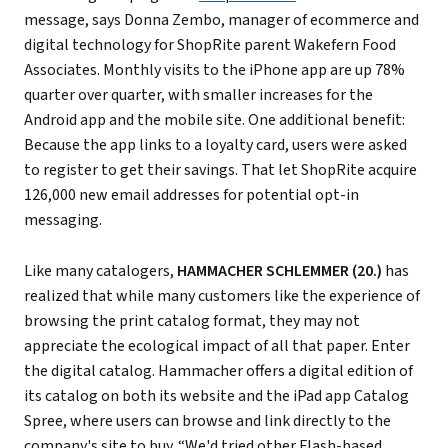
message, says Donna Zembo, manager of ecommerce and
digital technology for ShopRite parent Wakefern Food
Associates. Monthly visits to the iPhone app are up 78%
quarter over quarter, with smaller increases for the
Android app and the mobile site. One additional benefit:
Because the app links to a loyalty card, users were asked
to register to get their savings. That let ShopRite acquire
126,000 new email addresses for potential opt-in
messaging.
Like many catalogers,
HAMMACHER SCHLEMMER (20.)
has
realized that while many customers like the experience of
browsing the print catalog format, they may not
appreciate the ecological impact of all that paper. Enter
the digital catalog. Hammacher offers a digital edition of
its catalog on both its website and the iPad app Catalog
Spree, where users can browse and link directly to the
company's site to buy. “We'd tried other Flash-based