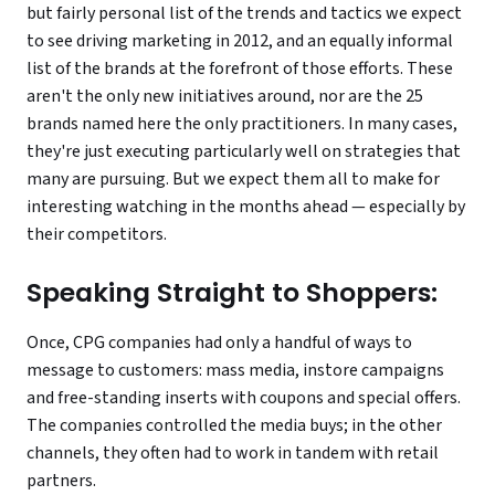
but fairly personal list of the trends and tactics we expect
to see driving marketing in 2012, and an equally informal
list of the brands at the forefront of those efforts. These
aren't the only new initiatives around, nor are the 25
brands named here the only practitioners. In many cases,
they're just executing particularly well on strategies that
many are pursuing. But we expect them all to make for
interesting watching in the months ahead — especially by
their competitors.
Speaking Straight to Shoppers:
Once, CPG companies had only a handful of ways to
message to customers: mass media, instore campaigns
and free-standing inserts with coupons and special offers.
The companies controlled the media buys; in the other
channels, they often had to work in tandem with retail
partners.