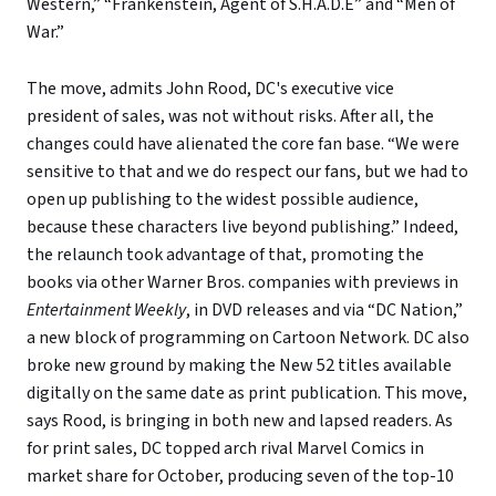
Western,” “Frankenstein, Agent of S.H.A.D.E” and “Men of
War.”
The move, admits John Rood, DC's executive vice
president of sales, was not without risks. After all, the
changes could have alienated the core fan base. “We were
sensitive to that and we do respect our fans, but we had to
open up publishing to the widest possible audience,
because these characters live beyond publishing.” Indeed,
the relaunch took advantage of that, promoting the
books via other Warner Bros. companies with previews in
Entertainment Weekly
, in DVD releases and via “DC Nation,”
a new block of programming on Cartoon Network. DC also
broke new ground by making the New 52 titles available
digitally on the same date as print publication. This move,
says Rood, is bringing in both new and lapsed readers. As
for print sales, DC topped arch rival Marvel Comics in
market share for October, producing seven of the top-10