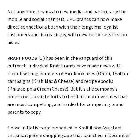
Not anymore. Thanks to new media, and particularly the
mobile and social channels, CPG brands can now make
direct connections both with their longtime loyalist
customers and, increasingly, with new customers in store
aisles.
KRAFT FOODS (1.)
has been in the vanguard of this
outreach. Individual Kraft brands have made news with
record-setting numbers of Facebook likes (Oreo), Twitter
campaigns (Kraft Mac & Cheese) and recipe ebooks
(Philadelphia Cream Cheese). But it's the company's
broad cross-brand efforts to find fans and drive sales that
are most compelling, and hardest for competing brand
parents to copy.
Those initiatives are embodied in Kraft iFood Assistant,
the smartphone shopping app that launched in December