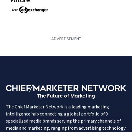
Future
From
The Future of Marketing
The Chief Marketer Network is a leading marketing
intelligence hub connecting a global portfolio of 9
specialized media brands serving the primary channels of
media and marketing, ranging from advertising technology