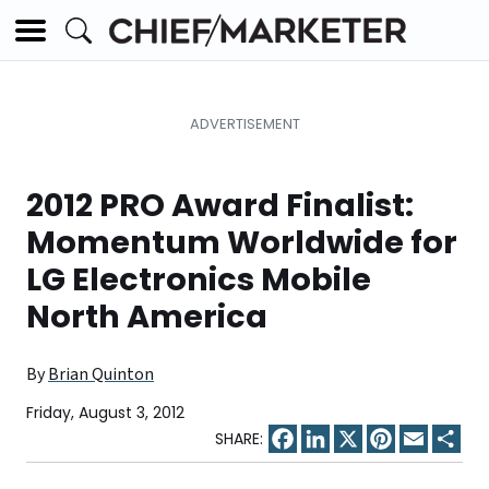
2012 PRO Award Finalist:
Momentum Worldwide for
LG Electronics Mobile
North America
By
Brian Quinton
Friday, August 3, 2012
Facebook
LinkedIn
X
Pinterest
Email
Sha