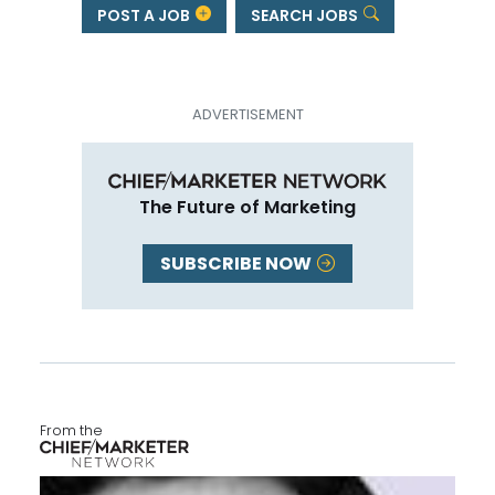
POST A JOB
SEARCH JOBS
The Future of Marketing
SUBSCRIBE NOW
From the