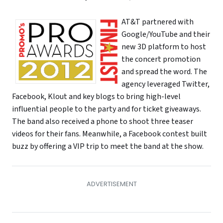
AT&T partnered with
Google/YouTube and their
new 3D platform to host
the concert promotion
and spread the word. The
agency leveraged Twitter,
Facebook, Klout and key blogs to bring high-level
influential people to the party and for ticket giveaways.
The band also received a phone to shoot three teaser
videos for their fans. Meanwhile, a Facebook contest built
buzz by offering a VIP trip to meet the band at the show.