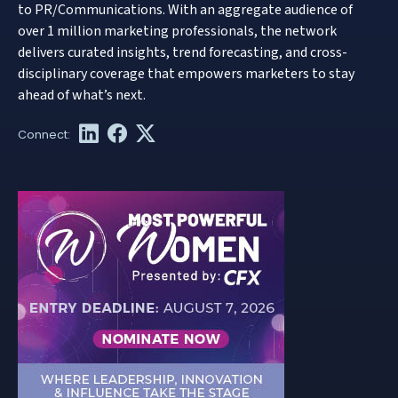
to PR/Communications. With an aggregate audience of
over 1 million marketing professionals, the network
delivers curated insights, trend forecasting, and cross-
disciplinary coverage that empowers marketers to stay
ahead of what’s next.