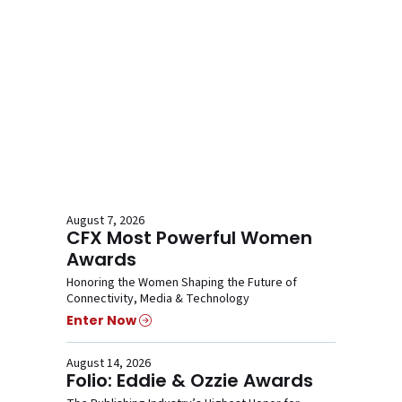
August 7, 2026
CFX Most Powerful Women
Awards
Honoring the Women Shaping the Future of
Connectivity, Media & Technology
Enter Now
August 14, 2026
Folio: Eddie & Ozzie Awards