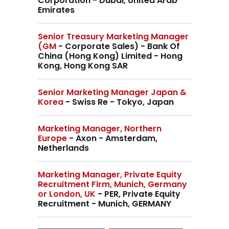
Corporation - Dubai, United Arab
Emirates
Senior Treasury Marketing Manager
(GM
- Corporate Sales) - Bank Of
China (Hong Kong) Limited - Hong
Kong, Hong Kong SAR
Senior Marketing Manager Japan &
Korea
- Swiss Re - Tokyo, Japan
Marketing Manager, Northern
Europe
- Axon - Amsterdam,
Netherlands
Marketing Manager, Private Equity
Recruitment Firm, Munich, Germany
or London, UK
- PER, Private Equity
Recruitment - Munich, GERMANY