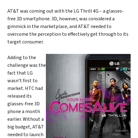
AT&T was coming out with the LG Thrill 4G – a glasses-
free 3D smartphone. 3D, however, was considered a
gimmick in the marketplace, and AT&T needed to
overcome the perception to effectively get through to its
target consumer.
Adding to the
challenge was the
fact that LG
wasn’t first to
market. HTC had
released its
glasses-free 3D
phone a month
earlier. Without a
big budget, AT&T
needed to launch