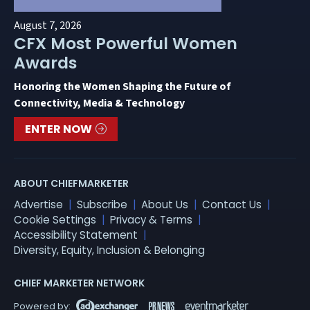
August 7, 2026
CFX Most Powerful Women
Awards
Honoring the Women Shaping the Future of
Connectivity, Media & Technology
ENTER NOW
ABOUT CHIEFMARKETER
Advertise
Subscribe
About Us
Contact Us
Cookie Settings
Privacy & Terms
Accessibility Statement
Diversity, Equity, Inclusion & Belonging
CHIEF MARKETER NETWORK