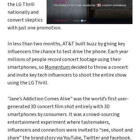
the LG Thrill
nationally and
convert skeptics
with just one promotion.
In less than two months, AT&T built buzz by giving key
influencers the chance to test drive the phone. Each year
millions of people record concert footage using their
smartphones, so
Momentum
decided to throw a concert
and invite key tech influencers to shoot the entire show
using the LG Thrill.
"Jane’s Addiction Comes Alive" was the world’s first user-
generated 3D concert film shot entirely with 3D
smartphones by consumers. It was a crowd-sourcing
entertainment experiment where tastemakers,
influencers and connectors were invited to “see, shoot and
share” the brand story via YouTube, Twitter and Facebook.