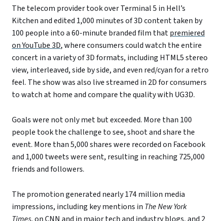
The telecom provider took over Terminal 5 in Hell’s
Kitchen and edited 1,000 minutes of 3D content taken by
100 people into a 60-minute branded film that
premiered
on YouTube 3D
, where consumers could watch the entire
concert in a variety of 3D formats, including HTML5 stereo
view, interleaved, side by side, and even red/cyan for a retro
feel. The show was also live streamed in 2D for consumers
to watch at home and compare the quality with UG3D.
Goals were not only met but exceeded. More than 100
people took the challenge to see, shoot and share the
event. More than 5,000 shares were recorded on Facebook
and 1,000 tweets were sent, resulting in reaching 725,000
friends and followers.
The promotion generated nearly 174 million media
impressions, including key mentions in
The New York
Times
, on CNN and in major tech and industry blogs, and 2