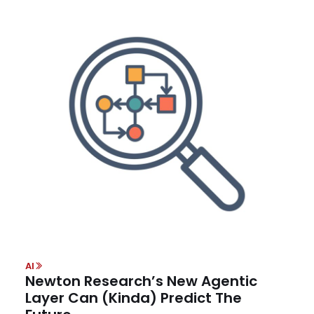
AI
Newton Research’s New Agentic
Layer Can (Kinda) Predict The