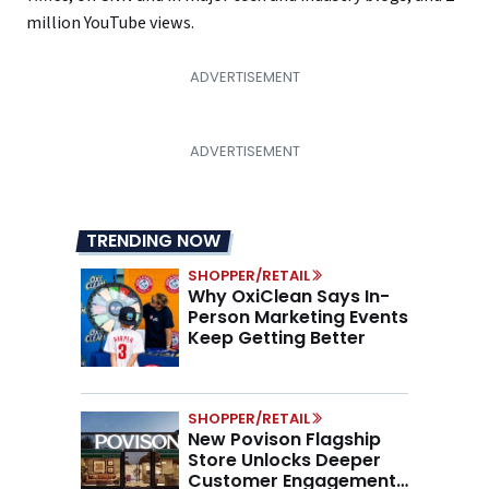
million YouTube views.
TRENDING NOW
SHOPPER/RETAIL
Why OxiClean Says In-
Person Marketing Events
Keep Getting Better
SHOPPER/RETAIL
New Povison Flagship
Store Unlocks Deeper
Customer Engagement,