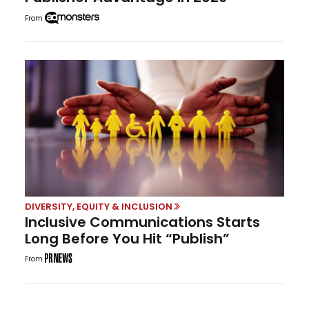
From
DIVERSITY, EQUITY & INCLUSION
Inclusive Communications Starts
Long Before You Hit “Publish”
From