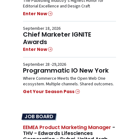
The Publishing Industry’s Highest Honor for
Editorial Excellence and Design Craft
Enter Now
September 18, 2026
Chief Marketer IGNITE
Awards
Enter Now
September 28 -29,2026
Programmatic IO New York
Where Commerce Meets the Open Web One
ecosystem. Multiple channels. Shared outcomes.
Get Your Season Pass
JOB BOARD
EEMEA Product Marketing Manager
-
THV - Edwards Lifesciences