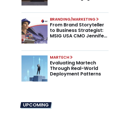
Higher AOV
BRANDING/MARKETING
From Brand Storyteller
to Business Strategist:
MSIG USA CMO Jennifer
Marino on the New CMO
Mandate
MARTECH
Evaluating Martech
Through Real-World
Deployment Patterns
UPCOMING