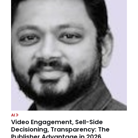
AI
Video Engagement, Sell-Side
Decisioning, Transparency: The
Publisher Advantage in 2026