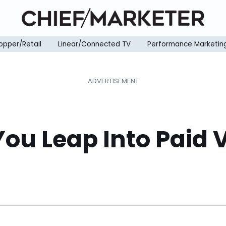
opper/Retail
Linear/Connected TV
Performance Marketin
You Leap Into Paid 