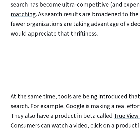
search has become ultra-competitive (and expensi
matching
. As search results are broadened to the
fewer organizations are taking advantage of video
would appreciate that thriftiness.
At the same time, tools are being introduced that
search. For example, Google is making a real effo
They also have a product in beta called
True View
Consumers can watch a video, click on a product 