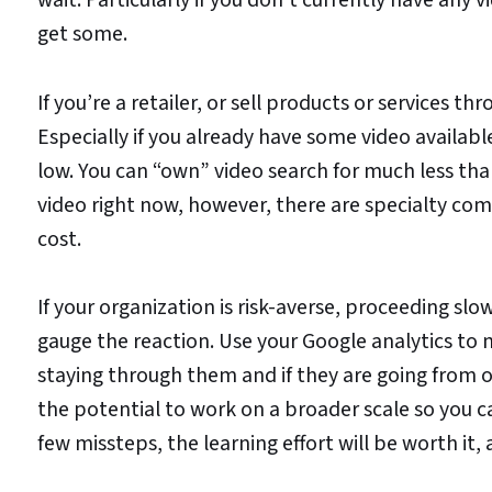
get some.
If you’re a retailer, or sell products or services th
Especially if you already have some video availabl
low. You can “own” video search for much less than
video right now, however, there are specialty c
cost.
If your organization is risk-averse, proceeding sl
gauge the reaction. Use your Google analytics to m
staying through them and if they are going from o
the potential to work on a broader scale so you 
few missteps, the learning effort will be worth it, 