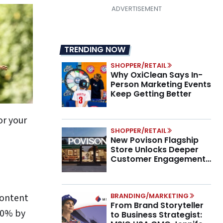
TRENDING NOW
SHOPPER/RETAIL
Why OxiClean Says In-
Person Marketing Events
Keep Getting Better
or your
SHOPPER/RETAIL
New Povison Flagship
Store Unlocks Deeper
Customer Engagement,
Higher AOV
BRANDING/MARKETING
content
From Brand Storyteller
 80% by
to Business Strategist: