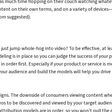
as much time flopping on their couch watching whatev
ntent on their own terms, and on a variety of devices
Mom suggested).
 just jump whole-hog into video? To be effective, at le
ling is in place so you can judge the success of your 
 in order first. Especially if your product or service is m
our audience and build the models will help you driv
paigns. The downside of consumers viewing content wh
deos to be discovered and viewed by your target audien
attribution models are in order, so you won’t pull the 