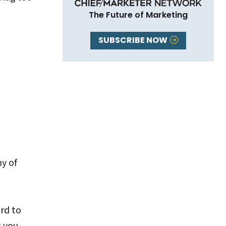
The Future of Marketing
SUBSCRIBE NOW
ny of
ord to
t you