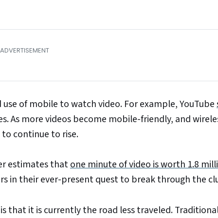
ed use of mobile to watch video. For example, YouTube
es. As more videos become mobile-friendly, and wirele
to continue to rise.
ster estimates that
one minute of video is worth 1.8 mill
s in their ever-present quest to break through the clu
 that it is currently the road less traveled. Traditiona