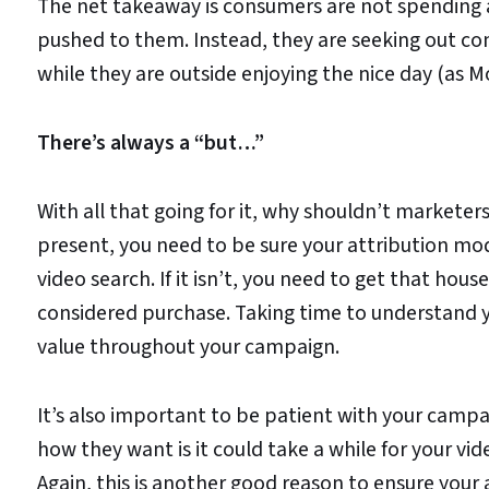
The net takeaway is consumers are not spending 
pushed to them. Instead, they are seeking out co
while they are outside enjoying the nice day (as 
There’s always a “but…”
With all that going for it, why shouldn’t marketers
present, you need to be sure your attribution mode
video search. If it isn’t, you need to get that house
considered purchase. Taking time to understand y
value throughout your campaign.
It’s also important to be patient with your cam
how they want is it could take a while for your vi
Again, this is another good reason to ensure your 