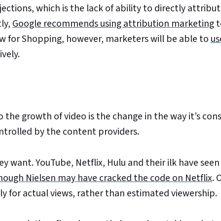
tions, which is the lack of ability to directly attribut
ly,
Google recommends using attribution marketing
t
ew for Shopping, however, marketers will be able to
us
vely.
o the growth of video is the change in the way it’s co
ontrolled by the content providers.
want. YouTube, Netflix, Hulu and their ilk have seen 
hough Nielsen may have cracked the code on Netflix
. 
ly for actual views, rather than estimated viewership.