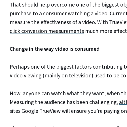
That should help overcome one of the biggest objec
purchase to a consumer watching a video. Current
measure the effectiveness of a video. With TrueVi
click conversion measurements
much more effecti
Change in the way video is consumed
Perhaps one of the biggest factors contributing t
Video viewing (mainly on television) used to be c
Now, anyone can watch what they want, when they 
Measuring the audience has been challenging,
alt
sites Google TrueView will ensure you’re paying on