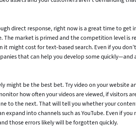
rough direct response, right now is a great time to get i
e. The market is primed and the competition level is re
 it might cost for text-based search. Even if you don’
ompanies that can help you develop some quickly—and 
owly might be the best bet. Try video on your website a
onitor how often your videos are viewed, if visitors ar
ne to the next. That will tell you whether your conten
can expand into channels such as YouTube. Even if you
and those errors likely will be forgotten quickly.