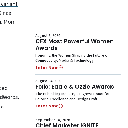
 variant
Since
in. Mom
August 7, 2026
CFX Most Powerful Women
Awards
Honoring the Women Shaping the Future of
Connectivity, Media & Technology
Enter Now
August 14, 2026
Folio: Eddie & Ozzie Awards
ideo
The Publishing Industry’s Highest Honor for
AdWords.
Editorial Excellence and Design Craft
s.
Enter Now
September 18, 2026
Chief Marketer IGNITE