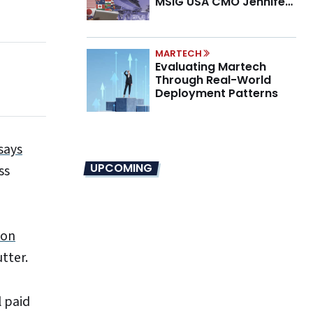
MSIG USA CMO Jennifer
Marino on the New CMO
Mandate
MARTECH
Evaluating Martech
Through Real-World
Deployment Patterns
says
UPCOMING
ss
ion
tter.
l paid