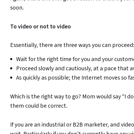
soon.
To video or not to video
Essentially, there are three ways you can proceed
Wait for the right time for you and your custom
Proceed slowly and cautiously, at a pace that a
As quickly as possible; the Internet moves so fa
Which is the right way to go? Mom would say “I don
them could be correct.
If you are an industrial or B2B marketer, and video
wait. Particularly if you don’t currently have an