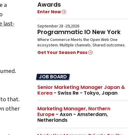
Awards
e a
Enter Now
o
e last-
September 28 -29,2026
Programmatic IO New York
Where Commerce Meets the Open Web One
ecosystem. Multiple channels. Shared outcomes.
Get Your Season Pass
nsumed.
JOB BOARD
Senior Marketing Manager Japan &
Korea
- Swiss Re - Tokyo, Japan
to that.
On other
Marketing Manager, Northern
Europe
- Axon - Amsterdam,
Netherlands