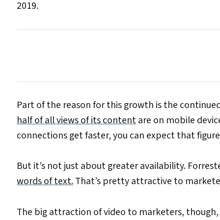
2019.
Part of the reason for this growth is the continu
half of all views of its content
are on mobile devic
connections get faster, you can expect that figure 
But it’s not just about greater availability. Forre
words of text.
That’s pretty attractive to marketer
The big attraction of video to marketers, though, is