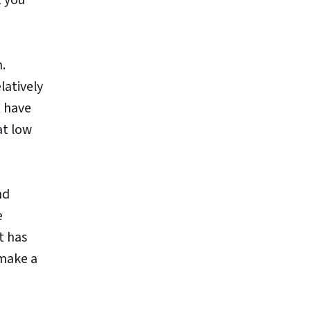
n.
latively
t have
at low
nd
e
t has
 make a