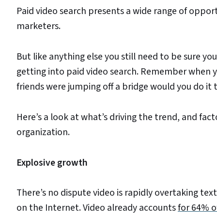
Paid video search presents a wide range of opport
marketers.
But like anything else you still need to be sure yo
getting into paid video search. Remember when y
friends were jumping off a bridge would you do it 
Here’s a look at what’s driving the trend, and fac
organization.
Explosive growth
There’s no dispute video is rapidly overtaking t
on the Internet. Video already accounts
for 64% of