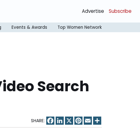
Advertise
Subscribe
g
Events & Awards
Top Women Network
Video Search
Facebook
LinkedIn
X
Pinterest
Email
Share