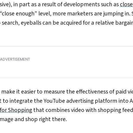
ve), in part as a result of developments such as
close
 “close enough” level, more marketers are jumping in. 
 search, eyeballs can be acquired for a relative barga
 make it easier to measure the effectiveness of paid v
rt to integrate the YouTube advertising platform into 
 for Shopping
that combines video with shopping feed
image and shop right there.