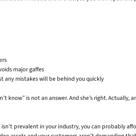
:
ers
voids major gaffes
st any mistakes will be behind you quickly
’t know” is not an answer. And she’s right. Actually, a
 isn’t prevalent in your industry, you can probably aff
y video assets and your customers aren’t demanding tha