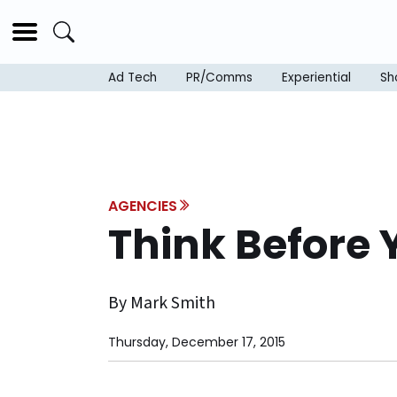
Ad Tech
PR/Comms
Experiential
Sh
AGENCIES
Think Before 
By Mark Smith
Thursday, December 17, 2015