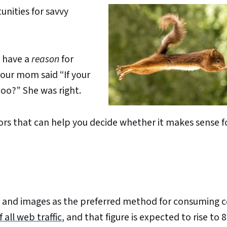
unities for savvy
u have a
reason
for
our mom said “If your
too?” She was right.
tors that can help you decide whether it makes sense f
ext and images as the preferred method for consuming 
 all web traffic
, and that figure is expected to rise to