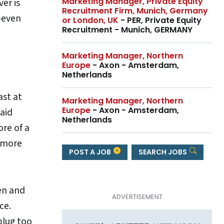
Marketing Manager, Private Equity
er is
Recruitment Firm, Munich, Germany
—even
or London, UK
- PER, Private Equity
Recruitment - Munich, GERMANY
Marketing Manager, Northern
Europe
- Axon - Amsterdam,
Netherlands
ast at
Marketing Manager, Northern
Europe
- Axon - Amsterdam,
paid
Netherlands
ore of a
e more
POST A JOB
SEARCH JOBS
en and
ce.
plug too