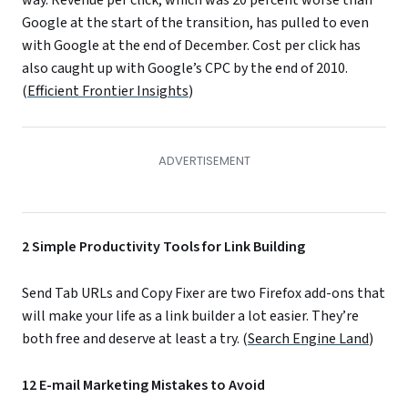
Google at the start of the transition, has pulled to even
with Google at the end of December. Cost per click has
also caught up with Google’s CPC by the end of 2010.
(
Efficient Frontier Insights
)
2 Simple Productivity Tools for Link Building
Send Tab URLs and Copy Fixer are two Firefox add-ons that
will make your life as a link builder a lot easier. They’re
both free and deserve at least a try. (
Search Engine Land
)
12 E-mail Marketing Mistakes to Avoid