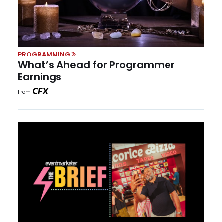
PROGRAMMING
What’s Ahead for Programmer
Earnings
From