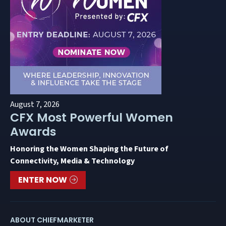
August 7, 2026
CFX Most Powerful Women
Awards
Honoring the Women Shaping the Future of
Connectivity, Media & Technology
ENTER NOW
ABOUT CHIEFMARKETER