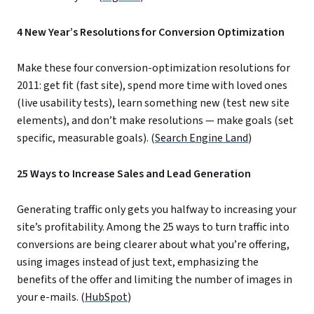
4 New Year’s Resolutions for Conversion Optimization
Make these four conversion-optimization resolutions for
2011: get fit (fast site), spend more time with loved ones
(live usability tests), learn something new (test new site
elements), and don’t make resolutions — make goals (set
specific, measurable goals). (
Search Engine Land
)
25 Ways to Increase Sales and Lead Generation
Generating traffic only gets you halfway to increasing your
site’s profitability. Among the 25 ways to turn traffic into
conversions are being clearer about what you’re offering,
using images instead of just text, emphasizing the
benefits of the offer and limiting the number of images in
your e-mails. (
HubSpot
)