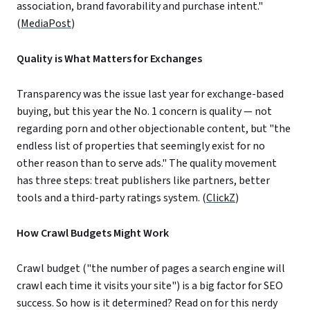
association, brand favorability and purchase intent."
(
MediaPost
)
Quality is What Matters for Exchanges
Transparency was the issue last year for exchange-based
buying, but this year the No. 1 concern is quality — not
regarding porn and other objectionable content, but "the
endless list of properties that seemingly exist for no
other reason than to serve ads." The quality movement
has three steps: treat publishers like partners, better
tools and a third-party ratings system. (
ClickZ
)
How Crawl Budgets Might Work
Crawl budget ("the number of pages a search engine will
crawl each time it visits your site") is a big factor for SEO
success. So how is it determined? Read on for this nerdy