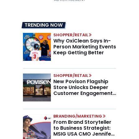
TRENDING NOW
SHOPPER/RETAIL
Why OxiClean Says In-
Person Marketing Events
Keep Getting Better
SHOPPER/RETAIL
New Povison Flagship
Store Unlocks Deeper
Customer Engagement,
Higher AOV
BRANDING/MARKETING
From Brand Storyteller
to Business Strategist:
MSIG USA CMO Jennifer