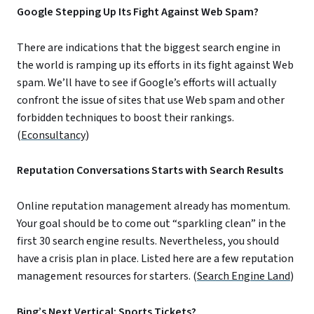
Google Stepping Up Its Fight Against Web Spam?
There are indications that the biggest search engine in
the world is ramping up its efforts in its fight against Web
spam. We’ll have to see if Google’s efforts will actually
confront the issue of sites that use Web spam and other
forbidden techniques to boost their rankings.
(
Econsultancy
)
Reputation Conversations Starts with Search Results
Online reputation management already has momentum.
Your goal should be to come out “sparkling clean” in the
first 30 search engine results. Nevertheless, you should
have a crisis plan in place. Listed here are a few reputation
management resources for starters. (
Search Engine Land
)
Bing’s Next Vertical: Sports Tickets?