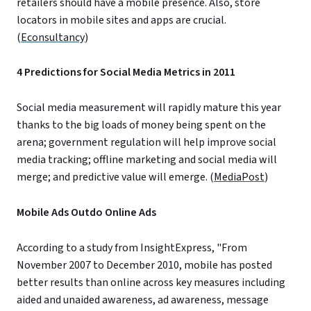
retailers should have a mobile presence. Also, store
locators in mobile sites and apps are crucial.
(
Econsultancy
)
4 Predictions for Social Media Metrics in 2011
Social media measurement will rapidly mature this year
thanks to the big loads of money being spent on the
arena; government regulation will help improve social
media tracking; offline marketing and social media will
merge; and predictive value will emerge. (
MediaPost
)
Mobile Ads Outdo Online Ads
According to a study from InsightExpress, "From
November 2007 to December 2010, mobile has posted
better results than online across key measures including
aided and unaided awareness, ad awareness, message