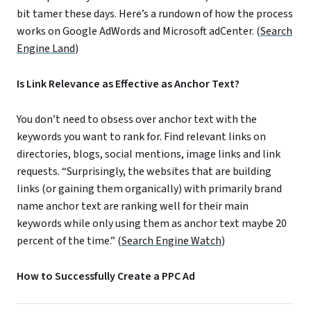
bit tamer these days. Here’s a rundown of how the process
works on Google AdWords and Microsoft adCenter. (
Search
Engine Land
)
Is Link Relevance as Effective as Anchor Text?
You don’t need to obsess over anchor text with the
keywords you want to rank for. Find relevant links on
directories, blogs, social mentions, image links and link
requests. “Surprisingly, the websites that are building
links (or gaining them organically) with primarily brand
name anchor text are ranking well for their main
keywords while only using them as anchor text maybe 20
percent of the time.” (
Search Engine Watch
)
How to Successfully Create a PPC Ad