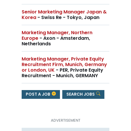
Senior Marketing Manager Japan &
Korea
- Swiss Re - Tokyo, Japan
Marketing Manager, Northern
Europe
- Axon - Amsterdam,
Netherlands
Marketing Manager, Private Equity
Recruitment Firm, Munich, Germany
or London, UK
- PER, Private Equity
Recruitment - Munich, GERMANY
POST A JOB
SEARCH JOBS