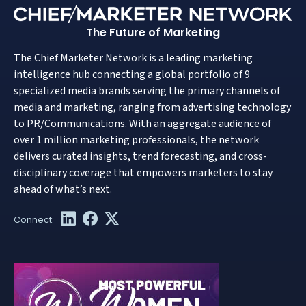
The Future of Marketing
The Chief Marketer Network is a leading marketing
intelligence hub connecting a global portfolio of 9
specialized media brands serving the primary channels of
media and marketing, ranging from advertising technology
to PR/Communications. With an aggregate audience of
over 1 million marketing professionals, the network
delivers curated insights, trend forecasting, and cross-
disciplinary coverage that empowers marketers to stay
ahead of what’s next.