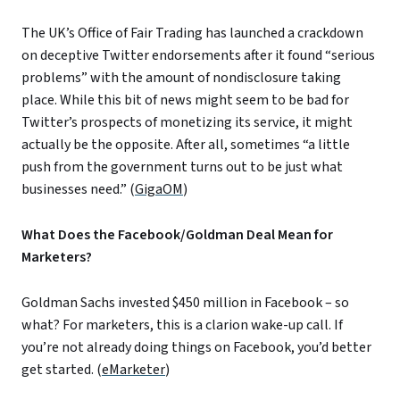
The UK’s Office of Fair Trading has launched a crackdown
on deceptive Twitter endorsements after it found “serious
problems” with the amount of nondisclosure taking
place. While this bit of news might seem to be bad for
Twitter’s prospects of monetizing its service, it might
actually be the opposite. After all, sometimes “a little
push from the government turns out to be just what
businesses need.” (
GigaOM
)
What Does the Facebook/Goldman Deal Mean for
Marketers?
Goldman Sachs invested $450 million in Facebook – so
what? For marketers, this is a clarion wake-up call. If
you’re not already doing things on Facebook, you’d better
get started. (
eMarketer
)