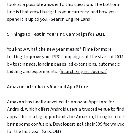
look at a possible answer to this question. The bottom
line is that crawl budget is your currency, and how you
spend it is up to you. (
Search Engine Land
)
5 Things to Test in Your PPC Campaign for 2011
You know what the new year means? Time for more
testing. Improve your PPC campaigns at the start of 2011
by testing ads, landing pages, ad extensions, automatic
bidding and experiments. (
Search Engine Journal
)
Amazon Introduces Android App Store
Amazon has finally unveiled its Amazon Appstore for
Android, which offers Android users a trusted venue to find
apps. This is a big opportunity for Amazon, though it does
bring some confusion. Developers get their $99 fee waived
for the first year. (
GigaOM
)