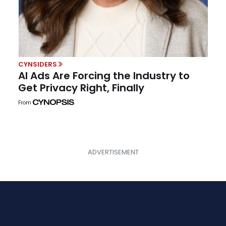
CYNSIDERS
AI Ads Are Forcing the Industry to
Get Privacy Right, Finally
From