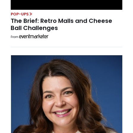
POP-UPS
The Brief: Retro Malls and Cheese
Ball Challenges
From