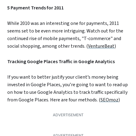
5 Payment Trends for 2011
While 2010 was an interesting one for payments, 2011
seems set to be even more intriguing. Watch out for the
continued rise of mobile payments, "T-commerce" and
social shopping, among other trends. (
VentureBeat
)
Tracking Google Places Traffic in Google Analytics
If you want to better justify your client’s money being
invested in Google Places, you’re going to want to read up
on how to use Google Analytics to track traffic specifically
from Google Places. Here are four methods. (
SEOmoz
)