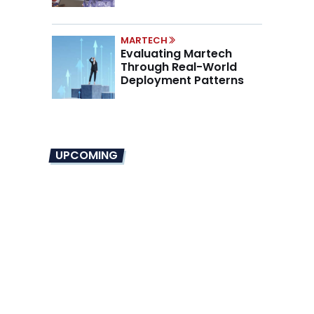
Marino on the New CMO
Mandate
MARTECH
Evaluating Martech
Through Real-World
Deployment Patterns
UPCOMING