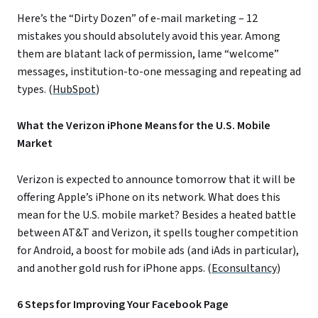
Here’s the “Dirty Dozen” of e-mail marketing – 12
mistakes you should absolutely avoid this year. Among
them are blatant lack of permission, lame “welcome”
messages, institution-to-one messaging and repeating ad
types. (
HubSpot
)
What the Verizon iPhone Means for the U.S. Mobile
Market
Verizon is expected to announce tomorrow that it will be
offering Apple’s iPhone on its network. What does this
mean for the U.S. mobile market? Besides a heated battle
between AT&T and Verizon, it spells tougher competition
for Android, a boost for mobile ads (and iAds in particular),
and another gold rush for iPhone apps. (
Econsultancy
)
6 Steps for Improving Your Facebook Page