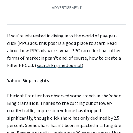
If you’re interested in diving into the world of pay-per-
click (PPC) ads, this post is a good place to start. Read
about how PPC ads work, what PPC can offer that other
forms of marketing can’t and, of course, how to create a
killer PPC ad. (
Search Engine Journal
)
Yahoo-Bing Insights
Efficient Frontier has observed some trends in the Yahoo-
Bing transition. Thanks to the cutting out of lower-
quality traffic, impression volume has dropped
significantly, though click share has only declined by 2.5
percent. Spend share hasn’t been impacted in a tangible
way. Revenue per click, which was 20 percent worse than