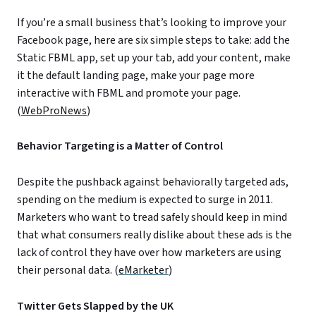
If you’re a small business that’s looking to improve your
Facebook page, here are six simple steps to take: add the
Static FBML app, set up your tab, add your content, make
it the default landing page, make your page more
interactive with FBML and promote your page.
(
WebProNews
)
Behavior Targeting is a Matter of Control
Despite the pushback against behaviorally targeted ads,
spending on the medium is expected to surge in 2011.
Marketers who want to tread safely should keep in mind
that what consumers really dislike about these ads is the
lack of control they have over how marketers are using
their personal data. (
eMarketer
)
Twitter Gets Slapped by the UK