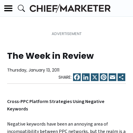
The Week in Review
Thursday, January 13, 2011
Facebook
LinkedIn
X
Pinterest
Email
Sha
Cross-PPC Platform Strategies Using Negative
Keywords
Negative keywords have been an annoying area of
incompatibility between PPC networks, but the realm is a