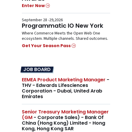
Enter Now
September 28 -29,2026
Programmatic IO New York
Where Commerce Meets the Open Web One
ecosystem. Multiple channels. Shared outcomes.
Get Your Season Pass
JOB BOARD
EEMEA Product Marketing Manager
-
THV - Edwards Lifesciences
Corporation - Dubai, United Arab
Emirates
Senior Treasury Marketing Manager
(GM
- Corporate Sales) - Bank Of
China (Hong Kong) Limited - Hong
Kong, Hong Kong SAR