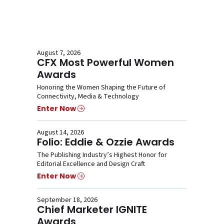
August 7, 2026
CFX Most Powerful Women
Awards
Honoring the Women Shaping the Future of
Connectivity, Media & Technology
Enter Now
August 14, 2026
Folio: Eddie & Ozzie Awards
The Publishing Industry’s Highest Honor for
Editorial Excellence and Design Craft
Enter Now
September 18, 2026
Chief Marketer IGNITE
Awards