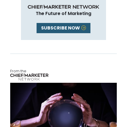
The Future of Marketing
SUBSCRIBE NOW
From the