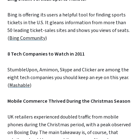
Bing is offering its users a helpful tool for finding sports
tickets in the U.S. It gleans information from more than
50 leading ticket-sales sites and shows you views of seats.
(
Bing Community
)
8 Tech Companies to Watch in 2011
StumbleUpon, Amimon, Skype and Clicker are among the
eight tech companies you should keep an eye on this year.
(
Mashable
)
Mobile Commerce Thrived During the Christmas Season
UK retailers experienced doubled traffic from mobile
phones during the Christmas period, with a peak observed
on Boxing Day. The main takeaway is, of course, that