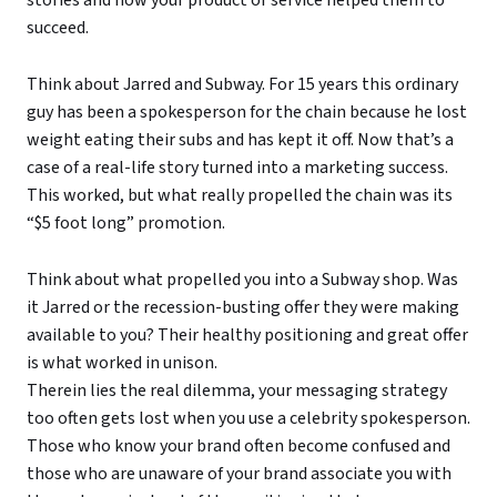
stories and how your product or service helped them to
succeed.
Think about Jarred and Subway. For 15 years this ordinary
guy has been a spokesperson for the chain because he lost
weight eating their subs and has kept it off. Now that’s a
case of a real-life story turned into a marketing success.
This worked, but what really propelled the chain was its
“$5 foot long” promotion.
Think about what propelled you into a Subway shop. Was
it Jarred or the recession-busting offer they were making
available to you? Their healthy positioning and great offer
is what worked in unison.
Therein lies the real dilemma, your messaging strategy
too often gets lost when you use a celebrity spokesperson.
Those who know your brand often become confused and
those who are unaware of your brand associate you with