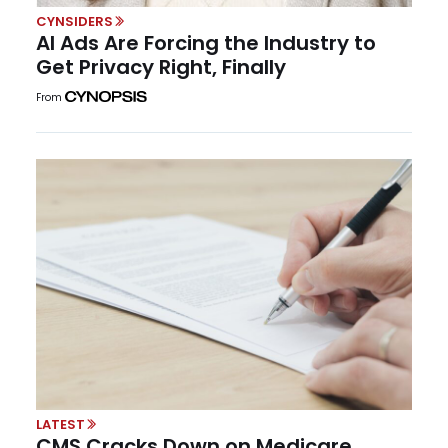
CYNSIDERS
AI Ads Are Forcing the Industry to
Get Privacy Right, Finally
From
LATEST
CMS Cracks Down on Medicare