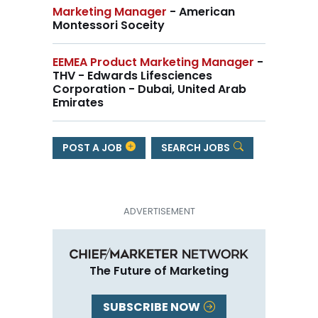
Marketing Manager
- American
Montessori Soceity
EEMEA Product Marketing Manager
-
THV - Edwards Lifesciences
Corporation - Dubai, United Arab
Emirates
POST A JOB
SEARCH JOBS
The Future of Marketing
SUBSCRIBE NOW