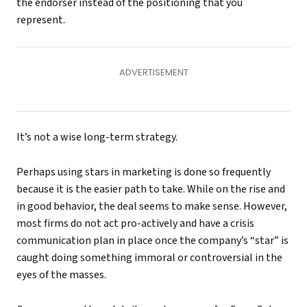
the endorser instead of the positioning that you
represent.
It’s not a wise long-term strategy.
Perhaps using stars in marketing is done so frequently
because it is the easier path to take. While on the rise and
in good behavior, the deal seems to make sense. However,
most firms do not act pro-actively and have a crisis
communication plan in place once the company’s “star” is
caught doing something immoral or controversial in the
eyes of the masses.