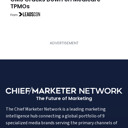
TPMOs
From
The Future of Marketing
The Chief Marketer Network is a leading marketing
intelligence hub connecting a global portfolio of 9
specialized media brands serving the primary channels of