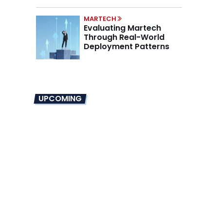
Mandate
MARTECH
Evaluating Martech
Through Real-World
Deployment Patterns
UPCOMING