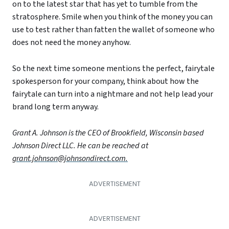
on to the latest star that has yet to tumble from the
stratosphere. Smile when you think of the money you can
use to test rather than fatten the wallet of someone who
does not need the money anyhow.
So the next time someone mentions the perfect, fairytale
spokesperson for your company, think about how the
fairytale can turn into a nightmare and not help lead your
brand long term anyway.
Grant A. Johnson is the CEO of Brookfield, Wisconsin based
Johnson Direct LLC. He can be reached at
grant.johnson@johnsondirect.com.