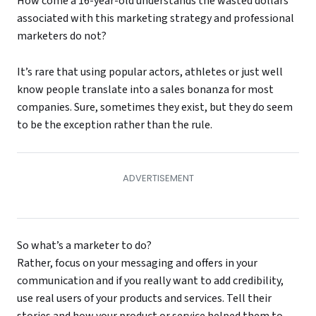
How come a 16-year-old understands the wasted dollars
associated with this marketing strategy and professional
marketers do not?
It’s rare that using popular actors, athletes or just well
know people translate into a sales bonanza for most
companies. Sure, sometimes they exist, but they do seem
to be the exception rather than the rule.
So what’s a marketer to do?
Rather, focus on your messaging and offers in your
communication and if you really want to add credibility,
use real users of your products and services. Tell their