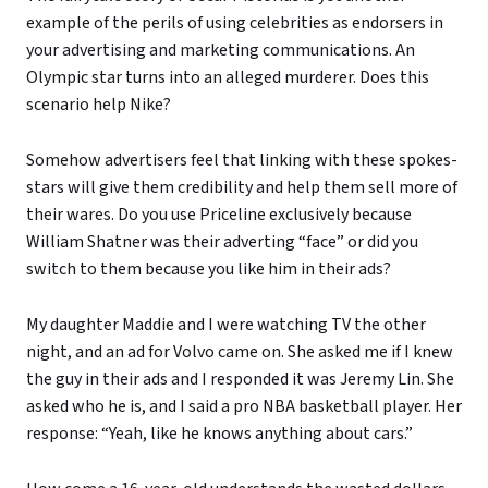
example of the perils of using celebrities as endorsers in
your advertising and marketing communications. An
Olympic star turns into an alleged murderer. Does this
scenario help Nike?
Somehow advertisers feel that linking with these spokes-
stars will give them credibility and help them sell more of
their wares. Do you use Priceline exclusively because
William Shatner was their adverting “face” or did you
switch to them because you like him in their ads?
My daughter Maddie and I were watching TV the other
night, and an ad for Volvo came on. She asked me if I knew
the guy in their ads and I responded it was Jeremy Lin. She
asked who he is, and I said a pro NBA basketball player. Her
response: “Yeah, like he knows anything about cars.”