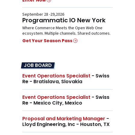
Enter Now
September 28 -29,2026
Programmatic IO New York
Where Commerce Meets the Open Web One
ecosystem. Multiple channels. Shared outcomes.
Get Your Season Pass
JOB BOARD
Event Operations Specialist
- Swiss
Re - Bratislava, Slovakia
Event Operations Specialist
- Swiss
Re - Mexico City, Mexico
Proposal and Marketing Manager
-
Lloyd Engineering, Inc - Houston, TX