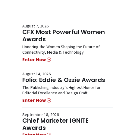
August 7, 2026
CFX Most Powerful Women
Awards
Honoring the Women Shaping the Future of
Connectivity, Media & Technology
Enter Now
August 14, 2026
Folio: Eddie & Ozzie Awards
The Publishing Industry’s Highest Honor for
Editorial Excellence and Design Craft
Enter Now
September 18, 2026
Chief Marketer IGNITE
Awards