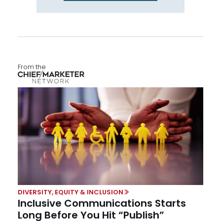
From the
DIVERSITY, EQUITY & INCLUSION
Inclusive Communications Starts
Long Before You Hit “Publish”