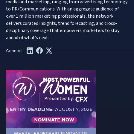
media and marketing, ranging from advertising technology
to PR/Communications. With an aggregate audience of
over 1 million marketing professionals, the network
delivers curated insights, trend forecasting, and cross-
disciplinary coverage that empowers marketers to stay
ahead of what’s next.