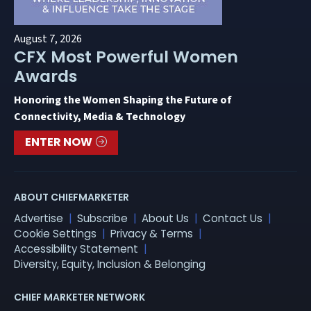
August 7, 2026
CFX Most Powerful Women
Awards
Honoring the Women Shaping the Future of
Connectivity, Media & Technology
ENTER NOW
ABOUT CHIEFMARKETER
Advertise
Subscribe
About Us
Contact Us
Cookie Settings
Privacy & Terms
Accessibility Statement
Diversity, Equity, Inclusion & Belonging
CHIEF MARKETER NETWORK