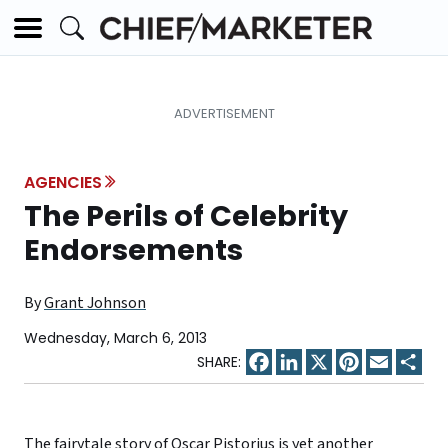
AGENCIES
The Perils of Celebrity
Endorsements
By
Grant Johnson
Wednesday, March 6, 2013
Facebook
LinkedIn
X
Pinterest
Email
Sha
The fairytale story of Oscar Pistorius is yet another