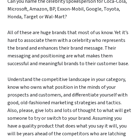
Can you name the celebrity spokesperson for Coca-Cola,
Microsoft, Amazon, BP, Exxon-Mobil, Google, Toyota,
Honda, Target or Wal-Mart?
All of these are huge brands that most of us know. Yet it’s
hard to associate them with a celebrity who represents
the brand and enhances their brand message. Their
messaging and positioning are what makes them
successful and meaningful brands to their customer base.
Understand the competitive landscape in your category,
know who owns what position in the minds of your
prospects and customers, and differentiate yourself with
good, old-fashioned marketing strategies and tactics.
Also, please, give lots and lots of thought to what will get
someone to try or switch to your brand. Assuming you
have a quality product that does what you say it will, you
will be years ahead of the competitors who are latching