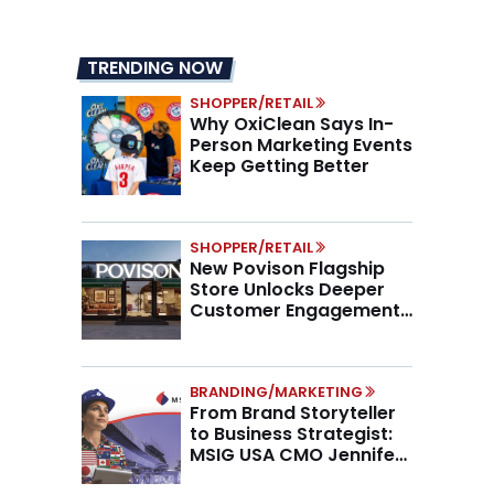
TRENDING NOW
SHOPPER/RETAIL
Why OxiClean Says In-
Person Marketing Events
Keep Getting Better
SHOPPER/RETAIL
New Povison Flagship
Store Unlocks Deeper
Customer Engagement,
Higher AOV
BRANDING/MARKETING
From Brand Storyteller
to Business Strategist:
MSIG USA CMO Jennifer
Marino on the New CMO