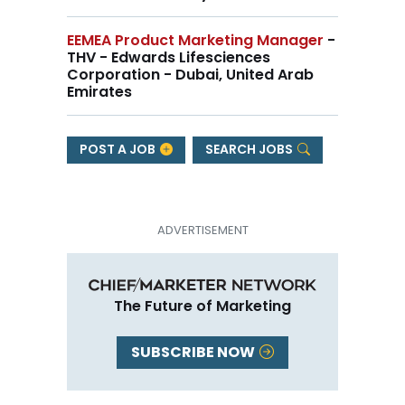
EEMEA Product Marketing Manager
-
THV - Edwards Lifesciences
Corporation - Dubai, United Arab
Emirates
POST A JOB
SEARCH JOBS
The Future of Marketing
SUBSCRIBE NOW