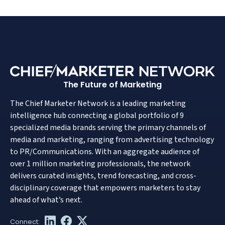
The Future of Marketing
The Chief Marketer Network is a leading marketing
intelligence hub connecting a global portfolio of 9
specialized media brands serving the primary channels of
media and marketing, ranging from advertising technology
to PR/Communications. With an aggregate audience of
over 1 million marketing professionals, the network
delivers curated insights, trend forecasting, and cross-
disciplinary coverage that empowers marketers to stay
ahead of what’s next.