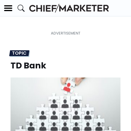
TOPIC
TD Bank