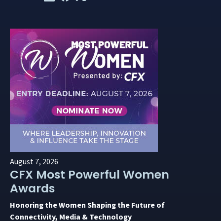
August 7, 2026
CFX Most Powerful Women
Awards
Honoring the Women Shaping the Future of
Connectivity, Media & Technology