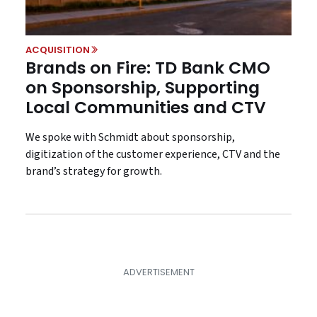
ACQUISITION
Brands on Fire: TD Bank CMO
on Sponsorship, Supporting
Local Communities and CTV
We spoke with Schmidt about sponsorship,
digitization of the customer experience, CTV and the
brand’s strategy for growth.