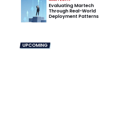
Evaluating Martech
Through Real-World
Deployment Patterns
UPCOMING