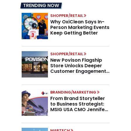
TRENDING NOW
SHOPPER/RETAIL
Why OxiClean Says In-
Person Marketing Events
Keep Getting Better
SHOPPER/RETAIL
New Povison Flagship
Store Unlocks Deeper
Customer Engagement,
Higher AOV
BRANDING/MARKETING
From Brand Storyteller
to Business Strategist:
MSIG USA CMO Jennifer
Marino on the New CMO
Mandate
MARTECH