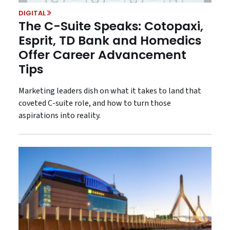
DIGITAL
The C-Suite Speaks: Cotopaxi,
Esprit, TD Bank and Homedics
Offer Career Advancement
Tips
Marketing leaders dish on what it takes to land that
coveted C-suite role, and how to turn those
aspirations into reality.