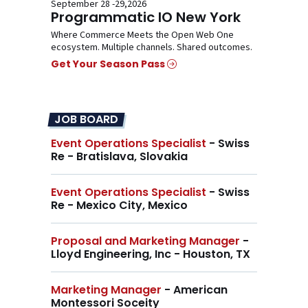
September 28 -29,2026
Programmatic IO New York
Where Commerce Meets the Open Web One
ecosystem. Multiple channels. Shared outcomes.
Get Your Season Pass
JOB BOARD
Event Operations Specialist
- Swiss
Re - Bratislava, Slovakia
Event Operations Specialist
- Swiss
Re - Mexico City, Mexico
Proposal and Marketing Manager
-
Lloyd Engineering, Inc - Houston, TX
Marketing Manager
- American
Montessori Soceity