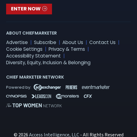
ENTER NOW
ABOUT CHIEFMARKETER
Advertise
Subscribe
About Us
Contact Us
Cookie Settings
Privacy & Terms
Accessibility Statement
Diversity, Equity, Inclusion & Belonging
CHIEF MARKETER NETWORK
© 2026
Access Intelligence, LLC
- All Rights Reserved