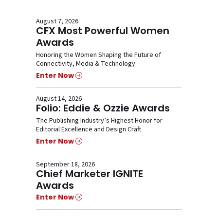
August 7, 2026
CFX Most Powerful Women
Awards
Honoring the Women Shaping the Future of
Connectivity, Media & Technology
Enter Now
August 14, 2026
Folio: Eddie & Ozzie Awards
The Publishing Industry’s Highest Honor for
Editorial Excellence and Design Craft
Enter Now
September 18, 2026
Chief Marketer IGNITE
Awards
Enter Now