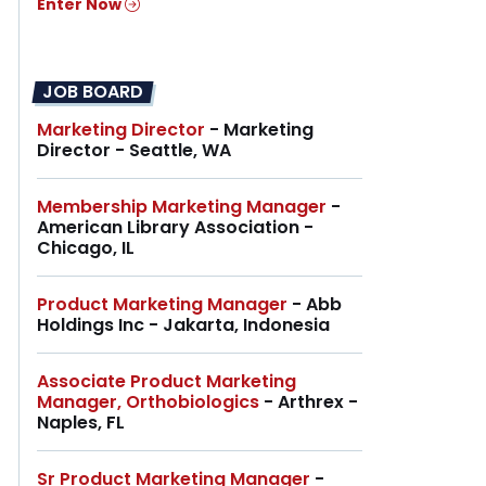
Enter Now
JOB BOARD
Marketing Director
- Marketing
Director - Seattle, WA
Membership Marketing Manager
-
American Library Association -
Chicago, IL
Product Marketing Manager
- Abb
Holdings Inc - Jakarta, Indonesia
Associate Product Marketing
Manager, Orthobiologics
- Arthrex -
Naples, FL
Sr Product Marketing Manager
-