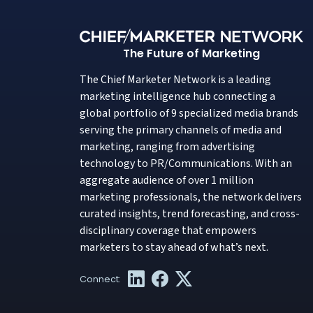
The Future of Marketing
The Chief Marketer Network is a leading
marketing intelligence hub connecting a
global portfolio of 9 specialized media brands
serving the primary channels of media and
marketing, ranging from advertising
technology to PR/Communications. With an
aggregate audience of over 1 million
marketing professionals, the network delivers
curated insights, trend forecasting, and cross-
disciplinary coverage that empowers
marketers to stay ahead of what’s next.