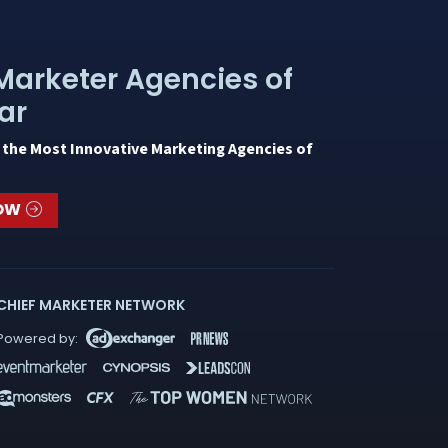
Marketer Agencies of
ar
 the Most Innovative Marketing Agencies of
NOW
CHIEF MARKETER NETWORK