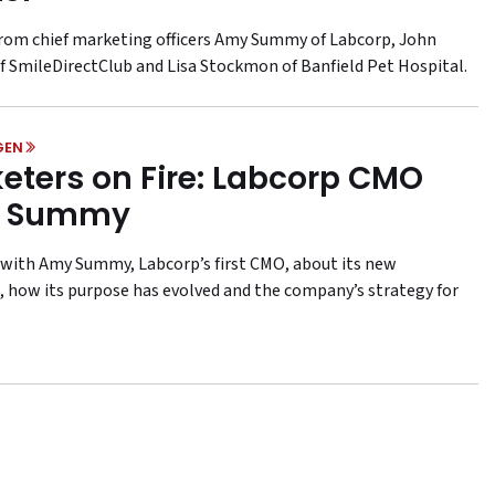
from chief marketing officers Amy Summy of Labcorp, John
f SmileDirectClub and Lisa Stockmon of Banfield Pet Hospital.
GEN
eters on Fire: Labcorp CMO
 Summy
with Amy Summy, Labcorp’s first CMO, about its new
 how its purpose has evolved and the company’s strategy for