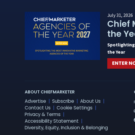
July 31, 2026
Chief 
the Ye
Spotlighting
the Year
ENTER 
ABOUT CHIEFMARKETER
Advertise
Subscribe
About Us
Contact Us
Cookie Settings
Privacy & Terms
Accessibility Statement
Diversity, Equity, Inclusion & Belonging