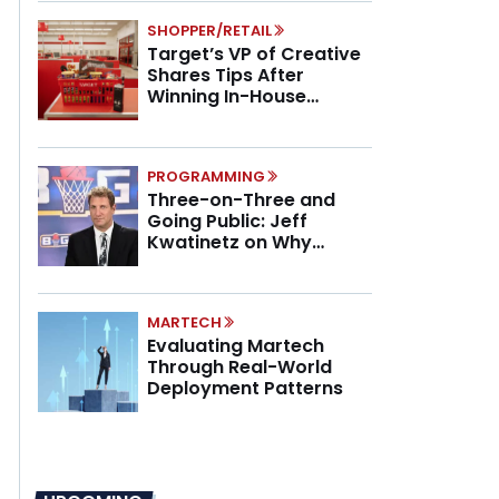
SHOPPER/RETAIL
Target’s VP of Creative
Shares Tips After
Winning In-House
Marketing Agency of the
Year
PROGRAMMING
Three-on-Three and
Going Public: Jeff
Kwatinetz on Why
Brands Are Betting on
BIG3
MARTECH
Evaluating Martech
Through Real-World
Deployment Patterns