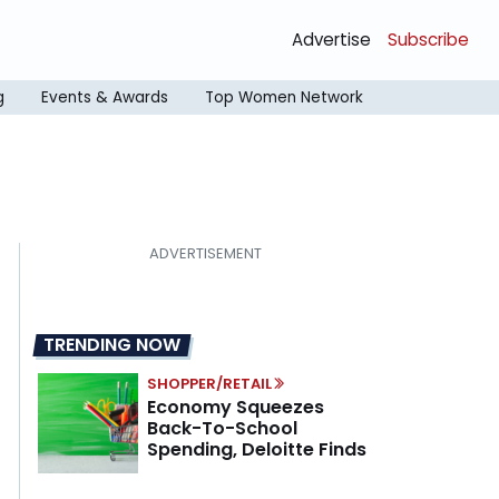
Advertise
Subscribe
g
Events & Awards
Top Women Network
TRENDING NOW
SHOPPER/RETAIL
Economy Squeezes
Back-To-School
Spending, Deloitte Finds