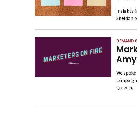
Insights 
Sheldon o
DEMAND 
Mark
Amy
We spoke 
campaign,
growth.