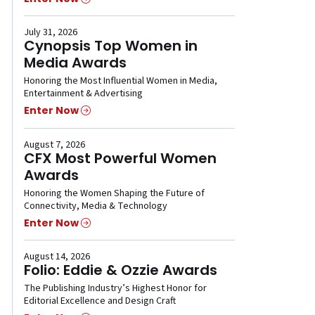
July 31, 2026
Cynopsis Top Women in
Media Awards
Honoring the Most Influential Women in Media,
Entertainment & Advertising
Enter Now
August 7, 2026
CFX Most Powerful Women
Awards
Honoring the Women Shaping the Future of
Connectivity, Media & Technology
Enter Now
August 14, 2026
Folio: Eddie & Ozzie Awards
The Publishing Industry’s Highest Honor for
Editorial Excellence and Design Craft