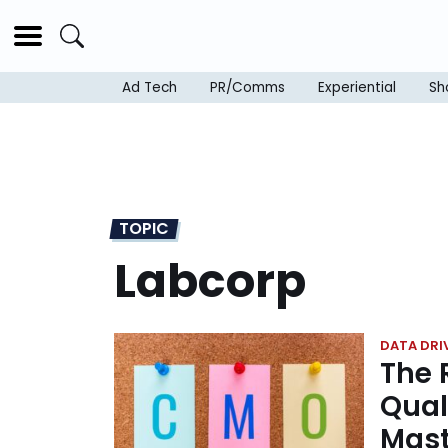
Ad Tech
PR/Comms
Experiential
Sh
TOPIC
Labcorp
DATA DRI
The 
Qual
Mast