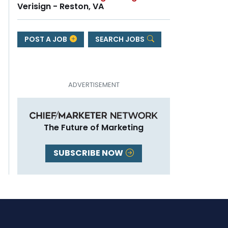
Verisign - Reston, VA
POST A JOB
SEARCH JOBS
The Future of Marketing
SUBSCRIBE NOW