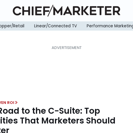
opper/Retail
Linear/Connected TV
Performance Marketin
VEN ROI
Road to the C-Suite: Top
ities That Marketers Should
er