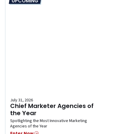
UPCOMING
July 31, 2026
Chief Marketer Agencies of
the Year
Spotlighting the Most Innovative Marketing
Agencies of the Year
Enter Now