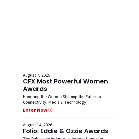
August 7, 2026
CFX Most Powerful Women
Awards
Honoring the Women Shaping the Future of
Connectivity, Media & Technology
Enter Now
August 14, 2026
Folio: Eddie & Ozzie Awards
The Publishing Industry’s Highest Honor for