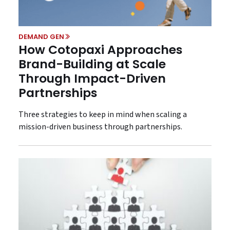
DEMAND GEN
How Cotopaxi Approaches
Brand-Building at Scale
Through Impact-Driven
Partnerships
Three strategies to keep in mind when scaling a
mission-driven business through partnerships.