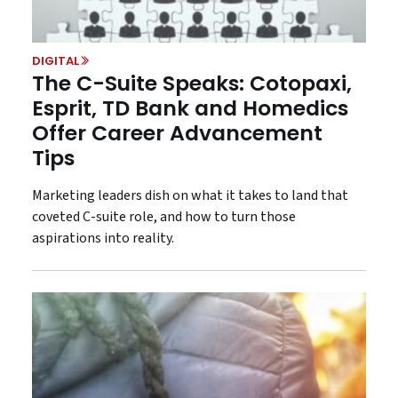
DIGITAL
The C-Suite Speaks: Cotopaxi,
Esprit, TD Bank and Homedics
Offer Career Advancement
Tips
Marketing leaders dish on what it takes to land that
coveted C-suite role, and how to turn those
aspirations into reality.