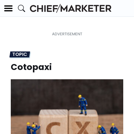
TOPIC
Cotopaxi