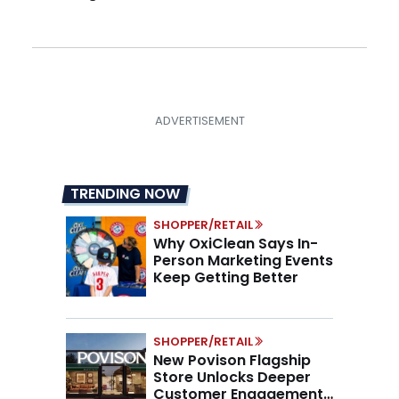
TRENDING NOW
SHOPPER/RETAIL
Why OxiClean Says In-
Person Marketing Events
Keep Getting Better
SHOPPER/RETAIL
New Povison Flagship
Store Unlocks Deeper
Customer Engagement,