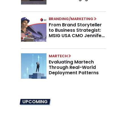
Higher AOV
BRANDING/MARKETING
From Brand Storyteller
to Business Strategist:
MSIG USA CMO Jennifer
Marino on the New CMO
Mandate
MARTECH
Evaluating Martech
Through Real-World
Deployment Patterns
UPCOMING