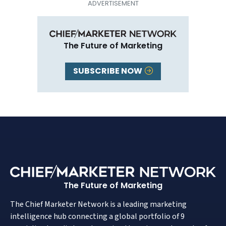
The Future of Marketing
SUBSCRIBE NOW
The Future of Marketing
The Chief Marketer Network is a leading marketing
intelligence hub connecting a global portfolio of 9