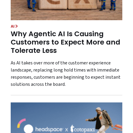
AI
Why Agentic AI Is Causing
Customers to Expect More and
Tolerate Less
As AI takes over more of the customer experience
landscape, replacing long hold times with immediate
responses, customers are beginning to expect instant
solutions across the board.