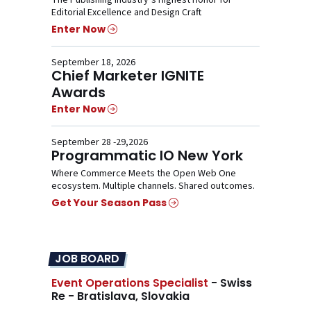
Editorial Excellence and Design Craft
Enter Now
September 18, 2026
Chief Marketer IGNITE
Awards
Enter Now
September 28 -29,2026
Programmatic IO New York
Where Commerce Meets the Open Web One
ecosystem. Multiple channels. Shared outcomes.
Get Your Season Pass
JOB BOARD
Event Operations Specialist
- Swiss
Re - Bratislava, Slovakia