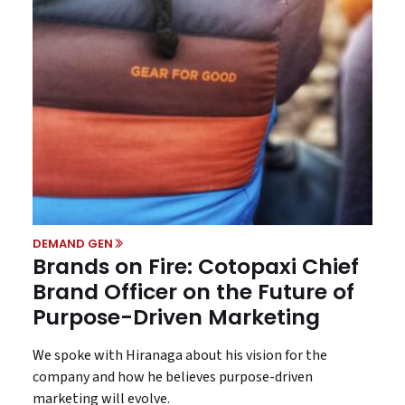
DEMAND GEN
Brands on Fire: Cotopaxi Chief
Brand Officer on the Future of
Purpose-Driven Marketing
We spoke with Hiranaga about his vision for the
company and how he believes purpose-driven
marketing will evolve.