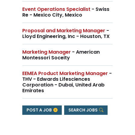
Event Operations Specialist
- Swiss
Re - Mexico City, Mexico
Proposal and Marketing Manager
-
Lloyd Engineering, Inc - Houston, TX
Marketing Manager
- American
Montessori Soceity
EEMEA Product Marketing Manager
-
THV - Edwards Lifesciences
Corporation - Dubai, United Arab
Emirates
POST A JOB
SEARCH JOBS