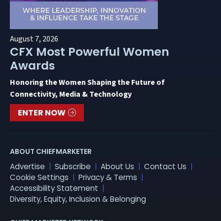
August 7, 2026
CFX Most Powerful Women
Awards
Honoring the Women Shaping the Future of
Connectivity, Media & Technology
ENTER NOW
ABOUT CHIEFMARKETER
Advertise
Subscribe
About Us
Contact Us
Cookie Settings
Privacy & Terms
Accessibility Statement
Diversity, Equity, Inclusion & Belonging