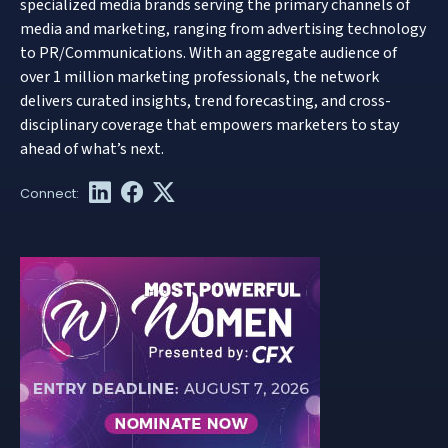
specialized media brands serving the primary channels of
media and marketing, ranging from advertising technology
to PR/Communications. With an aggregate audience of
over 1 million marketing professionals, the network
delivers curated insights, trend forecasting, and cross-
disciplinary coverage that empowers marketers to stay
ahead of what’s next.