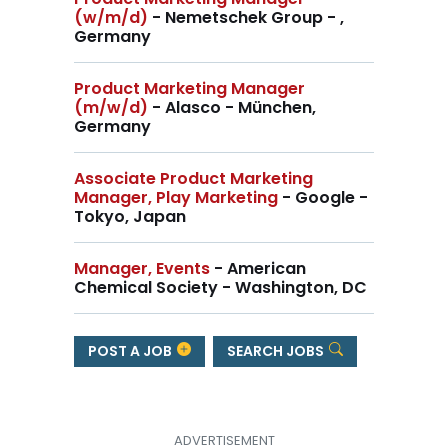
(w/m/d)
- Nemetschek Group - ,
Germany
Product Marketing Manager
(m/w/d)
- Alasco - München,
Germany
Associate Product Marketing
Manager, Play Marketing
- Google -
Tokyo, Japan
Manager, Events
- American
Chemical Society - Washington, DC
POST A JOB
SEARCH JOBS