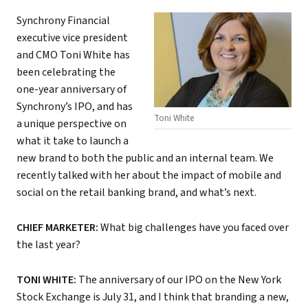
Synchrony Financial
executive vice president
and CMO Toni White has
been celebrating the
one-year anniversary of
Synchrony’s IPO, and has
Toni White
a unique perspective on
what it take to launch a
new brand to both the public and an internal team. We
recently talked with her about the impact of mobile and
social on the retail banking brand, and what’s next.
CHIEF MARKETER:
What big challenges have you faced over
the last year?
TONI WHITE:
The anniversary of our IPO on the New York
Stock Exchange is July 31, and I think that branding a new,