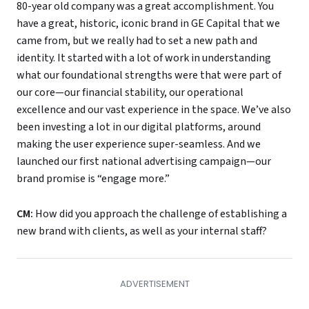
80-year old company was a great accomplishment. You
have a great, historic, iconic brand in GE Capital that we
came from, but we really had to set a new path and
identity. It started with a lot of work in understanding
what our foundational strengths were that were part of
our core—our financial stability, our operational
excellence and our vast experience in the space. We’ve also
been investing a lot in our digital platforms, around
making the user experience super-seamless. And we
launched our first national advertising campaign—our
brand promise is “engage more.”
CM:
How did you approach the challenge of establishing a
new brand with clients, as well as your internal staff?