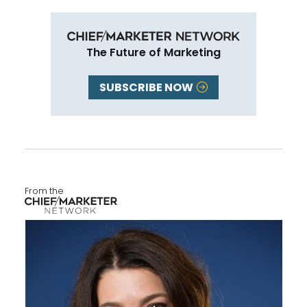
The Future of Marketing
SUBSCRIBE NOW
From the