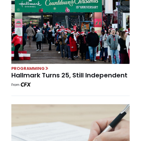
PROGRAMMING
Hallmark Turns 25, Still Independent
From