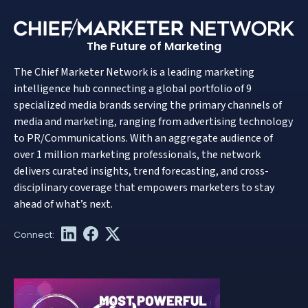
The Future of Marketing
The Chief Marketer Network is a leading marketing
intelligence hub connecting a global portfolio of 9
specialized media brands serving the primary channels of
media and marketing, ranging from advertising technology
to PR/Communications. With an aggregate audience of
over 1 million marketing professionals, the network
delivers curated insights, trend forecasting, and cross-
disciplinary coverage that empowers marketers to stay
ahead of what’s next.