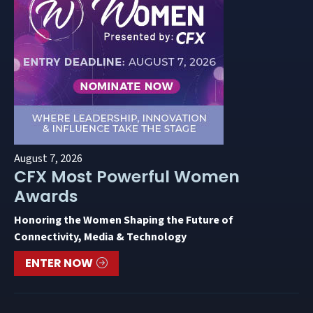
August 7, 2026
CFX Most Powerful Women
Awards
Honoring the Women Shaping the Future of
Connectivity, Media & Technology
ENTER NOW