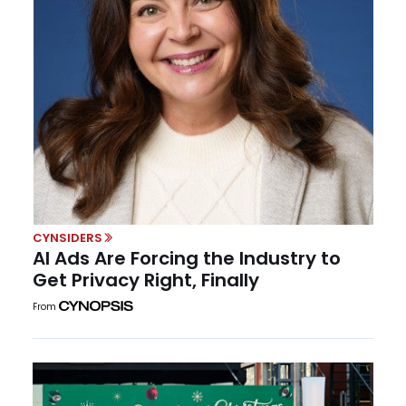
CYNSIDERS
AI Ads Are Forcing the Industry to
Get Privacy Right, Finally
From