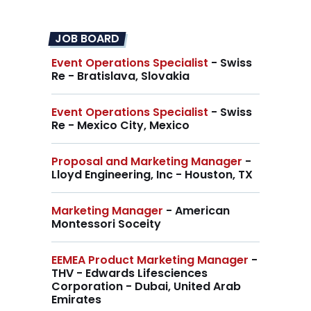
JOB BOARD
Event Operations Specialist
- Swiss
Re - Bratislava, Slovakia
Event Operations Specialist
- Swiss
Re - Mexico City, Mexico
Proposal and Marketing Manager
-
Lloyd Engineering, Inc - Houston, TX
Marketing Manager
- American
Montessori Soceity
EEMEA Product Marketing Manager
-
THV - Edwards Lifesciences
Corporation - Dubai, United Arab
Emirates