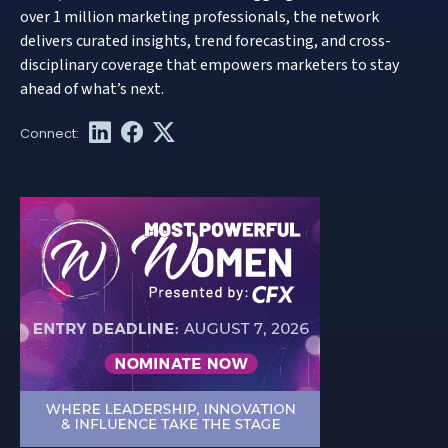
over 1 million marketing professionals, the network
delivers curated insights, trend forecasting, and cross-
disciplinary coverage that empowers marketers to stay
ahead of what’s next.