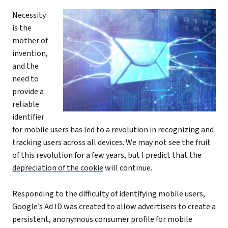
Necessity
is the
mother of
invention,
and the
need to
provide a
reliable
identifier
for mobile users has led to a revolution in recognizing and
tracking users across all devices. We may not see the fruit
of this revolution for a few years, but I predict that the
depreciation of the cookie
will continue.
Responding to the difficulty of identifying mobile users,
Google’s Ad ID was created to allow advertisers to create a
persistent, anonymous consumer profile for mobile