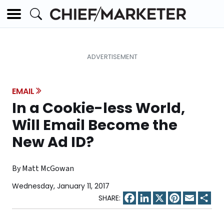
EMAIL
In a Cookie-less World,
Will Email Become the
New Ad ID?
By Matt McGowan
Wednesday, January 11, 2017
Facebook
LinkedIn
X
Pinterest
Email
Sha