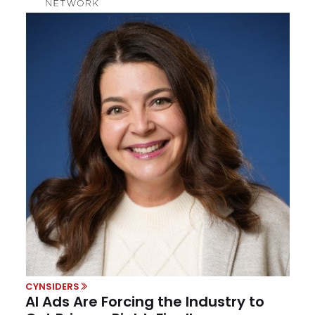
CYNSIDERS
AI Ads Are Forcing the Industry to