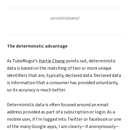
The deterministic advantage
As TubeMogul’s
Hartie Chang
points out, deterministic
data is based on the matching of two or more unique
identifiers that are, typically, declared data. Declared data
is information that a consumer has provided voluntarily,
so its accuracy is much better.
Deterministic data is often focused around an email
address provided as part of a subscription or login. As a
mobile user, if I’m logged into Twitter or Facebook or one
of the many Google apps, I am clearly—if anonymously—