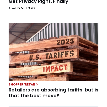
Get Privacy Right, Finally
From
SHOPPER/RETAIL
Retailers are absorbing tariffs, but is
that the best move?