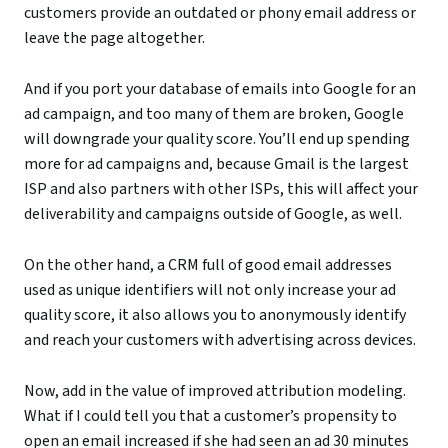
customers provide an outdated or phony email address or
leave the page altogether.
And if you port your database of emails into Google for an
ad campaign, and too many of them are broken, Google
will downgrade your quality score. You’ll end up spending
more for ad campaigns and, because Gmail is the largest
ISP and also partners with other ISPs, this will affect your
deliverability and campaigns outside of Google, as well.
On the other hand, a CRM full of good email addresses
used as unique identifiers will not only increase your ad
quality score, it also allows you to anonymously identify
and reach your customers with advertising across devices.
Now, add in the value of improved attribution modeling.
What if I could tell you that a customer’s propensity to
open an email increased if she had seen an ad 30 minutes