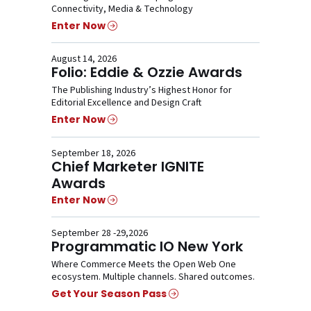
Connectivity, Media & Technology
Enter Now
August 14, 2026
Folio: Eddie & Ozzie Awards
The Publishing Industry’s Highest Honor for
Editorial Excellence and Design Craft
Enter Now
September 18, 2026
Chief Marketer IGNITE
Awards
Enter Now
September 28 -29,2026
Programmatic IO New York
Where Commerce Meets the Open Web One
ecosystem. Multiple channels. Shared outcomes.
Get Your Season Pass