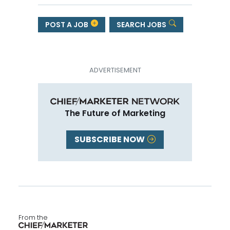
POST A JOB
SEARCH JOBS
The Future of Marketing
SUBSCRIBE NOW
From the