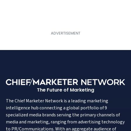
The Future of Marketing
The Chief Marketer Network is a leading marketing
intelligence hub connecting a global portfolio of 9
specialized media brands serving the primary channels of
media and marketing, ranging from advertising technology
to PR/Communications. With an aggregate audience of