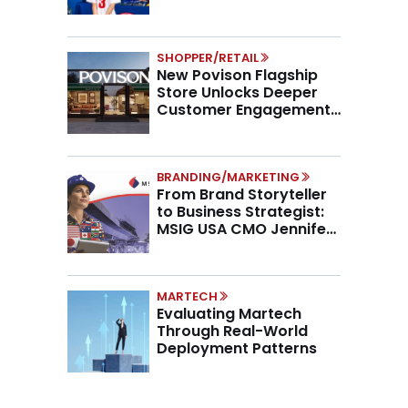
SHOPPER/RETAIL
New Povison Flagship
Store Unlocks Deeper
Customer Engagement,
Higher AOV
BRANDING/MARKETING
From Brand Storyteller
to Business Strategist:
MSIG USA CMO Jennifer
Marino on the New CMO
Mandate
MARTECH
Evaluating Martech
Through Real-World
Deployment Patterns