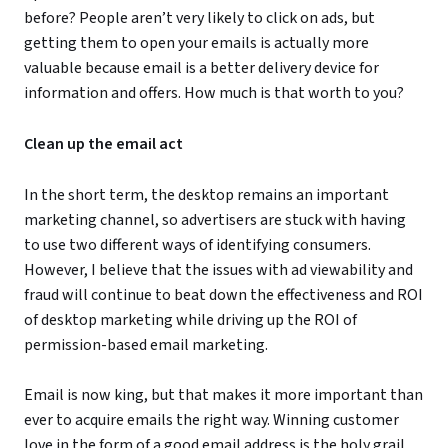
before? People aren’t very likely to click on ads, but
getting them to open your emails is actually more
valuable because email is a better delivery device for
information and offers. How much is that worth to you?
Clean up the email act
In the short term, the desktop remains an important
marketing channel, so advertisers are stuck with having
to use two different ways of identifying consumers.
However, I believe that the issues with ad viewability and
fraud will continue to beat down the effectiveness and ROI
of desktop marketing while driving up the ROI of
permission-based email marketing.
Email is now king, but that makes it more important than
ever to acquire emails the right way. Winning customer
love in the form of a good email address is the holy grail