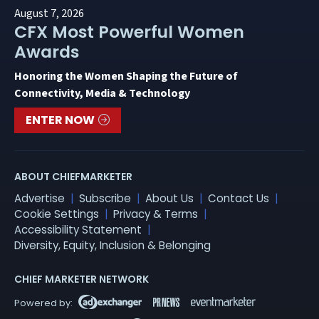
August 7, 2026
CFX Most Powerful Women
Awards
Honoring the Women Shaping the Future of
Connectivity, Media & Technology
ENTER NOW
ABOUT CHIEFMARKETER
Advertise
Subscribe
About Us
Contact Us
Cookie Settings
Privacy & Terms
Accessibility Statement
Diversity, Equity, Inclusion & Belonging
CHIEF MARKETER NETWORK