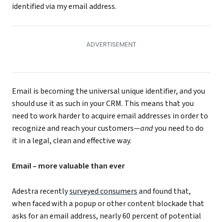
identified via my email address.
Email is becoming the universal unique identifier, and you
should use it as such in your CRM. This means that you
need to work harder to acquire email addresses in order to
recognize and reach your customers—
and
you need to do
it in a legal, clean and effective way.
Email – more valuable than ever
Adestra recently
surveyed consumers
and found that,
when faced with a popup or other content blockade that
asks for an email address, nearly 60 percent of potential