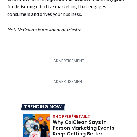
for delivering effective marketing that engages
consumers and drives your business.
Matt McGowan
is president of
Adestra
.
TRENDING NOW
SHOPPER/RETAIL
Why OxiClean Says In-
Person Marketing Events
Keep Getting Better