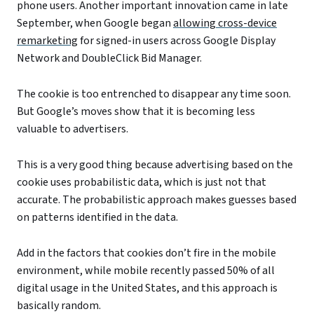
phone users. Another important innovation came in late
September, when Google began
allowing cross-device
remarketing
for signed-in users across Google Display
Network and DoubleClick Bid Manager.
The cookie is too entrenched to disappear any time soon.
But Google’s moves show that it is becoming less
valuable to advertisers.
This is a very good thing because advertising based on the
cookie uses probabilistic data, which is just not that
accurate. The probabilistic approach makes guesses based
on patterns identified in the data.
Add in the factors that cookies don’t fire in the mobile
environment, while mobile recently passed 50% of all
digital usage in the United States, and this approach is
basically random.