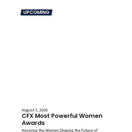
UPCOMING
August 7, 2026
CFX Most Powerful Women
Awards
Honoring the Women Shaping the Future of