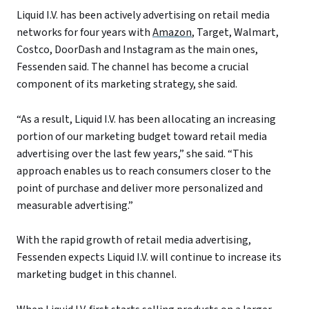
Liquid I.V. has been actively advertising on retail media
networks for four years with
Amazon
, Target, Walmart,
Costco, DoorDash and Instagram as the main ones,
Fessenden said. The channel has become a crucial
component of its marketing strategy, she said.
“As a result, Liquid I.V. has been allocating an increasing
portion of our marketing budget toward retail media
advertising over the last few years,” she said. “This
approach enables us to reach consumers closer to the
point of purchase and deliver more personalized and
measurable advertising.”
With the rapid growth of retail media advertising,
Fessenden expects Liquid I.V. will continue to increase its
marketing budget in this channel.