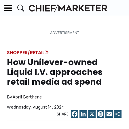
SHOPPER/RETAIL
How Unilever-owned
Liquid I.V. approaches
retail media ad spend
By
April Berthene
Wednesday, August 14, 2024
Facebook
LinkedIn
X
Pinterest
Email
Sha