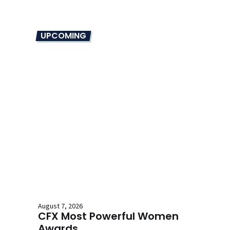
UPCOMING
August 7, 2026
CFX Most Powerful Women
Awards