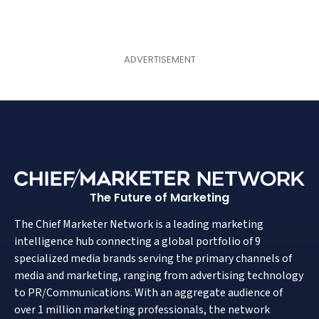
The Future of Marketing
The Chief Marketer Network is a leading marketing
intelligence hub connecting a global portfolio of 9
specialized media brands serving the primary channels of
media and marketing, ranging from advertising technology
to PR/Communications. With an aggregate audience of
over 1 million marketing professionals, the network