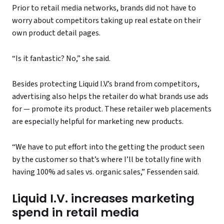
Prior to retail media networks, brands did not have to
worry about competitors taking up real estate on their
own product detail pages.
“Is it fantastic? No,” she said.
Besides protecting Liquid I.V.’s brand from competitors,
advertising also helps the retailer do what brands use ads
for — promote its product. These retailer web placements
are especially helpful for marketing new products.
“We have to put effort into the getting the product seen
by the customer so that’s where I’ll be totally fine with
having 100% ad sales vs. organic sales,” Fessenden said.
Liquid I.V. increases marketing
spend in retail media