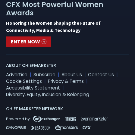
CFX Most Powerful Women
Awards
Honoring the Women Shaping the Future of
Connectivity, Media & Technology
ENTER NOW
ABOUT CHIEFMARKETER
Advertise
Subscribe
About Us
Contact Us
Cookie Settings
Privacy & Terms
Accessibility Statement
Diversity, Equity, Inclusion & Belonging
CHIEF MARKETER NETWORK