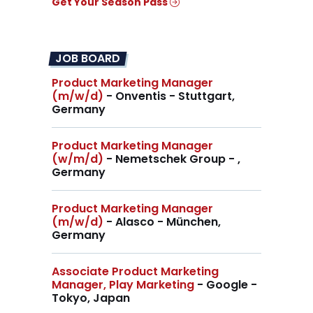
Get Your Season Pass
JOB BOARD
Product Marketing Manager
(m/w/d)
- Onventis - Stuttgart,
Germany
Product Marketing Manager
(w/m/d)
- Nemetschek Group - ,
Germany
Product Marketing Manager
(m/w/d)
- Alasco - München,
Germany
Associate Product Marketing
Manager, Play Marketing
- Google -
Tokyo, Japan