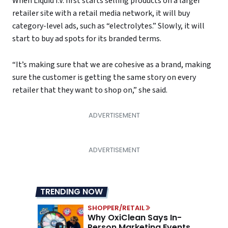
When Liquid I.V. first starts selling products on a larger
retailer site with a retail media network, it will buy
category-level ads, such as “electrolytes.” Slowly, it will
start to buy ad spots for its branded terms.
“It’s making sure that we are cohesive as a brand, making
sure the customer is getting the same story on every
retailer that they want to shop on,” she said.
TRENDING NOW
SHOPPER/RETAIL
Why OxiClean Says In-
Person Marketing Events