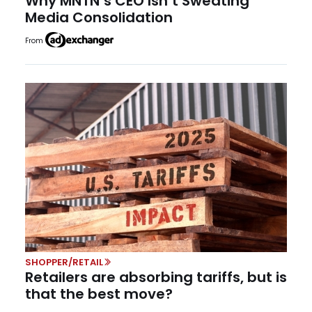
Why MNTN’s CEO Isn’t Sweating
Media Consolidation
From
SHOPPER/RETAIL
Retailers are absorbing tariffs, but is
that the best move?