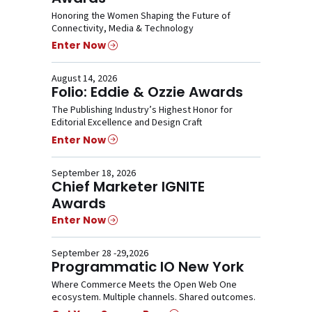
Honoring the Women Shaping the Future of
Connectivity, Media & Technology
Enter Now
August 14, 2026
Folio: Eddie & Ozzie Awards
The Publishing Industry’s Highest Honor for
Editorial Excellence and Design Craft
Enter Now
September 18, 2026
Chief Marketer IGNITE
Awards
Enter Now
September 28 -29,2026
Programmatic IO New York
Where Commerce Meets the Open Web One
ecosystem. Multiple channels. Shared outcomes.