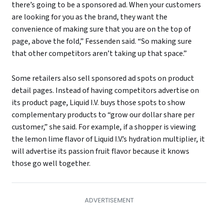
there’s going to be a sponsored ad. When your customers
are looking for you as the brand, they want the
convenience of making sure that you are on the top of
page, above the fold,” Fessenden said. “So making sure
that other competitors aren’t taking up that space.”
Some retailers also sell sponsored ad spots on product
detail pages. Instead of having competitors advertise on
its product page, Liquid I.V. buys those spots to show
complementary products to “grow our dollar share per
customer,” she said. For example, if a shopper is viewing
the lemon lime flavor of Liquid I.V.’s hydration multiplier, it
will advertise its passion fruit flavor because it knows
those go well together.