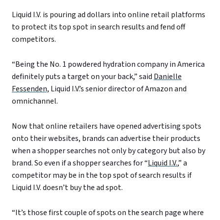
Liquid I.V. is pouring ad dollars into online retail platforms
to protect its top spot in search results and fend off
competitors.
“Being the No. 1 powdered hydration company in America
definitely puts a target on your back,” said
Danielle
Fessenden,
Liquid I.V.’s senior director of Amazon and
omnichannel.
Now that online retailers have opened advertising spots
onto their websites, brands can advertise their products
when a shopper searches not only by category but also by
brand. So even if a shopper searches for “
Liquid I.V.
,” a
competitor may be in the top spot of search results if
Liquid I.V. doesn’t buy the ad spot.
“It’s those first couple of spots on the search page where