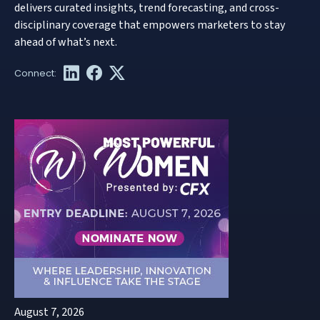
delivers curated insights, trend forecasting, and cross-
disciplinary coverage that empowers marketers to stay
ahead of what’s next.
August 7, 2026