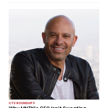
CTV ROUNDUP