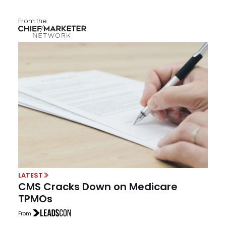
From the
LATEST
CMS Cracks Down on Medicare
TPMOs
From