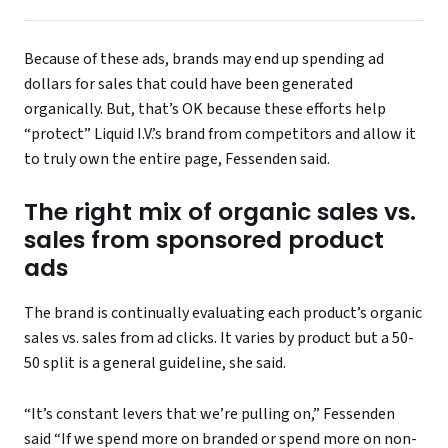
Because of these ads, brands may end up spending ad
dollars for sales that could have been generated
organically. But, that’s OK because these efforts help
“protect” Liquid I.V.’s brand from competitors and allow it
to truly own the entire page, Fessenden said.
The right mix of organic sales vs.
sales from sponsored product
ads
The brand is continually evaluating each product’s organic
sales vs. sales from ad clicks. It varies by product but a 50-
50 split is a general guideline, she said.
“It’s constant levers that we’re pulling on,” Fessenden
said “If we spend more on branded or spend more on non-