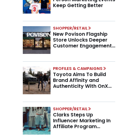
Keep Getting Better
SHOPPER/RETAIL
New Povison Flagship
Store Unlocks Deeper
Customer Engagement,
Higher AOV
PROFILES & CAMPAIGNS
Toyota Aims To Build
Brand Affinity and
Authenticity With OnX
Partnership
SHOPPER/RETAIL
Clarks Steps Up
Influencer Marketing In
Affiliate Program
Overhaul