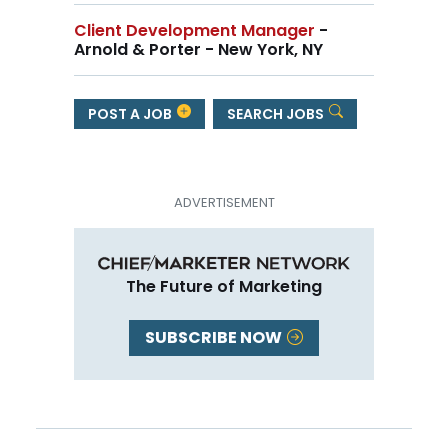
Client Development Manager
-
Arnold & Porter - New York, NY
POST A JOB
SEARCH JOBS
The Future of Marketing
SUBSCRIBE NOW