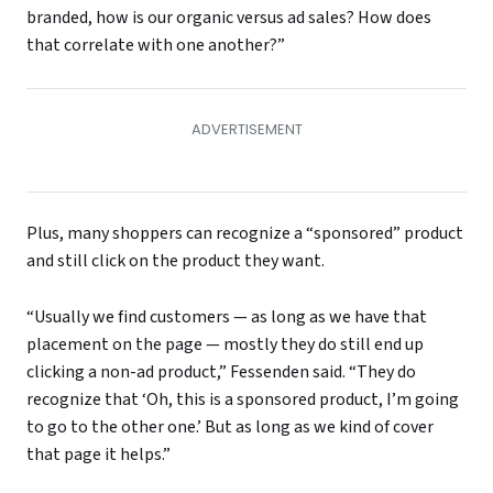
branded, how is our organic versus ad sales? How does
that correlate with one another?”
Plus, many shoppers can recognize a “sponsored” product
and still click on the product they want.
“Usually we find customers — as long as we have that
placement on the page — mostly they do still end up
clicking a non-ad product,” Fessenden said. “They do
recognize that ‘Oh, this is a sponsored product, I’m going
to go to the other one.’ But as long as we kind of cover
that page it helps.”