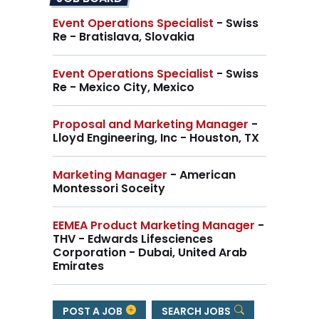
Event Operations Specialist
- Swiss
Re - Bratislava, Slovakia
Event Operations Specialist
- Swiss
Re - Mexico City, Mexico
Proposal and Marketing Manager
-
Lloyd Engineering, Inc - Houston, TX
Marketing Manager
- American
Montessori Soceity
EEMEA Product Marketing Manager
-
THV - Edwards Lifesciences
Corporation - Dubai, United Arab
Emirates
POST A JOB
SEARCH JOBS