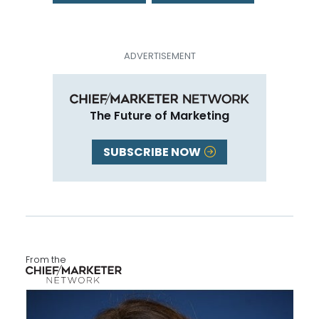
The Future of Marketing
SUBSCRIBE NOW
From the