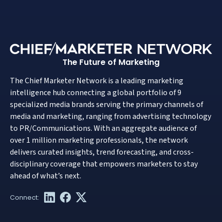
The Future of Marketing
The Chief Marketer Network is a leading marketing
intelligence hub connecting a global portfolio of 9
specialized media brands serving the primary channels of
media and marketing, ranging from advertising technology
to PR/Communications. With an aggregate audience of
over 1 million marketing professionals, the network
delivers curated insights, trend forecasting, and cross-
disciplinary coverage that empowers marketers to stay
ahead of what’s next.