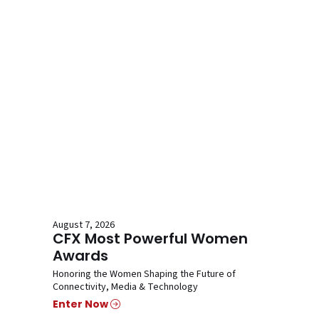
August 7, 2026
CFX Most Powerful Women
Awards
Honoring the Women Shaping the Future of
Connectivity, Media & Technology
Enter Now