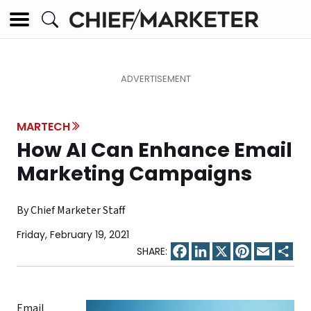
MARTECH
How AI Can Enhance Email
Marketing Campaigns
By Chief Marketer Staff
Friday, February 19, 2021
Facebook
LinkedIn
X
Pinterest
Email
Sha
Email