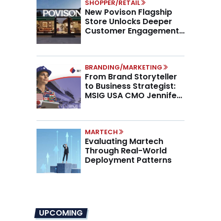
SHOPPER/RETAIL
New Povison Flagship
Store Unlocks Deeper
Customer Engagement,
Higher AOV
BRANDING/MARKETING
From Brand Storyteller
to Business Strategist:
MSIG USA CMO Jennifer
Marino on the New CMO
Mandate
MARTECH
Evaluating Martech
Through Real-World
Deployment Patterns
UPCOMING