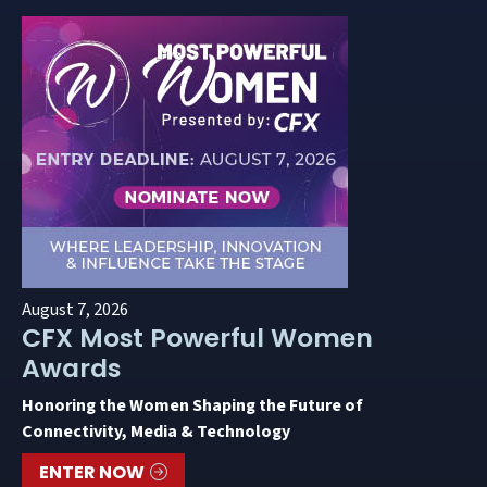
August 7, 2026
CFX Most Powerful Women
Awards
Honoring the Women Shaping the Future of
Connectivity, Media & Technology
ENTER NOW