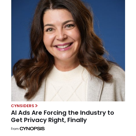
CYNSIDERS
AI Ads Are Forcing the Industry to
Get Privacy Right, Finally
From