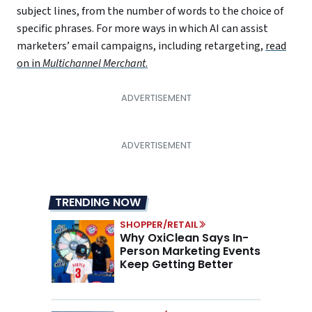
subject lines, from the number of words to the choice of
specific phrases. For more ways in which AI can assist
marketers’ email campaigns, including retargeting,
read
on in
Multichannel Merchant
.
TRENDING NOW
SHOPPER/RETAIL
Why OxiClean Says In-
Person Marketing Events
Keep Getting Better