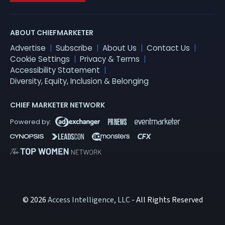
ABOUT CHIEFMARKETER
Advertise
Subscribe
About Us
Contact Us
Cookie Settings
Privacy & Terms
Accessibility Statement
Diversity, Equity, Inclusion & Belonging
CHIEF MARKETER NETWORK
© 2026
Access Intelligence, LLC
- All Rights Reserved