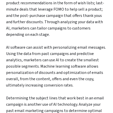
product recommendations in the form of wish lists; last-
minute deals that leverage FOMO to help sell a product;
and the post-purchase campaign that offers thank yous
and further discounts. Through analyzing your data with
AI, marketers can tailor campaigns to customers
depending on each stage.
AI software can assist with personalizing email messages.
Using the data from past campaigns and predictive
analytics, marketers can use AI to create the smallest
possible segments. Machine learning software allows
personalization of discounts and optimization of emails
overall, from the content, offers and even the copy,
ultimately increasing conversion rates.
Determining the subject lines that work best in an email
campaign is another use of AI technology. Analyze your
past email marketing campaigns to determine optimal