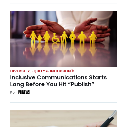
DIVERSITY, EQUITY & INCLUSION
Inclusive Communications Starts
Long Before You Hit “Publish”
From