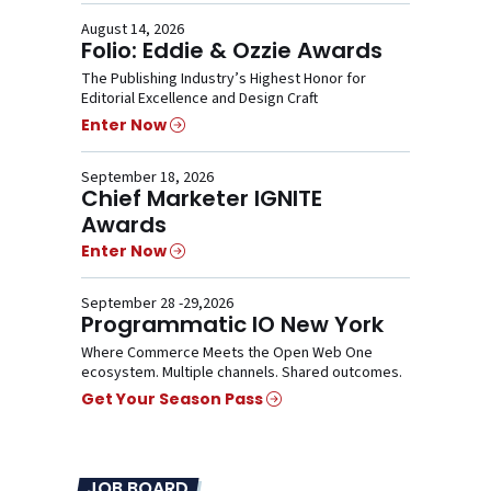
August 14, 2026
Folio: Eddie & Ozzie Awards
The Publishing Industry’s Highest Honor for
Editorial Excellence and Design Craft
Enter Now
September 18, 2026
Chief Marketer IGNITE
Awards
Enter Now
September 28 -29,2026
Programmatic IO New York
Where Commerce Meets the Open Web One
ecosystem. Multiple channels. Shared outcomes.
Get Your Season Pass
JOB BOARD