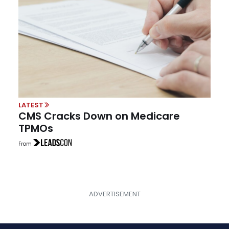
LATEST
CMS Cracks Down on Medicare
TPMOs
From