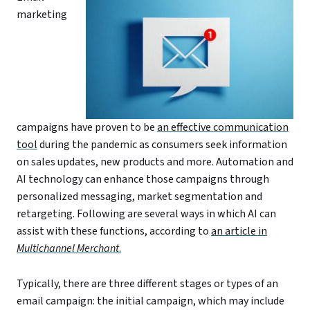
marketing
campaigns have proven to be
an effective communication
tool
during the pandemic as consumers seek information
on sales updates, new products and more. Automation and
AI technology can enhance those campaigns through
personalized messaging, market segmentation and
retargeting. Following are several ways in which AI can
assist with these functions, according to
an article in
Multichannel Merchant
.
Typically, there are three different stages or types of an
email campaign: the initial campaign, which may include