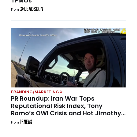
TPMOs
From
BRANDING/MARKETING
PR Roundup: Iran War Tops
Reputational Risk Index, Tony
Romo’s OWI Crisis and Hot Jimothy
Summer
From