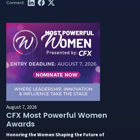
August 7, 2026
CFX Most Powerful Women
Awards
Honoring the Women Shaping the Future of