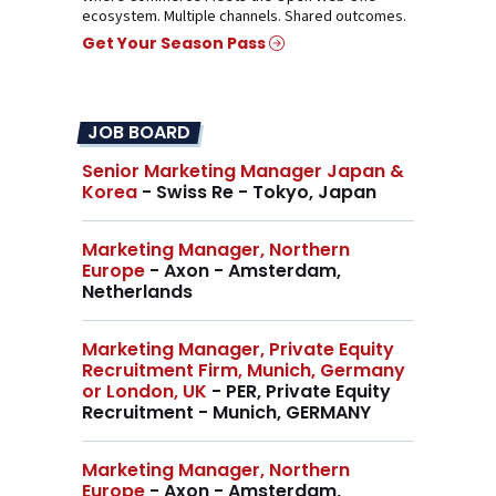
ecosystem. Multiple channels. Shared outcomes.
Get Your Season Pass
JOB BOARD
Senior Marketing Manager Japan &
Korea
- Swiss Re - Tokyo, Japan
Marketing Manager, Northern
Europe
- Axon - Amsterdam,
Netherlands
Marketing Manager, Private Equity
Recruitment Firm, Munich, Germany
or London, UK
- PER, Private Equity
Recruitment - Munich, GERMANY
Marketing Manager, Northern
Europe
- Axon - Amsterdam,