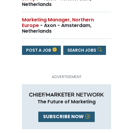
Netherlands
Marketing Manager, Northern
Europe
- Axon - Amsterdam,
Netherlands
POST A JOB
SEARCH JOBS
The Future of Marketing
SUBSCRIBE NOW