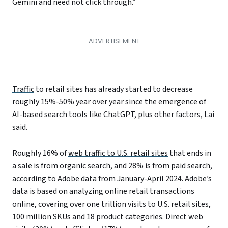
Gemini and need not click through.”
Traffic
to retail sites has already started to decrease
roughly 15%-50% year over year since the emergence of
AI-based search tools like ChatGPT, plus other factors, Lai
said.
Roughly 16% of
web traffic to U.S. retail sites
that ends in
a sale is from organic search, and 28% is from paid search,
according to Adobe data from January-April 2024. Adobe’s
data is based on analyzing online retail transactions
online, covering over one trillion visits to U.S. retail sites,
100 million SKUs and 18 product categories. Direct web