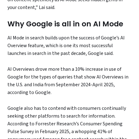
your content,” Lai said.
Why Google is all in on AI Mode
AI Mode in search builds upon the success of Google’s AI
Overview feature, which is one its most successful
launches in search in the past decade, Google said.
AI Overviews drove more than a 10% increase in use of
Google for the types of queries that show AI Overviews in
the U.S. and India from September 2024-April 2025,
according to Google.
Google also has to contend with consumers continually
seeking other platforms to search for information.
According to Forrester Research’s Consumer Spending
Pulse Survey in February 2025, a whopping 41% of