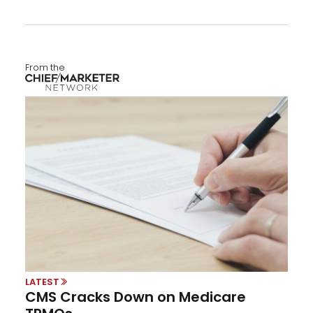
From the
LATEST
CMS Cracks Down on Medicare