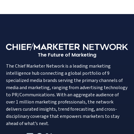
The Future of Marketing
The Chief Marketer Network is a leading marketing
intelligence hub connecting a global portfolio of 9
specialized media brands serving the primary channels of
media and marketing, ranging from advertising technology
to PR/Communications. With an aggregate audience of
over 1 million marketing professionals, the network
delivers curated insights, trend forecasting, and cross-
disciplinary coverage that empowers marketers to stay
ahead of what’s next.