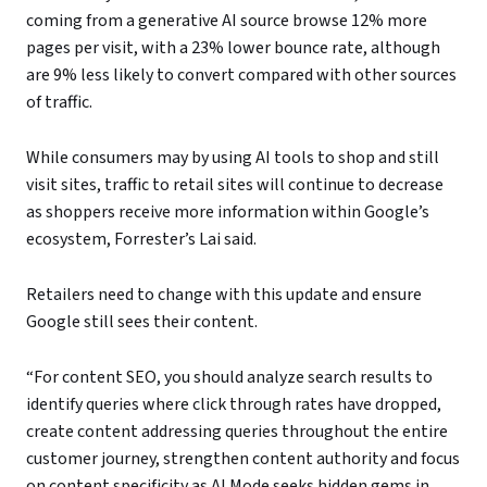
coming from a generative AI source browse 12% more
pages per visit, with a 23% lower bounce rate, although
are 9% less likely to convert compared with other sources
of traffic.
While consumers may by using AI tools to shop and still
visit sites, traffic to retail sites will continue to decrease
as shoppers receive more information within Google’s
ecosystem, Forrester’s Lai said.
Retailers need to change with this update and ensure
Google still sees their content.
“For content SEO, you should analyze search results to
identify queries where click through rates have dropped,
create content addressing queries throughout the entire
customer journey, strengthen content authority and focus
on content specificity as AI Mode seeks hidden gems in