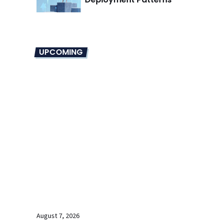
UPCOMING
August 7, 2026