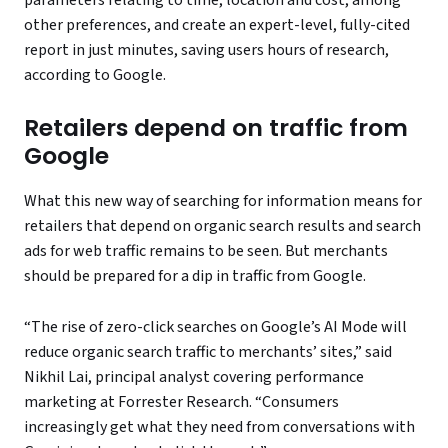
parameters relating to time, location and cost, among
other preferences, and create an expert-level, fully-cited
report in just minutes, saving users hours of research,
according to Google.
Retailers depend on traffic from
Google
What this new way of searching for information means for
retailers that depend on organic search results and search
ads for web traffic remains to be seen. But merchants
should be prepared for a dip in traffic from Google.
“The rise of zero-click searches on Google’s AI Mode will
reduce organic search traffic to merchants’ sites,” said
Nikhil Lai, principal analyst covering performance
marketing at Forrester Research. “Consumers
increasingly get what they need from conversations with