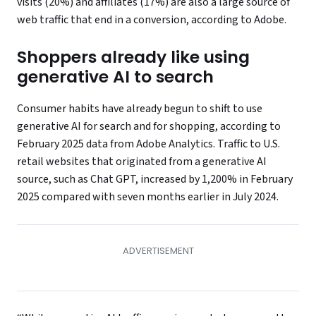
visits (20%) and affiliates (17%) are also a large source of
web traffic that end in a conversion, according to Adobe.
Shoppers already like using
generative AI to search
Consumer habits have already begun to shift to use
generative AI for search and for shopping, according to
February 2025 data from Adobe Analytics. Traffic to U.S.
retail websites that originated from a generative AI
source, such as Chat GPT, increased by 1,200% in February
2025 compared with seven months earlier in July 2024.