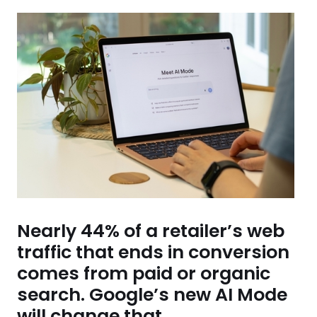
Nearly 44% of a retailer’s web
traffic that ends in conversion
comes from paid or organic
search. Google’s new AI Mode
will change that.