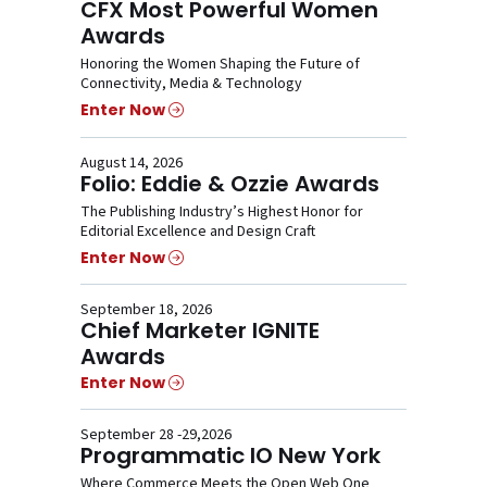
CFX Most Powerful Women
Awards
Honoring the Women Shaping the Future of
Connectivity, Media & Technology
Enter Now
August 14, 2026
Folio: Eddie & Ozzie Awards
The Publishing Industry’s Highest Honor for
Editorial Excellence and Design Craft
Enter Now
September 18, 2026
Chief Marketer IGNITE
Awards
Enter Now
September 28 -29,2026
Programmatic IO New York
Where Commerce Meets the Open Web One