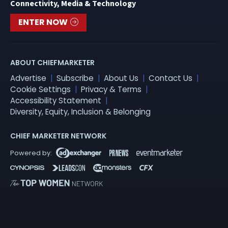
Connectivity, Media & Technology
ENTER NOW
ABOUT CHIEFMARKETER
Advertise
Subscribe
About Us
Contact Us
Cookie Settings
Privacy & Terms
Accessibility Statement
Diversity, Equity, Inclusion & Belonging
CHIEF MARKETER NETWORK