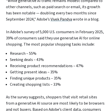
“While generative AI traffic remains modest compared to
other channels, such as paid search or email, its growth
has been notable — doubling every two months since
September 2024,” Adobe’s
Vivek Pandya
wrote in a blog.
In Adobe’s survey of 5,000 U.S. consumers in February 2025,
39% of consumers said they use generative AI for online
shopping. The most popular shopping tasks include:
Research – 55%
Seeking deals – 43%
Receiving product recommendations – 47%
Getting present ideas – 35%
Finding unique products – 35%
Creating shopping lists – 33%
As the survey suggests, shoppers that visit retail sites
from a generative AI source are most likely to be browsers
and not buyers. Based on Adobe’s client data, consumers