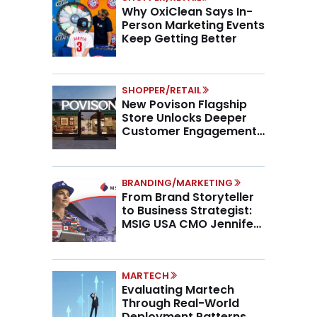
Why OxiClean Says In-
Person Marketing Events
Keep Getting Better
SHOPPER/RETAIL
New Povison Flagship
Store Unlocks Deeper
Customer Engagement,
Higher AOV
BRANDING/MARKETING
From Brand Storyteller
to Business Strategist:
MSIG USA CMO Jennifer
Marino on the New CMO
Mandate
MARTECH
Evaluating Martech
Through Real-World
Deployment Patterns