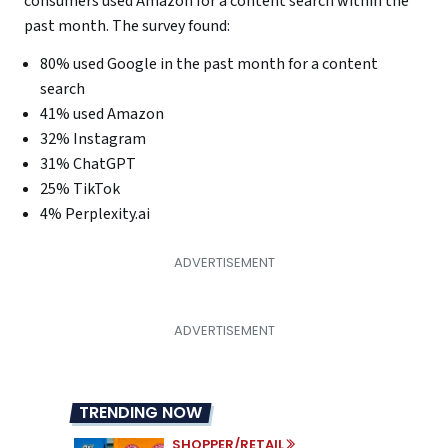
consumers used Amazon for a content search within the
past month. The survey found:
80% used Google in the past month for a content
search
41% used Amazon
32% Instagram
31% ChatGPT
25% TikTok
4% Perplexity.ai
TRENDING NOW
SHOPPER/RETAIL