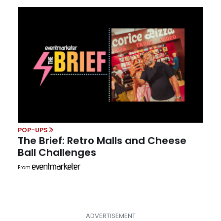
POP-UPS
The Brief: Retro Malls and Cheese
Ball Challenges
From