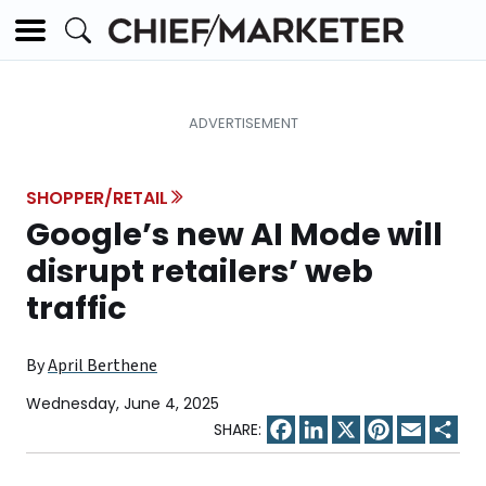
SHOPPER/RETAIL
Google’s new AI Mode will
disrupt retailers’ web
traffic
By
April Berthene
Wednesday, June 4, 2025
Facebook
LinkedIn
X
Pinterest
Email
Sha