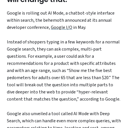
Google is rolling out AI Mode, a chatbot-style interface
within search, the behemoth announced at its annual
developer conference,
Google I/O
in May.
Instead of shoppers typing in a few keywords for a normal
Google search, they can ask complex, multi-part
questions. For example, a user could ask for a
recommendations for a product with specific attributes
and with an age range, such as “Show me the five best
pedometers for adults over 65 that are less than $20.” The
tool will break out the question into multiple parts to
dive deeper into the web to provide “hyper-relevant
content that matches the question,” according to Google.
Google also unveiled a tool called AI Mode with Deep
Search, which can handle even more complex queries, with