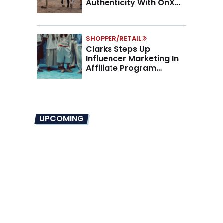
Authenticity With OnX
Partnership
SHOPPER/RETAIL
Clarks Steps Up
Influencer Marketing In
Affiliate Program
Overhaul
UPCOMING