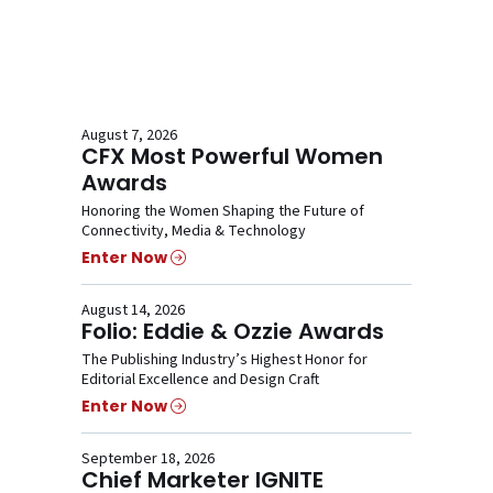
August 7, 2026
CFX Most Powerful Women
Awards
Honoring the Women Shaping the Future of
Connectivity, Media & Technology
Enter Now
August 14, 2026
Folio: Eddie & Ozzie Awards
The Publishing Industry’s Highest Honor for
Editorial Excellence and Design Craft
Enter Now
September 18, 2026
Chief Marketer IGNITE