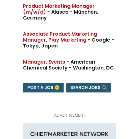
Product Marketing Manager
(m/w/d)
- Alasco - München,
Germany
Associate Product Marketing
Manager, Play Marketing
- Google -
Tokyo, Japan
Manager, Events
- American
Chemical Society - Washington, DC
POST A JOB
SEARCH JOBS