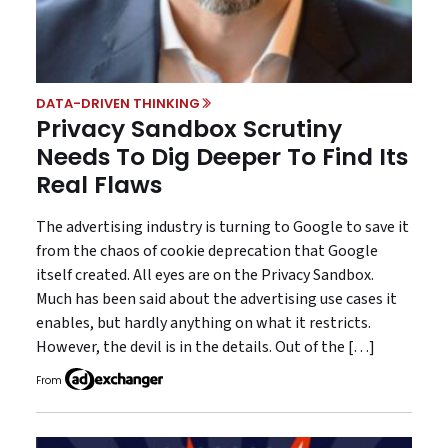
DATA-DRIVEN THINKING
Privacy Sandbox Scrutiny
Needs To Dig Deeper To Find Its
Real Flaws
The advertising industry is turning to Google to save it
from the chaos of cookie deprecation that Google
itself created. All eyes are on the Privacy Sandbox.
Much has been said about the advertising use cases it
enables, but hardly anything on what it restricts.
However, the devil is in the details. Out of the […]
From