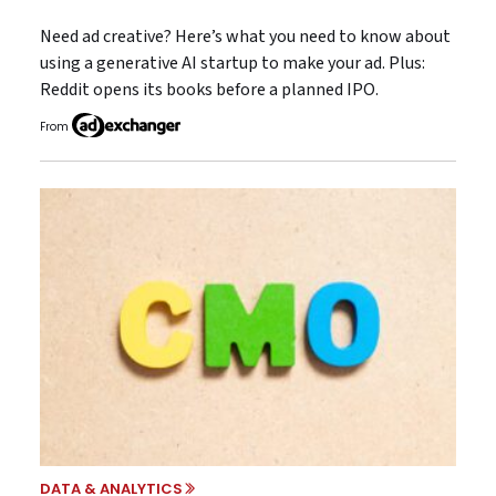
Need ad creative? Here’s what you need to know about
using a generative AI startup to make your ad. Plus:
Reddit opens its books before a planned IPO.
From
DATA & ANALYTICS