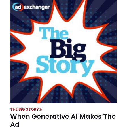
THE BIG STORY
When Generative AI Makes The
Ad