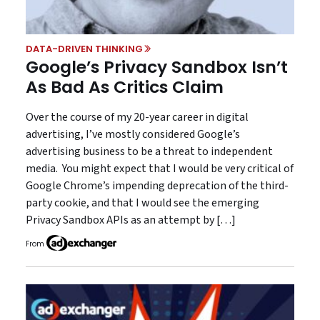
DATA-DRIVEN THINKING
Google’s Privacy Sandbox Isn’t
As Bad As Critics Claim
Over the course of my 20-year career in digital
advertising, I’ve mostly considered Google’s
advertising business to be a threat to independent
media. You might expect that I would be very critical of
Google Chrome’s impending deprecation of the third-
party cookie, and that I would see the emerging
Privacy Sandbox APIs as an attempt by […]
From