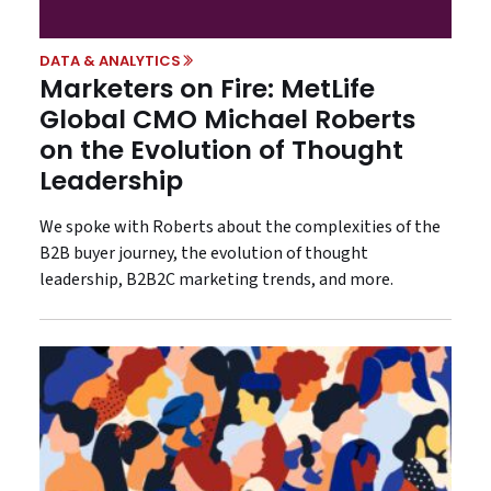
DATA & ANALYTICS
Marketers on Fire: MetLife
Global CMO Michael Roberts
on the Evolution of Thought
Leadership
We spoke with Roberts about the complexities of the
B2B buyer journey, the evolution of thought
leadership, B2B2C marketing trends, and more.