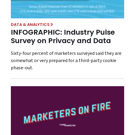
DATA & ANALYTICS
INFOGRAPHIC: Industry Pulse
Survey on Privacy and Data
Sixty-four percent of marketers surveyed said they are
somewhat or very prepared for a third-party cookie
phase-out.