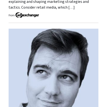
explaining and shaping marketing strategies and
tactics. Consider retail media, which […]
From