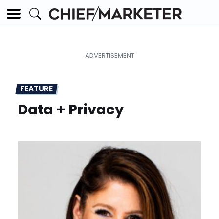
FEATURE
Data + Privacy