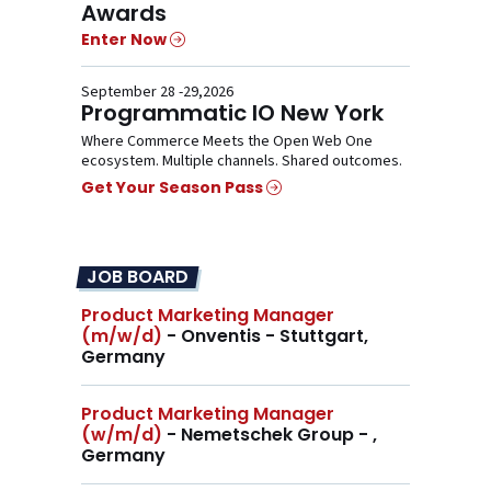
Awards
Enter Now
September 28 -29,2026
Programmatic IO New York
Where Commerce Meets the Open Web One
ecosystem. Multiple channels. Shared outcomes.
Get Your Season Pass
JOB BOARD
Product Marketing Manager
(m/w/d)
- Onventis - Stuttgart,
Germany
Product Marketing Manager
(w/m/d)
- Nemetschek Group - ,
Germany