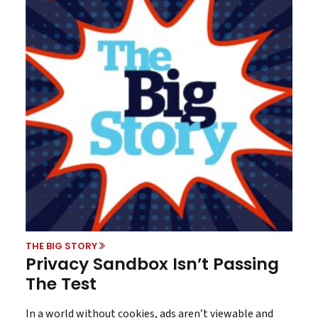
THE BIG STORY
Privacy Sandbox Isn’t Passing
The Test
In a world without cookies, ads aren’t viewable and