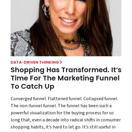
DATA-DRIVEN THINKING
Shopping Has Transformed. It’s
Time For The Marketing Funnel
To Catch Up
Converged funnel. Flattened funnel. Collapsed funnel.
The non-funnel funnel. The funnel has been such a
powerful visualization for the buying process for so
long that, even a decade into radical shifts in consumer
shopping habits, it’s hard to let go. It’s still useful in