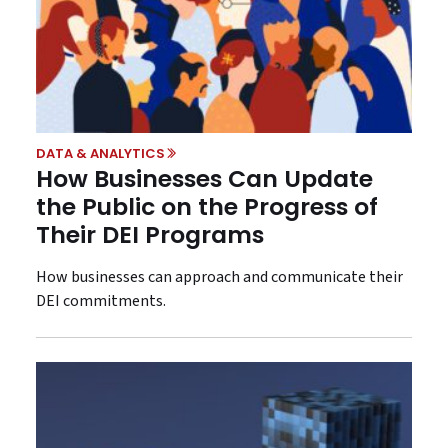
DATA & ANALYTICS
How Businesses Can Update
the Public on the Progress of
Their DEI Programs
How businesses can approach and communicate their
DEI commitments.