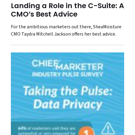
Landing a Role in the C-Suite: A
CMO’s Best Advice
For the ambitious marketers out there, SheaMoisture
CMO Taydra Mitchell Jackson offers her best advice.