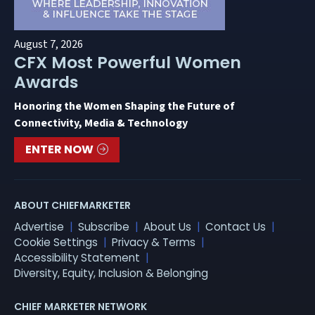
August 7, 2026
CFX Most Powerful Women
Awards
Honoring the Women Shaping the Future of
Connectivity, Media & Technology
ENTER NOW
ABOUT CHIEFMARKETER
Advertise
Subscribe
About Us
Contact Us
Cookie Settings
Privacy & Terms
Accessibility Statement
Diversity, Equity, Inclusion & Belonging
CHIEF MARKETER NETWORK