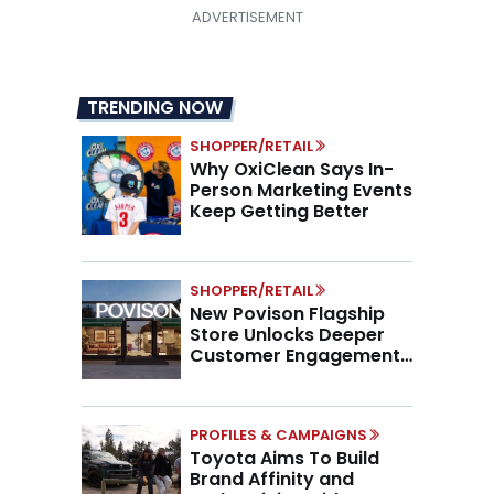
TRENDING NOW
SHOPPER/RETAIL
Why OxiClean Says In-
Person Marketing Events
Keep Getting Better
SHOPPER/RETAIL
New Povison Flagship
Store Unlocks Deeper
Customer Engagement,
Higher AOV
PROFILES & CAMPAIGNS
Toyota Aims To Build
Brand Affinity and