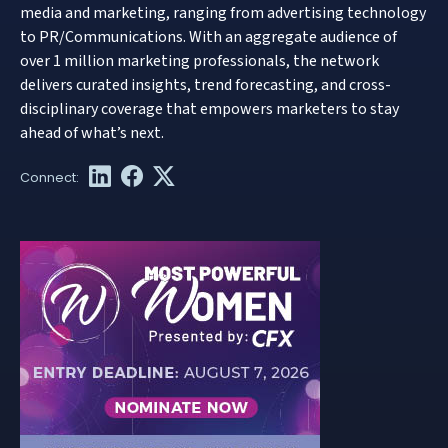
media and marketing, ranging from advertising technology
to PR/Communications. With an aggregate audience of
over 1 million marketing professionals, the network
delivers curated insights, trend forecasting, and cross-
disciplinary coverage that empowers marketers to stay
ahead of what’s next.