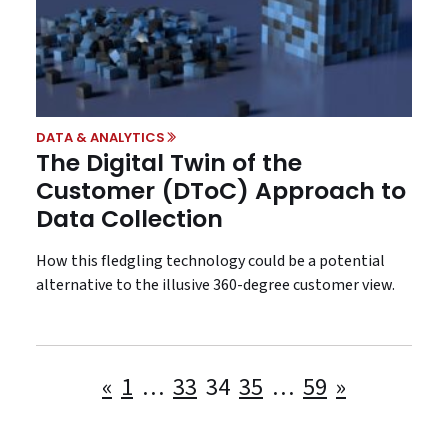
DATA & ANALYTICS
The Digital Twin of the
Customer (DToC) Approach to
Data Collection
How this fledgling technology could be a potential
alternative to the illusive 360-degree customer view.
Posts
«
1
…
33
34
35
…
59
»
pagination