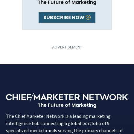
The Future of Marketing
SUBSCRIBE NOW
The Future of Marketing
The Chief Marketer Network is a leading marketing
intelligence hub connecting a global portfolio of 9
specialized media brands serving the primary channels of