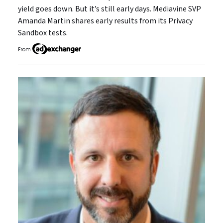
yield goes down. But it’s still early days. Mediavine SVP
Amanda Martin shares early results from its Privacy
Sandbox tests.
From