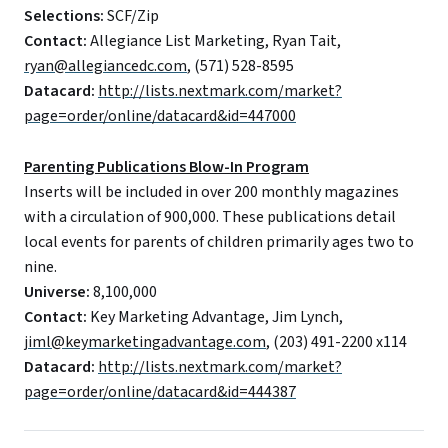
Selections:
SCF/Zip
Contact:
Allegiance List Marketing, Ryan Tait,
ryan@allegiancedc.com
, (571) 528-8595
Datacard:
http://lists.nextmark.com/market?
page=order/online/datacard&id=447000
Parenting Publications Blow-In Program
Inserts will be included in over 200 monthly magazines
with a circulation of 900,000. These publications detail
local events for parents of children primarily ages two to
nine.
Universe:
8,100,000
Contact:
Key Marketing Advantage, Jim Lynch,
jiml@keymarketingadvantage.com
, (203) 491-2200 x114
Datacard:
http://lists.nextmark.com/market?
page=order/online/datacard&id=444387