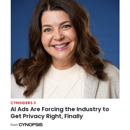
CYNSIDERS
AI Ads Are Forcing the Industry to
Get Privacy Right, Finally
From