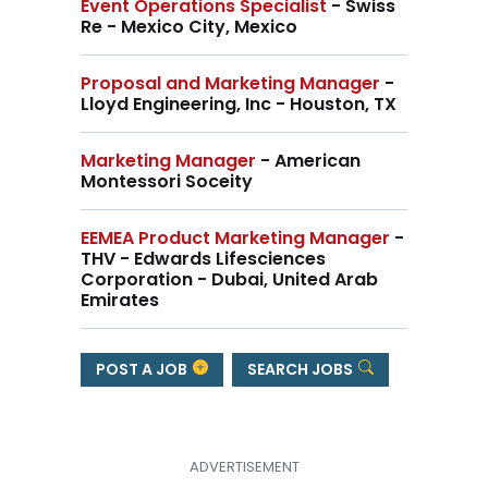
Event Operations Specialist
- Swiss
Re - Mexico City, Mexico
Proposal and Marketing Manager
-
Lloyd Engineering, Inc - Houston, TX
Marketing Manager
- American
Montessori Soceity
EEMEA Product Marketing Manager
-
THV - Edwards Lifesciences
Corporation - Dubai, United Arab
Emirates
POST A JOB
SEARCH JOBS