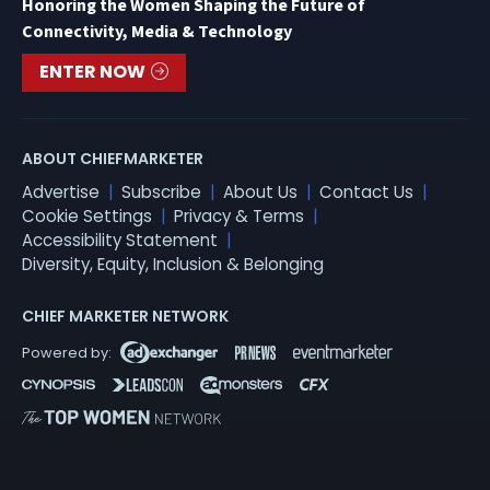
Honoring the Women Shaping the Future of
Connectivity, Media & Technology
ENTER NOW
ABOUT CHIEFMARKETER
Advertise
Subscribe
About Us
Contact Us
Cookie Settings
Privacy & Terms
Accessibility Statement
Diversity, Equity, Inclusion & Belonging
CHIEF MARKETER NETWORK