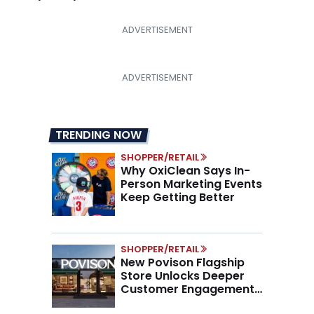
TRENDING NOW
SHOPPER/RETAIL
Why OxiClean Says In-
Person Marketing Events
Keep Getting Better
SHOPPER/RETAIL
New Povison Flagship
Store Unlocks Deeper
Customer Engagement,
Higher AOV