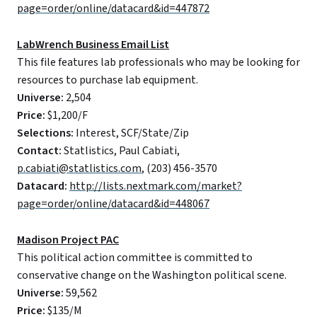
page=order/online/datacard&id=447872
LabWrench Business Email List
This file features lab professionals who may be looking for
resources to purchase lab equipment.
Universe:
2,504
Price:
$1,200/F
Selections:
Interest, SCF/State/Zip
Contact:
Statlistics, Paul Cabiati,
p.cabiati@statlistics.com
, (203) 456-3570
Datacard:
http://lists.nextmark.com/market?
page=order/online/datacard&id=448067
Madison Project PAC
This political action committee is committed to
conservative change on the Washington political scene.
Universe:
59,562
Price:
$135/M