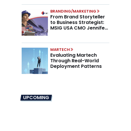
BRANDING/MARKETING
From Brand Storyteller
to Business Strategist:
MSIG USA CMO Jennifer
Marino on the New CMO
Mandate
MARTECH
Evaluating Martech
Through Real-World
Deployment Patterns
UPCOMING