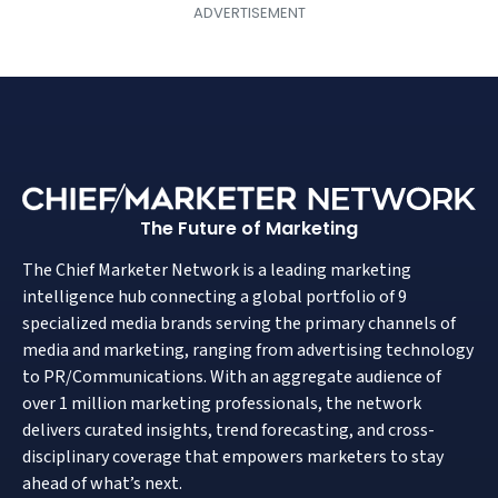
The Future of Marketing
The Chief Marketer Network is a leading marketing
intelligence hub connecting a global portfolio of 9
specialized media brands serving the primary channels of
media and marketing, ranging from advertising technology
to PR/Communications. With an aggregate audience of
over 1 million marketing professionals, the network
delivers curated insights, trend forecasting, and cross-
disciplinary coverage that empowers marketers to stay
ahead of what’s next.