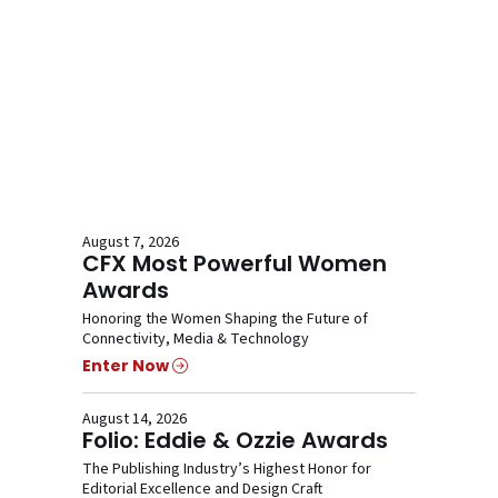
August 7, 2026
CFX Most Powerful Women
Awards
Honoring the Women Shaping the Future of
Connectivity, Media & Technology
Enter Now
August 14, 2026
Folio: Eddie & Ozzie Awards
The Publishing Industry’s Highest Honor for
Editorial Excellence and Design Craft