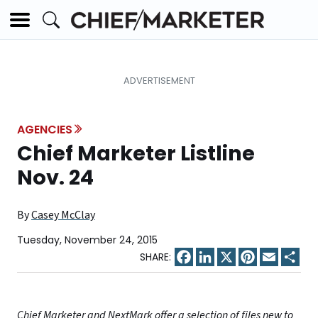
AGENCIES
Chief Marketer Listline
Nov. 24
By
Casey McClay
Tuesday, November 24, 2015
Facebook
LinkedIn
X
Pinterest
Email
Sha
Chief Marketer and NextMark offer a selection of files new to