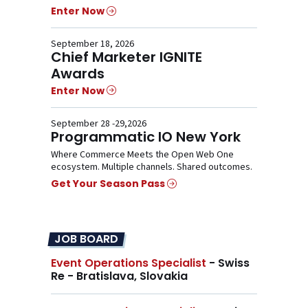
Enter Now
September 18, 2026
Chief Marketer IGNITE
Awards
Enter Now
September 28 -29,2026
Programmatic IO New York
Where Commerce Meets the Open Web One
ecosystem. Multiple channels. Shared outcomes.
Get Your Season Pass
JOB BOARD
Event Operations Specialist
- Swiss
Re - Bratislava, Slovakia