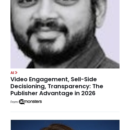
AI
Video Engagement, Sell-Side
Decisioning, Transparency: The
Publisher Advantage in 2026
From