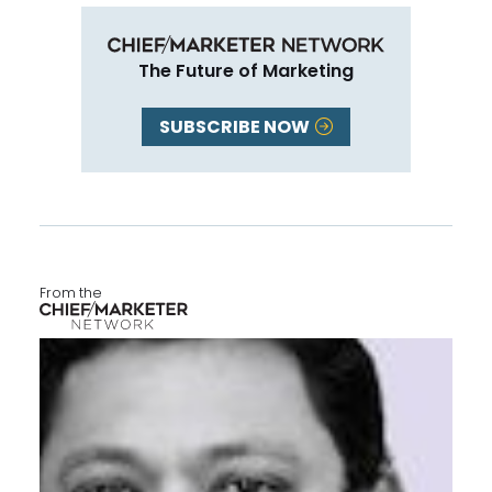
The Future of Marketing
SUBSCRIBE NOW
From the