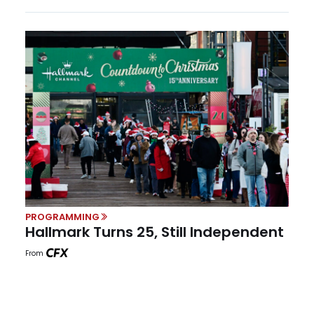
PROGRAMMING
Hallmark Turns 25, Still Independent
From