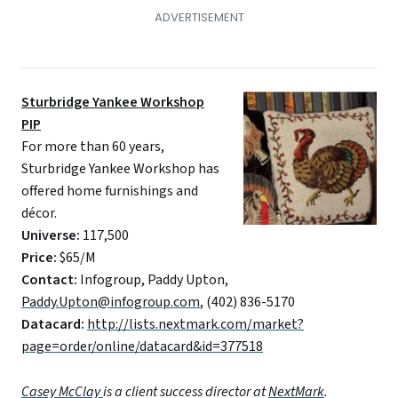
Sturbridge Yankee Workshop
PIP
For more than 60 years,
Sturbridge Yankee Workshop has
offered home furnishings and
décor.
Universe:
117,500
Price:
$65/M
Contact:
Infogroup, Paddy Upton,
Paddy.Upton@infogroup.com
, (402) 836-5170
Datacard:
http://lists.nextmark.com/market?
page=order/online/datacard&id=377518
Casey McClay
is a client success director at
NextMark
.