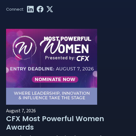
August 7, 2026
CFX Most Powerful Women
Awards