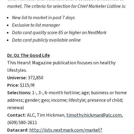
market. The criteria for selection for Chief Marketer Listline is:
New list to market in past 7 days
Exclusive to list manager
Data card quality score 85 or higher on NextMark
Data card publicly available online
Dr. Oz The Good Life
This Hearst Magazine publication focuses on healthy
lifestyles.
Universe:
372,850
Price:
$115/M
Selections:
1-, 3-, 6-month hotline; age; business or home
address; gender; geo; income; lifestyle; presence of child;
renewal
Contact:
ALC, Tim Hickman,
timothy.hickman@alc.com
,
(609) 580-2611
Datacard:
http://lists.nextmark.com/market?