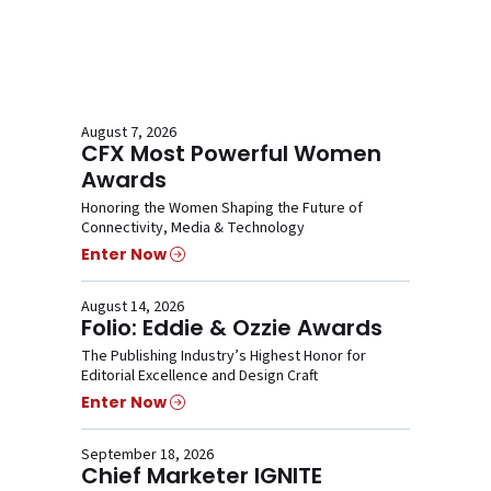
August 7, 2026
CFX Most Powerful Women
Awards
Honoring the Women Shaping the Future of
Connectivity, Media & Technology
Enter Now
August 14, 2026
Folio: Eddie & Ozzie Awards
The Publishing Industry’s Highest Honor for
Editorial Excellence and Design Craft
Enter Now
September 18, 2026
Chief Marketer IGNITE