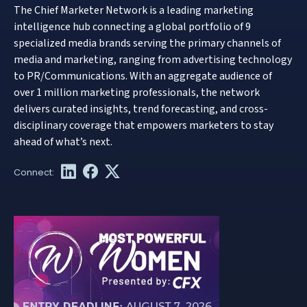
The Chief Marketer Network is a leading marketing
intelligence hub connecting a global portfolio of 9
specialized media brands serving the primary channels of
media and marketing, ranging from advertising technology
to PR/Communications. With an aggregate audience of
over 1 million marketing professionals, the network
delivers curated insights, trend forecasting, and cross-
disciplinary coverage that empowers marketers to stay
ahead of what’s next.