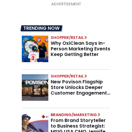
TRENDING NOW
SHOPPER/RETAIL
Why OxiClean Says In-
Person Marketing Events
Keep Getting Better
SHOPPER/RETAIL
New Povison Flagship
Store Unlocks Deeper
Customer Engagement,
Higher AOV
BRANDING/MARKETING
From Brand Storyteller
to Business Strategist:
MSIG USA CMO Jennifer