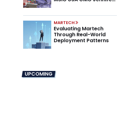
Marino on the New CMO
Mandate
MARTECH
Evaluating Martech
Through Real-World
Deployment Patterns
UPCOMING