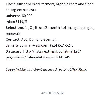
These subscribers are farmers, organic chefs and clean
eating enthusiasts.
Universe:
60,000
Price:
$110/M
Selections
: 1-, 3-, 6- or 12-month hotline; gender; geo;
renewals
Contact:
ALC, Danielle Gorman,
danielle.gorman@alc.com
, (914 )524-5248
Datacard:
http://lists.nextmark.com/market?
page=order/online/datacard&id=449245
Casey McClay
is a client success director at
NextMark
.