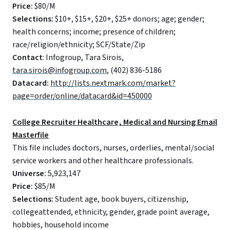
Price:
$80/M
Selections:
$10+, $15+, $20+, $25+ donors; age; gender;
health concerns; income; presence of children;
race/religion/ethnicity; SCF/State/Zip
Contact
: Infogroup, Tara Sirois,
tara.sirois@infogroup.com
, (402) 836-5186
Datacard:
http://lists.nextmark.com/market?
page=order/online/datacard&id=450000
College Recruiter Healthcare, Medical and Nursing Email
Masterfile
This file includes doctors, nurses, orderlies, mental/social
service workers and other healthcare professionals.
Universe:
5,923,147
Price:
$85/M
Selections:
Student age, book buyers, citizenship,
collegeattended, ethnicity, gender, grade point average,
hobbies, household income