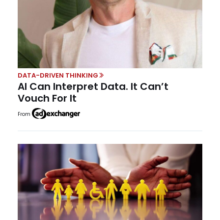
DATA-DRIVEN THINKING
AI Can Interpret Data. It Can’t
Vouch For It
From