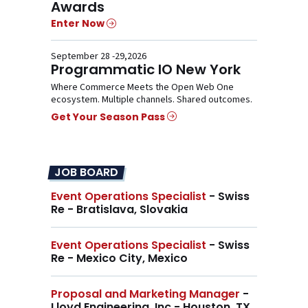
Awards
Enter Now
September 28 -29,2026
Programmatic IO New York
Where Commerce Meets the Open Web One
ecosystem. Multiple channels. Shared outcomes.
Get Your Season Pass
JOB BOARD
Event Operations Specialist
- Swiss
Re - Bratislava, Slovakia
Event Operations Specialist
- Swiss
Re - Mexico City, Mexico
Proposal and Marketing Manager
-
Lloyd Engineering, Inc - Houston, TX