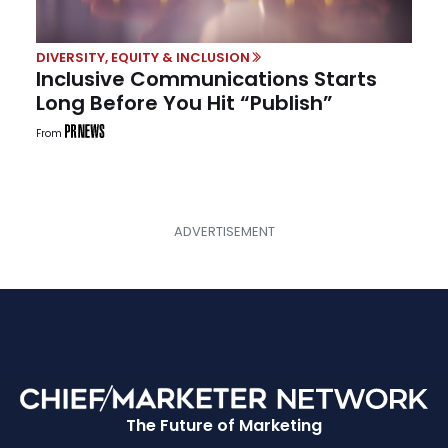
DIVERSITY, EQUITY & INCLUSION
Inclusive Communications Starts
Long Before You Hit “Publish”
From
The Future of Marketing