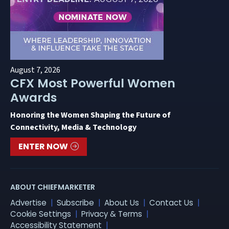
August 7, 2026
CFX Most Powerful Women
Awards
Honoring the Women Shaping the Future of
Connectivity, Media & Technology
ENTER NOW
ABOUT CHIEFMARKETER
Advertise
Subscribe
About Us
Contact Us
Cookie Settings
Privacy & Terms
Accessibility Statement