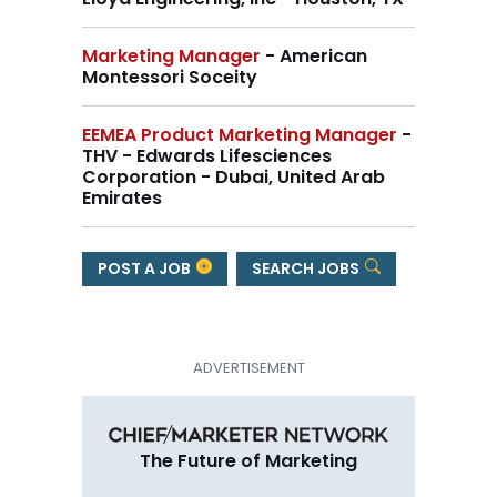
Marketing Manager
- American
Montessori Soceity
EEMEA Product Marketing Manager
-
THV - Edwards Lifesciences
Corporation - Dubai, United Arab
Emirates
POST A JOB
SEARCH JOBS
The Future of Marketing