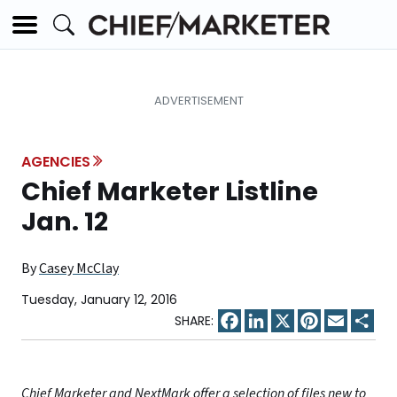
AGENCIES
Chief Marketer Listline
Jan. 12
By
Casey McClay
Tuesday, January 12, 2016
Facebook
LinkedIn
X
Pinterest
Email
Sha
Chief Marketer and NextMark offer a selection of files new to