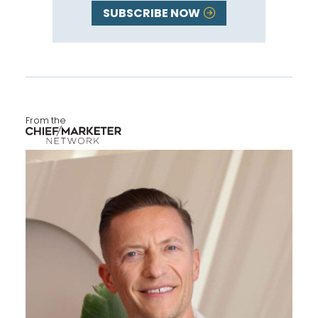
SUBSCRIBE NOW
From the