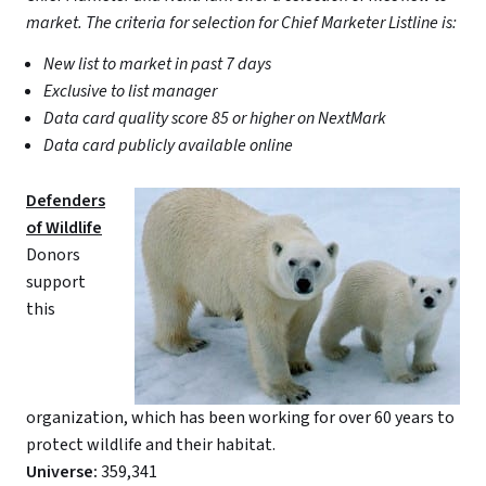
market. The criteria for selection for Chief Marketer Listline is:
New list to market in past 7 days
Exclusive to list manager
Data card quality score 85 or higher on NextMark
Data card publicly available online
Defenders
of Wildlife
Donors
support
this
organization, which has been working for over 60 years to
protect wildlife and their habitat.
Universe:
359,341