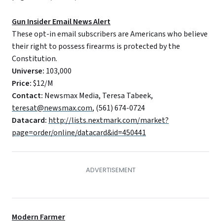
Gun Insider Email News Alert
These opt-in email subscribers are Americans who believe
their right to possess firearms is protected by the
Constitution.
Universe:
103,000
Price:
$12/M
Contact:
Newsmax Media, Teresa Tabeek,
teresat@newsmax.com
, (561) 674-0724
Datacard:
http://lists.nextmark.com/market?
page=order/online/datacard&id=450441
Modern Farmer