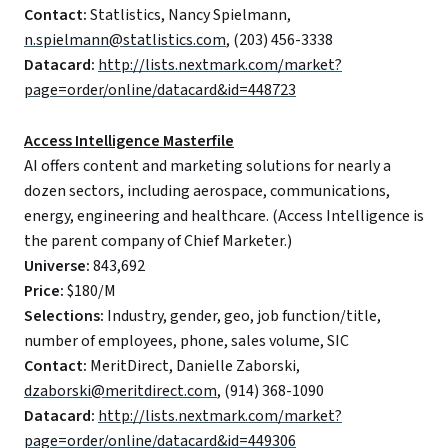
Contact:
Statlistics, Nancy Spielmann,
n.spielmann@statlistics.com
, (203) 456-3338
Datacard:
http://lists.nextmark.com/market?
page=order/online/datacard&id=448723
Access Intelligence Masterfile
AI offers content and marketing solutions for nearly a
dozen sectors, including aerospace, communications,
energy, engineering and healthcare. (Access Intelligence is
the parent company of Chief Marketer.)
Universe:
843,692
Price:
$180/M
Selections:
Industry, gender, geo, job function/title,
number of employees, phone, sales volume, SIC
Contact:
MeritDirect, Danielle Zaborski,
dzaborski@meritdirect.com
, (914) 368-1090
Datacard:
http://lists.nextmark.com/market?
page=order/online/datacard&id=449306