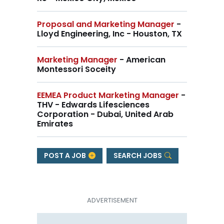
Proposal and Marketing Manager
-
Lloyd Engineering, Inc - Houston, TX
Marketing Manager
- American
Montessori Soceity
EEMEA Product Marketing Manager
-
THV - Edwards Lifesciences
Corporation - Dubai, United Arab
Emirates
POST A JOB
SEARCH JOBS