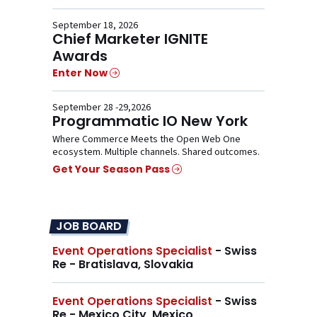
September 18, 2026
Chief Marketer IGNITE
Awards
Enter Now
September 28 -29,2026
Programmatic IO New York
Where Commerce Meets the Open Web One
ecosystem. Multiple channels. Shared outcomes.
Get Your Season Pass
JOB BOARD
Event Operations Specialist
- Swiss
Re - Bratislava, Slovakia
Event Operations Specialist
- Swiss
Re - Mexico City, Mexico