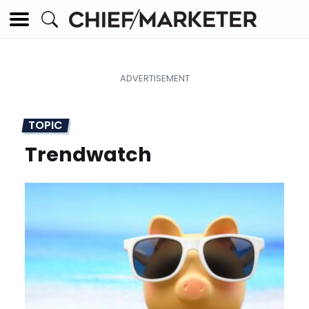
TOPIC
Trendwatch