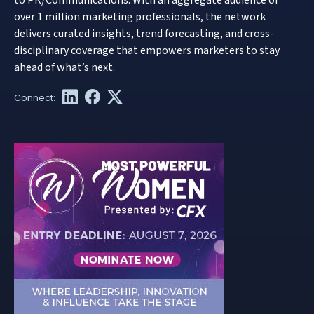
over 1 million marketing professionals, the network
delivers curated insights, trend forecasting, and cross-
disciplinary coverage that empowers marketers to stay
ahead of what’s next.