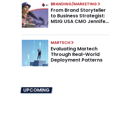
BRANDING/MARKETING
From Brand Storyteller
to Business Strategist:
MSIG USA CMO Jennifer
Marino on the New CMO
Mandate
MARTECH
Evaluating Martech
Through Real-World
Deployment Patterns
UPCOMING