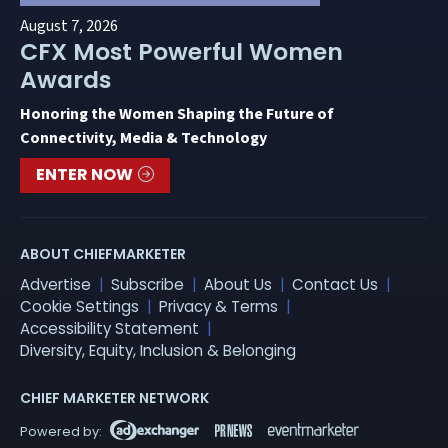
August 7, 2026
CFX Most Powerful Women
Awards
Honoring the Women Shaping the Future of
Connectivity, Media & Technology
ENTER NOW
ABOUT CHIEFMARKETER
Advertise
Subscribe
About Us
Contact Us
Cookie Settings
Privacy & Terms
Accessibility Statement
Diversity, Equity, Inclusion & Belonging
CHIEF MARKETER NETWORK