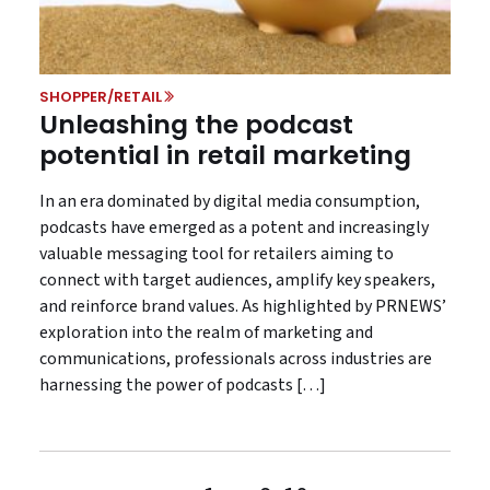
SHOPPER/RETAIL
Unleashing the podcast
potential in retail marketing
In an era dominated by digital media consumption,
podcasts have emerged as a potent and increasingly
valuable messaging tool for retailers aiming to
connect with target audiences, amplify key speakers,
and reinforce brand values. As highlighted by PRNEWS’
exploration into the realm of marketing and
communications, professionals across industries are
harnessing the power of podcasts […]