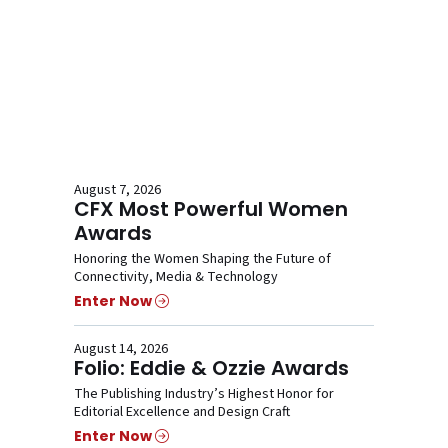
August 7, 2026
CFX Most Powerful Women
Awards
Honoring the Women Shaping the Future of
Connectivity, Media & Technology
Enter Now
August 14, 2026
Folio: Eddie & Ozzie Awards
The Publishing Industry’s Highest Honor for
Editorial Excellence and Design Craft
Enter Now