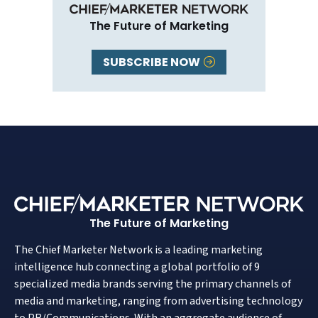
The Future of Marketing
SUBSCRIBE NOW
The Future of Marketing
The Chief Marketer Network is a leading marketing
intelligence hub connecting a global portfolio of 9
specialized media brands serving the primary channels of
media and marketing, ranging from advertising technology
to PR/Communications. With an aggregate audience of