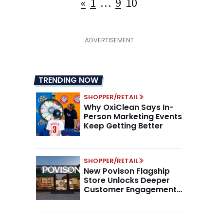
Posts
«
1
…
9
10
pagination
TRENDING NOW
SHOPPER/RETAIL
Why OxiClean Says In-
Person Marketing Events
Keep Getting Better
SHOPPER/RETAIL
New Povison Flagship
Store Unlocks Deeper
Customer Engagement,
Higher AOV