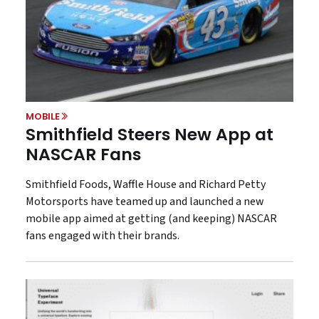
MOBILE
Smithfield Steers New App at
NASCAR Fans
Smithfield Foods, Waffle House and Richard Petty
Motorsports have teamed up and launched a new
mobile app aimed at getting (and keeping) NASCAR
fans engaged with their brands.