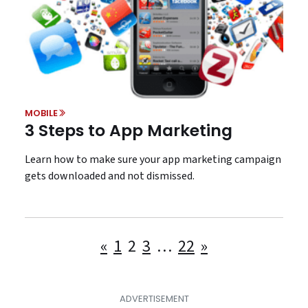
MOBILE
3 Steps to App Marketing
Learn how to make sure your app marketing campaign
gets downloaded and not dismissed.
Posts
«
1
2
3
…
22
»
pagination