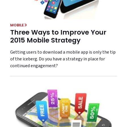
MOBILE
Three Ways to Improve Your
2015 Mobile Strategy
Getting users to download a mobile app is only the tip
of the iceberg. Do you have a strategy in place for
continued engagement?