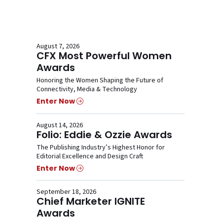
August 7, 2026
CFX Most Powerful Women
Awards
Honoring the Women Shaping the Future of
Connectivity, Media & Technology
Enter Now
August 14, 2026
Folio: Eddie & Ozzie Awards
The Publishing Industry’s Highest Honor for
Editorial Excellence and Design Craft
Enter Now
September 18, 2026
Chief Marketer IGNITE
Awards