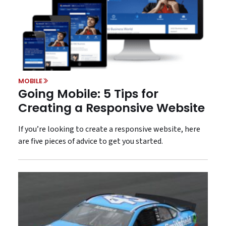
MOBILE
Going Mobile: 5 Tips for
Creating a Responsive Website
If you’re looking to create a responsive website, here
are five pieces of advice to get you started.