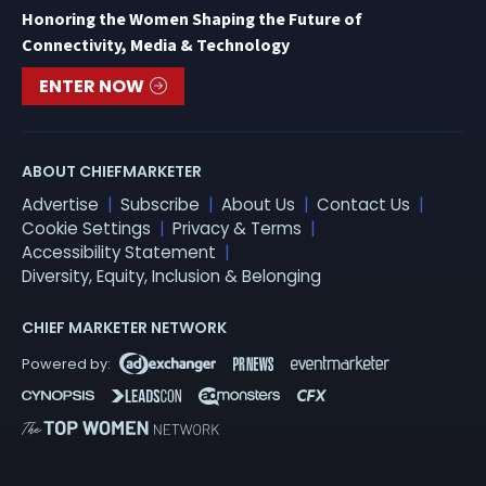
Honoring the Women Shaping the Future of
Connectivity, Media & Technology
ENTER NOW
ABOUT CHIEFMARKETER
Advertise
Subscribe
About Us
Contact Us
Cookie Settings
Privacy & Terms
Accessibility Statement
Diversity, Equity, Inclusion & Belonging
CHIEF MARKETER NETWORK