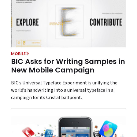
MOBILE
BIC Asks for Writing Samples in
New Mobile Campaign
BIC’s Universal Typeface Experiment is unifying the
world’s handwriting into a universal typeface in a
campaign for its Cristal ballpoint.