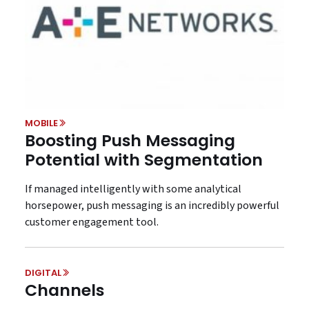
MOBILE
Boosting Push Messaging
Potential with Segmentation
If managed intelligently with some analytical
horsepower, push messaging is an incredibly powerful
customer engagement tool.
DIGITAL
Channels