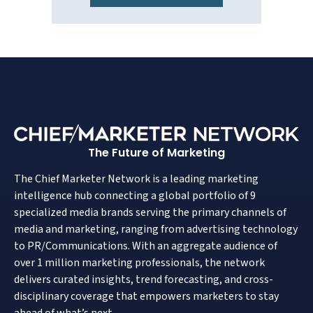
The Future of Marketing
The Chief Marketer Network is a leading marketing
intelligence hub connecting a global portfolio of 9
specialized media brands serving the primary channels of
media and marketing, ranging from advertising technology
to PR/Communications. With an aggregate audience of
over 1 million marketing professionals, the network
delivers curated insights, trend forecasting, and cross-
disciplinary coverage that empowers marketers to stay