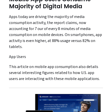
Majority of Digital Media
Apps today are driving the majority of media
consumption activity, the report claims, now
accounting for 7 our of every 8 minutes of media
consumption on mobile devices. On smartphones, app
activity is even higher, at 88% usage versus 82% on
tablets.
App Users
This article on mobile app consumption also details
several interesting figures related to how U.S. app
users are interacting with these mobile applications.