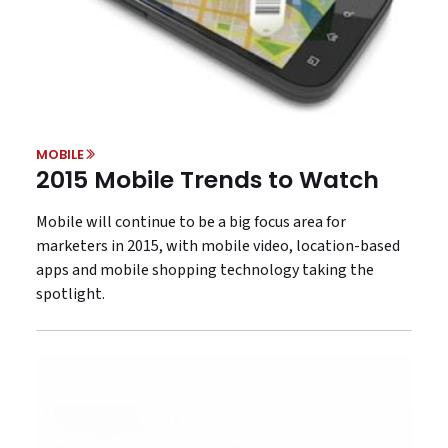
MOBILE
2015 Mobile Trends to Watch
Mobile will continue to be a big focus area for
marketers in 2015, with mobile video, location-based
apps and mobile shopping technology taking the
spotlight.