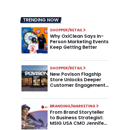
TRENDING NOW
SHOPPER/RETAIL
Why OxiClean Says In-
Person Marketing Events
Keep Getting Better
SHOPPER/RETAIL
New Povison Flagship
Store Unlocks Deeper
Customer Engagement,
Higher AOV
BRANDING/MARKETING
From Brand Storyteller
to Business Strategist:
MSIG USA CMO Jennifer
Marino on the New CMO