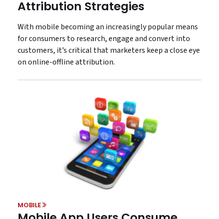
Attribution Strategies
With mobile becoming an increasingly popular means
for consumers to research, engage and convert into
customers, it’s critical that marketers keep a close eye
on online-offline attribution.
MOBILE
Mobile App Users Consume