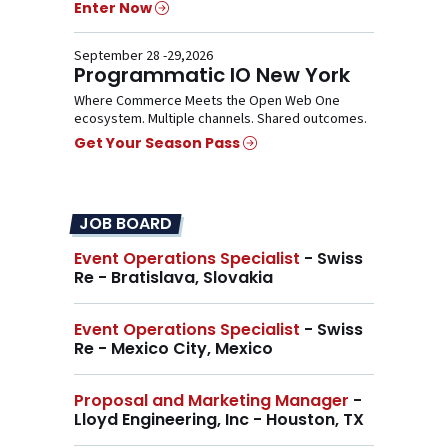
Enter Now
September 28 -29,2026
Programmatic IO New York
Where Commerce Meets the Open Web One
ecosystem. Multiple channels. Shared outcomes.
Get Your Season Pass
JOB BOARD
Event Operations Specialist
- Swiss
Re - Bratislava, Slovakia
Event Operations Specialist
- Swiss
Re - Mexico City, Mexico
Proposal and Marketing Manager
-
Lloyd Engineering, Inc - Houston, TX