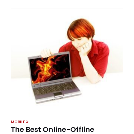
MOBILE
The Best Online-Offline