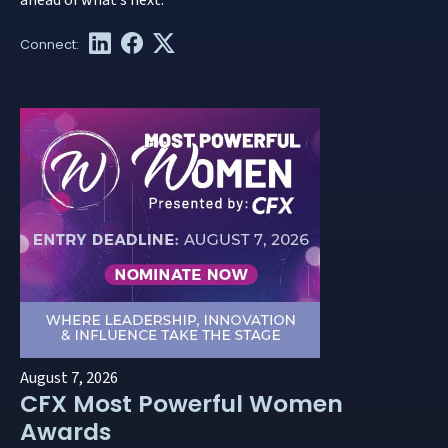
ahead of what’s next.
August 7, 2026
CFX Most Powerful Women
Awards