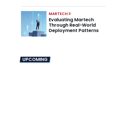
Mandate
MARTECH
Evaluating Martech
Through Real-World
Deployment Patterns
UPCOMING