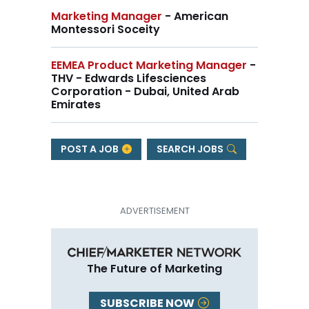
Marketing Manager
- American
Montessori Soceity
EEMEA Product Marketing Manager
-
THV - Edwards Lifesciences
Corporation - Dubai, United Arab
Emirates
POST A JOB
SEARCH JOBS
The Future of Marketing
SUBSCRIBE NOW