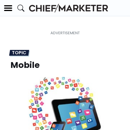
TOPIC
Mobile