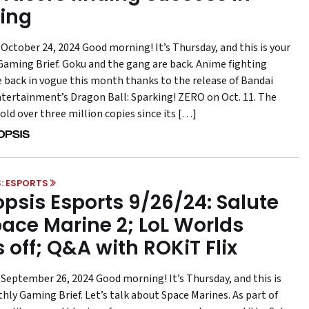
ing
October 24, 2024 Good morning! It’s Thursday, and this is your
aming Brief. Goku and the gang are back. Anime fighting
 back in vogue this month thanks to the release of Bandai
ertainment’s Dragon Ball: Sparking! ZERO on Oct. 11. The
sold over three million copies since its […]
: ESPORTS
psis Esports 9/26/24: Salute
pace Marine 2; LoL Worlds
s off; Q&A with ROKiT Flix
 September 26, 2024 Good morning! It’s Thursday, and this is
hly Gaming Brief. Let’s talk about Space Marines. As part of