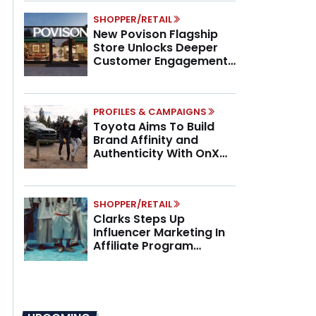
SHOPPER/RETAIL
New Povison Flagship
Store Unlocks Deeper
Customer Engagement,
Higher AOV
PROFILES & CAMPAIGNS
Toyota Aims To Build
Brand Affinity and
Authenticity With OnX
Partnership
SHOPPER/RETAIL
Clarks Steps Up
Influencer Marketing In
Affiliate Program
Overhaul