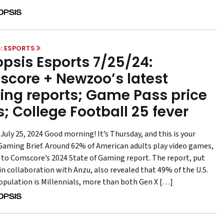
: ESPORTS
psis Esports 7/25/24:
core + Newzoo’s latest
ng reports; Game Pass price
s; College Football 25 fever
July 25, 2024 Good morning! It’s Thursday, and this is your
aming Brief. Around 62% of American adults play video games,
 to Comscore’s 2024 State of Gaming report. The report, put
in collaboration with Anzu, also revealed that 49% of the U.S.
pulation is Millennials, more than both Gen X […]