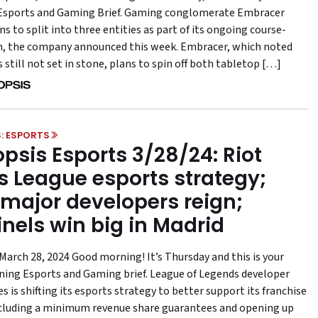
Esports and Gaming Brief. Gaming conglomerate Embracer
s to split into three entities as part of its ongoing course-
n, the company announced this week. Embracer, which noted
s still not set in stone, plans to spin off both tabletop […]
: ESPORTS
psis Esports 3/28/24: Riot
ts League esports strategy;
major developers reign;
inels win big in Madrid
March 28, 2024 Good morning! It’s Thursday and this is your
ning Esports and Gaming brief. League of Legends developer
 is shifting its esports strategy to better support its franchise
cluding a minimum revenue share guarantees and opening up