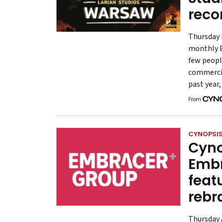
reco
Thursday 
monthly E
few peopl
commercia
past year
From
CYNOPSIS
Cyno
Embr
feat
rebr
Thursday A