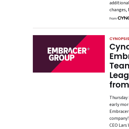
additiona
changes, 
From
CYNOPSIS
Cyno
Embr
Team
Leag
fro
Thursday 
early mor
Embracer G
company’s
CEO Lars W