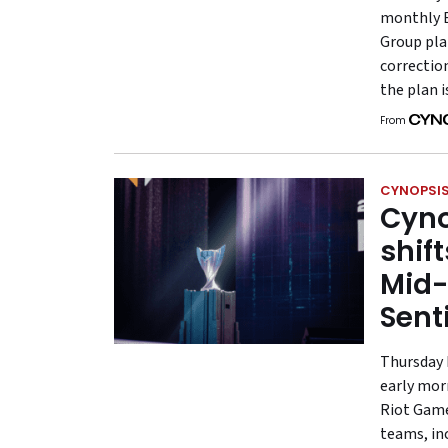
monthly 
Group plan
correctio
the plan i
From
CYNOPSIS
Cyno
shif
Mid-
Sent
Thursday 
early mor
Riot Games
teams, in