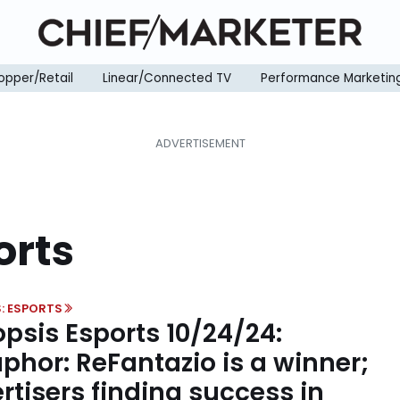
opper/Retail
Linear/Connected TV
Performance Marketin
orts
: ESPORTS
psis Esports 10/24/24:
phor: ReFantazio is a winner;
rtisers finding success in