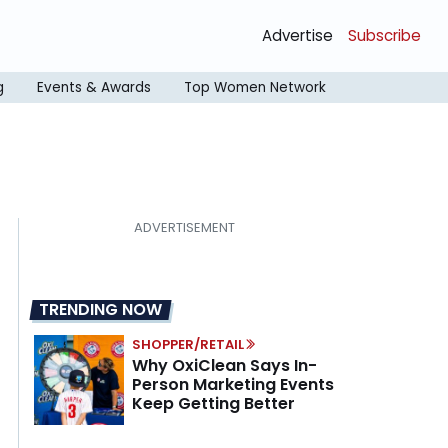
Advertise
Subscribe
g
Events & Awards
Top Women Network
TRENDING NOW
SHOPPER/RETAIL
Why OxiClean Says In-
Person Marketing Events
Keep Getting Better