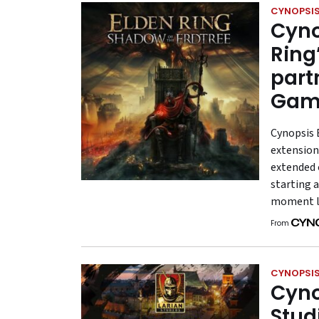
CYNOPSIS
Cyno
Ring
part
Game
Cynopsis 
extension
extended o
starting a
moment 
From
CYNOPSIS
Cyno
Stud