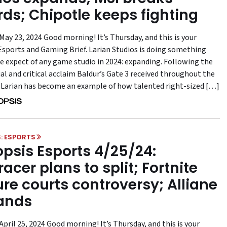
rds; Chipotle keeps fighting
May 23, 2024 Good morning! It’s Thursday, and this is your
sports and Gaming Brief. Larian Studios is doing something
e expect of any game studio in 2024: expanding. Following the
l and critical acclaim Baldur’s Gate 3 received throughout the
, Larian has become an example of how talented right-sized […]
: ESPORTS
psis Esports 4/25/24:
acer plans to split; Fortnite
ure courts controversy; Alliane
ands
pril 25, 2024 Good morning! It’s Thursday, and this is your