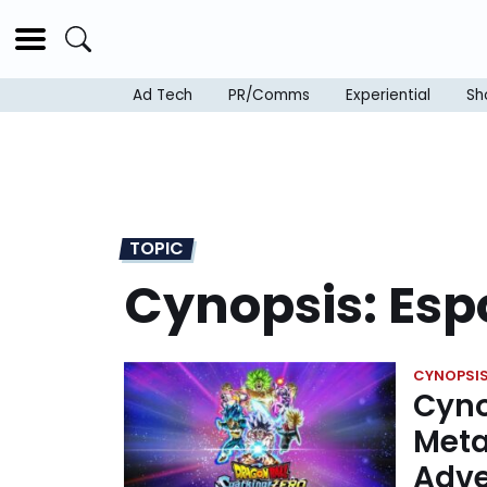
Ad Tech
PR/Comms
Experiential
Sh
TOPIC
Cynopsis: Esp
CYNOPSIS
Cyno
Meta
Adve