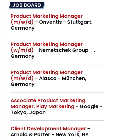
JOB BOARD
Product Marketing Manager
(m/w/d)
- Onventis - Stuttgart,
Germany
Product Marketing Manager
(w/m/d)
- Nemetschek Group - ,
Germany
Product Marketing Manager
(m/w/d)
- Alasco - München,
Germany
Associate Product Marketing
Manager, Play Marketing
- Google -
Tokyo, Japan
Client Development Manager
-
Arnold & Porter - New York, NY