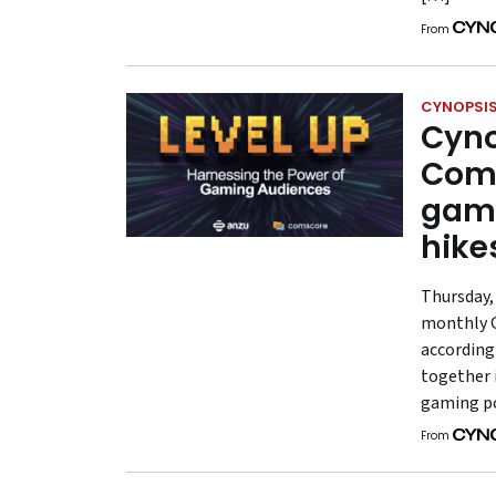
From
CYNOPSIS
Cyno
Coms
gami
hike
Thursday, 
monthly G
according
together 
gaming po
From