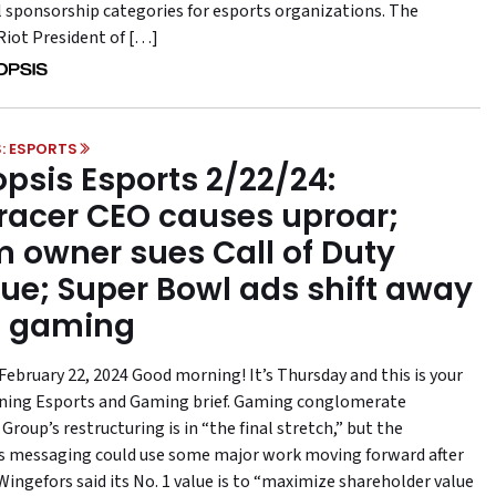
l sponsorship categories for esports organizations. The
Riot President of […]
: ESPORTS
psis Esports 2/22/24:
acer CEO causes uproar;
 owner sues Call of Duty
ue; Super Bowl ads shift away
m gaming
February 22, 2024 Good morning! It’s Thursday and this is your
ning Esports and Gaming brief. Gaming conglomerate
roup’s restructuring is in “the final stretch,” but the
 messaging could use some major work moving forward after
ingefors said its No. 1 value is to “maximize shareholder value