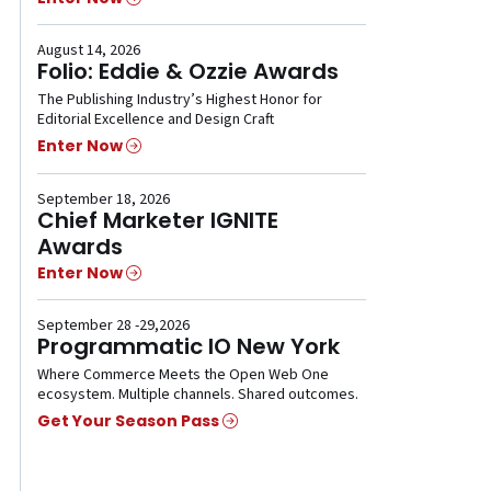
August 14, 2026
Folio: Eddie & Ozzie Awards
The Publishing Industry’s Highest Honor for
Editorial Excellence and Design Craft
Enter Now
September 18, 2026
Chief Marketer IGNITE
Awards
Enter Now
September 28 -29,2026
Programmatic IO New York
Where Commerce Meets the Open Web One
ecosystem. Multiple channels. Shared outcomes.
Get Your Season Pass