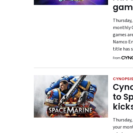
gam
Thursday, 
monthly G
games are
Namco Ent
title has 
From
CYNOPSIS
Cyno
to S
kick
Thursday,
your mont