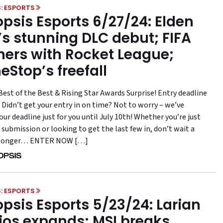
: ESPORTS
psis Esports 6/27/24: Elden
’s stunning DLC debut; FIFA
ners with Rocket League;
Stop’s freefall
Best of the Best & Rising Star Awards Surprise! Entry deadline
 Didn’t get your entry in on time? Not to worry – we’ve
ur deadline just for you until July 10th! Whether you’re just
 submission or looking to get the last few in, don’t wait a
longer… ENTER NOW […]
: ESPORTS
psis Esports 5/23/24: Larian
ios expands; MSI breaks