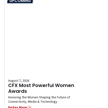
UPCOMING
August 7, 2026
CFX Most Powerful Women
Awards
Honoring the Women Shaping the Future of
Connectivity, Media & Technology
Enter Now