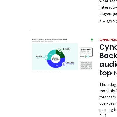
what seem
Interactiv
players ju
From
CYNOPSIS
Cyno
Back
audi
top 
Thursday, 
monthly G
forecasts 
over-year
gaming is
[…]