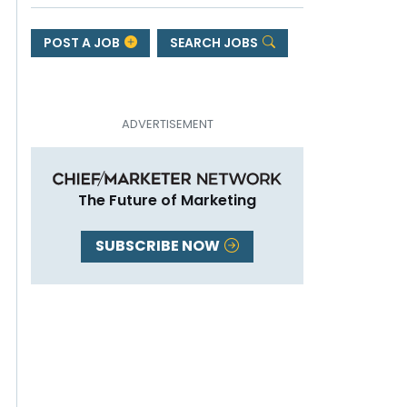
POST A JOB
SEARCH JOBS
The Future of Marketing
SUBSCRIBE NOW