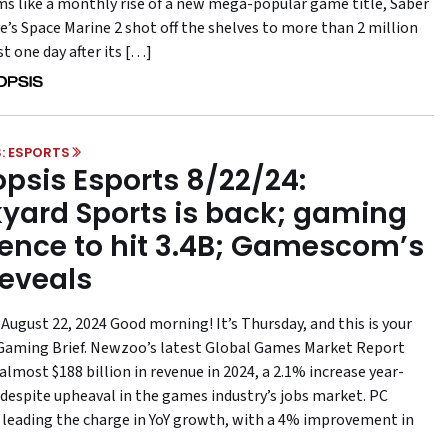
s like a monthly rise of a new mega-popular game title, Saber
e’s Space Marine 2 shot off the shelves to more than 2 million
st one day after its […]
: ESPORTS
psis Esports 8/22/24:
yard Sports is back; gaming
ence to hit 3.4B; Gamescom’s
reveals
August 22, 2024 Good morning! It’s Thursday, and this is your
aming Brief. Newzoo’s latest Global Games Market Report
almost $188 billion in revenue in 2024, a 2.1% increase year-
 despite upheaval in the games industry’s jobs market. PC
 leading the charge in YoY growth, with a 4% improvement in