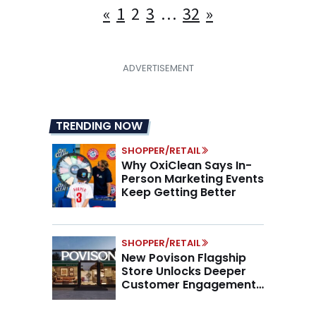
Posts
«
1
2
3
…
32
»
pagination
TRENDING NOW
SHOPPER/RETAIL
Why OxiClean Says In-
Person Marketing Events
Keep Getting Better
SHOPPER/RETAIL
New Povison Flagship
Store Unlocks Deeper
Customer Engagement,
Higher AOV