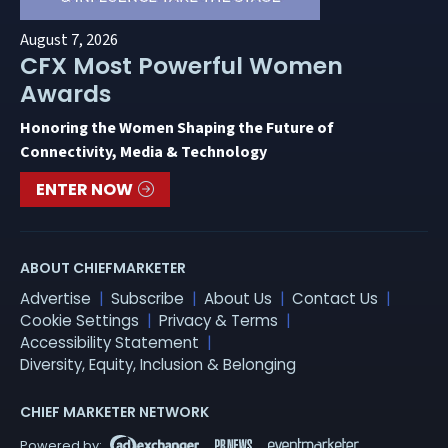
August 7, 2026
CFX Most Powerful Women
Awards
Honoring the Women Shaping the Future of
Connectivity, Media & Technology
ENTER NOW
ABOUT CHIEFMARKETER
Advertise
Subscribe
About Us
Contact Us
Cookie Settings
Privacy & Terms
Accessibility Statement
Diversity, Equity, Inclusion & Belonging
CHIEF MARKETER NETWORK