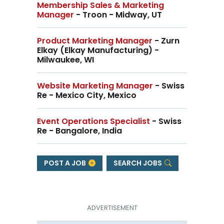
Membership Sales & Marketing
Manager
- Troon - Midway, UT
Product Marketing Manager
- Zurn
Elkay (Elkay Manufacturing) -
Milwaukee, WI
Website Marketing Manager
- Swiss
Re - Mexico City, Mexico
Event Operations Specialist
- Swiss
Re - Bangalore, India
POST A JOB
SEARCH JOBS