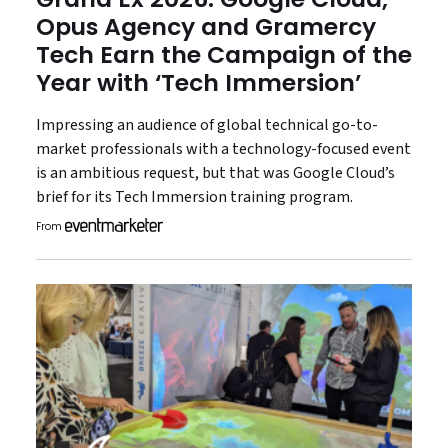
Opus Agency and Gramercy
Tech Earn the Campaign of the
Year with ‘Tech Immersion’
Impressing an audience of global technical go-to-
market professionals with a technology-focused event
is an ambitious request, but that was Google Cloud’s
brief for its Tech Immersion training program.
From