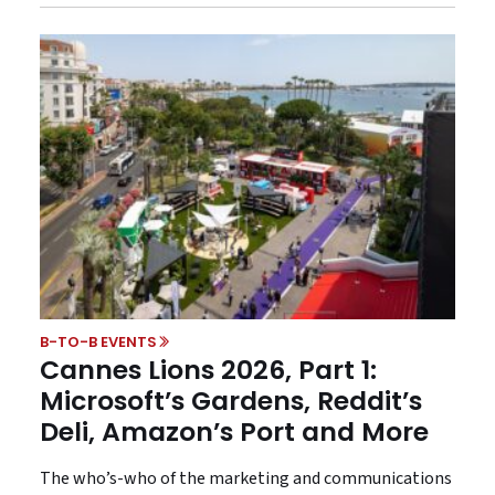
B-TO-B EVENTS
Cannes Lions 2026, Part 1:
Microsoft’s Gardens, Reddit’s
Deli, Amazon’s Port and More
The who’s-who of the marketing and communications