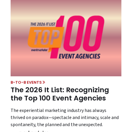
B-TO-B EVENTS
The 2026 It List: Recognizing
the Top 100 Event Agencies
The experiential marketing industry has always
thrived on paradox—spectacle and intimacy, scale and
spontaneity, the planned and the unexpected.