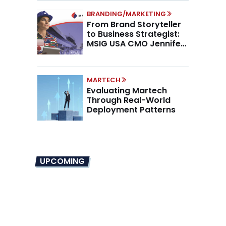
BRANDING/MARKETING
From Brand Storyteller
to Business Strategist:
MSIG USA CMO Jennifer
Marino on the New CMO
Mandate
MARTECH
Evaluating Martech
Through Real-World
Deployment Patterns
UPCOMING