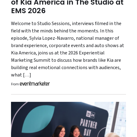
of Kia America in The Studio at
EMS 2026
Welcome to Studio Sessions, interviews filmed in the
field with the minds behind the moments. In this
episode, Sylvia Lopez-Navarro, national manager of
brand experience, corporate events and auto shows at
Kia America, joins us at the 2026 Experiential
Marketing Summit to discuss how brands like Kia are
building real emotional connections with audiences,
what […]
From