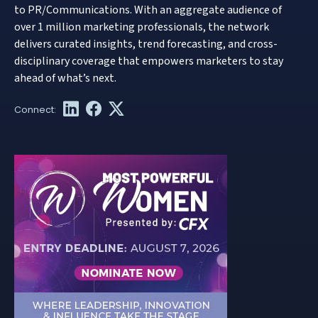
to PR/Communications. With an aggregate audience of
over 1 million marketing professionals, the network
delivers curated insights, trend forecasting, and cross-
disciplinary coverage that empowers marketers to stay
ahead of what’s next.