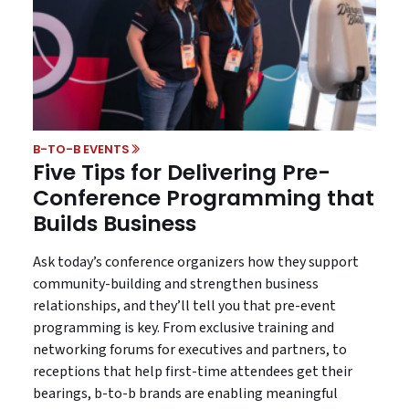
B-TO-B EVENTS
Five Tips for Delivering Pre-
Conference Programming that
Builds Business
Ask today’s conference organizers how they support
community-building and strengthen business
relationships, and they’ll tell you that pre-event
programming is key. From exclusive training and
networking forums for executives and partners, to
receptions that help first-time attendees get their
bearings, b-to-b brands are enabling meaningful