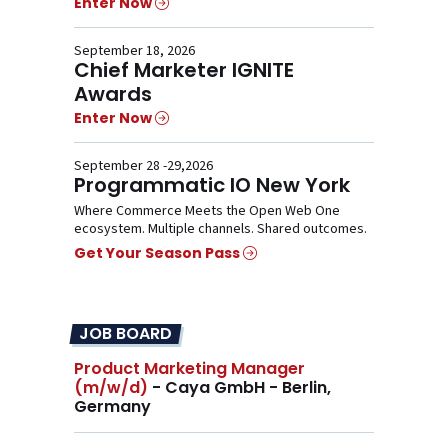
Enter Now
September 18, 2026
Chief Marketer IGNITE
Awards
Enter Now
September 28 -29,2026
Programmatic IO New York
Where Commerce Meets the Open Web One
ecosystem. Multiple channels. Shared outcomes.
Get Your Season Pass
JOB BOARD
Product Marketing Manager
(m/w/d)
- Caya GmbH - Berlin,
Germany