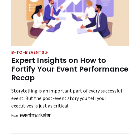
B-TO-B EVENTS
Expert Insights on How to
Fortify Your Event Performance
Recap
Storytelling is an important part of every successful
event. But the post-event story you tell your
executives is just as critical.
From