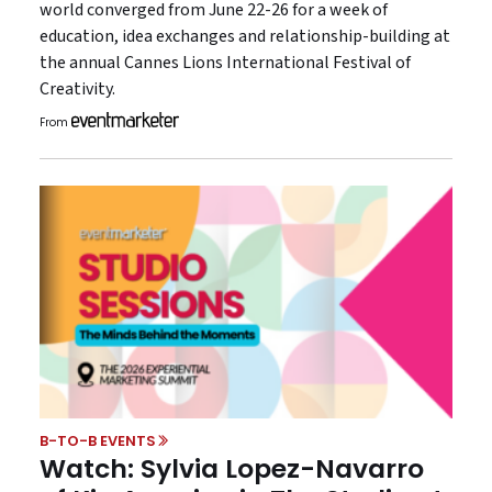
world converged from June 22-26 for a week of
education, idea exchanges and relationship-building at
the annual Cannes Lions International Festival of
Creativity.
From
B-TO-B EVENTS
Watch: Sylvia Lopez-Navarro