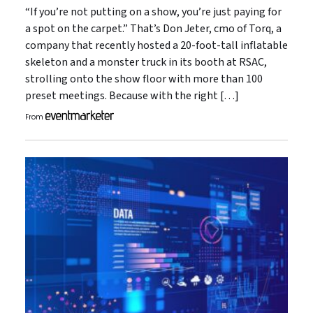
“If you’re not putting on a show, you’re just paying for
a spot on the carpet.” That’s Don Jeter, cmo of Torq, a
company that recently hosted a 20-foot-tall inflatable
skeleton and a monster truck in its booth at RSAC,
strolling onto the show floor with more than 100
preset meetings. Because with the right […]
From