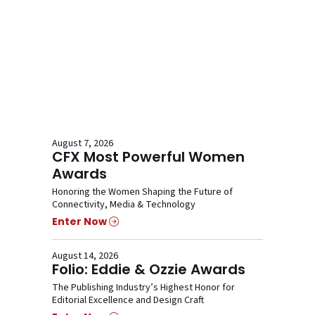
August 7, 2026
CFX Most Powerful Women
Awards
Honoring the Women Shaping the Future of
Connectivity, Media & Technology
Enter Now
August 14, 2026
Folio: Eddie & Ozzie Awards
The Publishing Industry’s Highest Honor for
Editorial Excellence and Design Craft