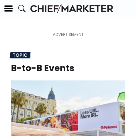
TOPIC
B-to-B Events