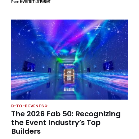
From
B-TO-B EVENTS
The 2026 Fab 50: Recognizing
the Event Industry’s Top
Builders