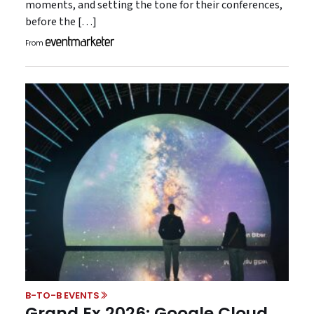
moments, and setting the tone for their conferences,
before the […]
From
B-TO-B EVENTS
Grand Ex 2026: Google Cloud,