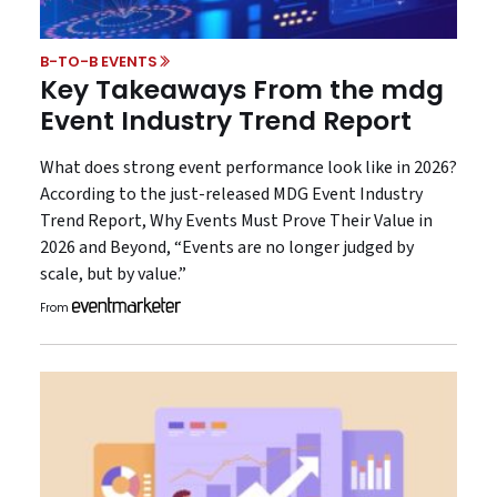
B-TO-B EVENTS
Key Takeaways From the mdg
Event Industry Trend Report
What does strong event performance look like in 2026?
According to the just-released MDG Event Industry
Trend Report, Why Events Must Prove Their Value in
2026 and Beyond, “Events are no longer judged by
scale, but by value.”
From