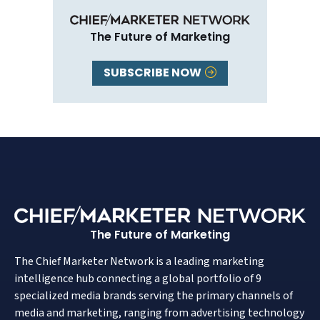
The Future of Marketing
SUBSCRIBE NOW
The Future of Marketing
The Chief Marketer Network is a leading marketing
intelligence hub connecting a global portfolio of 9
specialized media brands serving the primary channels of
media and marketing, ranging from advertising technology