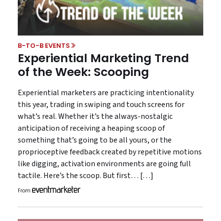
B-TO-B EVENTS
Experiential Marketing Trend
of the Week: Scooping
Experiential marketers are practicing intentionality
this year, trading in swiping and touch screens for
what’s real. Whether it’s the always-nostalgic
anticipation of receiving a heaping scoop of
something that’s going to be all yours, or the
proprioceptive feedback created by repetitive motions
like digging, activation environments are going full
tactile. Here’s the scoop. But first… […]
From