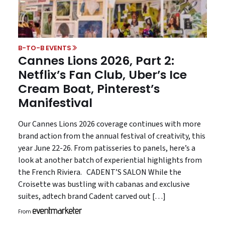
B-TO-B EVENTS
Cannes Lions 2026, Part 2:
Netflix’s Fan Club, Uber’s Ice
Cream Boat, Pinterest’s
Manifestival
Our Cannes Lions 2026 coverage continues with more
brand action from the annual festival of creativity, this
year June 22-26. From patisseries to panels, here’s a
look at another batch of experiential highlights from
the French Riviera. CADENT’S SALON While the
Croisette was bustling with cabanas and exclusive
suites, adtech brand Cadent carved out […]
From