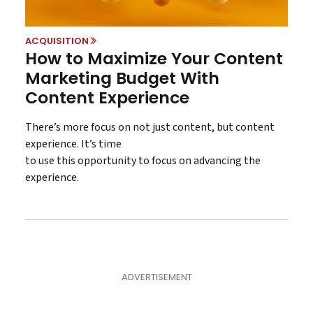
ACQUISITION
How to Maximize Your Content
Marketing Budget With
Content Experience
There’s more focus on not just content, but content
experience. It’s time
to use this opportunity to focus on advancing the
experience.