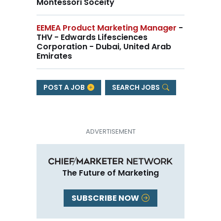
Montessori Soceity
EEMEA Product Marketing Manager
-
THV - Edwards Lifesciences
Corporation - Dubai, United Arab
Emirates
POST A JOB
SEARCH JOBS
The Future of Marketing
SUBSCRIBE NOW