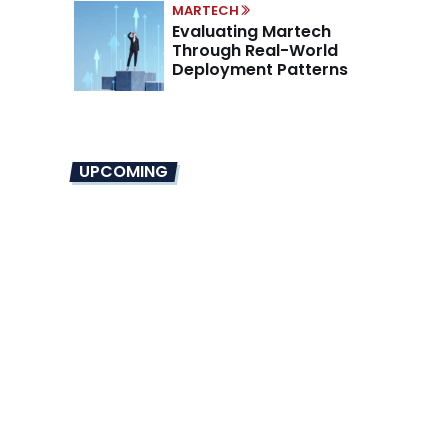
MARTECH
Evaluating Martech
Through Real-World
Deployment Patterns
UPCOMING