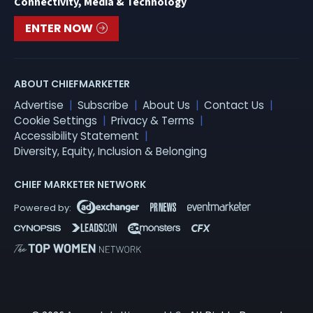
Connectivity, Media & Technology
ENTER NOW
ABOUT CHIEFMARKETER
Advertise
Subscribe
About Us
Contact Us
Cookie Settings
Privacy & Terms
Accessibility Statement
Diversity, Equity, Inclusion & Belonging
CHIEF MARKETER NETWORK