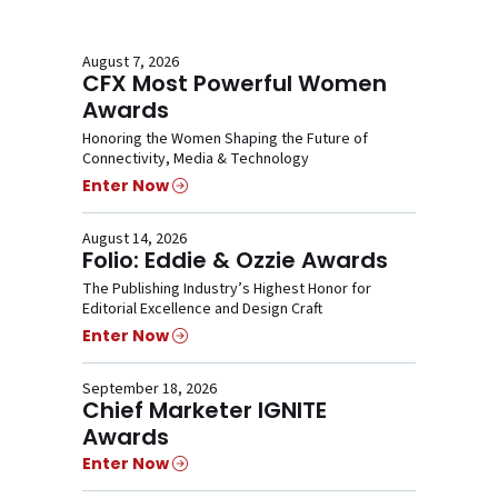
August 7, 2026
CFX Most Powerful Women
Awards
Honoring the Women Shaping the Future of
Connectivity, Media & Technology
Enter Now
August 14, 2026
Folio: Eddie & Ozzie Awards
The Publishing Industry’s Highest Honor for
Editorial Excellence and Design Craft
Enter Now
September 18, 2026
Chief Marketer IGNITE
Awards
Enter Now