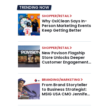
TRENDING NOW
SHOPPER/RETAIL
Why OxiClean Says In-
Person Marketing Events
Keep Getting Better
SHOPPER/RETAIL
New Povison Flagship
Store Unlocks Deeper
Customer Engagement,
Higher AOV
BRANDING/MARKETING
From Brand Storyteller
to Business Strategist:
MSIG USA CMO Jennifer
Marino on the New CMO
Mandate