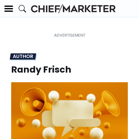
AUTHOR
Randy Frisch