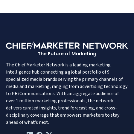
The Future of Marketing
The Chief Marketer Network is a leading marketing
intelligence hub connecting a global portfolio of 9
specialized media brands serving the primary channels of
media and marketing, ranging from advertising technology
to PR/Communications. With an aggregate audience of
over 1 million marketing professionals, the network
delivers curated insights, trend forecasting, and cross-
disciplinary coverage that empowers marketers to stay
ahead of what’s next.