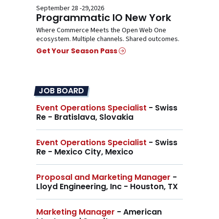
September 28 -29,2026
Programmatic IO New York
Where Commerce Meets the Open Web One
ecosystem. Multiple channels. Shared outcomes.
Get Your Season Pass
JOB BOARD
Event Operations Specialist
- Swiss
Re - Bratislava, Slovakia
Event Operations Specialist
- Swiss
Re - Mexico City, Mexico
Proposal and Marketing Manager
-
Lloyd Engineering, Inc - Houston, TX
Marketing Manager
- American