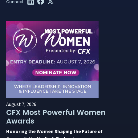
August 7, 2026
CFX Most Powerful Women
Awards
Honoring the Women Shaping the Future of