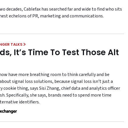
wo decades, Cablefax has searched far and wide to find who sits
ghest echelons of PR, marketing and communications.
NGER TALKS
ds, It’s Time To Test Those Alt
now have more breathing room to think carefully and be
about signal loss solutions, because signal loss isn’t just a
y cookie thing, says Sisi Zhang, chief data and analytics officer
sh. Specifically, she says, brands need to spend more time
ternative identifiers.