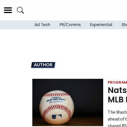
Ad Tech
PR/Comms
Experiential
Sh
AUTHOR
PROGRAM
Nats
MLB 
The Washi
ahead of t
shared RS