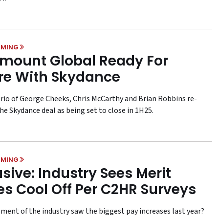
MING
mount Global Ready For
re With Skydance
rio of George Cheeks, Chris McCarthy and Brian Robbins re-
he Skydance deal as being set to close in 1H25.
MING
usive: Industry Sees Merit
es Cool Off Per C2HR Surveys
ment of the industry saw the biggest pay increases last year?