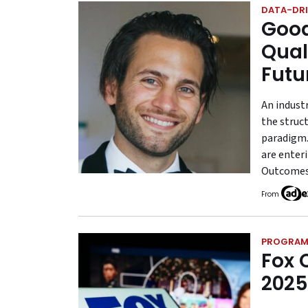
DATA-DRI
Good
Qual
Futu
An indust
the struct
paradigm.
are enter
Outcomes 
From
PROGRAM
Fox 
2025