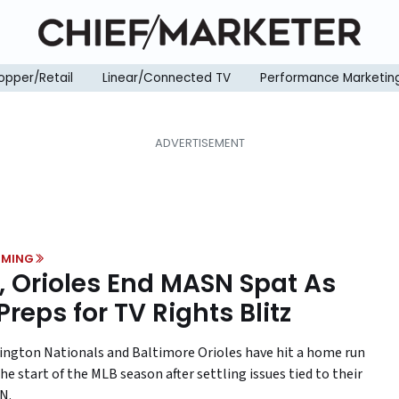
opper/Retail
Linear/Connected TV
Performance Marketin
MING
, Orioles End MASN Spat As
Preps for TV Rights Blitz
ngton Nationals and Baltimore Orioles have hit a home run
he start of the MLB season after settling issues tied to their
N.