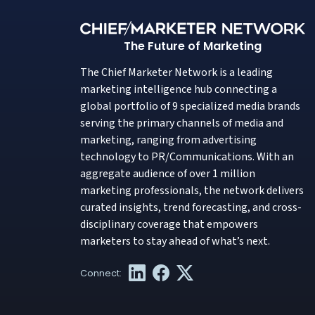
The Future of Marketing
The Chief Marketer Network is a leading
marketing intelligence hub connecting a
global portfolio of 9 specialized media brands
serving the primary channels of media and
marketing, ranging from advertising
technology to PR/Communications. With an
aggregate audience of over 1 million
marketing professionals, the network delivers
curated insights, trend forecasting, and cross-
disciplinary coverage that empowers
marketers to stay ahead of what’s next.