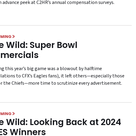
n advance peek at C2HR’s annual compensation surveys.
MING
he Wild: Super Bowl
mercials
ng this year’s big game was a blowout by halftime
ations to CFX’s Eagles fans), it left others—especially those
or the Chiefs—more time to scrutinize every advertisement.
MING
he Wild: Looking Back at 2024
ES Winners