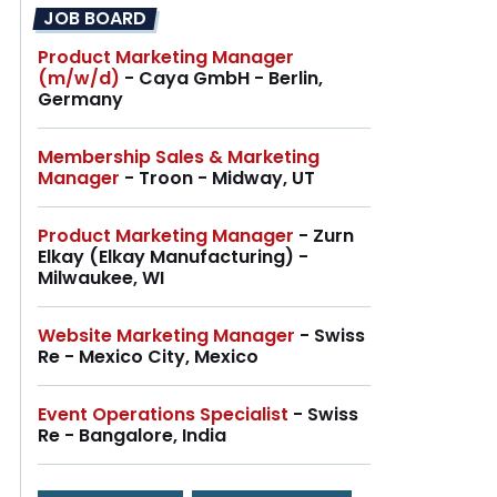
JOB BOARD
Product Marketing Manager
(m/w/d)
- Caya GmbH - Berlin,
Germany
Membership Sales & Marketing
Manager
- Troon - Midway, UT
Product Marketing Manager
- Zurn
Elkay (Elkay Manufacturing) -
Milwaukee, WI
Website Marketing Manager
- Swiss
Re - Mexico City, Mexico
Event Operations Specialist
- Swiss
Re - Bangalore, India