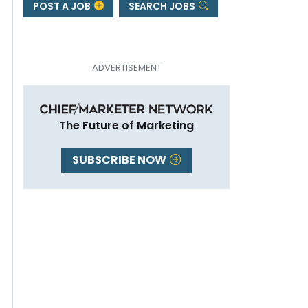
POST A JOB
SEARCH JOBS
The Future of Marketing
SUBSCRIBE NOW