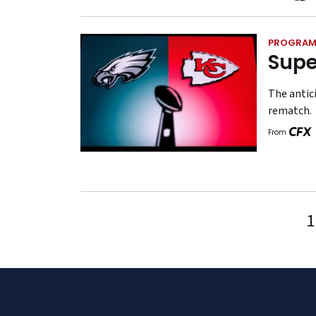
PROGRAM
Supe
The antici
rematch.
From
1