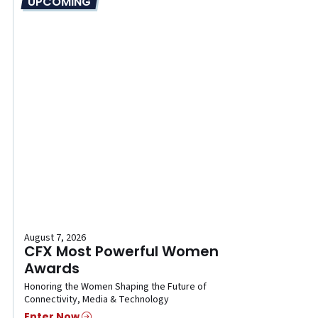
UPCOMING
August 7, 2026
CFX Most Powerful Women
Awards
Honoring the Women Shaping the Future of
Connectivity, Media & Technology
Enter Now