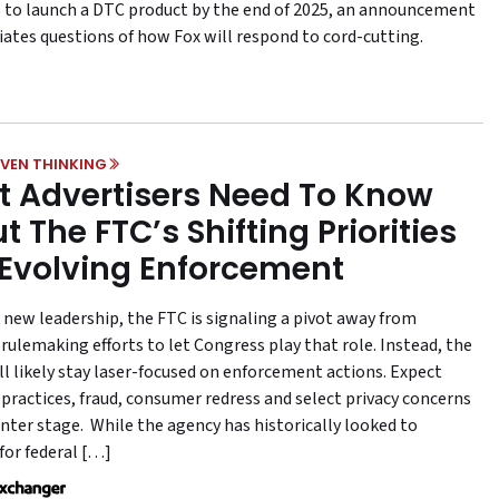
 to launch a DTC product by the end of 2025, an announcement
iates questions of how Fox will respond to cord-cutting.
VEN THINKING
 Advertisers Need To Know
t The FTC’s Shifting Priorities
Evolving Enforcement
 new leadership, the FTC is signaling a pivot away from
rulemaking efforts to let Congress play that role. Instead, the
ll likely stay laser-focused on enforcement actions. Expect
 practices, fraud, consumer redress and select privacy concerns
enter stage. While the agency has historically looked to
for federal […]