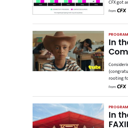
CFX got a
From
PROGRAM
In t
Com
Consideri
(congratul
rooting f
From
PROGRAM
In t
FAXI