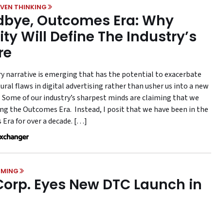
VEN THINKING
bye, Outcomes Era: Why
ity Will Define The Industry’s
re
ry narrative is emerging that has the potential to exacerbate
ural flaws in digital advertising rather than usher us into a new
 Some of our industry’s sharpest minds are claiming that we
ing the Outcomes Era. Instead, I posit that we have been in the
Era for over a decade. […]
MING
Corp. Eyes New DTC Launch in