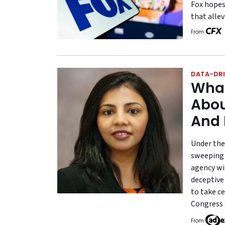
Fox hopes
that allev
From
DATA-DRI
What
Abou
And 
Under the
sweeping 
agency wi
deceptive
to take c
Congress 
From