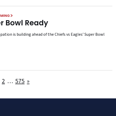
MING
r Bowl Ready
pation is building ahead of the Chiefs vs Eagles’ Super Bowl
Posts
2
…
575
»
pagination