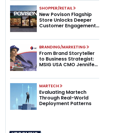
SHOPPER/RETAIL
New Povison Flagship
Store Unlocks Deeper
Customer Engagement,
Higher AOV
BRANDING/MARKETING
From Brand Storyteller
to Business Strategist:
MSIG USA CMO Jennifer
Marino on the New CMO
Mandate
MARTECH
Evaluating Martech
Through Real-World
Deployment Patterns