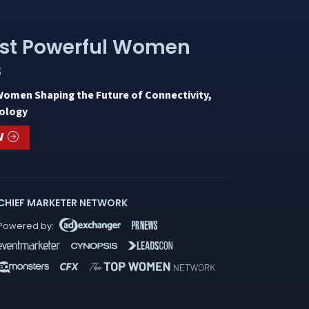
st Powerful Women
s
Women Shaping the Future of Connectivity,
ology
W
CHIEF MARKETER NETWORK