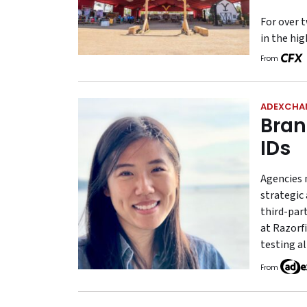
For over t
in the hi
From
ADEXCHA
Bran
IDs
Agencies 
strategic 
third-part
at Razorfi
testing al
From