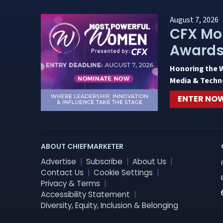
August 7, 2026
CFX Mo
Award
Honoring the 
Media & Techn
ENTER NO
ABOUT CHIEFMARKETER
Advertise
Subscribe
About Us
Contact Us
Cookie Settings
Privacy & Terms
Accessibility Statement
Diversity, Equity, Inclusion & Belonging