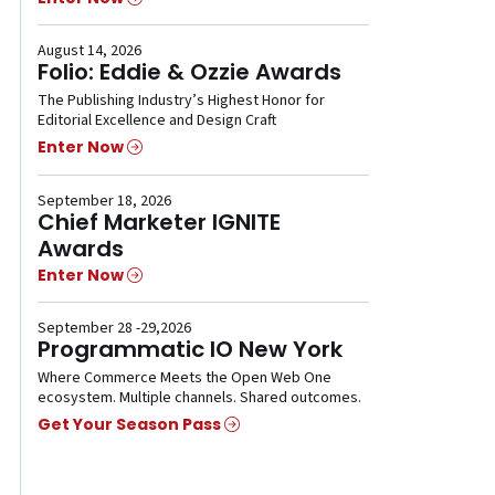
August 14, 2026
Folio: Eddie & Ozzie Awards
The Publishing Industry’s Highest Honor for
Editorial Excellence and Design Craft
Enter Now
September 18, 2026
Chief Marketer IGNITE
Awards
Enter Now
September 28 -29,2026
Programmatic IO New York
Where Commerce Meets the Open Web One
ecosystem. Multiple channels. Shared outcomes.
Get Your Season Pass