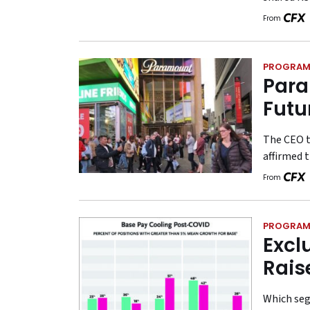
From
PROGRAM
Para
Futu
The CEO t
affirmed t
From
PROGRAM
Excl
Rais
Which seg