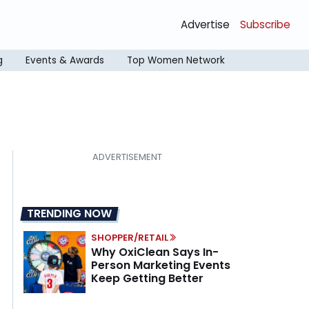
Advertise
Subscribe
g
Events & Awards
Top Women Network
TRENDING NOW
SHOPPER/RETAIL
Why OxiClean Says In-
Person Marketing Events
Keep Getting Better