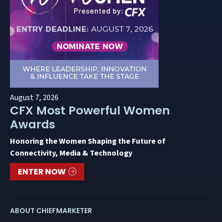
August 7, 2026
CFX Most Powerful Women
Awards
Honoring the Women Shaping the Future of
Connectivity, Media & Technology
ENTER NOW
ABOUT CHIEFMARKETER