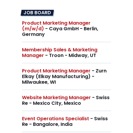
JOB BOARD
Product Marketing Manager
(m/w/d)
- Caya GmbH - Berlin,
Germany
Membership Sales & Marketing
Manager
- Troon - Midway, UT
Product Marketing Manager
- Zurn
Elkay (Elkay Manufacturing) -
Milwaukee, WI
Website Marketing Manager
- Swiss
Re - Mexico City, Mexico
Event Operations Specialist
- Swiss
Re - Bangalore, India