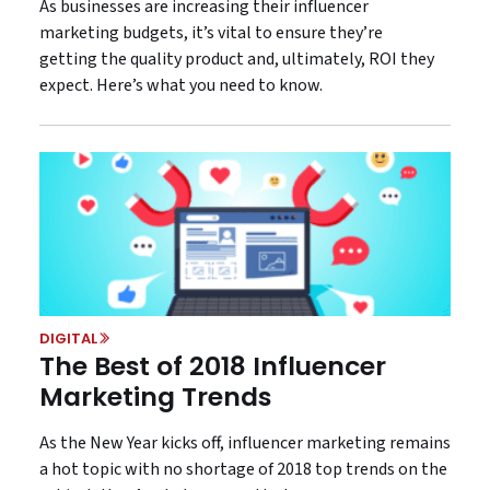
As businesses are increasing their influencer
marketing budgets, it’s vital to ensure they’re
getting the quality product and, ultimately, ROI they
expect. Here’s what you need to know.
DIGITAL
The Best of 2018 Influencer
Marketing Trends
As the New Year kicks off, influencer marketing remains
a hot topic with no shortage of 2018 top trends on the