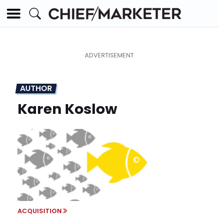
AUTHOR
Karen Koslow
ACQUISITION