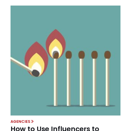
AGENCIES
How to Use Influencers to