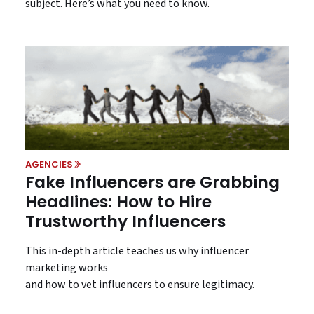
subject. Here’s what you need to know.
AGENCIES
Fake Influencers are Grabbing
Headlines: How to Hire
Trustworthy Influencers
This in-depth article teaches us why influencer
marketing works
and how to vet influencers to ensure legitimacy.