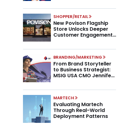
SHOPPER/RETAIL
New Povison Flagship
Store Unlocks Deeper
Customer Engagement,
Higher AOV
BRANDING/MARKETING
From Brand Storyteller
to Business Strategist:
MSIG USA CMO Jennifer
Marino on the New CMO
Mandate
MARTECH
Evaluating Martech
Through Real-World
Deployment Patterns