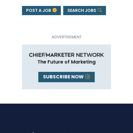
POST A JOB
SEARCH JOBS
The Future of Marketing
SUBSCRIBE NOW