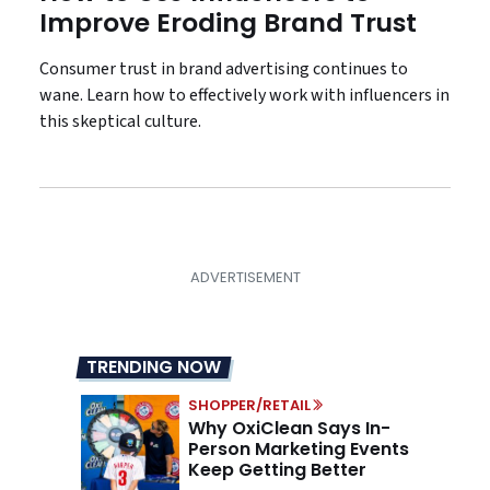
Improve Eroding Brand Trust
Consumer trust in brand advertising continues to
wane. Learn how to effectively work with influencers in
this skeptical culture.
TRENDING NOW
SHOPPER/RETAIL
Why OxiClean Says In-
Person Marketing Events
Keep Getting Better