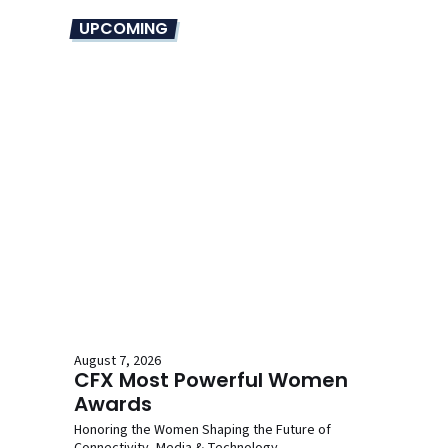
UPCOMING
August 7, 2026
CFX Most Powerful Women
Awards
Honoring the Women Shaping the Future of