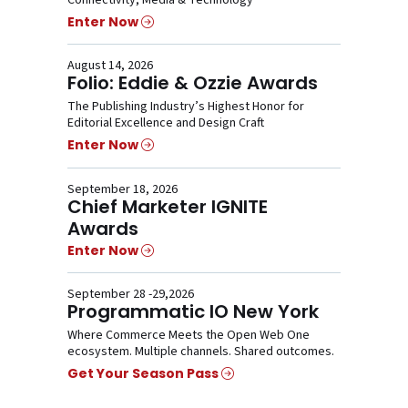
Connectivity, Media & Technology
Enter Now
August 14, 2026
Folio: Eddie & Ozzie Awards
The Publishing Industry’s Highest Honor for
Editorial Excellence and Design Craft
Enter Now
September 18, 2026
Chief Marketer IGNITE
Awards
Enter Now
September 28 -29,2026
Programmatic IO New York
Where Commerce Meets the Open Web One
ecosystem. Multiple channels. Shared outcomes.
Get Your Season Pass