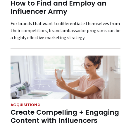
How to Find and Employ an
Influencer Army
For brands that want to differentiate themselves from
their competitors, brand ambassador programs can be
a highly effective marketing strategy.
ACQUISITION
Create Compelling + Engaging
Content with Influencers