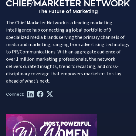
The Future of Marketing
The Chief Marketer Network is a leading marketing
intelligence hub connecting a global portfolio of 9
specialized media brands serving the primary channels of
media and marketing, ranging from advertising technology
to PR/Communications. With an aggregate audience of
over 1 million marketing professionals, the network
delivers curated insights, trend forecasting, and cross-
disciplinary coverage that empowers marketers to stay
ahead of what’s next.