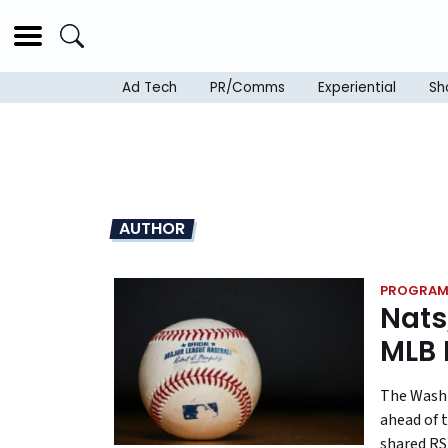
Ad Tech
PR/Comms
Experiential
Sh
AUTHOR
PROGRAM
Nats
MLB 
The Washi
ahead of t
shared RS