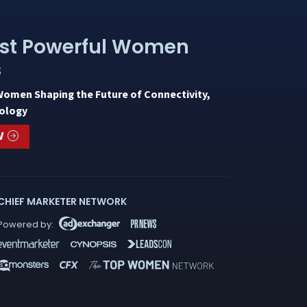
st Powerful Women
s
Women Shaping the Future of Connectivity,
ology
W
CHIEF MARKETER NETWORK