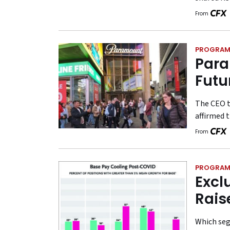
From
PROGRAM
Para
Futu
The CEO t
affirmed t
From
PROGRAM
Excl
Rais
Which seg