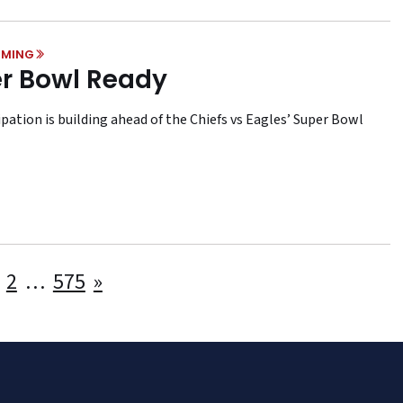
MING
r Bowl Ready
pation is building ahead of the Chiefs vs Eagles’ Super Bowl
Posts
2
…
575
»
pagination