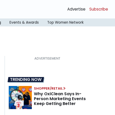
Advertise
Subscribe
g
Events & Awards
Top Women Network
TRENDING NOW
SHOPPER/RETAIL
Why OxiClean Says In-
Person Marketing Events
Keep Getting Better