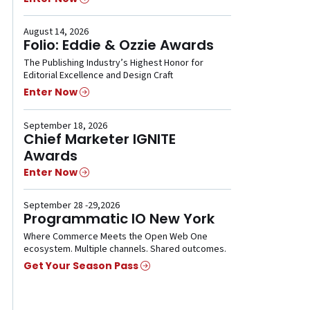
August 14, 2026
Folio: Eddie & Ozzie Awards
The Publishing Industry’s Highest Honor for
Editorial Excellence and Design Craft
Enter Now
September 18, 2026
Chief Marketer IGNITE
Awards
Enter Now
September 28 -29,2026
Programmatic IO New York
Where Commerce Meets the Open Web One
ecosystem. Multiple channels. Shared outcomes.
Get Your Season Pass