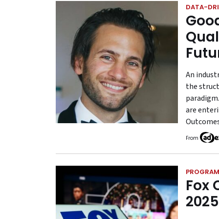
DATA-DRI
Good
Qual
Futu
An indust
the struct
paradigm.
are enter
Outcomes 
From
PROGRAM
Fox 
2025