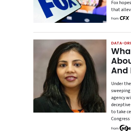
Fox hopes
that allev
From
DATA-DRI
What
Abou
And 
Under the
sweeping 
agency wi
deceptive
to take c
Congress 
From