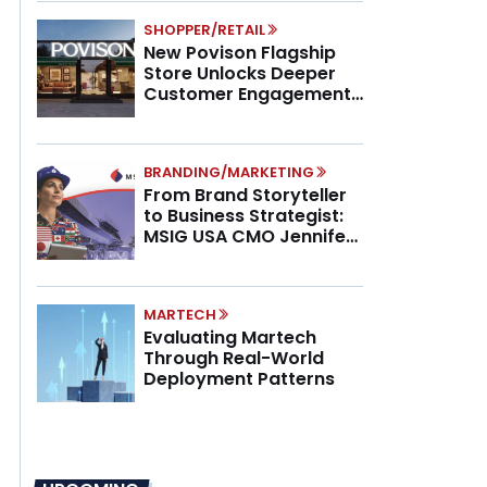
SHOPPER/RETAIL
New Povison Flagship
Store Unlocks Deeper
Customer Engagement,
Higher AOV
BRANDING/MARKETING
From Brand Storyteller
to Business Strategist:
MSIG USA CMO Jennifer
Marino on the New CMO
Mandate
MARTECH
Evaluating Martech
Through Real-World
Deployment Patterns