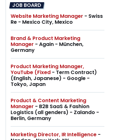
JOB BOARD
Website Marketing Manager
- Swiss
Re - Mexico City, Mexico
Brand & Product Marketing
Manager
- Again - München,
Germany
Product Marketing Manager,
YouTube (Fixed
- Term Contract)
(English, Japanese) - Google -
Tokyo, Japan
Product & Content Marketing
Manager
- B2B SaaS & Fashion
Logistics (all genders) - Zalando -
Berlin, Germany
Marketing Director, IR Intelligence
-