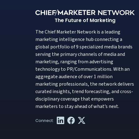
The Future of Marketing
The Chief Marketer Network is a leading
marketing intelligence hub connecting a
global portfolio of 9 specialized media brands
serving the primary channels of media and
marketing, ranging from advertising
technology to PR/Communications. With an
aggregate audience of over 1 million
marketing professionals, the network delivers
curated insights, trend forecasting, and cross-
disciplinary coverage that empowers
marketers to stay ahead of what’s next.