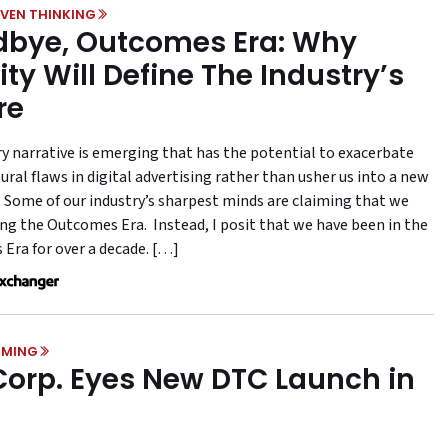
VEN THINKING
bye, Outcomes Era: Why
ity Will Define The Industry’s
re
ry narrative is emerging that has the potential to exacerbate
ural flaws in digital advertising rather than usher us into a new
 Some of our industry’s sharpest minds are claiming that we
ing the Outcomes Era. Instead, I posit that we have been in the
Era for over a decade. […]
MING
Corp. Eyes New DTC Launch in