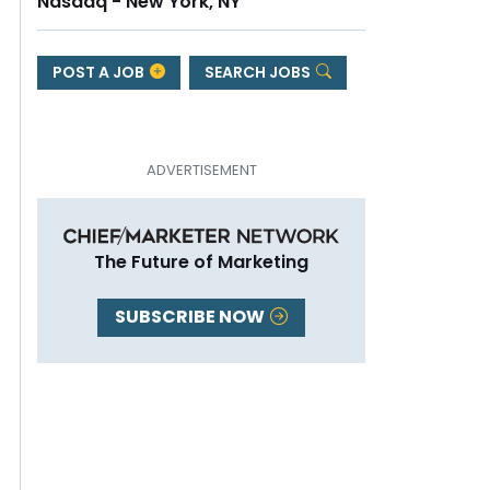
Nasdaq - New York, NY
POST A JOB
SEARCH JOBS
The Future of Marketing
SUBSCRIBE NOW