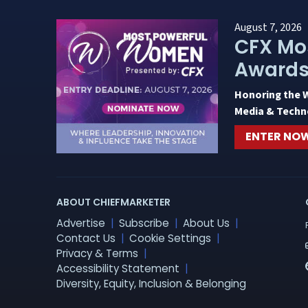
August 7, 2026
CFX Mo
Award
Honoring the 
Media & Techn
ENTER NO
ABOUT CHIEFMARKETER
Advertise
Subscribe
About Us
Contact Us
Cookie Settings
Privacy & Terms
Accessibility Statement
Diversity, Equity, Inclusion & Belonging