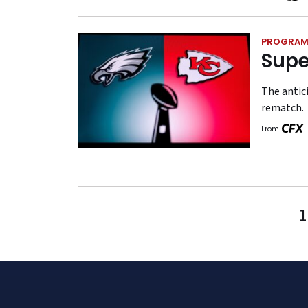
PROGRAM
Supe
The antici
rematch.
From
1