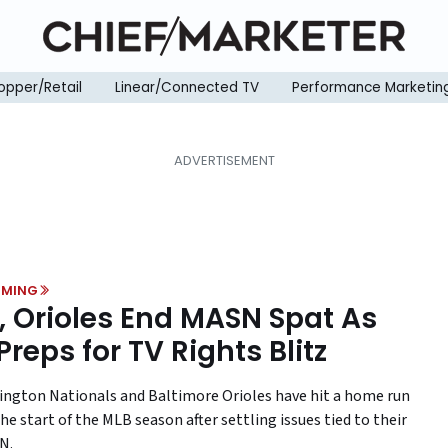
opper/Retail
Linear/Connected TV
Performance Marketin
MING
, Orioles End MASN Spat As
Preps for TV Rights Blitz
ngton Nationals and Baltimore Orioles have hit a home run
he start of the MLB season after settling issues tied to their
N.