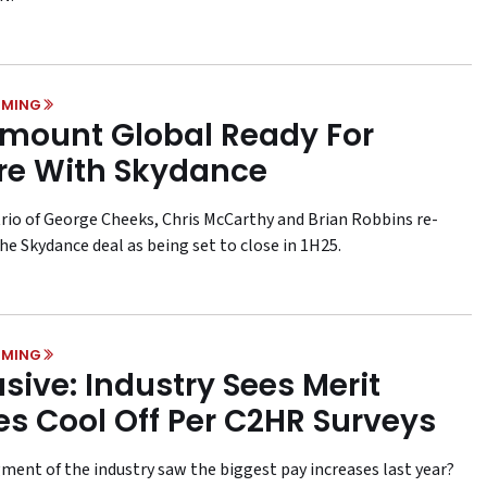
MING
mount Global Ready For
re With Skydance
rio of George Cheeks, Chris McCarthy and Brian Robbins re-
he Skydance deal as being set to close in 1H25.
MING
usive: Industry Sees Merit
es Cool Off Per C2HR Surveys
ment of the industry saw the biggest pay increases last year?