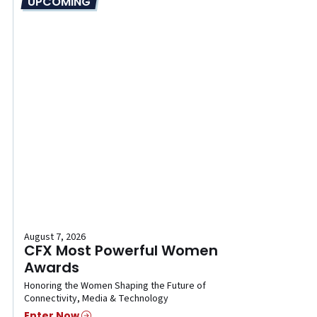
UPCOMING
August 7, 2026
CFX Most Powerful Women
Awards
Honoring the Women Shaping the Future of
Connectivity, Media & Technology
Enter Now