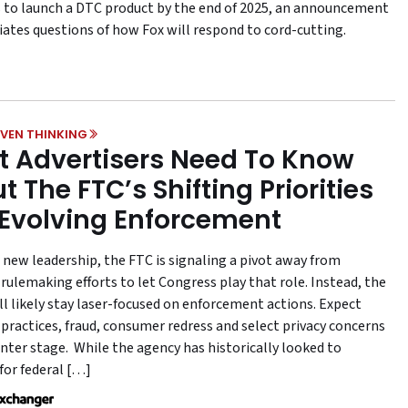
 to launch a DTC product by the end of 2025, an announcement
iates questions of how Fox will respond to cord-cutting.
VEN THINKING
 Advertisers Need To Know
t The FTC’s Shifting Priorities
Evolving Enforcement
 new leadership, the FTC is signaling a pivot away from
rulemaking efforts to let Congress play that role. Instead, the
ll likely stay laser-focused on enforcement actions. Expect
 practices, fraud, consumer redress and select privacy concerns
enter stage. While the agency has historically looked to
for federal […]