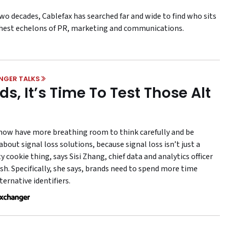
wo decades, Cablefax has searched far and wide to find who sits
ghest echelons of PR, marketing and communications.
NGER TALKS
ds, It’s Time To Test Those Alt
now have more breathing room to think carefully and be
about signal loss solutions, because signal loss isn’t just a
y cookie thing, says Sisi Zhang, chief data and analytics officer
sh. Specifically, she says, brands need to spend more time
ternative identifiers.