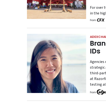
For over t
in the hi
From
ADEXCHA
Bran
IDs
Agencies 
strategic 
third-part
at Razorfi
testing al
From