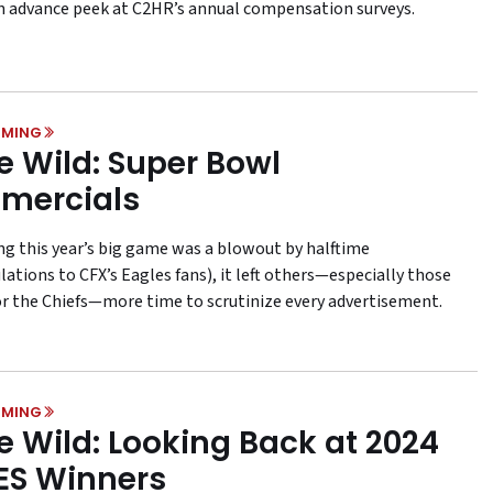
n advance peek at C2HR’s annual compensation surveys.
MING
he Wild: Super Bowl
mercials
ng this year’s big game was a blowout by halftime
ations to CFX’s Eagles fans), it left others—especially those
or the Chiefs—more time to scrutinize every advertisement.
MING
he Wild: Looking Back at 2024
ES Winners