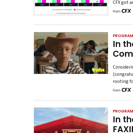
CFX got a
From
PROGRAM
In t
Com
Consideri
(congratul
rooting f
From
PROGRAM
In t
FAXI