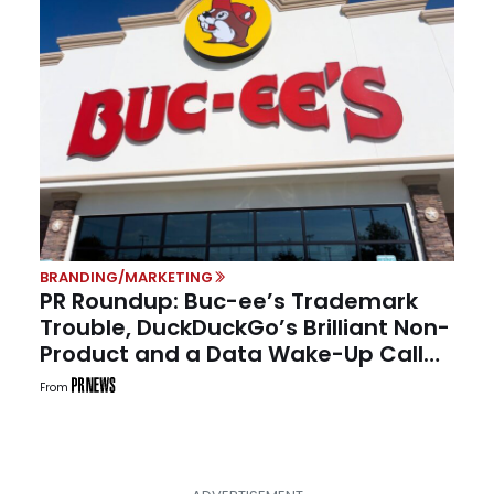
BRANDING/MARKETING
PR Roundup: Buc-ee’s Trademark
Trouble, DuckDuckGo’s Brilliant Non-
Product and a Data Wake-Up Call
for Communicators
From