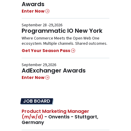
Awards
Enter Now
September 28 -29,2026
Programmatic IO New York
Where Commerce Meets the Open Web One
ecosystem. Multiple channels. Shared outcomes.
Get Your Season Pass
September 29,2026
AdExchanger Awards
Enter Now
JOB BOARD
Product Marketing Manager
(m/w/d)
- Onventis - Stuttgart,
Germany