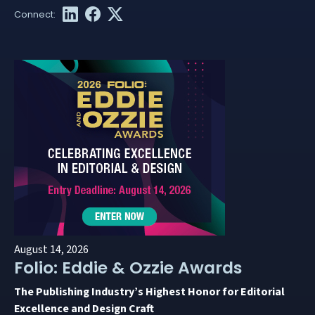
August 14, 2026
Folio: Eddie & Ozzie Awards
The Publishing Industry’s Highest Honor for Editorial
Excellence and Design Craft