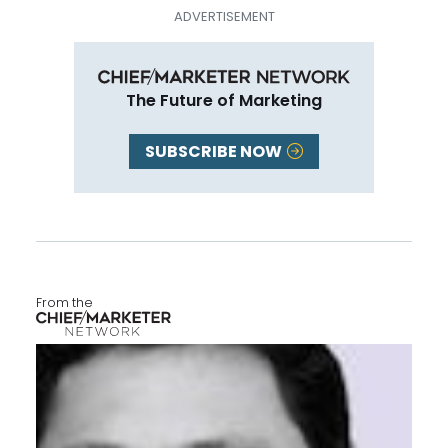
The Future of Marketing
SUBSCRIBE NOW
From the