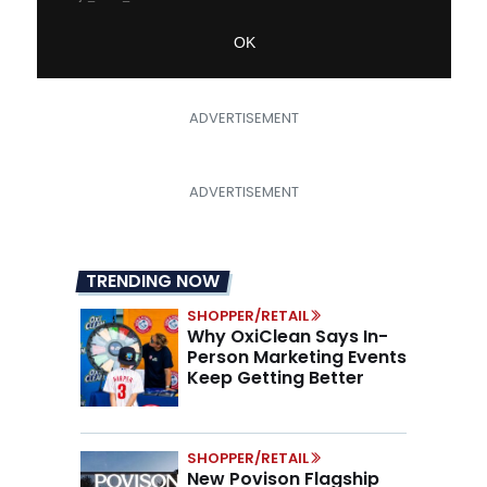
TRENDING NOW
SHOPPER/RETAIL
Why OxiClean Says In-
Person Marketing Events
Keep Getting Better
SHOPPER/RETAIL
New Povison Flagship