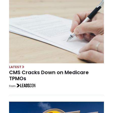
LATEST
CMS Cracks Down on Medicare
TPMOs
From