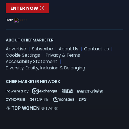
ENTER NOW
From
ABOUT CHIEFMARKETER
Advertise
Subscribe
About Us
Contact Us
Cookie Settings
Privacy & Terms
Accessibility Statement
Diversity, Equity, Inclusion & Belonging
CHIEF MARKETER NETWORK