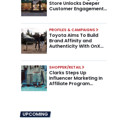
Store Unlocks Deeper
Customer Engagement,
Higher AOV
PROFILES & CAMPAIGNS
Toyota Aims To Build
Brand Affinity and
Authenticity With OnX
Partnership
SHOPPER/RETAIL
Clarks Steps Up
Influencer Marketing In
Affiliate Program
Overhaul
UPCOMING