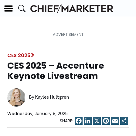
CES 2025
CES 2025 – Accenture
Keynote Livestream
By
Kaylee Hultgren
Wednesday, January 8, 2025
Facebook
LinkedIn
X
Pinterest
Email
Sha