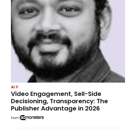
AI
Video Engagement, Sell-Side
Decisioning, Transparency: The
Publisher Advantage in 2026
From