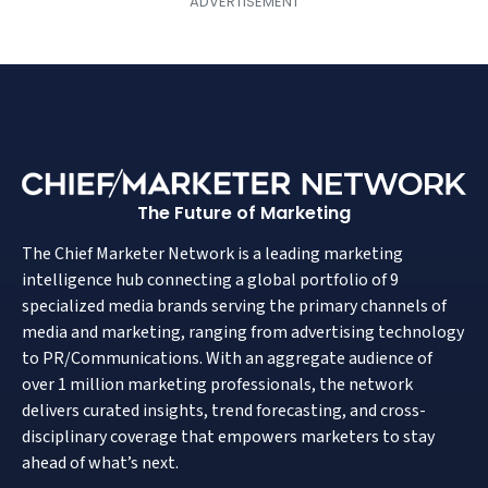
The Future of Marketing
The Chief Marketer Network is a leading marketing
intelligence hub connecting a global portfolio of 9
specialized media brands serving the primary channels of
media and marketing, ranging from advertising technology
to PR/Communications. With an aggregate audience of
over 1 million marketing professionals, the network
delivers curated insights, trend forecasting, and cross-
disciplinary coverage that empowers marketers to stay
ahead of what’s next.