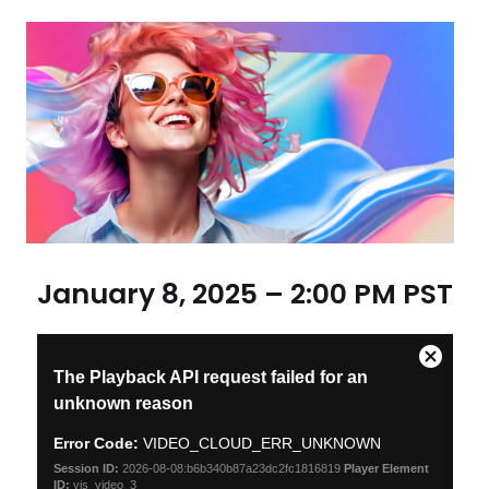
January 8, 2025 – 2:00 PM PST