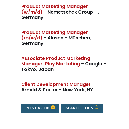
Product Marketing Manager
(w/m/d)
- Nemetschek Group - ,
Germany
Product Marketing Manager
(m/w/d)
- Alasco - München,
Germany
Associate Product Marketing
Manager, Play Marketing
- Google -
Tokyo, Japan
Client Development Manager
-
Arnold & Porter - New York, NY
POST A JOB
SEARCH JOBS