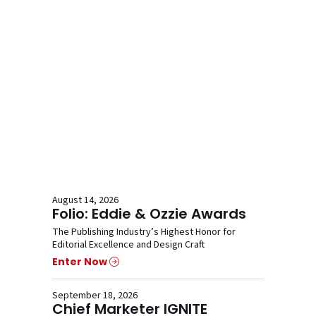
August 14, 2026
Folio: Eddie & Ozzie Awards
The Publishing Industry’s Highest Honor for
Editorial Excellence and Design Craft
Enter Now
September 18, 2026
Chief Marketer IGNITE