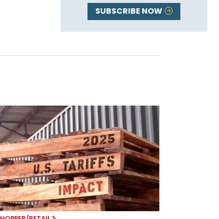
SUBSCRIBE NOW
HOPPER/RETAIL