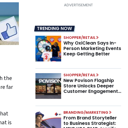
TRENDING NOW
SHOPPER/RETAIL
Why OxiClean Says In-
Person Marketing Events
Keep Getting Better
SHOPPER/RETAIL
h the
New Povison Flagship
Store Unlocks Deeper
re far
Customer Engagement,
Higher AOV
BRANDING/MARKETING
that
From Brand Storyteller
at is
to Business Strategist: