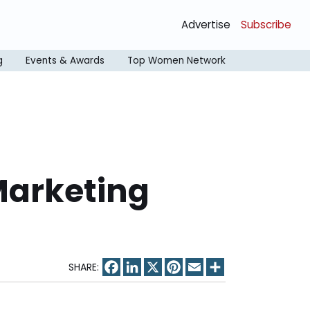
Advertise
Subscribe
g
Events & Awards
Top Women Network
Marketing
Facebook
LinkedIn
X
Pinterest
Email
Share