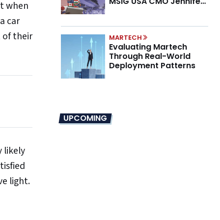
MSIG USA CMO Jennifer
nt when
Marino on the New CMO
 a car
Mandate
 of their
MARTECH
Evaluating Martech
Through Real-World
Deployment Patterns
UPCOMING
 likely
tisfied
e light.