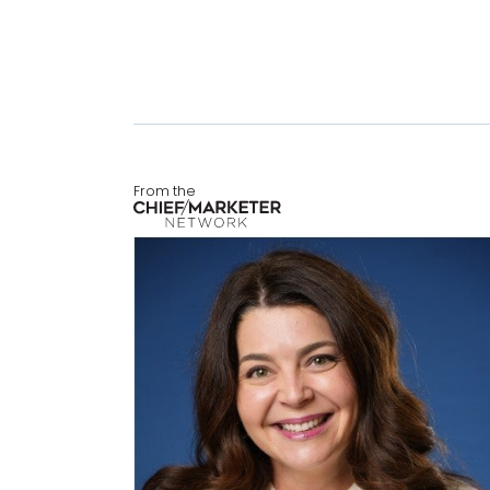
From the