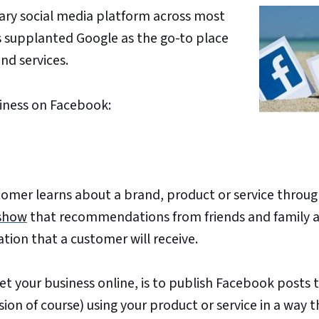
mary social media platform across most
s supplanted Google as the go-to place
d services.
siness on Facebook:
omer learns about a brand, product or service throug
 show
that recommendations from friends and family a
tion that a customer will receive.
et your business online, is to publish Facebook posts 
on of course) using your product or service in a way th