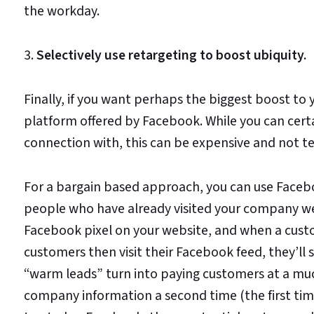
the workday.
3.
Selectively use retargeting to boost ubiquity.
Finally, if you want perhaps the biggest boost to
platform offered by Facebook. While you can cert
connection with, this can be expensive and not ter
For a bargain based approach, you can use Faceboo
people who have already visited your company webs
Facebook pixel on your website, and when a custo
customers then visit their Facebook feed, they’ll 
“warm leads” turn into paying customers at a muc
company information a second time (the first tim