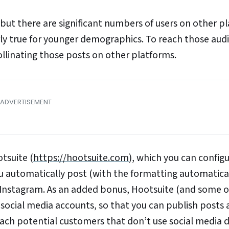
but there are significant numbers of users on other p
arly true for younger demographics. To reach those aud
llinating those posts on other platforms.
otsuite (
https://hootsuite.com
), which you can config
 automatically post (with the formatting automatica
r Instagram. As an added bonus, Hootsuite (and some of
 social media accounts, so that you can publish posts 
reach potential customers that don’t use social media 