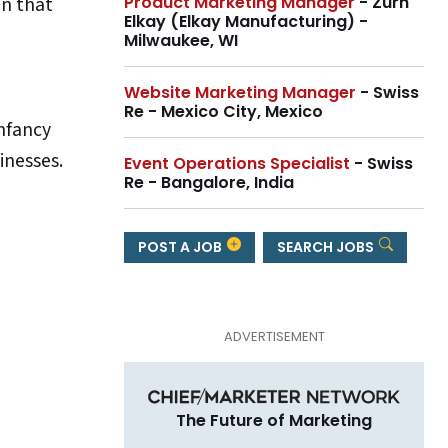
on that
Product Marketing Manager
- Zurn
Elkay (Elkay Manufacturing) -
Milwaukee, WI
Website Marketing Manager
- Swiss
Re - Mexico City, Mexico
infancy
inesses.
Event Operations Specialist
- Swiss
Re - Bangalore, India
e
POST A JOB
SEARCH JOBS
The Future of Marketing