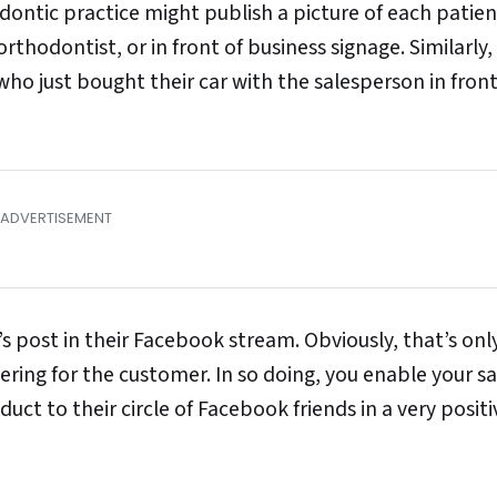
dontic practice might publish a picture of each patie
orthodontist, or in front of business signage. Similarly,
ho just bought their car with the salesperson in front
 post in their Facebook stream. Obviously, that’s only
ttering for the customer. In so doing, you enable your sa
ct to their circle of Facebook friends in a very positiv