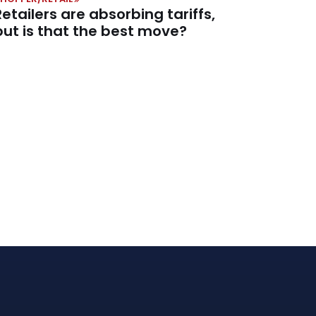
Retailers are absorbing tariffs,
but is that the best move?