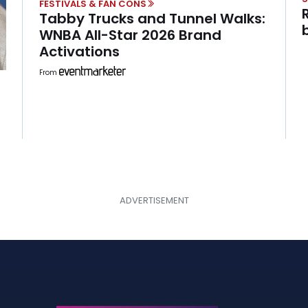
FESTIVALS & FAN CONS
Tabby Trucks and Tunnel Walks:
WNBA All-Star 2026 Brand
Activations
From