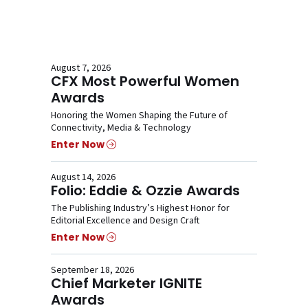
August 7, 2026
CFX Most Powerful Women
Awards
Honoring the Women Shaping the Future of
Connectivity, Media & Technology
Enter Now
August 14, 2026
Folio: Eddie & Ozzie Awards
The Publishing Industry’s Highest Honor for
Editorial Excellence and Design Craft
Enter Now
September 18, 2026
Chief Marketer IGNITE
Awards