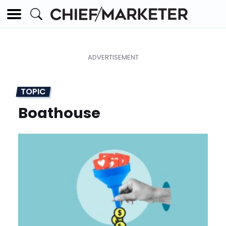
TOPIC
Boathouse