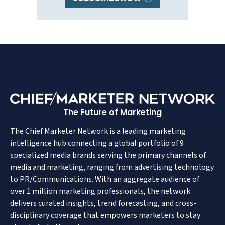
The Future of Marketing
The Chief Marketer Network is a leading marketing
intelligence hub connecting a global portfolio of 9
specialized media brands serving the primary channels of
media and marketing, ranging from advertising technology
to PR/Communications. With an aggregate audience of
over 1 million marketing professionals, the network
delivers curated insights, trend forecasting, and cross-
disciplinary coverage that empowers marketers to stay