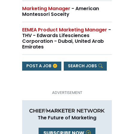
Marketing Manager
- American
Montessori Soceity
EEMEA Product Marketing Manager
-
THV - Edwards Lifesciences
Corporation - Dubai, United Arab
Emirates
POST A JOB
SEARCH JOBS
The Future of Marketing
SUBSCRIBE NOW