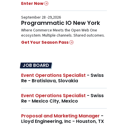
Enter Now
September 28 -29,2026
Programmatic IO New York
Where Commerce Meets the Open Web One
ecosystem. Multiple channels. Shared outcomes.
Get Your Season Pass
JOB BOARD
Event Operations Specialist
- Swiss
Re - Bratislava, Slovakia
Event Operations Specialist
- Swiss
Re - Mexico City, Mexico
Proposal and Marketing Manager
-
Lloyd Engineering, Inc - Houston, TX