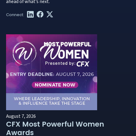
ahead of what’s next.
August 7, 2026
CFX Most Powerful Women
Awards