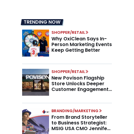
TRENDING NOW
SHOPPER/RETAIL
Why OxiClean Says In-
Person Marketing Events
Keep Getting Better
SHOPPER/RETAIL
New Povison Flagship
Store Unlocks Deeper
Customer Engagement,
Higher AOV
BRANDING/MARKETING
From Brand Storyteller
to Business Strategist:
MSIG USA CMO Jennifer