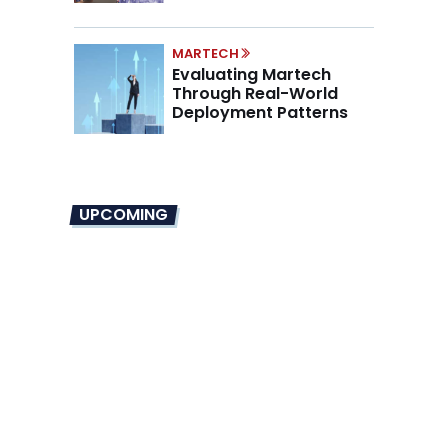
Marino on the New CMO
Mandate
MARTECH
Evaluating Martech
Through Real-World
Deployment Patterns
UPCOMING