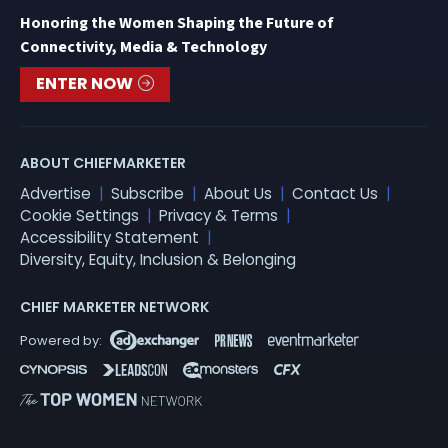
Honoring the Women Shaping the Future of
Connectivity, Media & Technology
ENTER NOW
ABOUT CHIEFMARKETER
Advertise
Subscribe
About Us
Contact Us
Cookie Settings
Privacy & Terms
Accessibility Statement
Diversity, Equity, Inclusion & Belonging
CHIEF MARKETER NETWORK