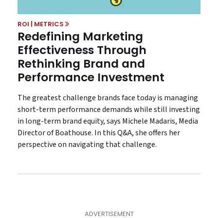
ROI | METRICS
Redefining Marketing
Effectiveness Through
Rethinking Brand and
Performance Investment
The greatest challenge brands face today is managing
short-term performance demands while still investing
in long-term brand equity, says Michele Madaris, Media
Director of Boathouse. In this Q&A, she offers her
perspective on navigating that challenge.