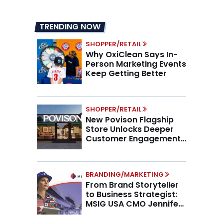
TRENDING NOW
SHOPPER/RETAIL
Why OxiClean Says In-
Person Marketing Events
Keep Getting Better
SHOPPER/RETAIL
New Povison Flagship
Store Unlocks Deeper
Customer Engagement,
Higher AOV
BRANDING/MARKETING
From Brand Storyteller
to Business Strategist:
MSIG USA CMO Jennifer
Marino on the New CMO
Mandate