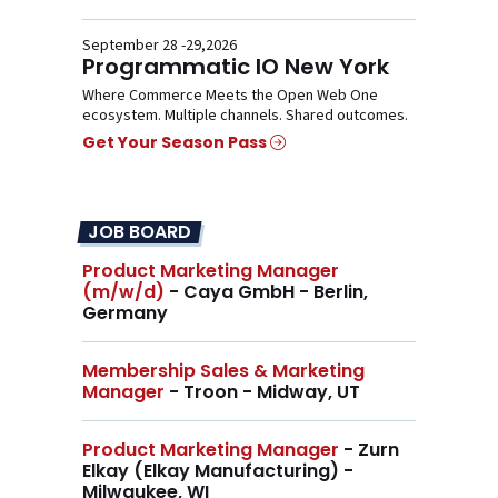
September 28 -29,2026
Programmatic IO New York
Where Commerce Meets the Open Web One
ecosystem. Multiple channels. Shared outcomes.
Get Your Season Pass
JOB BOARD
Product Marketing Manager
(m/w/d)
- Caya GmbH - Berlin,
Germany
Membership Sales & Marketing
Manager
- Troon - Midway, UT
Product Marketing Manager
- Zurn
Elkay (Elkay Manufacturing) -
Milwaukee, WI