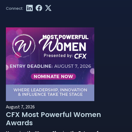
August 7, 2026
CFX Most Powerful Women
Awards