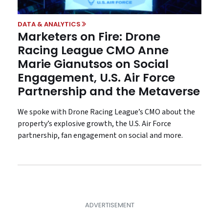
DATA & ANALYTICS
Marketers on Fire: Drone
Racing League CMO Anne
Marie Gianutsos on Social
Engagement, U.S. Air Force
Partnership and the Metaverse
We spoke with Drone Racing League’s CMO about the
property’s explosive growth, the U.S. Air Force
partnership, fan engagement on social and more.