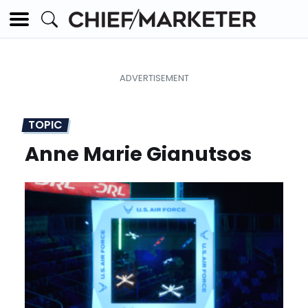
TOPIC
Anne Marie Gianutsos