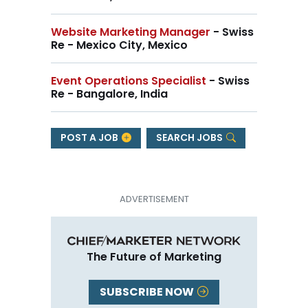
Website Marketing Manager
- Swiss
Re - Mexico City, Mexico
Event Operations Specialist
- Swiss
Re - Bangalore, India
POST A JOB
SEARCH JOBS
The Future of Marketing
SUBSCRIBE NOW