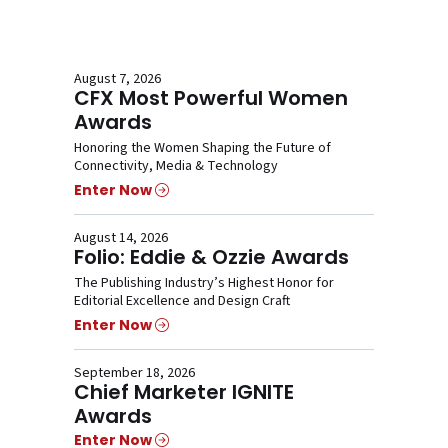
August 7, 2026
CFX Most Powerful Women
Awards
Honoring the Women Shaping the Future of
Connectivity, Media & Technology
Enter Now
August 14, 2026
Folio: Eddie & Ozzie Awards
The Publishing Industry’s Highest Honor for
Editorial Excellence and Design Craft
Enter Now
September 18, 2026
Chief Marketer IGNITE
Awards
Enter Now