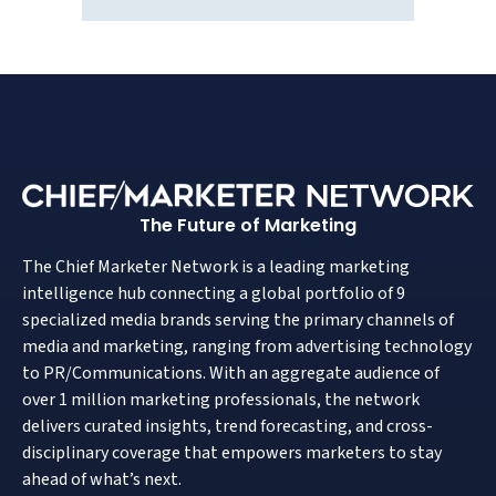
The Future of Marketing
The Chief Marketer Network is a leading marketing
intelligence hub connecting a global portfolio of 9
specialized media brands serving the primary channels of
media and marketing, ranging from advertising technology
to PR/Communications. With an aggregate audience of
over 1 million marketing professionals, the network
delivers curated insights, trend forecasting, and cross-
disciplinary coverage that empowers marketers to stay
ahead of what’s next.