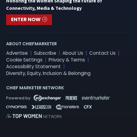
Honoring the Women Shaping the Future of
Connectivity, Media & Technology
ENTER NOW
ABOUT CHIEFMARKETER
Advertise
Subscribe
About Us
Contact Us
Cookie Settings
Privacy & Terms
Accessibility Statement
Diversity, Equity, Inclusion & Belonging
CHIEF MARKETER NETWORK