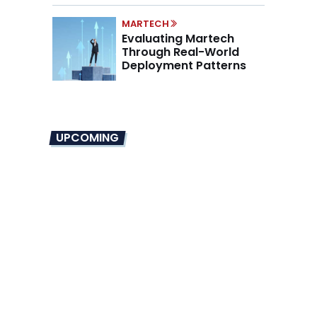
MARTECH
Evaluating Martech
Through Real-World
Deployment Patterns
UPCOMING