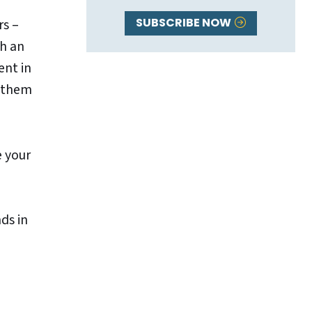
SUBSCRIBE NOW
rs –
th an
ent in
e them
e your
ds in