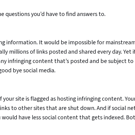
he questions you’d have to find answers to.
ing information. It would be impossible for mainstream
lly millions of links posted and shared every day. Yet i
any infringing content that’s posted and be subject to
 good bye social media.
f your site is flagged as hosting infringing content. Yo
inks to other sites that are shut down. And if social n
u would have less social content that gets indexed. B