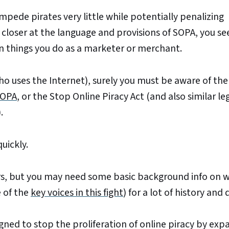
impede pirates very little while potentially penalizing
loser at the language and provisions of SOPA, you see
things you do as a marketer or merchant.
ho uses the Internet), surely you must be aware of th
OPA
, or the Stop Online Piracy Act (and also similar le
.
quickly.
s, but you may need some basic background info on w
 of the
key voices in this fight
) for a lot of history and 
igned to stop the proliferation of online piracy by exp