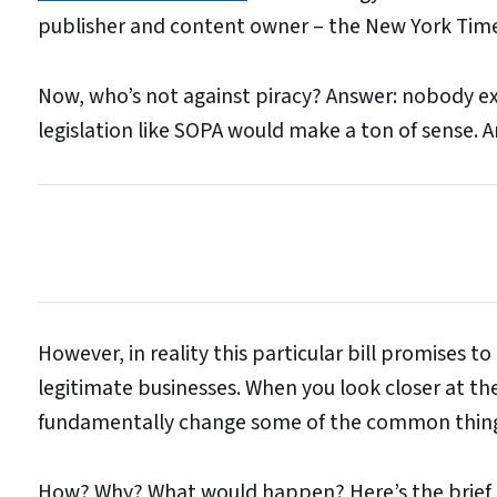
publisher and content owner – the New York Time
Now, who’s not against piracy? Answer: nobody exc
legislation like SOPA would make a ton of sense. A
However, in reality this particular bill promises to
legitimate businesses. When you look closer at th
fundamentally change some of the common things 
How? Why? What would happen? Here’s the brief