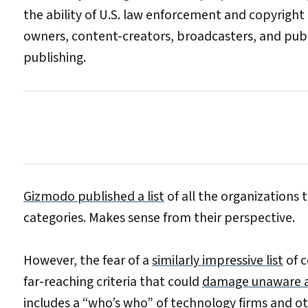
the ability of U.S. law enforcement and copyright
owners, content-creators, broadcasters, and publ
publishing.
Gizmodo published a list
of all the organizations
categories. Makes sense from their perspective.
However, the fear of a
similarly impressive list
of c
far-reaching criteria that could
damage unaware an
includes a “who’s who”
of technology firms and ot