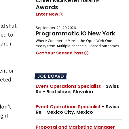
Chief Marketer IGNITE
Awards
Enter Now
uld shut
September 28 -29,2026
Programmatic IO New York
wed to
Where Commerce Meets the Open Web One
earch
ecosystem. Multiple channels. Shared outcomes.
Get Your Season Pass
ent or
JOB BOARD
geted
Event Operations Specialist
- Swiss
Re - Bratislava, Slovakia
don’t
Event Operations Specialist
- Swiss
Re - Mexico City, Mexico
ight
Proposal and Marketing Manager
-