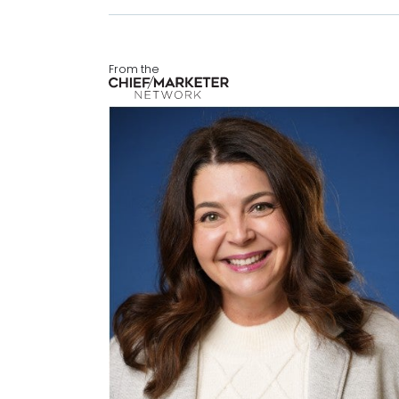
From the