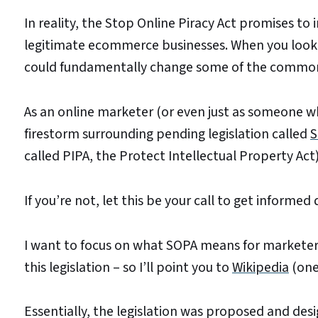
In reality, the Stop Online Piracy Act promises to 
legitimate ecommerce businesses. When you look c
could fundamentally change some of the common 
As an online marketer (or even just as someone w
firestorm surrounding pending legislation called
S
called PIPA, the Protect Intellectual Property Act)
If you’re not, let this be your call to get informed 
I want to focus on what SOPA means for marketer
this legislation – so I’ll point you to
Wikipedia
(one
Essentially, the legislation was proposed and des