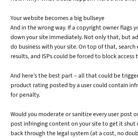
Your website becomes a big bullseye
And in the wrong way. If a copyright owner flags yo
down your site immediately. Not only that, but 
do business with your site. On top of that, search 
results, and ISPs could be forced to block access t
And here’s the best part – all that could be trig
product rating posted by a user could contain infri
for penalty.
Would you moderate or sanitize every user post 
post infringing content on your site to get it sh
back through the legal system (at a cost, no doubt