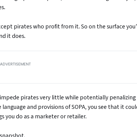
s.
ept pirates who profit from it. So on the surface you’
nd it does.
 impede pirates very little while potentially penalizing
e language and provisions of SOPA, you see that it coul
you do as a marketer or retailer.
 snapshot.