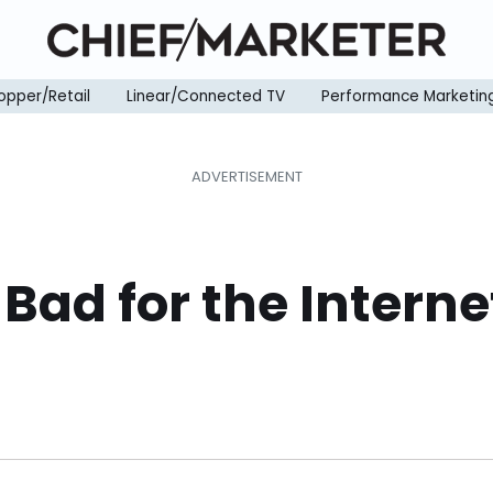
opper/Retail
Linear/Connected TV
Performance Marketin
ad for the Internet