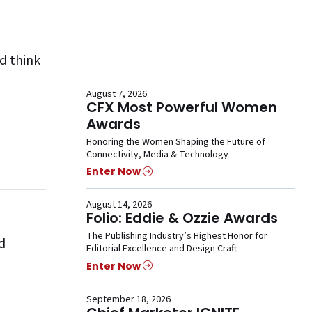
d think
August 7, 2026
CFX Most Powerful Women
Awards
Honoring the Women Shaping the Future of
Connectivity, Media & Technology
Enter Now
August 14, 2026
Folio: Eddie & Ozzie Awards
The Publishing Industry’s Highest Honor for
d
Editorial Excellence and Design Craft
Enter Now
September 18, 2026