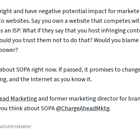
 right and have negative potential impact for markete
s to websites. Say you own a website that competes wi
 an ISP. What if they say that you host infringing cont
 Would you trust them not to do that? Would you blam
r power?
about SOPA right now. If passed, it promises to chang
g, and the Internet as you know it.
ead Marketing
and former marketing director for bran
 you think about SOPA
@ChargeAheadMktg
.