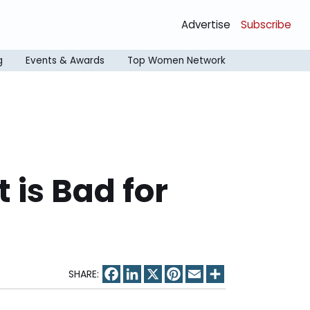
Advertise
Subscribe
g
Events & Awards
Top Women Network
 is Bad for
Facebook
LinkedIn
X
Pinterest
Email
Share