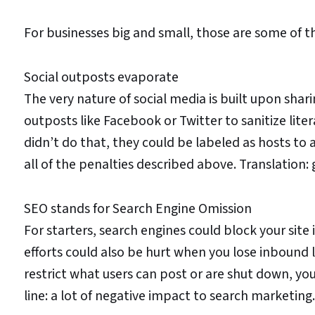
For businesses big and small, those are some of t
Social outposts evaporate
The very nature of social media is built upon shar
outposts like Facebook or Twitter to sanitize litera
didn’t do that, they could be labeled as hosts to 
all of the penalties described above. Translation:
SEO stands for Search Engine Omission
For starters, search engines could block your site i
efforts could also be hurt when you lose inbound l
restrict what users can post or are shut down, yo
line: a lot of negative impact to search marketing.