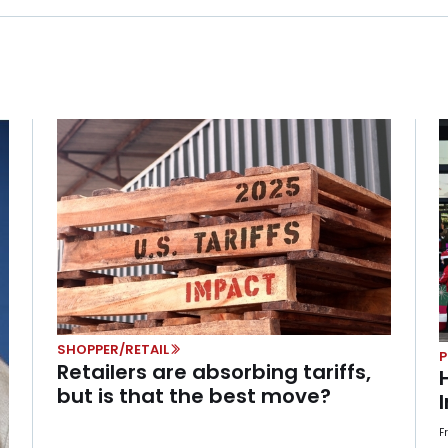
SHOPPER/RETAIL
Retailers are absorbing tariffs,
but is that the best move?
F