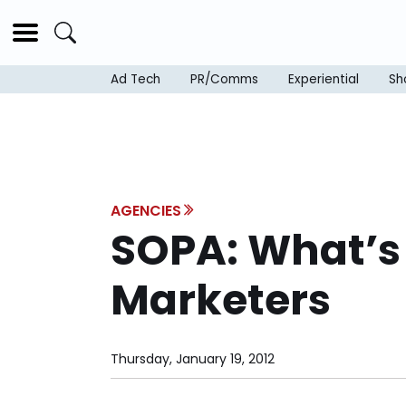
Ad Tech
PR/Comms
Experiential
Sh
AGENCIES
SOPA: What’s B
Marketers
Thursday, January 19, 2012