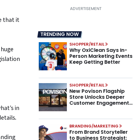
 that it
TRENDING NOW
SHOPPER/RETAIL
e huge
Why OxiClean Says In-
Person Marketing Events
gislation
Keep Getting Better
SHOPPER/RETAIL
New Povison Flagship
Store Unlocks Deeper
Customer Engagement,
hat’s in
Higher AOV
details.
BRANDING/MARKETING
From Brand Storyteller
anding
to Business Strategist: