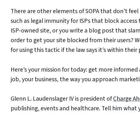
There are other elements of SOPA that don’t feel
such as legal immunity for ISPs that block acces
ISP-owned site, or you write a blog post that slams
order to get your site blocked from their users?
for using this tactic if the law says it’s within thei
Here’s your mission for today: get more informed 
job, your business, the way you approach marketin
Glenn L. Laudenslager IV is president of
Charge Ah
publishing, events and healthcare. Tell him what