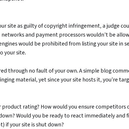
ur site as guilty of copyright infringement, a judge co
ad networks and payment processors wouldn’t be allo
engines would be prohibited from listing your site in s
o your site.
gered through no fault of your own. A simple blog comm
nging material, yet since your site hosts it, you’re tar
or product rating? How would you ensure competitors 
ut down? Would you be ready to react immediately and f
) if your site is shut down?