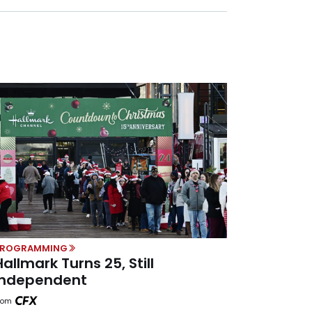
PROGRAMMING
Hallmark Turns 25, Still
Independent
rom