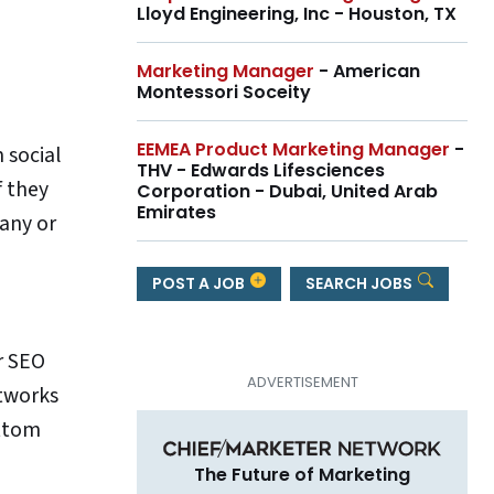
Lloyd Engineering, Inc - Houston, TX
Marketing Manager
- American
Montessori Soceity
EEMEA Product Marketing Manager
-
 social
THV - Edwards Lifesciences
f they
Corporation - Dubai, United Arab
Emirates
 any or
POST A JOB
SEARCH JOBS
ur SEO
etworks
ottom
The Future of Marketing