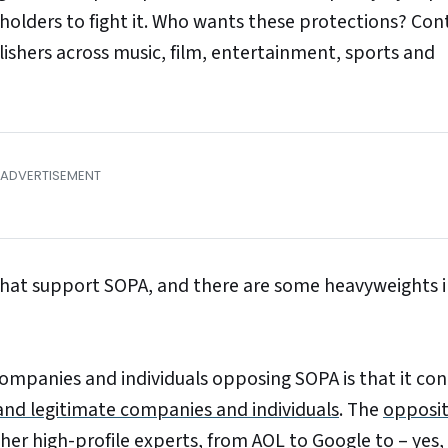
 holders to fight it. Who wants these protections? Con
ishers across music, film, entertainment, sports and
 that support SOPA, and there are some heavyweights 
ompanies and individuals opposing SOPA is that it con
d legitimate companies and individuals
. The
opposit
her high-profile experts, from AOL to Google to – yes,