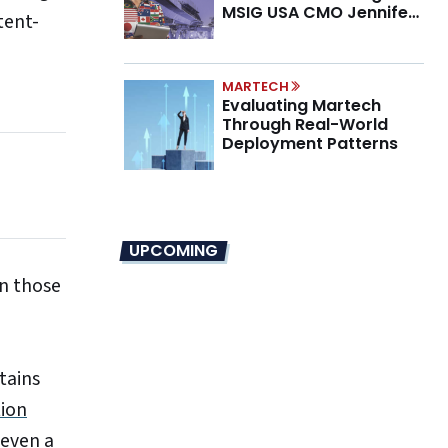
MSIG USA CMO Jennifer
tent-
Marino on the New CMO
Mandate
MARTECH
Evaluating Martech
Through Real-World
Deployment Patterns
UPCOMING
in those
tains
ion
 even a