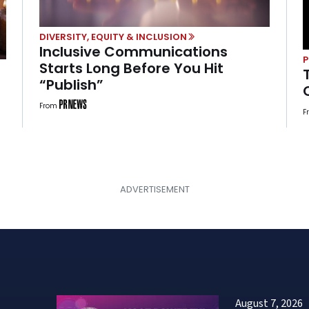
DIVERSITY, EQUITY & INCLUSION
Inclusive Communications
Starts Long Before You Hit
“Publish”
From
F
August 7, 2026