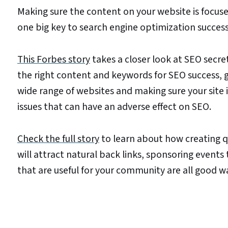
Making sure the content on your website is focused
one big key to search engine optimization success
This Forbes story
takes a closer look at SEO secre
the right content and keywords for SEO success, g
wide range of websites and making sure your site i
issues that can have an adverse effect on SEO.
Check the full story
to learn about how creating q
will attract natural back links, sponsoring events
that are useful for your community are all good w