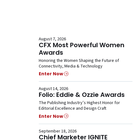
August 7, 2026
CFX Most Powerful Women
Awards
Honoring the Women Shaping the Future of
Connectivity, Media & Technology
Enter Now
August 14, 2026
Folio: Eddie & Ozzie Awards
The Publishing Industry’s Highest Honor for
Editorial Excellence and Design Craft
Enter Now
September 18, 2026
Chief Marketer IGNITE