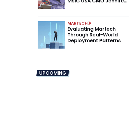
MSIG USA CMO Jennifer
Marino on the New CMO
Mandate
MARTECH
Evaluating Martech
Through Real-World
Deployment Patterns
UPCOMING