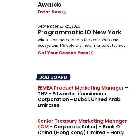
Awards
Enter Now
September 28 -29,2026
Programmatic IO New York
Where Commerce Meets the Open Web One
ecosystem. Multiple channels. Shared outcomes.
Get Your Season Pass
JOB BOARD
EEMEA Product Marketing Manager
-
THV - Edwards Lifesciences
Corporation - Dubai, United Arab
Emirates
Senior Treasury Marketing Manager
(GM
- Corporate Sales) - Bank Of
China (Hong Kong) Limited - Hong