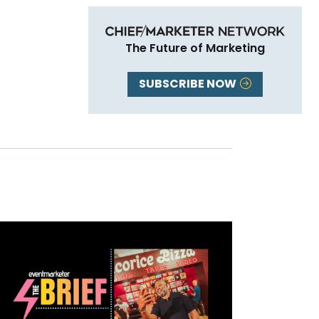
The Future of Marketing
SUBSCRIBE NOW