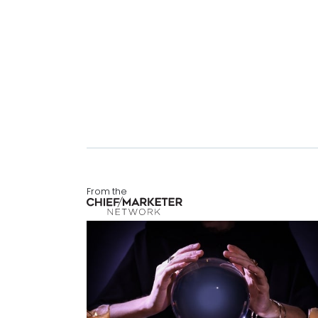
From the