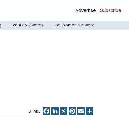
Advertise
Subscribe
g
Events & Awards
Top Women Network
Facebook
LinkedIn
X
Pinterest
Email
Share