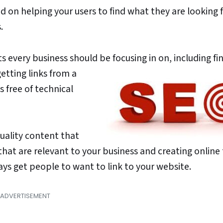
 on helping your users to find what they are looking f
.
ts every business should be focusing in on,
including fi
etting links from a
s free of technical
uality content that
 that are relevant to your business and creating online
ays get people to want to link to your website.