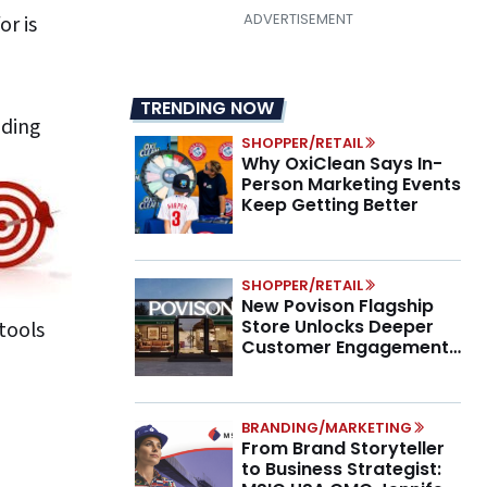
or is
TRENDING NOW
nding
SHOPPER/RETAIL
Why OxiClean Says In-
Person Marketing Events
Keep Getting Better
SHOPPER/RETAIL
New Povison Flagship
Store Unlocks Deeper
 tools
Customer Engagement,
Higher AOV
BRANDING/MARKETING
From Brand Storyteller
to Business Strategist: