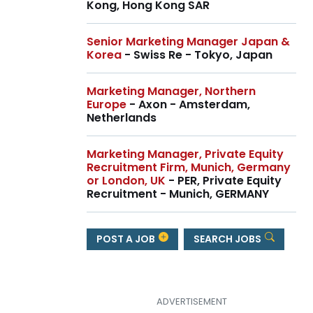
Kong, Hong Kong SAR
Senior Marketing Manager Japan &
Korea
- Swiss Re - Tokyo, Japan
Marketing Manager, Northern
Europe
- Axon - Amsterdam,
Netherlands
Marketing Manager, Private Equity
Recruitment Firm, Munich, Germany
or London, UK
- PER, Private Equity
Recruitment - Munich, GERMANY
POST A JOB
SEARCH JOBS