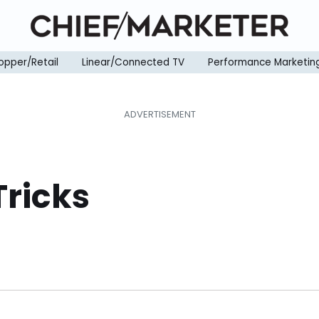
opper/Retail
Linear/Connected TV
Performance Marketin
Tricks