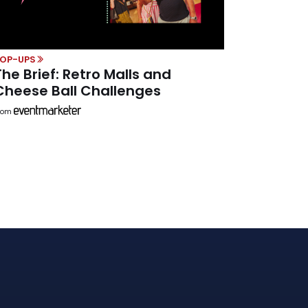
POP-UPS
The Brief: Retro Malls and
Cheese Ball Challenges
rom