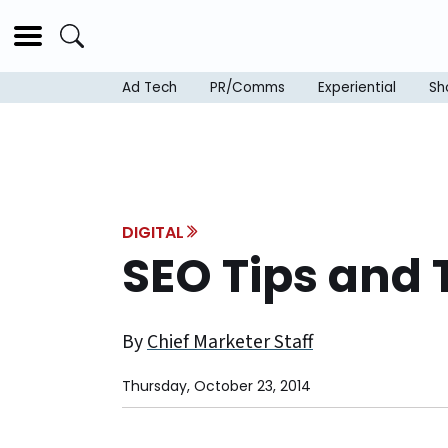
Ad Tech
PR/Comms
Experiential
Sh
DIGITAL
SEO Tips and 
By
Chief Marketer Staff
Thursday, October 23, 2014