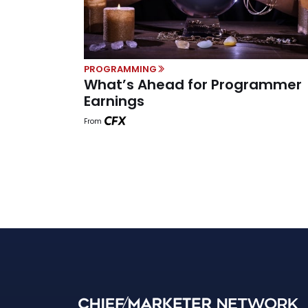
PROGRAMMING
What’s Ahead for Programmer
Earnings
From