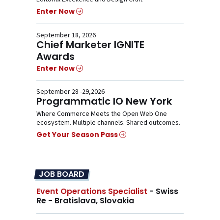
Enter Now
September 18, 2026
Chief Marketer IGNITE
Awards
Enter Now
September 28 -29,2026
Programmatic IO New York
Where Commerce Meets the Open Web One
ecosystem. Multiple channels. Shared outcomes.
Get Your Season Pass
JOB BOARD
Event Operations Specialist
- Swiss
Re - Bratislava, Slovakia