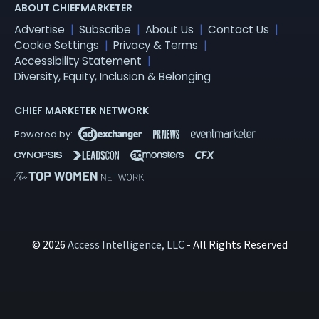
ABOUT CHIEFMARKETER
Advertise
Subscribe
About Us
Contact Us
Cookie Settings
Privacy & Terms
Accessibility Statement
Diversity, Equity, Inclusion & Belonging
CHIEF MARKETER NETWORK
© 2026
Access Intelligence, LLC
- All Rights Reserved