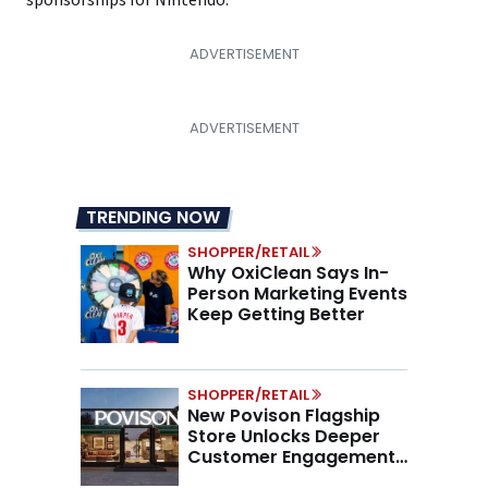
sponsorships for Nintendo.
TRENDING NOW
SHOPPER/RETAIL
Why OxiClean Says In-
Person Marketing Events
Keep Getting Better
SHOPPER/RETAIL
New Povison Flagship
Store Unlocks Deeper
Customer Engagement,
Higher AOV