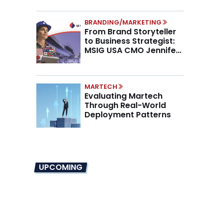
BRANDING/MARKETING
From Brand Storyteller
to Business Strategist:
MSIG USA CMO Jennifer
Marino on the New CMO
Mandate
MARTECH
Evaluating Martech
Through Real-World
Deployment Patterns
UPCOMING