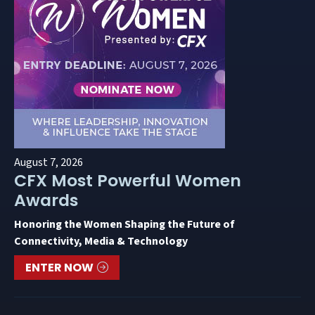
August 7, 2026
CFX Most Powerful Women
Awards
Honoring the Women Shaping the Future of
Connectivity, Media & Technology
ENTER NOW