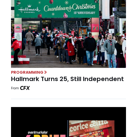
PROGRAMMING
Hallmark Turns 25, Still Independent
From