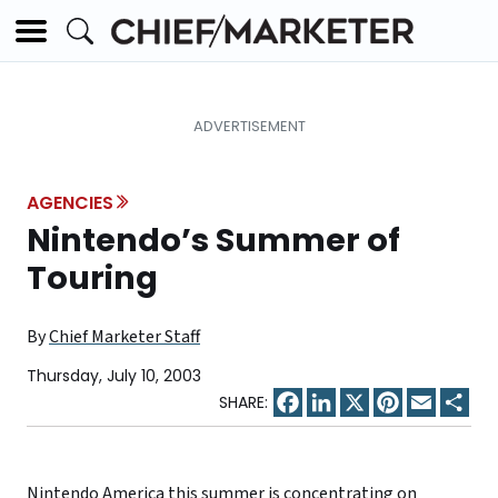
AGENCIES
Nintendo’s Summer of
Touring
By
Chief Marketer Staff
Thursday, July 10, 2003
Facebook
LinkedIn
X
Pinterest
Email
Sha
Nintendo America this summer is concentrating on