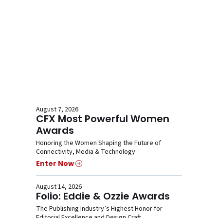
August 7, 2026
CFX Most Powerful Women
Awards
Honoring the Women Shaping the Future of
Connectivity, Media & Technology
Enter Now
August 14, 2026
Folio: Eddie & Ozzie Awards
The Publishing Industry’s Highest Honor for
Editorial Excellence and Design Craft