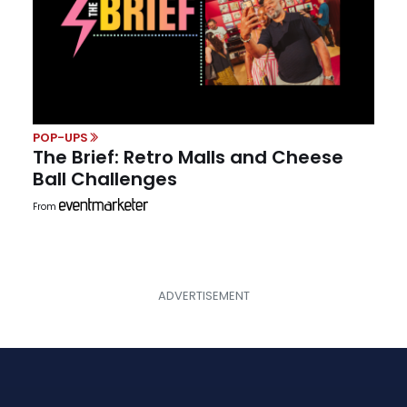
POP-UPS
The Brief: Retro Malls and Cheese
Ball Challenges
From