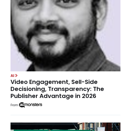
AI
Video Engagement, Sell-Side
Decisioning, Transparency: The
Publisher Advantage in 2026
From