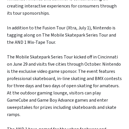
creating interactive experiences for consumers through
its tour sponsorships.
In addition to the Fusion Tour (Xtra, July 1), Nintendo is
tagging along on The Mobile Skatepark Series Tour and
the AND 1 Mix-Tape Tour.
The Mobile Skatepark Series Tour kicked off in Cincinnati
on June 29 and visits five cities through October. Nintendo
is the exclusive video game sponsor. The event features
professional skateboard, in-line skating and BMX contests
for three days and two days of open skating for amateurs.
At the outdoor gaming lounge, visitors can play
GameCube and Game Boy Advance games and enter
sweepstakes for prizes including skateboards and skate
ramps.