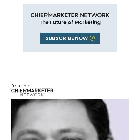
The Future of Marketing
SUBSCRIBE NOW
From the