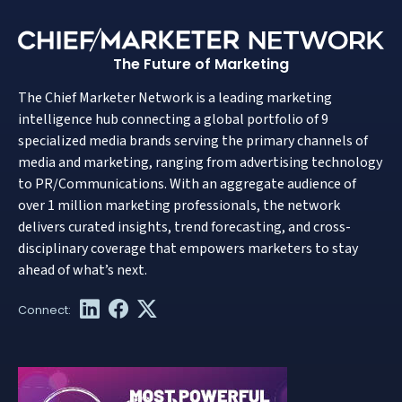
The Future of Marketing
The Chief Marketer Network is a leading marketing
intelligence hub connecting a global portfolio of 9
specialized media brands serving the primary channels of
media and marketing, ranging from advertising technology
to PR/Communications. With an aggregate audience of
over 1 million marketing professionals, the network
delivers curated insights, trend forecasting, and cross-
disciplinary coverage that empowers marketers to stay
ahead of what’s next.