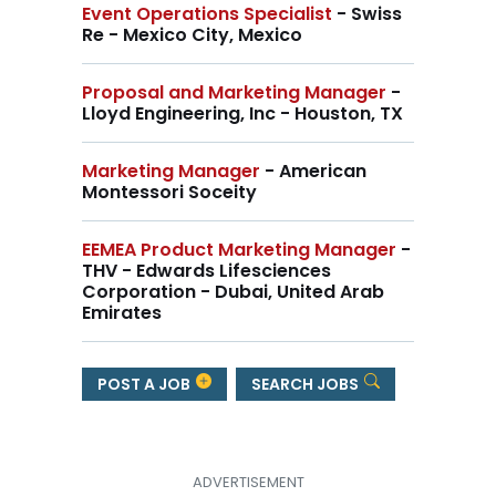
Event Operations Specialist
- Swiss
Re - Mexico City, Mexico
Proposal and Marketing Manager
-
Lloyd Engineering, Inc - Houston, TX
Marketing Manager
- American
Montessori Soceity
EEMEA Product Marketing Manager
-
THV - Edwards Lifesciences
Corporation - Dubai, United Arab
Emirates
POST A JOB
SEARCH JOBS