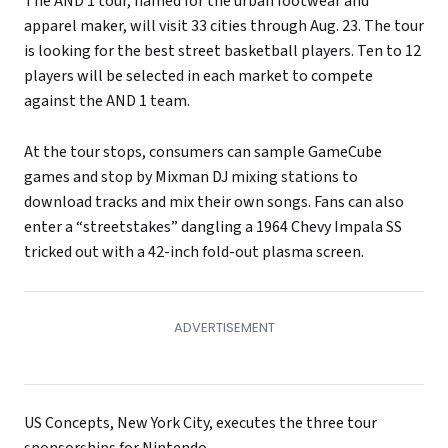
The AND 1 tour, named for the urban footwear and
apparel maker, will visit 33 cities through Aug. 23. The tour
is looking for the best street basketball players. Ten to 12
players will be selected in each market to compete
against the AND 1 team.
At the tour stops, consumers can sample GameCube
games and stop by Mixman DJ mixing stations to
download tracks and mix their own songs. Fans can also
enter a “streetstakes” dangling a 1964 Chevy Impala SS
tricked out with a 42-inch fold-out plasma screen.
US Concepts, New York City, executes the three tour